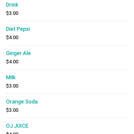
Drink
$3.00
Diet Pepsi
$4.00
Ginger Ale
$4.00
Milk
$3.00
Orange Soda
$3.00
OJ JUICE