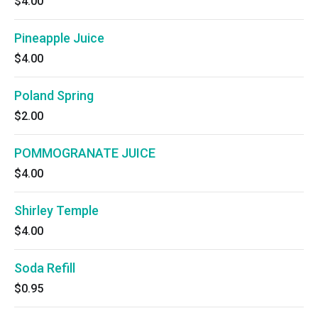
$4.00
Pineapple Juice
$4.00
Poland Spring
$2.00
POMMOGRANATE JUICE
$4.00
Shirley Temple
$4.00
Soda Refill
$0.95