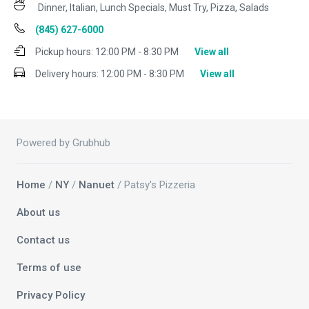
Dinner, Italian, Lunch Specials, Must Try, Pizza, Salads
(845) 627-6000
Pickup hours:
12:00 PM - 8:30 PM
View all
Delivery hours:
12:00 PM - 8:30 PM
View all
Powered by Grubhub
Home
/
NY
/
Nanuet
/ Patsy's Pizzeria
About us
Contact us
Terms of use
Privacy Policy