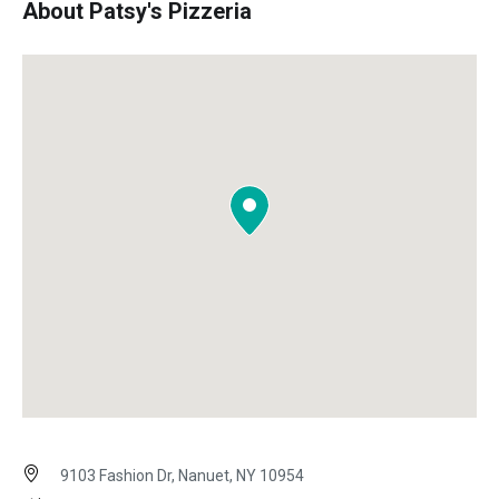
About Patsy's Pizzeria
9103 Fashion Dr, Nanuet, NY 10954