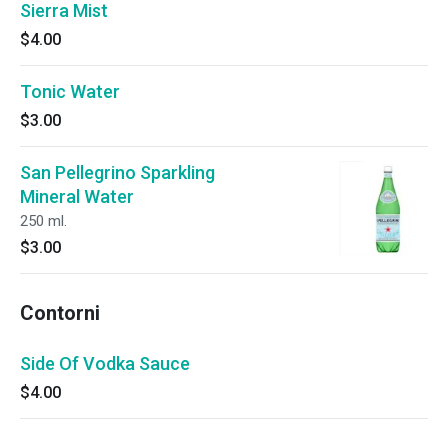
Sierra Mist
$4.00
Tonic Water
$3.00
San Pellegrino Sparkling
Mineral Water
250 ml.
$3.00
Contorni
Side Of Vodka Sauce
$4.00