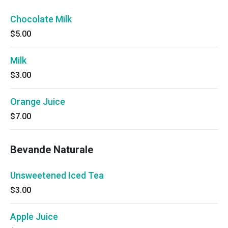
Chocolate Milk
$5.00
Milk
$3.00
Orange Juice
$7.00
Bevande Naturale
Unsweetened Iced Tea
$3.00
Apple Juice