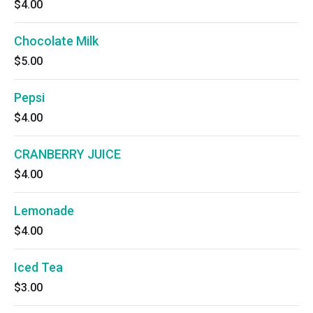
$4.00
Chocolate Milk
$5.00
Pepsi
$4.00
CRANBERRY JUICE
$4.00
Lemonade
$4.00
Iced Tea
$3.00