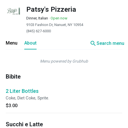
Patsy's Pizzeria
Dinner, Italian
·
Open now
9103 Fashion Dr, Nanuet, NY 10954
(845) 627-6000
search
Menu
About
Search menu
Menu powered by Grubhub
Bibite
2 Liter Bottles
Coke, Diet Coke, Sprite.
$3.00
Succhi e Latte