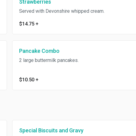
Strawberries
Served with Devonshire whipped cream.
$14.75
+
Pancake Combo
2 large buttermilk pancakes.
$10.50
+
Special Biscuits and Gravy