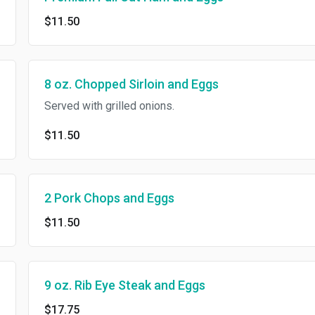
$11.50
8 oz. Chopped Sirloin and Eggs
Served with grilled onions.
$11.50
2 Pork Chops and Eggs
$11.50
9 oz. Rib Eye Steak and Eggs
$17.75