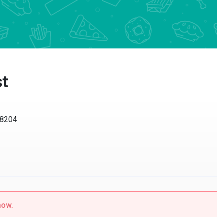
st
98204
now.