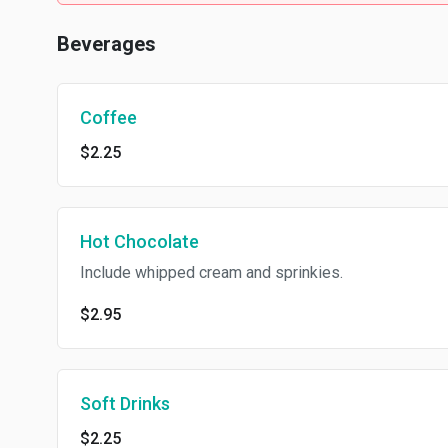
Beverages
Coffee
$2.25
Hot Chocolate
Include whipped cream and sprinkies.
$2.95
Soft Drinks
$2.25