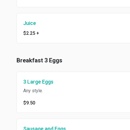
Juice
$2.25
+
Breakfast 3 Eggs
3 Large Eggs
Any style.
$9.50
Sausage and Eggs