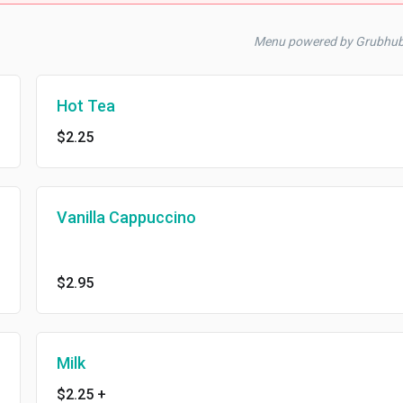
Menu powered by Grubhu
Hot Tea
$2.25
Vanilla Cappuccino
$2.95
Milk
$2.25
+