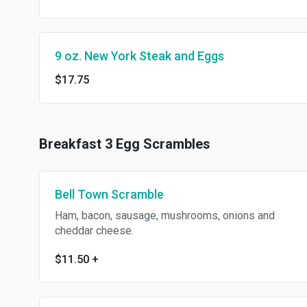
9 oz. New York Steak and Eggs
$17.75
Breakfast 3 Egg Scrambles
Bell Town Scramble
Ham, bacon, sausage, mushrooms, onions and
cheddar cheese.
$11.50
+