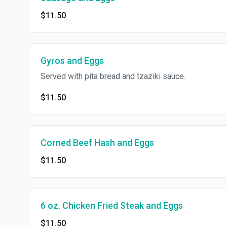
$11.50
Gyros and Eggs
Served with pita bread and tzaziki sauce.
$11.50
Corned Beef Hash and Eggs
$11.50
6 oz. Chicken Fried Steak and Eggs
$11.50