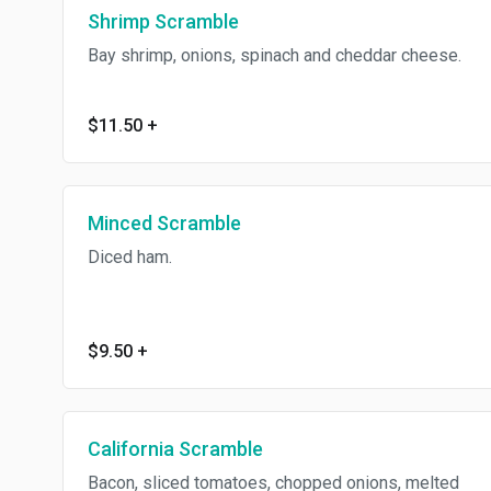
Shrimp Scramble
Bay shrimp, onions, spinach and cheddar cheese.
$11.50
+
Minced Scramble
Diced ham.
$9.50
+
California Scramble
Bacon, sliced tomatoes, chopped onions, melted