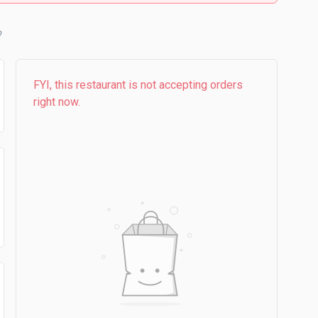
b
FYI, this restaurant is not accepting orders
right now.