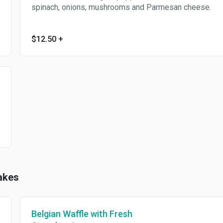
spinach, onions, mushrooms and Parmesan cheese.
$12.50
+
akes
Belgian Waffle with Fresh