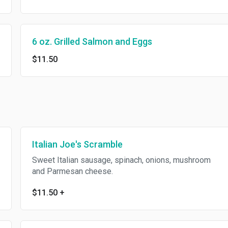
6 oz. Grilled Salmon and Eggs
$11.50
Italian Joe's Scramble
Sweet Italian sausage, spinach, onions, mushroom
and Parmesan cheese.
$11.50
+