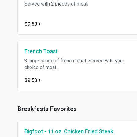
Served with 2 pieces of meat.
$9.50
+
French Toast
3 large slices of french toast. Served with your
choice of meat.
$9.50
+
Breakfasts Favorites
Bigfoot - 11 oz. Chicken Fried Steak