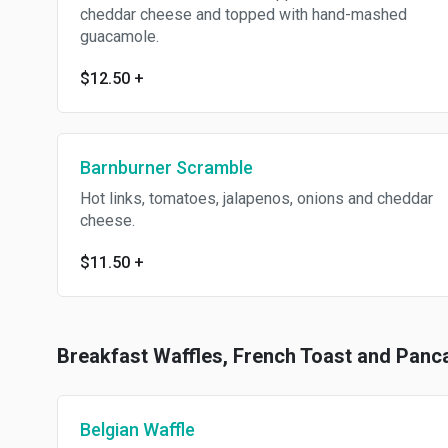
cheddar cheese and topped with hand-mashed
guacamole.
$12.50
+
Barnburner Scramble
Hot links, tomatoes, jalapenos, onions and cheddar
cheese.
$11.50
+
Breakfast Waffles, French Toast and Panc
Belgian Waffle