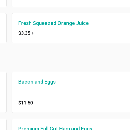
Fresh Squeezed Orange Juice
$3.35
+
Bacon and Eggs
$11.50
Premium Full Cut Ham and Eggs