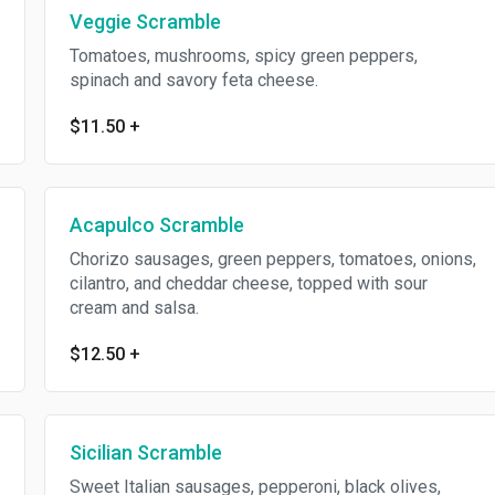
Veggie Scramble
Tomatoes, mushrooms, spicy green peppers,
spinach and savory feta cheese.
$11.50
+
Acapulco Scramble
Chorizo sausages, green peppers, tomatoes, onions,
cilantro, and cheddar cheese, topped with sour
cream and salsa.
$12.50
+
Sicilian Scramble
Sweet Italian sausages, pepperoni, black olives,