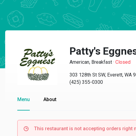
Patty's Eggne
American, Breakfast
·
Closed
303 128th St SW, Everett, WA 
(425) 355-0300
Menu
About
This restaurant is not accepting orders right 