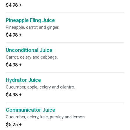
$4.98
+
Pineapple Fling Juice
Pineapple, carrot and ginger.
$4.98
+
Unconditional Juice
Carrot, celery and cabbage.
$4.98
+
Hydrator Juice
Cucumber, apple, celery and cilantro.
$4.98
+
Communicator Juice
Cucumber, celery, kale, parsley and lemon.
$5.25
+