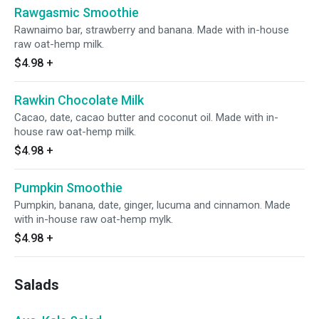
Rawgasmic Smoothie
Rawnaimo bar, strawberry and banana. Made with in-house
raw oat-hemp milk.
$4.98
+
Rawkin Chocolate Milk
Cacao, date, cacao butter and coconut oil. Made with in-
house raw oat-hemp milk.
$4.98
+
Pumpkin Smoothie
Pumpkin, banana, date, ginger, lucuma and cinnamon. Made
with in-house raw oat-hemp mylk.
$4.98
+
Salads