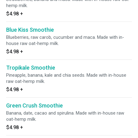
hemp milk.
$4.98
+
Blue Kiss Smoothie
Blueberries, raw carob, cucumber and maca. Made with in-
house raw oat-hemp milk.
$4.98
+
Tropikale Smoothie
Pineapple, banana, kale and chia seeds. Made with in-house
raw oat-hemp milk.
$4.98
+
Green Crush Smoothie
Banana, date, cacao and spirulina. Made with in-house raw
oat-hemp milk.
$4.98
+