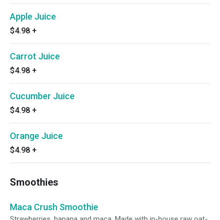
Apple Juice
$4.98
+
Carrot Juice
$4.98
+
Cucumber Juice
$4.98
+
Orange Juice
$4.98
+
Smoothies
Maca Crush Smoothie
Strawberries, banana and maca. Made with in-house raw oat-