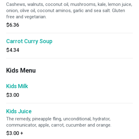
Cashews, walnuts, coconut oil, mushrooms, kale, lemon juice,
onion, olive oil, coconut aminos, garlic and sea salt. Gluten
free and vegetarian.
$6.36
Carrot Curry Soup
$4.34
Kids Menu
Kids Milk
$3.00
Kids Juice
The remedy, pineapple fling, unconditional, hydrator,
communicator, apple, carrot, cucumber and orange.
$3.00
+