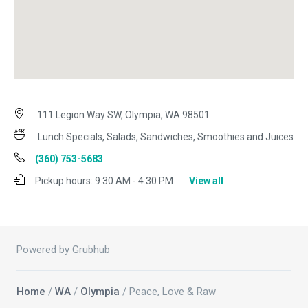
111 Legion Way SW, Olympia, WA 98501
Lunch Specials, Salads, Sandwiches, Smoothies and Juices
(360) 753-5683
Pickup hours:
9:30 AM - 4:30 PM
View all
Powered by Grubhub
Home
/
WA
/
Olympia
/ Peace, Love & Raw