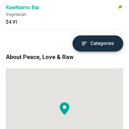
RawNaimo Bar
Vegetarian.
$4.91
Categories
About Peace, Love & Raw