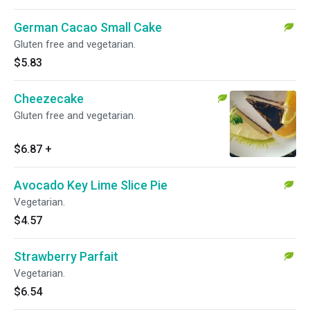
German Cacao Small Cake
Gluten free and vegetarian.
$5.83
Cheezecake
Gluten free and vegetarian.
$6.87
+
Avocado Key Lime Slice Pie
Vegetarian.
$4.57
Strawberry Parfait
Vegetarian.
$6.54