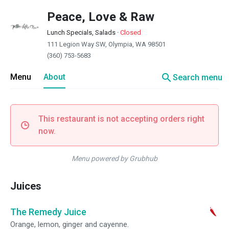
Peace, Love & Raw
Lunch Specials, Salads
·
Closed
111 Legion Way SW, Olympia, WA 98501
(360) 753-5683
search
Menu
About
Search menu
This restaurant is not accepting orders right
now.
Menu powered by Grubhub
Juices
The Remedy Juice
Orange, lemon, ginger and cayenne.