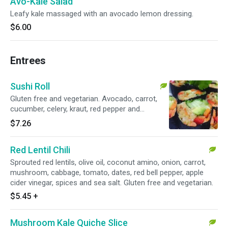
Avo-Kale Salad
Leafy kale massaged with an avocado lemon dressing.
$6.00
Entrees
Sushi Roll
Gluten free and vegetarian. Avocado, carrot,
cucumber, celery, kraut, red pepper and
chickpea miso.
$7.26
Red Lentil Chili
Sprouted red lentils, olive oil, coconut amino, onion, carrot,
mushroom, cabbage, tomato, dates, red bell pepper, apple
cider vinegar, spices and sea salt. Gluten free and vegetarian.
$5.45
+
Mushroom Kale Quiche Slice