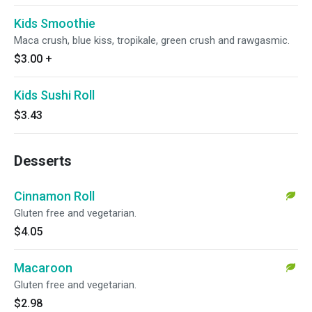
Kids Smoothie
Maca crush, blue kiss, tropikale, green crush and rawgasmic.
$3.00
+
Kids Sushi Roll
$3.43
Desserts
Cinnamon Roll
Gluten free and vegetarian.
$4.05
Macaroon
Gluten free and vegetarian.
$2.98