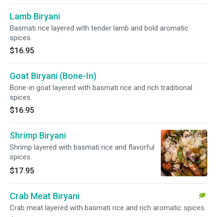
Lamb Biryani
Basmati rice layered with tender lamb and bold aromatic
spices.
$16.95
Goat Biryani (Bone-In)
Bone-in goat layered with basmati rice and rich traditional
spices.
$16.95
Shrimp Biryani
Shrimp layered with basmati rice and flavorful
spices.
$17.95
Crab Meat Biryani
Crab meat layered with basmati rice and rich aromatic spices.