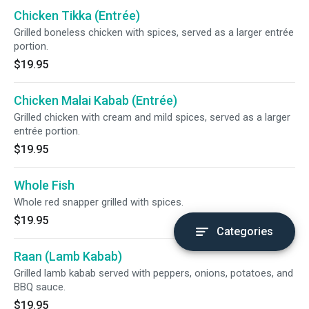
Chicken Tikka (Entrée)
Grilled boneless chicken with spices, served as a larger entrée
portion.
$19.95
Chicken Malai Kabab (Entrée)
Grilled chicken with cream and mild spices, served as a larger
entrée portion.
$19.95
Whole Fish
Whole red snapper grilled with spices.
$19.95
Categories
Raan (Lamb Kabab)
Grilled lamb kabab served with peppers, onions, potatoes, and
BBQ sauce.
$19.95