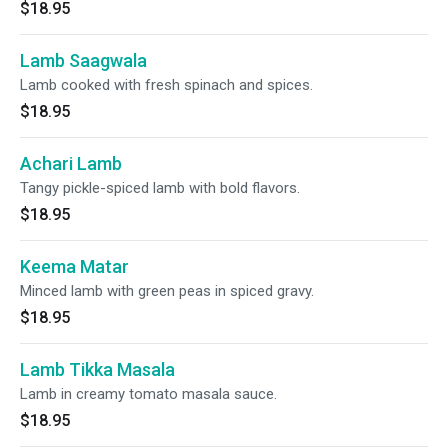
$18.95
Lamb Saagwala
Lamb cooked with fresh spinach and spices.
$18.95
Achari Lamb
Tangy pickle-spiced lamb with bold flavors.
$18.95
Keema Matar
Minced lamb with green peas in spiced gravy.
$18.95
Lamb Tikka Masala
Lamb in creamy tomato masala sauce.
$18.95