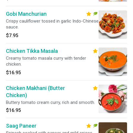
Gobi Manchurian
Crispy cauliflower tossed in garlic Indo-Chinese
sauce.
$7.95
Chicken Tikka Masala
Creamy tomato masala curry with tender
chicken.
$16.95
Chicken Makhani (Butter
Chicken)
Buttery tomato cream curry, rich and smooth.
$16.95
Saag Paneer