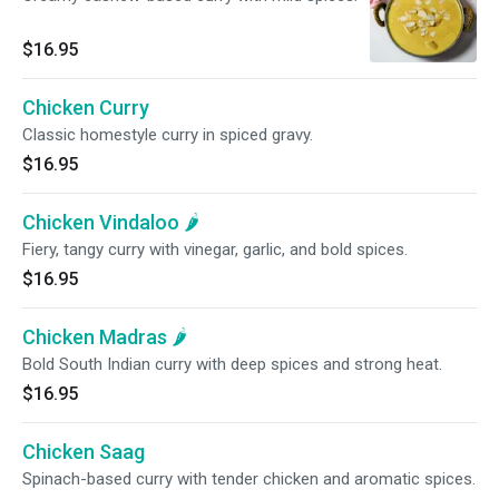
$16.95
Chicken Curry
Classic homestyle curry in spiced gravy.
$16.95
Chicken Vindaloo 🌶️
Fiery, tangy curry with vinegar, garlic, and bold spices.
$16.95
Chicken Madras 🌶️
Bold South Indian curry with deep spices and strong heat.
$16.95
Chicken Saag
Spinach-based curry with tender chicken and aromatic spices.