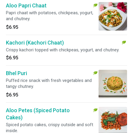
Aloo Papri Chaat
Papri chaat with potatoes, chickpeas, yogurt,
and chutney.
$6.95
Kachori (Kachori Chaat)
Crispy kachori topped with chickpeas, yogurt, and chutney.
$6.95
Bhel Puri
Puffed rice snack with fresh vegetables and
tangy chutney.
$6.95
Aloo Petes (Spiced Potato
Cakes)
Spiced potato cakes, crispy outside and soft
inside.