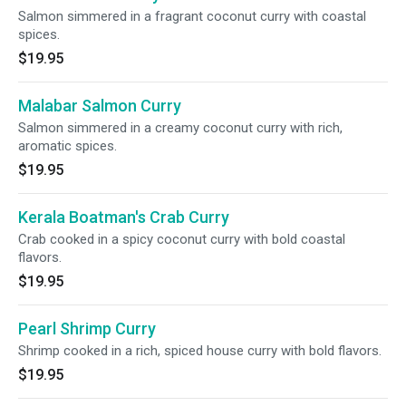
Salmon simmered in a fragrant coconut curry with coastal
spices.
$19.95
Malabar Salmon Curry
Salmon simmered in a creamy coconut curry with rich,
aromatic spices.
$19.95
Kerala Boatman's Crab Curry
Crab cooked in a spicy coconut curry with bold coastal
flavors.
$19.95
Pearl Shrimp Curry
Shrimp cooked in a rich, spiced house curry with bold flavors.
$19.95