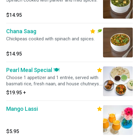
Spinach cooked with paneer and mild spices.
$14.95
Chana Saag
Chickpeas cooked with spinach and spices.
$14.95
Pearl Meal Special 🍽️
Choose 1 appetizer and 1 entrée, served with
basmati rice, fresh naan, and house chutneys.
Complete combo meal—perfect for takeout
$19.95
+
and delivery. Select your choices below.
Mango Lassi
$5.95