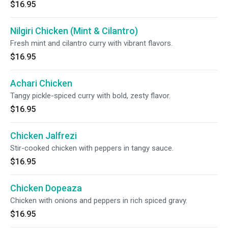
$16.95
Nilgiri Chicken (Mint & Cilantro)
Fresh mint and cilantro curry with vibrant flavors.
$16.95
Achari Chicken
Tangy pickle-spiced curry with bold, zesty flavor.
$16.95
Chicken Jalfrezi
Stir-cooked chicken with peppers in tangy sauce.
$16.95
Chicken Dopeaza
Chicken with onions and peppers in rich spiced gravy.
$16.95