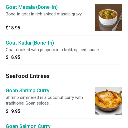
Goat Masala (Bone-In)
Bone-in goat in rich spiced masala gravy.
$18.95
Goat Kadai (Bone-In)
Goat cooked with peppers in a bold, spiced sauce.
$18.95
Seafood Entrées
Goan Shrimp Curry
Shrimp simmered in a coconut curry with
traditional Goan spices.
$19.95
Goan Salmon Curry