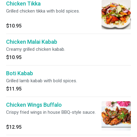
Chicken Tikka
Grilled chicken tikka with bold spices.
$10.95
Chicken Malai Kabab
Creamy grilled chicken kabab.
$10.95
Boti Kabab
Grilled lamb kabab with bold spices.
$11.95
Chicken Wings Buffalo
Crispy fried wings in house BBQ-style sauce.
$12.95