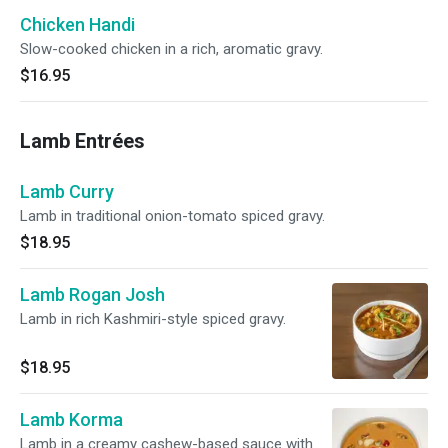
Chicken Handi
Slow-cooked chicken in a rich, aromatic gravy.
$16.95
Lamb Entrées
Lamb Curry
Lamb in traditional onion-tomato spiced gravy.
$18.95
Lamb Rogan Josh
Lamb in rich Kashmiri-style spiced gravy.
$18.95
Lamb Korma
Lamb in a creamy cashew-based sauce with