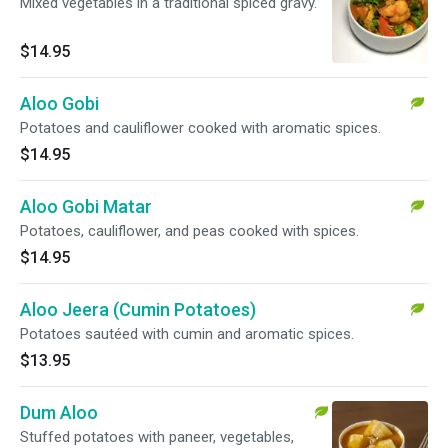
Mixed vegetables in a traditional spiced gravy.
$14.95
Aloo Gobi
Potatoes and cauliflower cooked with aromatic spices.
$14.95
Aloo Gobi Matar
Potatoes, cauliflower, and peas cooked with spices.
$14.95
Aloo Jeera (Cumin Potatoes)
Potatoes sautéed with cumin and aromatic spices.
$13.95
Dum Aloo
Stuffed potatoes with paneer, vegetables,