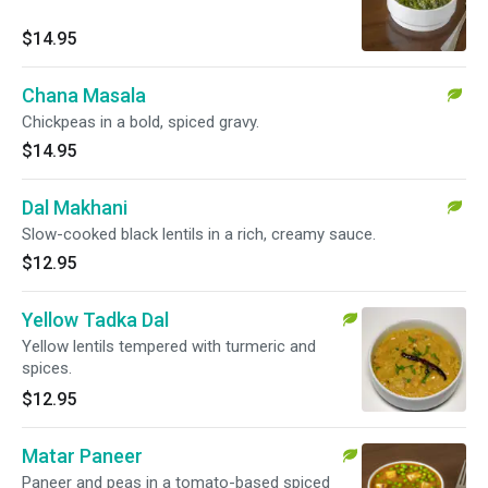
$14.95
Chana Masala
Chickpeas in a bold, spiced gravy.
$14.95
Dal Makhani
Slow-cooked black lentils in a rich, creamy sauce.
$12.95
Yellow Tadka Dal
Yellow lentils tempered with turmeric and
spices.
$12.95
Matar Paneer
Paneer and peas in a tomato-based spiced