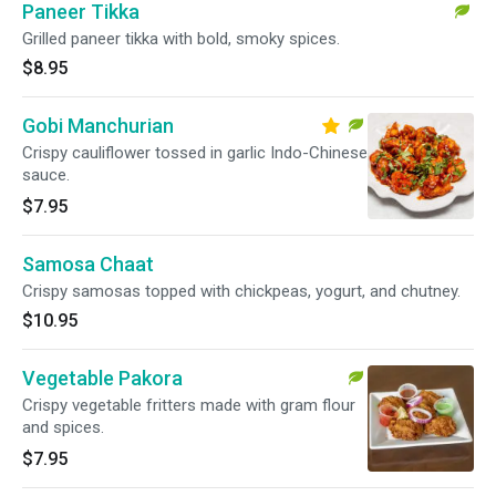
Paneer Tikka
Grilled paneer tikka with bold, smoky spices.
$8.95
Gobi Manchurian
Crispy cauliflower tossed in garlic Indo-Chinese
sauce.
$7.95
Samosa Chaat
Crispy samosas topped with chickpeas, yogurt, and chutney.
$10.95
Vegetable Pakora
Crispy vegetable fritters made with gram flour
and spices.
$7.95