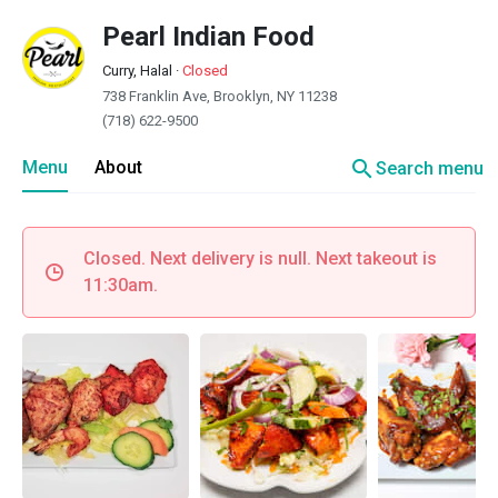
Pearl Indian Food
Curry, Halal
·
Closed
738 Franklin Ave, Brooklyn, NY 11238
(718) 622-9500
search
Menu
About
Search menu
Closed. Next delivery is null. Next takeout is
11:30am.