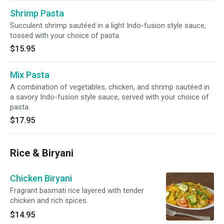
Shrimp Pasta
Succulent shrimp sautéed in a light Indo-fusion style sauce,
tossed with your choice of pasta.
$15.95
Mix Pasta
A combination of vegetables, chicken, and shrimp sautéed in
a savory Indo-fusion style sauce, served with your choice of
pasta.
$17.95
Rice & Biryani
Chicken Biryani
Fragrant basmati rice layered with tender
chicken and rich spices.
$14.95