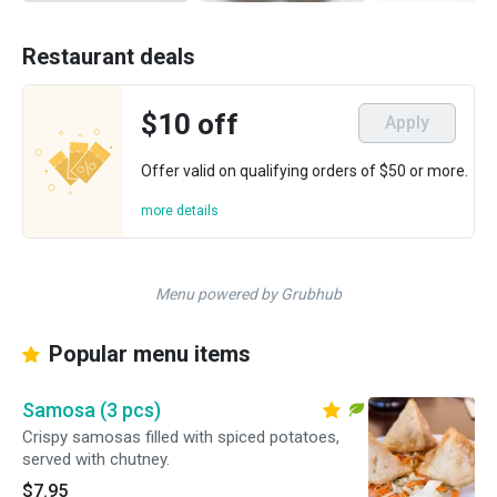
Restaurant deals
$10 off
Apply
Offer valid on qualifying orders of $50 or more.
more details
Menu powered by Grubhub
Popular menu items
Samosa (3 pcs)
Crispy samosas filled with spiced potatoes,
served with chutney.
$7.95