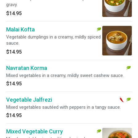
gravy.
$14.95
Malai Kofta
Vegetable dumplings in a creamy, mildly spiced
sauce.
$14.95
Navratan Korma
Mixed vegetables in a creamy, mildly sweet cashew sauce.
$14.95
Vegetable Jalfrezi
Mixed vegetables sautéed with peppers in a tangy sauce.
$14.95
Mixed Vegetable Curry