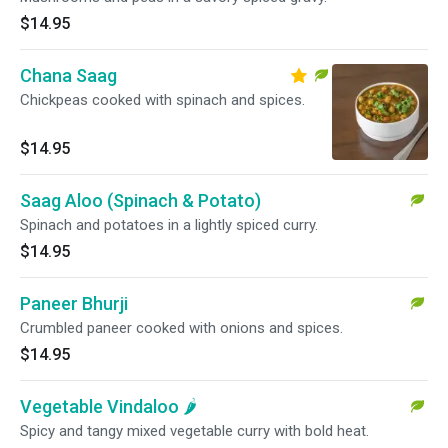
$14.95
Chana Saag
Chickpeas cooked with spinach and spices.
$14.95
Saag Aloo (Spinach & Potato)
Spinach and potatoes in a lightly spiced curry.
$14.95
Paneer Bhurji
Crumbled paneer cooked with onions and spices.
$14.95
Vegetable Vindaloo 🌶️
Spicy and tangy mixed vegetable curry with bold heat.