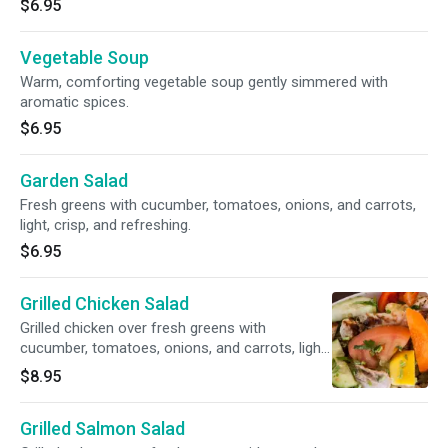
$6.95
Vegetable Soup
Warm, comforting vegetable soup gently simmered with
aromatic spices.
$6.95
Garden Salad
Fresh greens with cucumber, tomatoes, onions, and carrots,
light, crisp, and refreshing.
$6.95
Grilled Chicken Salad
Grilled chicken over fresh greens with
cucumber, tomatoes, onions, and carrots, light
and satisfying.
$8.95
Grilled Salmon Salad