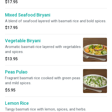
$17.95
Mixed Seafood Biryani
A blend of seafood layered with basmati rice and bold spices.
$17.95
Vegetable Biryani
Aromatic basmati rice layered with vegetables
and spices.
$13.95
Peas Pulao
Fragrant basmati rice cooked with green peas
and mild spices.
$5.95
Lemon Rice
Tangy basmati rice with lemon, spices, and herbs.