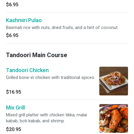
$6.95
Kashmiri Pulao
Basmati rice with nuts, dried fruits, and a hint of coconut.
$6.95
Tandoori Main Course
Tandoori Chicken
Grilled bone-in chicken with traditional spices.
$16.95
Mix Grill
Mixed grill platter with chicken tikka, malai
kabab, boti kabab, and shrimp.
$20.95