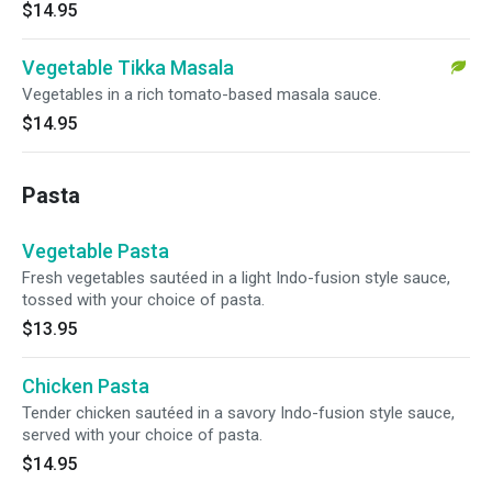
$14.95
Vegetable Tikka Masala
Vegetables in a rich tomato-based masala sauce.
$14.95
Pasta
Vegetable Pasta
Fresh vegetables sautéed in a light Indo-fusion style sauce,
tossed with your choice of pasta.
$13.95
Chicken Pasta
Tender chicken sautéed in a savory Indo-fusion style sauce,
served with your choice of pasta.
$14.95