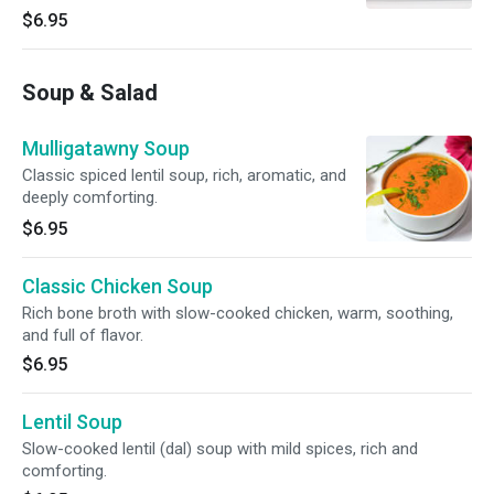
$6.95
Soup & Salad
Mulligatawny Soup
Classic spiced lentil soup, rich, aromatic, and
deeply comforting.
$6.95
Classic Chicken Soup
Rich bone broth with slow-cooked chicken, warm, soothing,
and full of flavor.
$6.95
Lentil Soup
Slow-cooked lentil (dal) soup with mild spices, rich and
comforting.