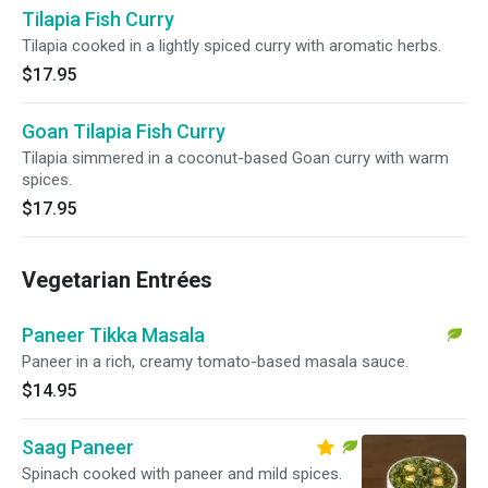
Tilapia Fish Curry
Tilapia cooked in a lightly spiced curry with aromatic herbs.
$17.95
Goan Tilapia Fish Curry
Tilapia simmered in a coconut-based Goan curry with warm
spices.
$17.95
Vegetarian Entrées
Paneer Tikka Masala
Paneer in a rich, creamy tomato-based masala sauce.
$14.95
Saag Paneer
Spinach cooked with paneer and mild spices.