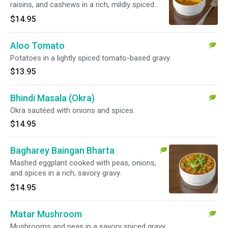
raisins, and cashews in a rich, mildly spiced
gravy.
$14.95
Aloo Tomato
Potatoes in a lightly spiced tomato-based gravy.
$13.95
Bhindi Masala (Okra)
Okra sautéed with onions and spices.
$14.95
Bagharey Baingan Bharta
Mashed eggplant cooked with peas, onions,
and spices in a rich, savory gravy.
$14.95
Matar Mushroom
Mushrooms and peas in a savory spiced gravy.