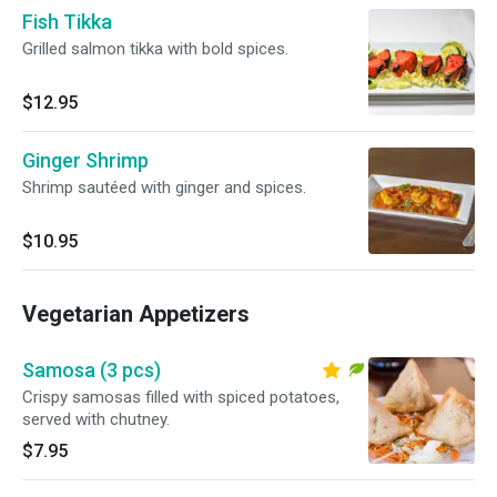
Fish Tikka
Grilled salmon tikka with bold spices.
$12.95
Ginger Shrimp
Shrimp sautéed with ginger and spices.
$10.95
Vegetarian Appetizers
Samosa (3 pcs)
Crispy samosas filled with spiced potatoes,
served with chutney.
$7.95