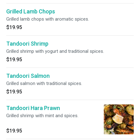
Grilled Lamb Chops
Grilled lamb chops with aromatic spices.
$19.95
Tandoori Shrimp
Grilled shrimp with yogurt and traditional spices.
$19.95
Tandoori Salmon
Grilled salmon with traditional spices.
$19.95
Tandoori Hara Prawn
Grilled shrimp with mint and spices.
$19.95