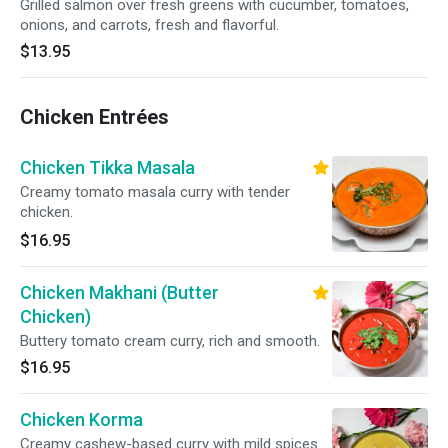
Grilled salmon over fresh greens with cucumber, tomatoes,
onions, and carrots, fresh and flavorful.
$13.95
Chicken Entrées
Chicken Tikka Masala
Creamy tomato masala curry with tender
chicken.
$16.95
Chicken Makhani (Butter
Chicken)
Buttery tomato cream curry, rich and smooth.
$16.95
Chicken Korma
Creamy cashew-based curry with mild spices.