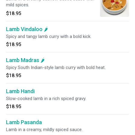
mild spices.
$18.95
Lamb Vindaloo 🌶️
Spicy and tangy lamb curry with a bold kick.
$18.95
Lamb Madras 🌶️
Spicy South Indian-style lamb curry with bold heat.
$18.95
Lamb Handi
Slow-cooked lamb in a rich spiced gravy.
$18.95
Lamb Pasanda
Lamb in a creamy, mildly spiced sauce.