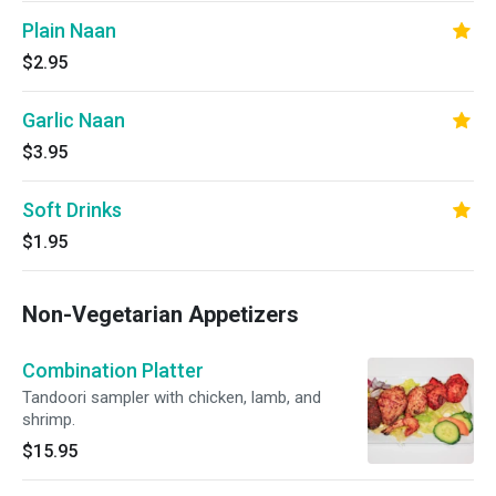
Plain Naan
$2.95
Garlic Naan
$3.95
Soft Drinks
$1.95
Non-Vegetarian Appetizers
Combination Platter
Tandoori sampler with chicken, lamb, and
shrimp.
$15.95