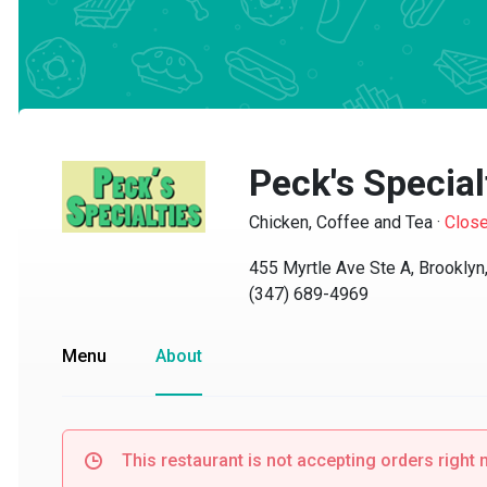
Peck's Specialt
Chicken, Coffee and Tea
·
Closed
455 Myrtle Ave Ste A, Brooklyn, 
(347) 689-4969
Menu
About
This restaurant is not accepting orders right no