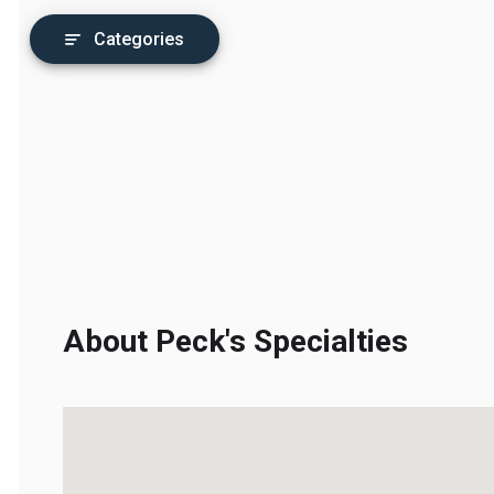
Categories
About Peck's Specialties