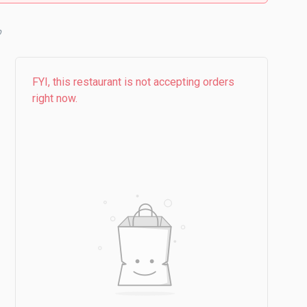
FYI, this restaurant is not accepting orders
right now.