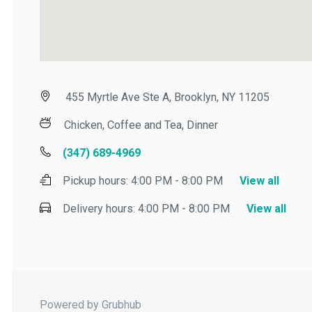
455 Myrtle Ave Ste A, Brooklyn, NY 11205
Chicken, Coffee and Tea, Dinner
(347) 689-4969
Pickup hours:
4:00 PM - 8:00 PM
View all
Delivery hours:
4:00 PM - 8:00 PM
View all
Powered by Grubhub