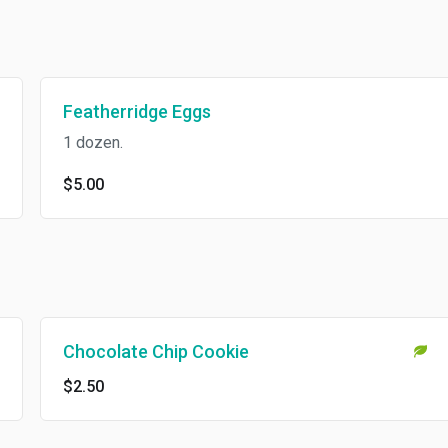
Featherridge Eggs
1 dozen.
$5.00
Chocolate Chip Cookie
$2.50