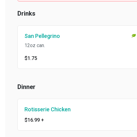
Drinks
San Pellegrino
12oz can.
$1.75
Dinner
Rotisserie Chicken
$16.99
+