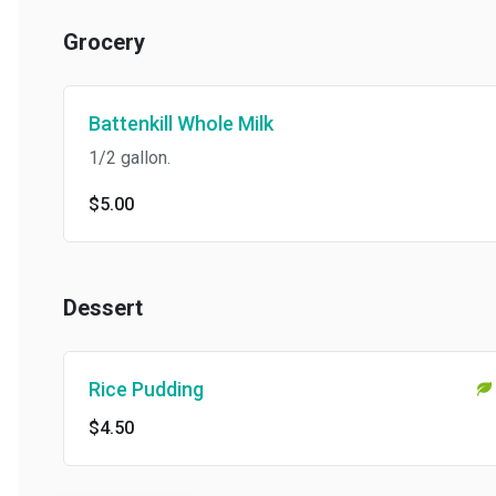
Grocery
Battenkill Whole Milk
1/2 gallon.
$5.00
Dessert
Rice Pudding
$4.50