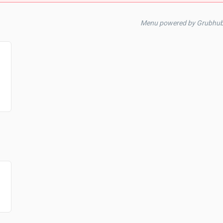
Menu powered by Grubhub