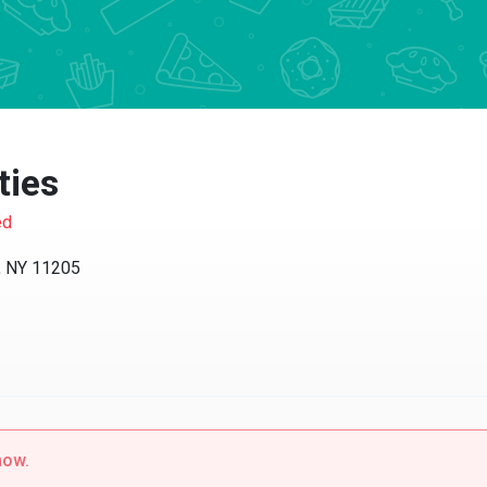
ies
NY 11205
w.