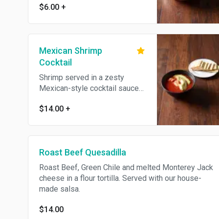
$6.00
+
Mexican Shrimp
Cocktail
Shrimp served in a zesty
Mexican-style cocktail sauce
and Pico de Gallo
$14.00
+
Roast Beef Quesadilla
Roast Beef, Green Chile and melted Monterey Jack
cheese in a flour tortilla. Served with our house-
made salsa.
$14.00