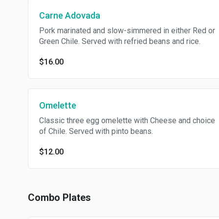
Carne Adovada
Pork marinated and slow-simmered in either Red or
Green Chile. Served with refried beans and rice.
$16.00
Omelette
Classic three egg omelette with Cheese and choice
of Chile. Served with pinto beans.
$12.00
Combo Plates