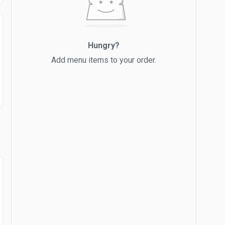
Hungry?
Add menu items to your order.