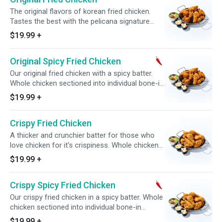
The original flavors of korean fried chicken.
Tastes the best with the pelicana signature
sauce tossed on or on the side. Whole chicken
$19.99
+
sectioned into individual bone-in pieces.
Comes with complimentary side of pickled
Original Spicy Fried Chicken
radish.
Our original fried chicken with a spicy batter.
Whole chicken sectioned into individual bone-in
pieces. Comes with complimentary side of
$19.99
+
pickled radish.
Crispy Fried Chicken
A thicker and crunchier batter for those who
love chicken for it's crispiness. Whole chicken
sectioned into individual bone-in pieces.
$19.99
+
Comes with complimentary side of pickled
radish.
Crispy Spicy Fried Chicken
Our crispy fried chicken in a spicy batter. Whole
chicken sectioned into individual bone-in
pieces. Comes with complimentary side of
$19.99
+