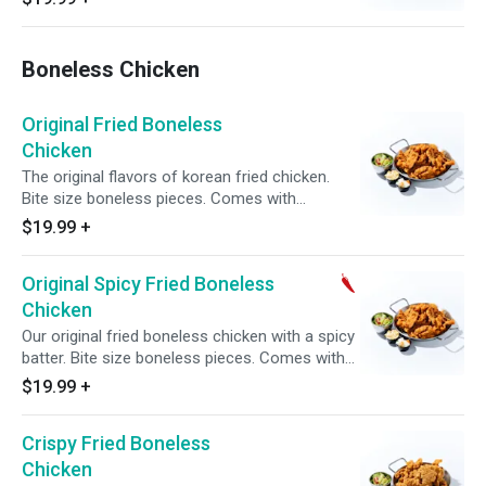
pickled radish.
Boneless Chicken
Original Fried Boneless
Chicken
The original flavors of korean fried chicken.
Bite size boneless pieces. Comes with
complimentary side of pickled radish.
$19.99
+
Original Spicy Fried Boneless
Chicken
Our original fried boneless chicken with a spicy
batter. Bite size boneless pieces. Comes with
complimentary side of pickled radish.
$19.99
+
Crispy Fried Boneless
Chicken