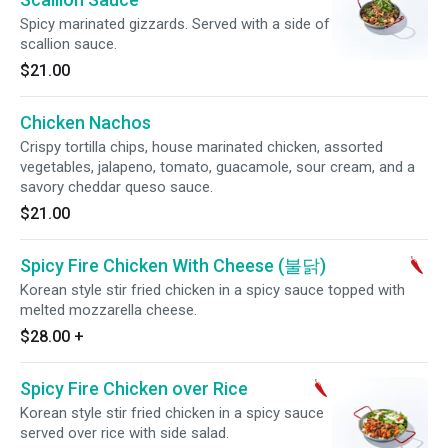
Spicy marinated gizzards. Served with a side of
scallion sauce.
$21.00
Chicken Nachos
Crispy tortilla chips, house marinated chicken, assorted
vegetables, jalapeno, tomato, guacamole, sour cream, and a
savory cheddar queso sauce.
$21.00
Spicy Fire Chicken With Cheese (불닭)
Korean style stir fried chicken in a spicy sauce topped with
melted mozzarella cheese.
$28.00
+
Spicy Fire Chicken over Rice
Korean style stir fried chicken in a spicy sauce
served over rice with side salad.