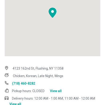
4123 162nd St, Flushing, NY 11358
Chicken, Korean, Late Night, Wings
(718) 460-8282
Pickup hours:
CLOSED
View all
Delivery hours:
12:00 AM - 1:00 AM, 11:00 AM - 12:00 AM
View all