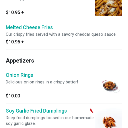
$10.95
+
Melted Cheese Fries
Our crispy fries served with a savory cheddar queso sauce.
$10.95
+
Appetizers
Onion Rings
Delicious onion rings in a crispy batter!
$10.00
Soy Garlic Fried Dumplings
Deep fried dumplings tossed in our homemade
soy garlic glaze.