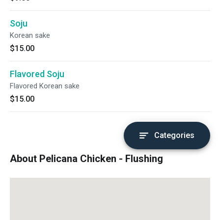
Soju
Korean sake
$15.00
Flavored Soju
Flavored Korean sake
$15.00
Categories
About Pelicana Chicken - Flushing