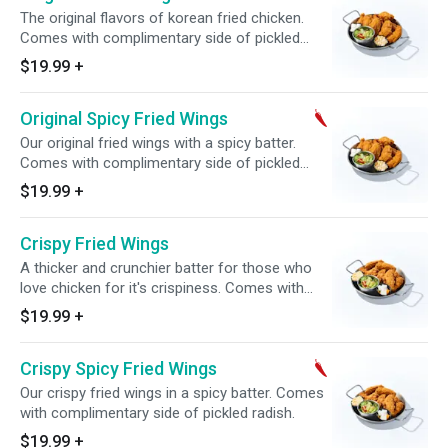
The original flavors of korean fried chicken.
Comes with complimentary side of pickled
radish.
$19.99
+
Original Spicy Fried Wings
Our original fried wings with a spicy batter.
Comes with complimentary side of pickled
radish.
$19.99
+
Crispy Fried Wings
A thicker and crunchier batter for those who
love chicken for it's crispiness. Comes with
complimentary side of pickled radish.
$19.99
+
Crispy Spicy Fried Wings
Our crispy fried wings in a spicy batter. Comes
with complimentary side of pickled radish.
$19.99
+