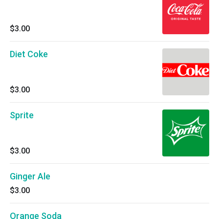
$3.00
Diet Coke
$3.00
Sprite
$3.00
Ginger Ale
$3.00
Orange Soda