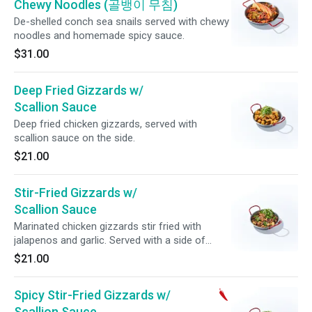
Chewy Noodles (골뱅이 무침)
De-shelled conch sea snails served with chewy
noodles and homemade spicy sauce.
$31.00
Deep Fried Gizzards w/
Scallion Sauce
Deep fried chicken gizzards, served with
scallion sauce on the side.
$21.00
Stir-Fried Gizzards w/
Scallion Sauce
Marinated chicken gizzards stir fried with
jalapenos and garlic. Served with a side of
scallion sauce.
$21.00
Spicy Stir-Fried Gizzards w/
Scallion Sauce