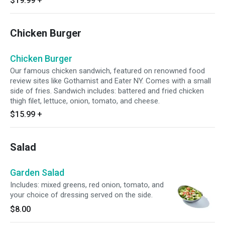
$19.99
+
Chicken Burger
Chicken Burger
Our famous chicken sandwich, featured on renowned food
review sites like Gothamist and Eater NY. Comes with a small
side of fries. Sandwich includes: battered and fried chicken
thigh filet, lettuce, onion, tomato, and cheese.
$15.99
+
Salad
Garden Salad
Includes: mixed greens, red onion, tomato, and
your choice of dressing served on the side.
$8.00