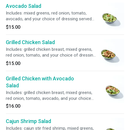
Avocado Salad
Includes: mixed greens, red onion, tomato,
avocado, and your choice of dressing served
on the side.
$15.00
Grilled Chicken Salad
Includes: grilled chicken breast, mixed greens,
red onion, tomato, and your choice of dressing
served on the side.
$15.00
Grilled Chicken with Avocado
Salad
Includes: grilled chicken breast, mixed greens,
red onion, tomato, avocado, and your choice
of dressing served on the side.
$16.00
Cajun Shrimp Salad
Includes: cajun stir fried shrimp, mixed greens,