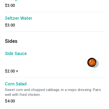
$3.00
Seltzer Water
$3.00
Sides
Side Sauce
$2.00
+
Corn Salad
Sweet corn and chopped cabbage, in a mayo dressing. Pairs
well with fried chicken.
$4.00