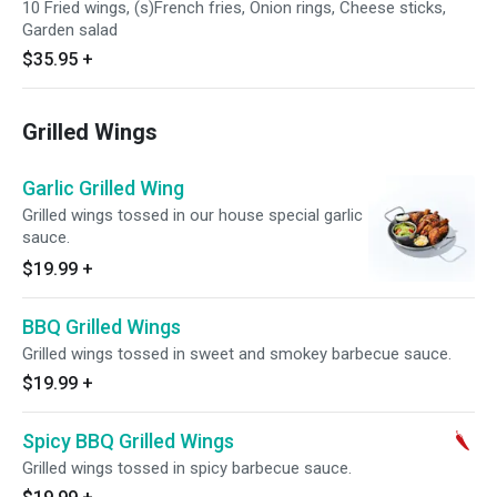
10 Fried wings, (s)French fries, Onion rings, Cheese sticks,
Garden salad
$35.95
+
Grilled Wings
Garlic Grilled Wing
Grilled wings tossed in our house special garlic
sauce.
$19.99
+
BBQ Grilled Wings
Grilled wings tossed in sweet and smokey barbecue sauce.
$19.99
+
Spicy BBQ Grilled Wings
Grilled wings tossed in spicy barbecue sauce.