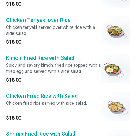
$18.00
Chicken Teriyaki over Rice
Chicken teriyaki served over white rice with a
side salad.
$18.00
Kimchi Fried Rice with Salad
Spicy and savory kimchi fried rice topped with a
fried egg and served with a side salad.
$18.00
Chicken Fried Rice with Salad
Chicken fried rice served with side salad.
$18.00
Shrimp Fried Rice with Salad