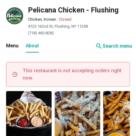
Pelicana Chicken - Flushing
Chicken, Korean
·
Closed
4123 162nd St, Flushing, NY 11358
(718) 460-8282
search
Menu
About
Search menu
This restaurant is not accepting orders right
now.