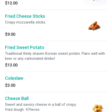
$12.00
Fried Cheese Sticks
Crispy mozzarella sticks.
$9.00
Fried Sweet Potato
Traditional thinly shaven Korean sweet potato. Pairs well with
beer or any carbonated drinks!
$13.00
Coleslaw
$3.00
Cheese Ball
Sweet and savory cheese in a ball of crispy
fried dough. 4 Pieces.