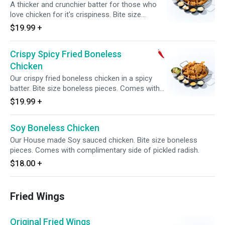
A thicker and crunchier batter for those who
love chicken for it's crispiness. Bite size
boneless pieces. Comes with complimentary
$19.99
+
side of pickled radish.
Crispy Spicy Fried Boneless
Chicken
Our crispy fried boneless chicken in a spicy
batter. Bite size boneless pieces. Comes with
complimentary side of pickled radish.
$19.99
+
Soy Boneless Chicken
Our House made Soy sauced chicken. Bite size boneless
pieces. Comes with complimentary side of pickled radish.
$18.00
+
Fried Wings
Original Fried Wings