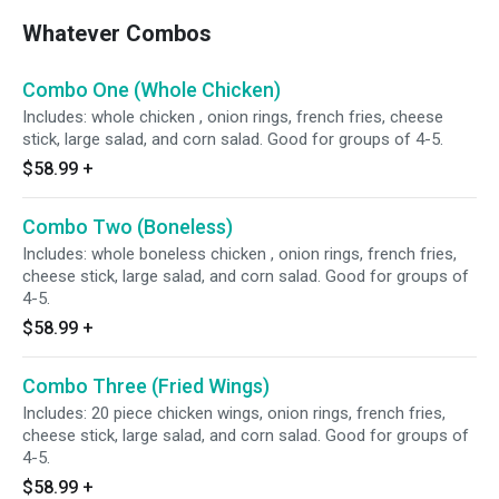
Whatever Combos
Combo One (Whole Chicken)
Includes: whole chicken , onion rings, french fries, cheese
stick, large salad, and corn salad. Good for groups of 4-5.
$58.99
+
Combo Two (Boneless)
Includes: whole boneless chicken , onion rings, french fries,
cheese stick, large salad, and corn salad. Good for groups of
4-5.
$58.99
+
Combo Three (Fried Wings)
Includes: 20 piece chicken wings, onion rings, french fries,
cheese stick, large salad, and corn salad. Good for groups of
4-5.
$58.99
+