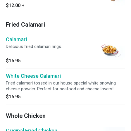
$12.00
+
Fried Calamari
Calamari
Delicious fried calamari rings.
$15.95
White Cheese Calamari
Fried calamari tossed in our house special white snowing
cheese powder. Perfect for seafood and cheese lovers!
$16.95
Whole Chicken
Original Fried Chicken