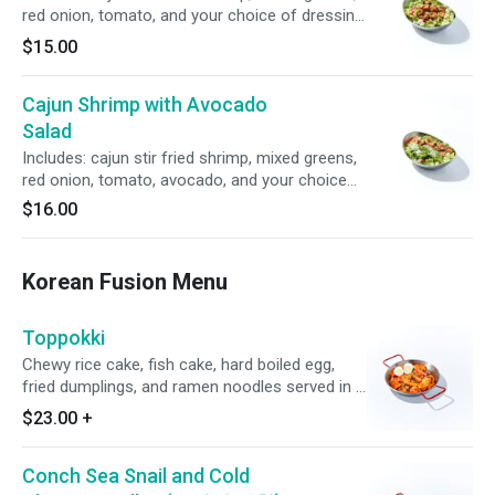
red onion, tomato, and your choice of dressing
served on the side.
$15.00
Cajun Shrimp with Avocado
Salad
Includes: cajun stir fried shrimp, mixed greens,
red onion, tomato, avocado, and your choice
of dressing served on the side.
$16.00
Korean Fusion Menu
Toppokki
Chewy rice cake, fish cake, hard boiled egg,
fried dumplings, and ramen noodles served in a
thick and spicy sauce.
$23.00
+
Conch Sea Snail and Cold