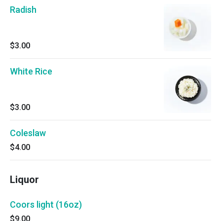
Radish
$3.00
White Rice
$3.00
Coleslaw
$4.00
Liquor
Coors light (16oz)
$9.00