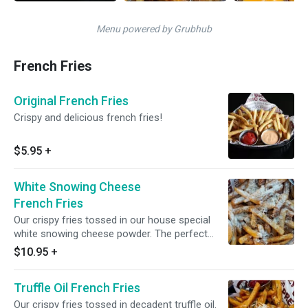
Menu powered by Grubhub
French Fries
Original French Fries
Crispy and delicious french fries!
$5.95
+
White Snowing Cheese
French Fries
Our crispy fries tossed in our house special
white snowing cheese powder. The perfect
balance of sweet and savory!
$10.95
+
Truffle Oil French Fries
Our crispy fries tossed in decadent truffle oil.