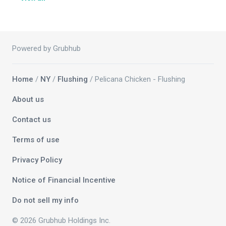
Powered by Grubhub
Home
/
NY
/
Flushing
/ Pelicana Chicken - Flushing
About us
Contact us
Terms of use
Privacy Policy
Notice of Financial Incentive
Do not sell my info
© 2026 Grubhub Holdings Inc.