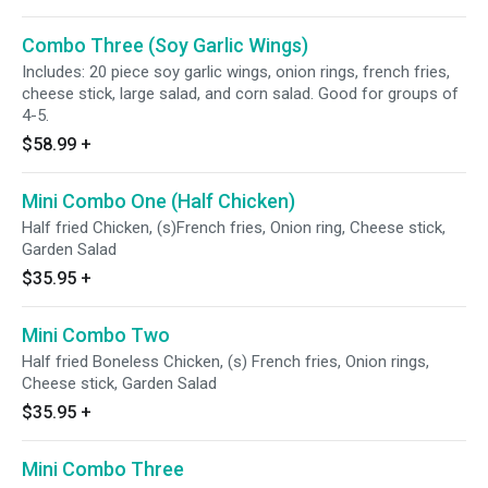
Combo Three (Soy Garlic Wings)
Includes: 20 piece soy garlic wings, onion rings, french fries,
cheese stick, large salad, and corn salad. Good for groups of
4-5.
$58.99
+
Mini Combo One (Half Chicken)
Half fried Chicken, (s)French fries, Onion ring, Cheese stick,
Garden Salad
$35.95
+
Mini Combo Two
Half fried Boneless Chicken, (s) French fries, Onion rings,
Cheese stick, Garden Salad
$35.95
+
Mini Combo Three