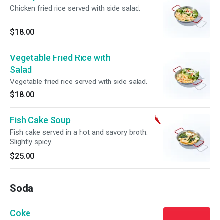
Chicken fried rice served with side salad.
$18.00
Vegetable Fried Rice with
Salad
Vegetable fried rice served with side salad.
$18.00
Fish Cake Soup
Fish cake served in a hot and savory broth.
Slightly spicy.
$25.00
Soda
Coke