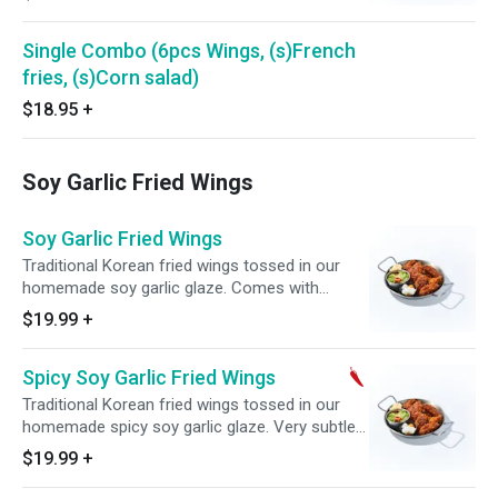
Single Combo (6pcs Wings, (s)French
fries, (s)Corn salad)
$18.95
+
Soy Garlic Fried Wings
Soy Garlic Fried Wings
Traditional Korean fried wings tossed in our
homemade soy garlic glaze. Comes with
complimentary side of pickled radish.
$19.99
+
Spicy Soy Garlic Fried Wings
Traditional Korean fried wings tossed in our
homemade spicy soy garlic glaze. Very subtle
heat. Comes with complimentary side of
$19.99
+
pickled radish.