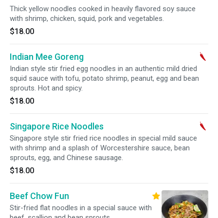
Thick yellow noodles cooked in heavily flavored soy sauce
with shrimp, chicken, squid, pork and vegetables.
$18.00
Indian Mee Goreng
Indian style stir fried egg noodles in an authentic mild dried
squid sauce with tofu, potato shrimp, peanut, egg and bean
sprouts. Hot and spicy.
$18.00
Singapore Rice Noodles
Singapore style stir fried rice noodles in special mild sauce
with shrimp and a splash of Worcestershire sauce, bean
sprouts, egg, and Chinese sausage.
$18.00
Beef Chow Fun
Stir-fried flat noodles in a special sauce with
beef, scallion and bean sprouts.