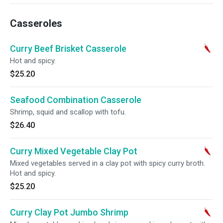
Casseroles
Curry Beef Brisket Casserole
Hot and spicy.
$25.20
Seafood Combination Casserole
Shrimp, squid and scallop with tofu.
$26.40
Curry Mixed Vegetable Clay Pot
Mixed vegetables served in a clay pot with spicy curry broth.
Hot and spicy.
$25.20
Curry Clay Pot Jumbo Shrimp