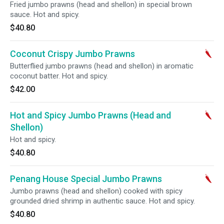
Fried jumbo prawns (head and shellon) in special brown
sauce. Hot and spicy.
$40.80
Coconut Crispy Jumbo Prawns
Butterflied jumbo prawns (head and shellon) in aromatic
coconut batter. Hot and spicy.
$42.00
Hot and Spicy Jumbo Prawns (Head and
Shellon)
Hot and spicy.
$40.80
Penang House Special Jumbo Prawns
Jumbo prawns (head and shellon) cooked with spicy
grounded dried shrimp in authentic sauce. Hot and spicy.
$40.80