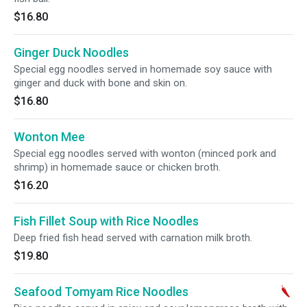
$16.80
Ginger Duck Noodles
Special egg noodles served in homemade soy sauce with
ginger and duck with bone and skin on.
$16.80
Wonton Mee
Special egg noodles served with wonton (minced pork and
shrimp) in homemade sauce or chicken broth.
$16.20
Fish Fillet Soup with Rice Noodles
Deep fried fish head served with carnation milk broth.
$19.80
Seafood Tomyam Rice Noodles