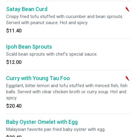
Satay Bean Curd
Crispy fried tofu stuffed with cucumber and bean sprouts.
Served with peanut sauce. Hot and spicy.
$11.40
Ipoh Bean Sprouts
Scald bean sprouts with chef's special sauce.
$12.00
Curry with Young Tau Foo
Eggplant, bitter lemon and tofu stuffed with minced fish, fish
balls. Served with clear chicken broth or curry soup. Hot and
spicy.
$20.40
Baby Oyster Omelet with Egg
Malaysian favorite pan fried baby oyster with egg.