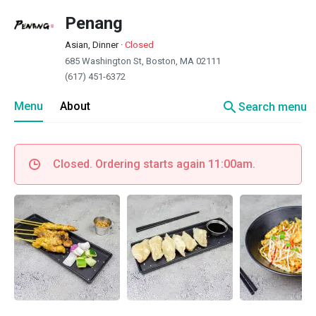
Penang
Asian, Dinner
·
Closed
685 Washington St, Boston, MA 02111
(617) 451-6372
search
Menu
About
Search menu
Closed. Ordering starts again 11:00am.