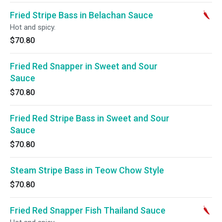
Fried Stripe Bass in Belachan Sauce
Hot and spicy.
$70.80
Fried Red Snapper in Sweet and Sour
Sauce
$70.80
Fried Red Stripe Bass in Sweet and Sour
Sauce
$70.80
Steam Stripe Bass in Teow Chow Style
$70.80
Fried Red Snapper Fish Thailand Sauce