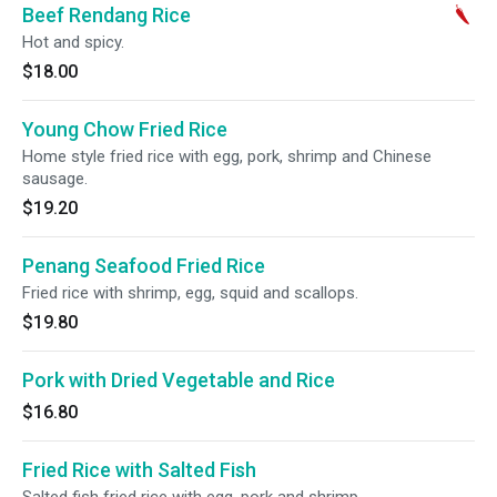
Beef Rendang Rice
Hot and spicy.
$18.00
Young Chow Fried Rice
Home style fried rice with egg, pork, shrimp and Chinese
sausage.
$19.20
Penang Seafood Fried Rice
Fried rice with shrimp, egg, squid and scallops.
$19.80
Pork with Dried Vegetable and Rice
$16.80
Fried Rice with Salted Fish