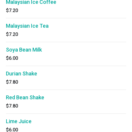
Malaysian Ice Coffee
$7.20
Malaysian Ice Tea
$7.20
Soya Bean Milk
$6.00
Durian Shake
$7.80
Red Bean Shake
$7.80
Lime Juice
$6.00