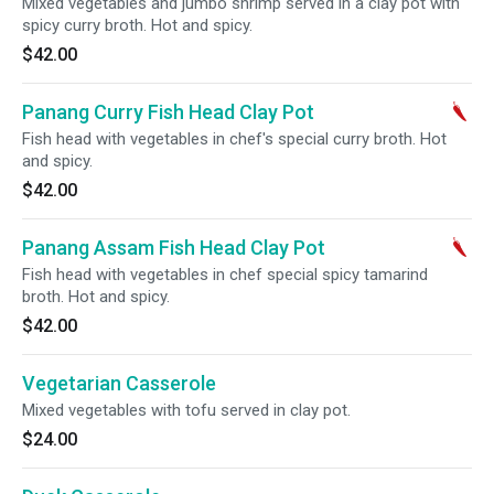
Mixed vegetables and jumbo shrimp served in a clay pot with
spicy curry broth. Hot and spicy.
$42.00
Panang Curry Fish Head Clay Pot
Fish head with vegetables in chef's special curry broth. Hot
and spicy.
$42.00
Panang Assam Fish Head Clay Pot
Fish head with vegetables in chef special spicy tamarind
broth. Hot and spicy.
$42.00
Vegetarian Casserole
Mixed vegetables with tofu served in clay pot.
$24.00