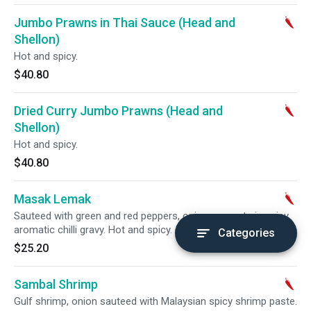
Jumbo Prawns in Thai Sauce (Head and
Shellon)
Hot and spicy.
$40.80
Dried Curry Jumbo Prawns (Head and
Shellon)
Hot and spicy.
$40.80
Masak Lemak
Sauteed with green and red peppers, onions, carrots in spicy
aromatic chilli gravy. Hot and spicy.
Categories
$25.20
Sambal Shrimp
Gulf shrimp, onion sauteed with Malaysian spicy shrimp paste.