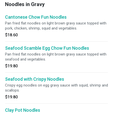
Noodles in Gravy
Cantonese Chow Fun Noodles
Pan fried flat noodles on light brown gravy sauce topped with
pork, chicken, shrimp, squid and vegetables.
$18.60
Seafood Scamble Egg Chow Fun Noodles
Pan fried flat noodles on light brown gravy sauce topped with
seafood and vegetables.
$19.80
Seafood with Crispy Noodles
Crispy egg noodles on egg gravy sauce with squid, shrimp and
scallops.
$19.80
Clay Pot Noodles