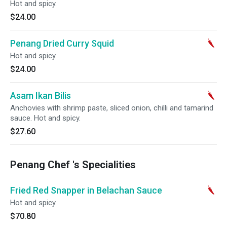
Hot and spicy.
$24.00
Penang Dried Curry Squid
Hot and spicy.
$24.00
Asam Ikan Bilis
Anchovies with shrimp paste, sliced onion, chilli and tamarind
sauce. Hot and spicy.
$27.60
Penang Chef 's Specialities
Fried Red Snapper in Belachan Sauce
Hot and spicy.
$70.80