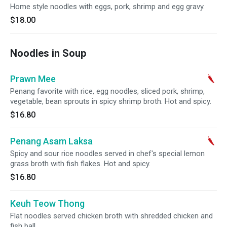
Home style noodles with eggs, pork, shrimp and egg gravy.
$18.00
Noodles in Soup
Prawn Mee
Penang favorite with rice, egg noodles, sliced pork, shrimp,
vegetable, bean sprouts in spicy shrimp broth. Hot and spicy.
$16.80
Penang Asam Laksa
Spicy and sour rice noodles served in chef's special lemon
grass broth with fish flakes. Hot and spicy.
$16.80
Keuh Teow Thong
Flat noodles served chicken broth with shredded chicken and
fish ball.