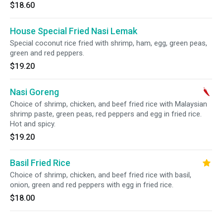
$18.60
House Special Fried Nasi Lemak
Special coconut rice fried with shrimp, ham, egg, green peas,
green and red peppers.
$19.20
Nasi Goreng
Choice of shrimp, chicken, and beef fried rice with Malaysian
shrimp paste, green peas, red peppers and egg in fried rice.
Hot and spicy.
$19.20
Basil Fried Rice
Choice of shrimp, chicken, and beef fried rice with basil,
onion, green and red peppers with egg in fried rice.
$18.00