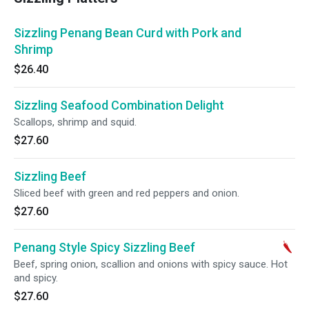
Sizzling Penang Bean Curd with Pork and
Shrimp
$26.40
Sizzling Seafood Combination Delight
Scallops, shrimp and squid.
$27.60
Sizzling Beef
Sliced beef with green and red peppers and onion.
$27.60
Penang Style Spicy Sizzling Beef
Beef, spring onion, scallion and onions with spicy sauce. Hot
and spicy.
$27.60