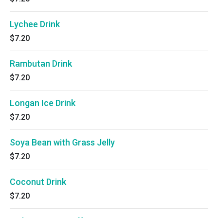
Lychee Drink
$7.20
Rambutan Drink
$7.20
Longan Ice Drink
$7.20
Soya Bean with Grass Jelly
$7.20
Coconut Drink
$7.20