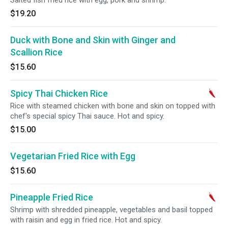
Salted fish fried rice with egg, pork and shrimp.
$19.20
Duck with Bone and Skin with Ginger and
Scallion Rice
$15.60
Spicy Thai Chicken Rice
Rice with steamed chicken with bone and skin on topped with
chef's special spicy Thai sauce. Hot and spicy.
$15.00
Vegetarian Fried Rice with Egg
$15.60
Pineapple Fried Rice
Shrimp with shredded pineapple, vegetables and basil topped
with raisin and egg in fried rice. Hot and spicy.