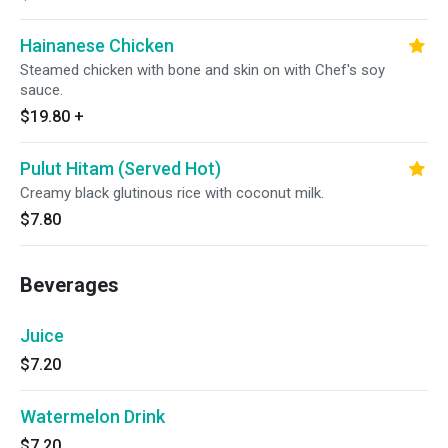
Hainanese Chicken
Steamed chicken with bone and skin on with Chef's soy
sauce.
$19.80
+
Pulut Hitam (Served Hot)
Creamy black glutinous rice with coconut milk.
$7.80
Beverages
Juice
$7.20
Watermelon Drink
$7.20