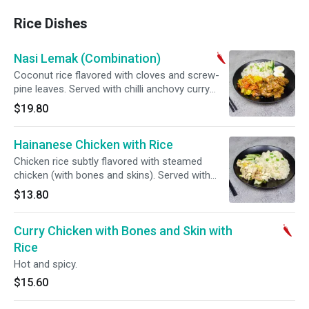
Rice Dishes
Nasi Lemak (Combination)
Coconut rice flavored with cloves and screw-
pine leaves. Served with chilli anchovy curry
chicken and hard boiled eggs. Hot and spicy.
$19.80
Hainanese Chicken with Rice
Chicken rice subtly flavored with steamed
chicken (with bones and skins). Served with
chef's special soy sauce.
$13.80
Curry Chicken with Bones and Skin with
Rice
Hot and spicy.
$15.60