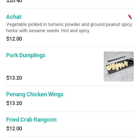
$20.40
Achat
Vegetable pickled in tumeric powder and ground peanut spicy
herbs with sesame seeds. Hot and spicy.
$12.00
Pork Dumplings
$13.20
Penang Chicken Wings
$13.20
Fried Crab Rangoon
$12.00