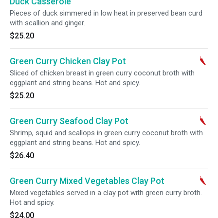
Duck Casserole
Pieces of duck simmered in low heat in preserved bean curd
with scallion and ginger.
$25.20
Green Curry Chicken Clay Pot
Sliced of chicken breast in green curry coconut broth with
eggplant and string beans. Hot and spicy.
$25.20
Green Curry Seafood Clay Pot
Shrimp, squid and scallops in green curry coconut broth with
eggplant and string beans. Hot and spicy.
$26.40
Green Curry Mixed Vegetables Clay Pot
Mixed vegetables served in a clay pot with green curry broth.
Hot and spicy.
$24.00