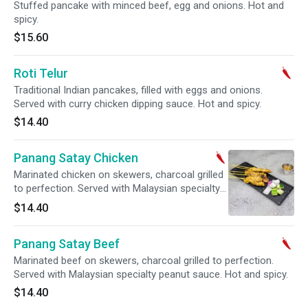
Stuffed pancake with minced beef, egg and onions. Hot and
spicy.
$15.60
Roti Telur
Traditional Indian pancakes, filled with eggs and onions.
Served with curry chicken dipping sauce. Hot and spicy.
$14.40
Panang Satay Chicken
Marinated chicken on skewers, charcoal grilled
to perfection. Served with Malaysian specialty
peanut sauce. Hot and spicy.
$14.40
Panang Satay Beef
Marinated beef on skewers, charcoal grilled to perfection.
Served with Malaysian specialty peanut sauce. Hot and spicy.
$14.40