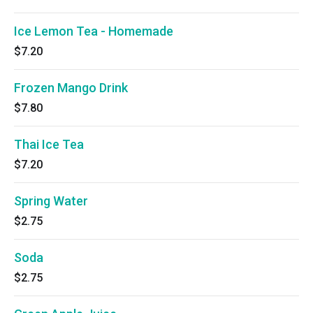
Ice Lemon Tea - Homemade
$7.20
Frozen Mango Drink
$7.80
Thai Ice Tea
$7.20
Spring Water
$2.75
Soda
$2.75