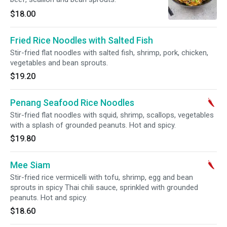
$18.00
Fried Rice Noodles with Salted Fish
Stir-fried flat noodles with salted fish, shrimp, pork, chicken,
vegetables and bean sprouts.
$19.20
Penang Seafood Rice Noodles
Stir-fried flat noodles with squid, shrimp, scallops, vegetables
with a splash of grounded peanuts. Hot and spicy.
$19.80
Mee Siam
Stir-fried rice vermicelli with tofu, shrimp, egg and bean
sprouts in spicy Thai chili sauce, sprinkled with grounded
peanuts. Hot and spicy.
$18.60