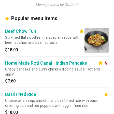
Menu powered by Grubhub
Popular menu items
Beef Chow Fun
Stir-fried flat noodles in a special sauce with
beef, scallion and bean sprouts.
$18.00
Home Made Roti Canai - Indian Pancake
Crispy pancake and curry chicken dipping sauce. Hot and
spicy.
$7.80
Basil Fried Rice
Choice of shrimp, chicken, and beef fried rice with basil,
onion, green and red peppers with egg in fried rice.
$18.00