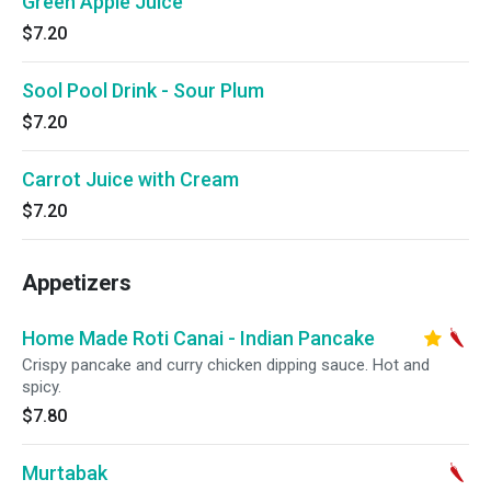
Green Apple Juice
$7.20
Sool Pool Drink - Sour Plum
$7.20
Carrot Juice with Cream
$7.20
Appetizers
Home Made Roti Canai - Indian Pancake
Crispy pancake and curry chicken dipping sauce. Hot and
spicy.
$7.80
Murtabak