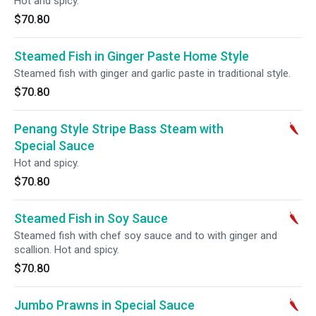
Hot and spicy.
$70.80
Steamed Fish in Ginger Paste Home Style
Steamed fish with ginger and garlic paste in traditional style.
$70.80
Penang Style Stripe Bass Steam with
Special Sauce
Hot and spicy.
$70.80
Steamed Fish in Soy Sauce
Steamed fish with chef soy sauce and to with ginger and
scallion. Hot and spicy.
$70.80
Jumbo Prawns in Special Sauce