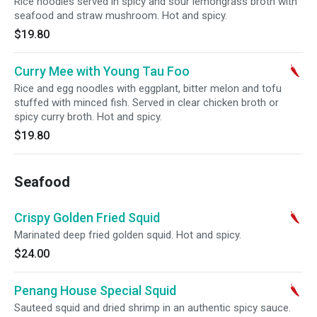
Rice noodles served in spicy and sour lemongrass broth with
seafood and straw mushroom. Hot and spicy.
$19.80
Curry Mee with Young Tau Foo
Rice and egg noodles with eggplant, bitter melon and tofu
stuffed with minced fish. Served in clear chicken broth or
spicy curry broth. Hot and spicy.
$19.80
Seafood
Crispy Golden Fried Squid
Marinated deep fried golden squid. Hot and spicy.
$24.00
Penang House Special Squid
Sauteed squid and dried shrimp in an authentic spicy sauce.