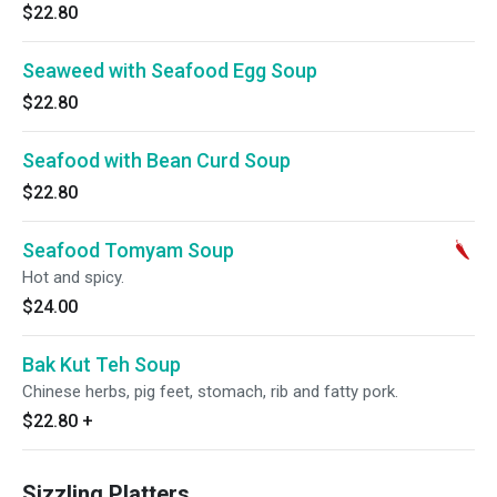
$22.80
Seaweed with Seafood Egg Soup
$22.80
Seafood with Bean Curd Soup
$22.80
Seafood Tomyam Soup
Hot and spicy.
$24.00
Bak Kut Teh Soup
Chinese herbs, pig feet, stomach, rib and fatty pork.
$22.80
+
Sizzling Platters