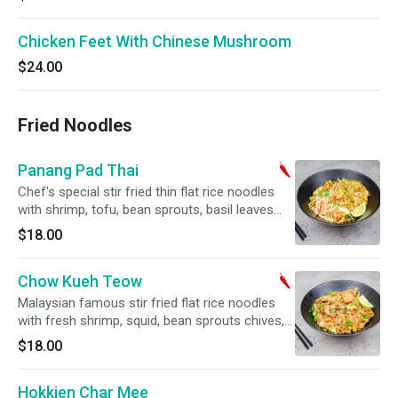
Chicken Feet With Chinese Mushroom
$24.00
Fried Noodles
Panang Pad Thai
Chef's special stir fried thin flat rice noodles
with shrimp, tofu, bean sprouts, basil leaves
and ground peanuts. Hot and spicy.
$18.00
Chow Kueh Teow
Malaysian famous stir fried flat rice noodles
with fresh shrimp, squid, bean sprouts chives,
egg, soy sauce and chilli paste. Hot and spicy.
$18.00
Hokkien Char Mee