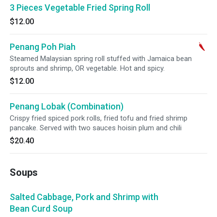
3 Pieces Vegetable Fried Spring Roll
$12.00
Penang Poh Piah
Steamed Malaysian spring roll stuffed with Jamaica bean
sprouts and shrimp, OR vegetable. Hot and spicy.
$12.00
Penang Lobak (Combination)
Crispy fried spiced pork rolls, fried tofu and fried shrimp
pancake. Served with two sauces hoisin plum and chili
$20.40
Soups
Salted Cabbage, Pork and Shrimp with
Bean Curd Soup