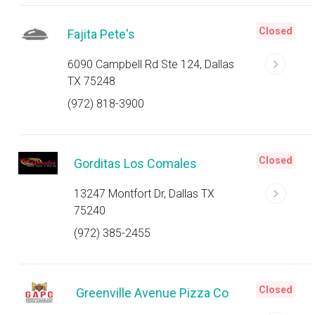
Closed
Fajita Pete's
6090 Campbell Rd Ste 124, Dallas
TX 75248
(972) 818-3900
Closed
Gorditas Los Comales
13247 Montfort Dr, Dallas TX
75240
(972) 385-2455
Closed
Greenville Avenue Pizza Co