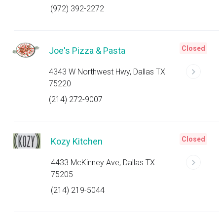
(972) 392-2272
Closed
Joe's Pizza & Pasta
4343 W Northwest Hwy, Dallas TX
75220
(214) 272-9007
Closed
Kozy Kitchen
4433 McKinney Ave, Dallas TX
75205
(214) 219-5044