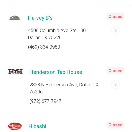
Closed
Harvey B's
4506 Columbia Ave Ste 100,
Dallas TX 75226
(469) 334-0980
Closed
Henderson Tap House
2323 N Henderson Ave, Dallas TX
75206
(972) 677-7947
Closed
Hibashi