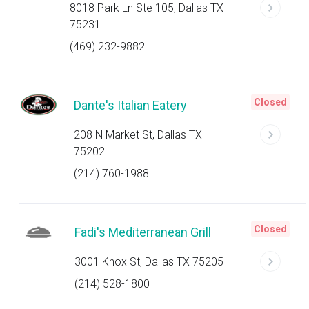
8018 Park Ln Ste 105, Dallas TX
75231
(469) 232-9882
Closed
Dante's Italian Eatery
208 N Market St, Dallas TX
75202
(214) 760-1988
Closed
Fadi's Mediterranean Grill
3001 Knox St, Dallas TX 75205
(214) 528-1800