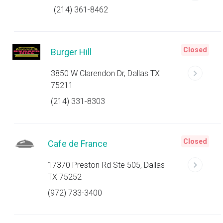
(214) 361-8462
Closed
Burger Hill
3850 W Clarendon Dr, Dallas TX
75211
(214) 331-8303
Closed
Cafe de France
17370 Preston Rd Ste 505, Dallas
TX 75252
(972) 733-3400