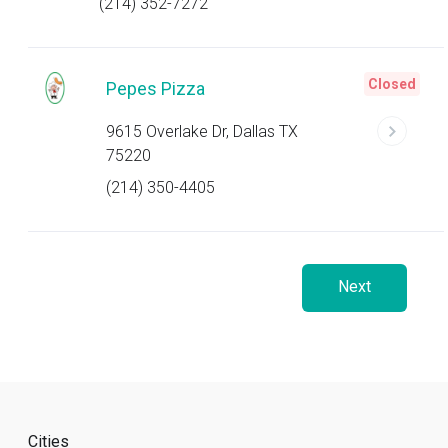
(214) 352-7272
Closed
Pepes Pizza
9615 Overlake Dr, Dallas TX
75220
(214) 350-4405
Next
Cities