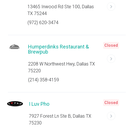
13465 Inwood Rd Ste 100, Dallas
TX 75244
(972) 620-3474
Closed
Humperdinks Restaurant &
Brewpub
2208 W Northwest Hwy, Dallas TX
75220
(214) 358-4159
Closed
I Luv Pho
7927 Forest Ln Ste B, Dallas TX
75230