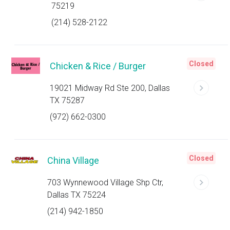
75219
(214) 528-2122
Closed
Chicken & Rice / Burger
19021 Midway Rd Ste 200, Dallas
TX 75287
(972) 662-0300
Closed
China Village
703 Wynnewood Village Shp Ctr,
Dallas TX 75224
(214) 942-1850