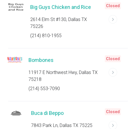
Closed
Big Guys Chicken and Rice
2614 Elm St #130, Dallas TX
75226
(214) 810-1955
Closed
Bombones
11917 E Northwest Hwy, Dallas TX
75218
(214) 553-7090
Closed
Buca di Beppo
7843 Park Ln, Dallas TX 75225