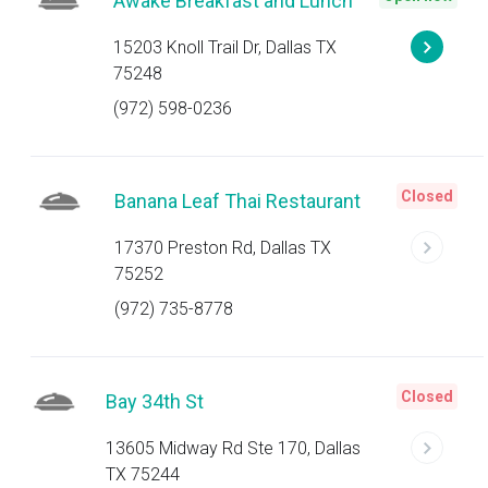
Awake Breakfast and Lunch
15203 Knoll Trail Dr, Dallas TX
75248
(972) 598-0236
Closed
Banana Leaf Thai Restaurant
17370 Preston Rd, Dallas TX
75252
(972) 735-8778
Closed
Bay 34th St
13605 Midway Rd Ste 170, Dallas
TX 75244