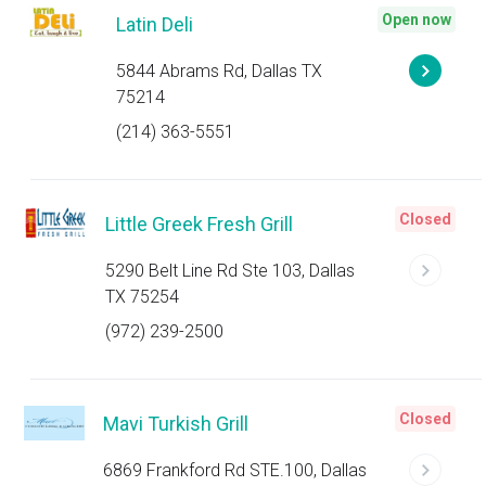
Open now
Latin Deli
5844 Abrams Rd, Dallas TX
75214
(214) 363-5551
Closed
Little Greek Fresh Grill
5290 Belt Line Rd Ste 103, Dallas
TX 75254
(972) 239-2500
Closed
Mavi Turkish Grill
6869 Frankford Rd STE.100, Dallas