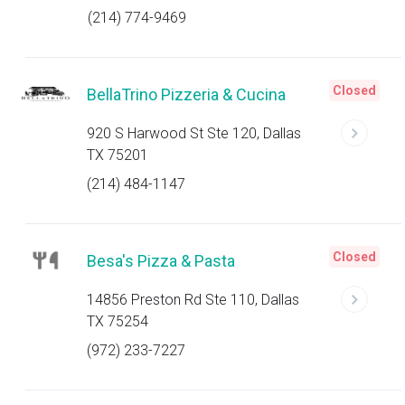
(214) 774-9469
Closed
BellaTrino Pizzeria & Cucina
920 S Harwood St Ste 120, Dallas
TX 75201
(214) 484-1147
Closed
Besa's Pizza & Pasta
14856 Preston Rd Ste 110, Dallas
TX 75254
(972) 233-7227