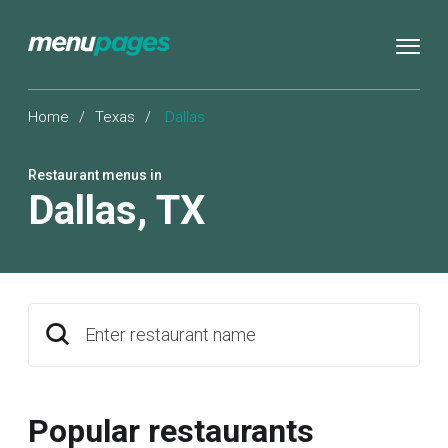
Home
/
Texas
/
Dallas
Restaurant menus in
Dallas
,
TX
Enter restaurant name
Popular restaurants