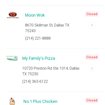
Closed
Moon Wok
8670 Skillman St, Dallas TX
75243
(214) 221-8888
Closed
My Family's Pizza
10720 Preston Rd Ste 1014, Dallas
TX 75230
(214) 363-6122
Closed
No.1 Plus Chicken