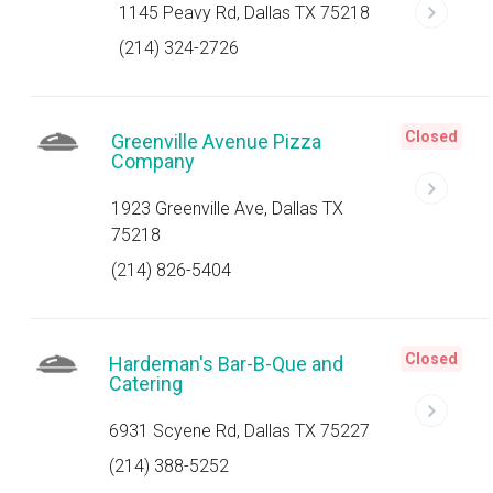
1145 Peavy Rd, Dallas TX 75218
(214) 324-2726
Closed
Greenville Avenue Pizza
Company
1923 Greenville Ave, Dallas TX
75218
(214) 826-5404
Closed
Hardeman's Bar-B-Que and
Catering
6931 Scyene Rd, Dallas TX 75227
(214) 388-5252