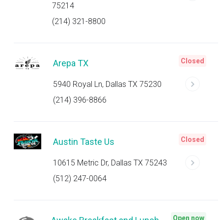
75214
(214) 321-8800
Closed
Arepa TX
5940 Royal Ln, Dallas TX 75230
(214) 396-8866
Closed
Austin Taste Us
10615 Metric Dr, Dallas TX 75243
(512) 247-0064
Open now