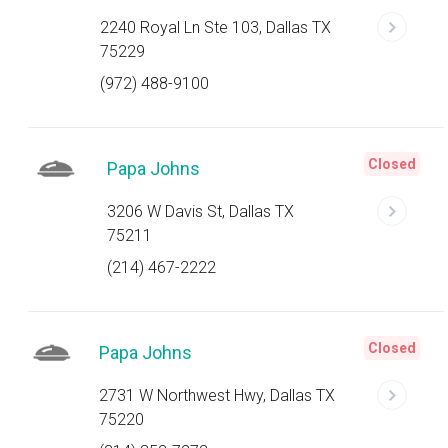
2240 Royal Ln Ste 103, Dallas TX
75229
(972) 488-9100
Closed
Papa Johns
3206 W Davis St, Dallas TX
75211
(214) 467-2222
Closed
Papa Johns
2731 W Northwest Hwy, Dallas TX
75220