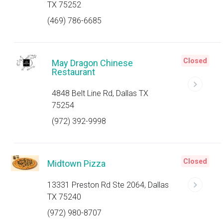
TX 75252
(469) 786-6685
Closed
May Dragon Chinese
Restaurant
4848 Belt Line Rd, Dallas TX
75254
(972) 392-9998
Closed
Midtown Pizza
13331 Preston Rd Ste 2064, Dallas
TX 75240
(972) 980-8707