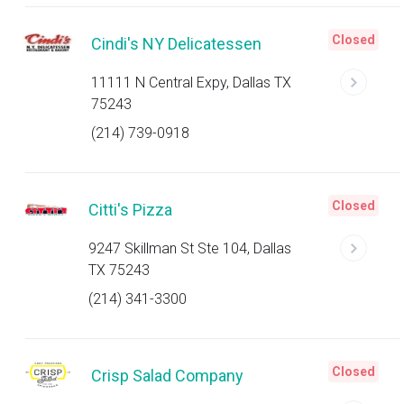
Closed
Cindi's NY Delicatessen
11111 N Central Expy, Dallas TX
75243
(214) 739-0918
Closed
Citti's Pizza
9247 Skillman St Ste 104, Dallas
TX 75243
(214) 341-3300
Closed
Crisp Salad Company