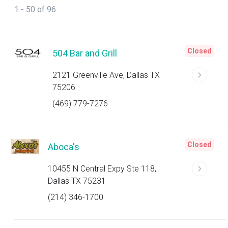
1 - 50 of 96
Closed
504 Bar and Grill
2121 Greenville Ave, Dallas TX
75206
(469) 779-7276
Closed
Aboca's
10455 N Central Expy Ste 118,
Dallas TX 75231
(214) 346-1700