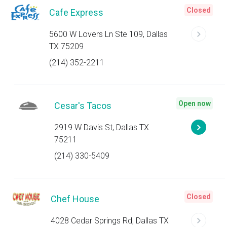
Closed
Cafe Express
5600 W Lovers Ln Ste 109, Dallas
TX 75209
(214) 352-2211
Open now
Cesar's Tacos
2919 W Davis St, Dallas TX
75211
(214) 330-5409
Closed
Chef House
4028 Cedar Springs Rd, Dallas TX