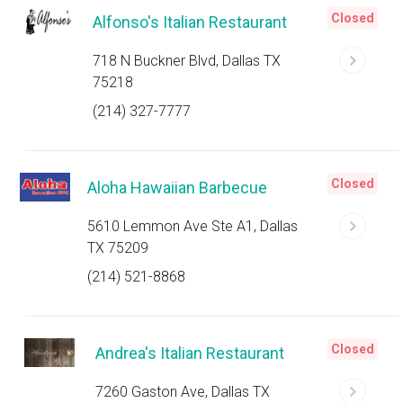
Closed
Alfonso's Italian Restaurant
718 N Buckner Blvd, Dallas TX
75218
(214) 327-7777
Closed
Aloha Hawaiian Barbecue
5610 Lemmon Ave Ste A1, Dallas
TX 75209
(214) 521-8868
Closed
Andrea's Italian Restaurant
7260 Gaston Ave, Dallas TX