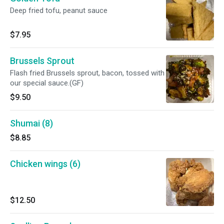
Deep fried tofu, peanut sauce
$7.95
Brussels Sprout
Flash fried Brussels sprout, bacon, tossed with
our special sauce.(GF)
$9.50
Shumai (8)
$8.85
Chicken wings (6)
$12.50