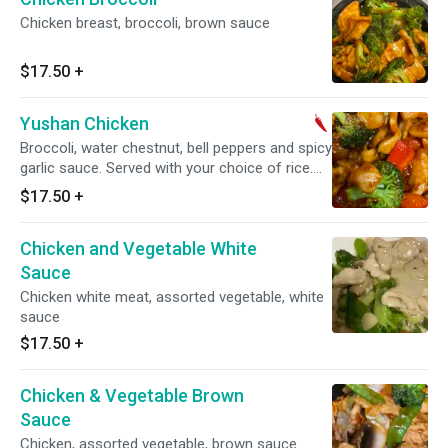
Chicken breast, broccoli, brown sauce
$17.50
+
Yushan Chicken
Broccoli, water chestnut, bell peppers and spicy
garlic sauce. Served with your choice of rice.
Spicy.
$17.50
+
Chicken and Vegetable White
Sauce
Chicken white meat, assorted vegetable, white
sauce
$17.50
+
Chicken & Vegetable Brown
Sauce
Chicken, assorted vegetable, brown sauce