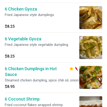
6 Chicken Gyoza
Fried Japanese style dumplings.
$8.25
6 Vegetable Gyoza
Fried Japanese style vegetable dumpling.
$8.25
6 Chicken Dumplings in Hot
Sauce
Steamed chicken dumpling, spice chili oil, onion
$8.95
6 Coconut Shrimp
Fried coconut flakes wrapped shrimp