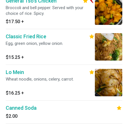
General Tso's Chicken
Broccoli and bell pepper. Served with your
choice of rice. Spicy.
$17.50
+
Classic Fried Rice
Egg, green onion, yellow onion.
$15.25
+
Lo Mein
Wheat noodle, onions, celery, carrot.
$16.25
+
Canned Soda
$2.00