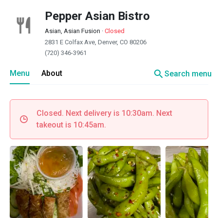
Pepper Asian Bistro
Asian, Asian Fusion
·
Closed
2831 E Colfax Ave, Denver, CO 80206
(720) 346-3961
search
Menu
About
Search menu
Closed. Next delivery is 10:30am. Next
takeout is 10:45am.