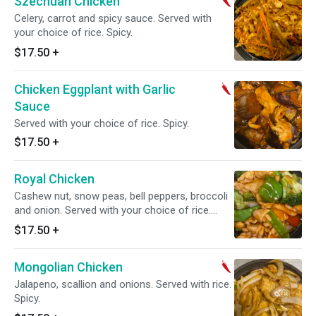
Szechuan Chicken
Celery, carrot and spicy sauce. Served with
your choice of rice. Spicy.
$17.50
+
Chicken Eggplant with Garlic
Sauce
Served with your choice of rice. Spicy.
$17.50
+
Royal Chicken
Cashew nut, snow peas, bell peppers, broccoli
and onion. Served with your choice of rice.
Spicy.
$17.50
+
Mongolian Chicken
Jalapeno, scallion and onions. Served with rice.
Spicy.