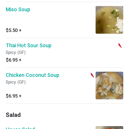
Miso Soup
$5.50
+
Thai Hot Sour Soup
Spicy. (GF)
$6.95
+
Chicken Coconut Soup
Spicy. (GF)
$6.95
+
Salad