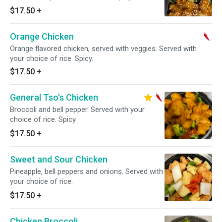
$17.50
+
Orange Chicken
Orange flavored chicken, served with veggies. Served with
your choice of rice. Spicy.
$17.50
+
General Tso's Chicken
Broccoli and bell pepper. Served with your
choice of rice. Spicy.
$17.50
+
Sweet and Sour Chicken
Pineapple, bell peppers and onions. Served with
your choice of rice.
$17.50
+
Chicken Broccoli