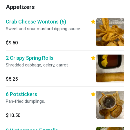
Appetizers
Crab Cheese Wontons (6)
Sweet and sour mustard dipping sauce.
$9.50
2 Crispy Spring Rolls
Shredded cabbage, celery, carrot
$5.25
6 Potstickers
Pan-fried dumplings.
$10.50