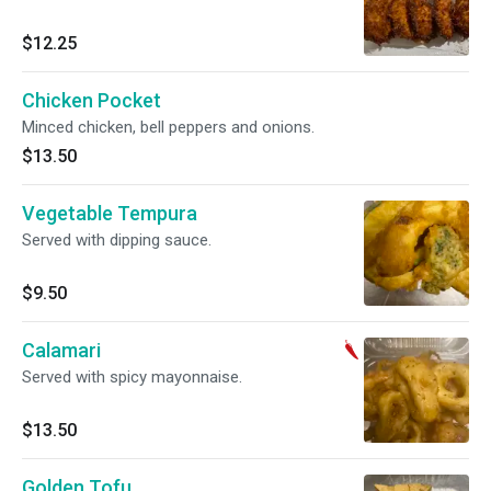
$12.25
Chicken Pocket
Minced chicken, bell peppers and onions.
$13.50
Vegetable Tempura
Served with dipping sauce.
$9.50
Calamari
Served with spicy mayonnaise.
$13.50
Golden Tofu