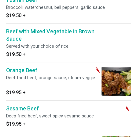
Broccoli, waterchesnut, bell peppers, garlic sauce
$19.50
+
Beef with Mixed Vegetable in Brown
Sauce
Served with your choice of rice.
$19.50
+
Orange Beef
Deef fried beef, orange sauce, steam veggie
$19.95
+
Sesame Beef
Deep fried beef, sweet spicy sesame sauce
$19.95
+