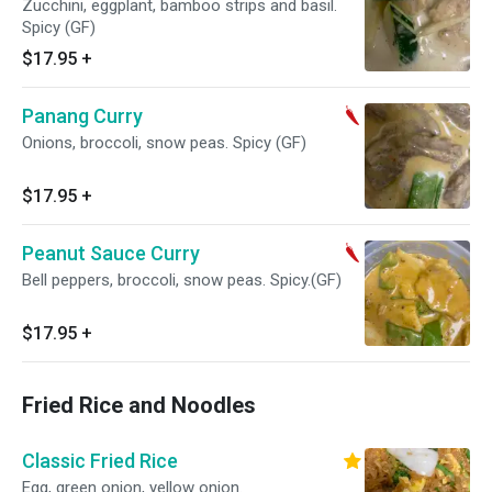
Zucchini, eggplant, bamboo strips and basil.
Spicy (GF)
$17.95
+
Panang Curry
Onions, broccoli, snow peas. Spicy (GF)
$17.95
+
Peanut Sauce Curry
Bell peppers, broccoli, snow peas. Spicy.(GF)
$17.95
+
Fried Rice and Noodles
Classic Fried Rice
Egg, green onion, yellow onion.