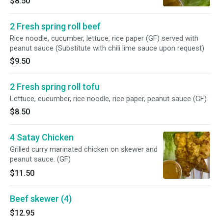
$8.50
2 Fresh spring roll beef
Rice noodle, cucumber, lettuce, rice paper (GF) served with
peanut sauce (Substitute with chili lime sauce upon request)
$9.50
2 Fresh spring roll tofu
Lettuce, cucumber, rice noodle, rice paper, peanut sauce (GF)
$8.50
4 Satay Chicken
Grilled curry marinated chicken on skewer and
peanut sauce. (GF)
$11.50
Beef skewer (4)
$12.95