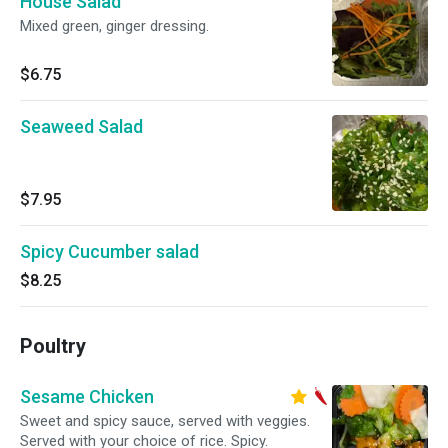
House Salad
Mixed green, ginger dressing.
$6.75
Seaweed Salad
$7.95
Spicy Cucumber salad
$8.25
Poultry
Sesame Chicken
Sweet and spicy sauce, served with veggies.
Served with your choice of rice. Spicy.