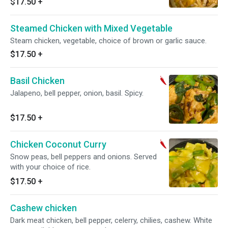
$17.50
+
Steamed Chicken with Mixed Vegetable
Steam chicken, vegetable, choice of brown or garlic sauce.
$17.50
+
Basil Chicken
Jalapeno, bell pepper, onion, basil. Spicy.
$17.50
+
Chicken Coconut Curry
Snow peas, bell peppers and onions. Served
with your choice of rice.
$17.50
+
Cashew chicken
Dark meat chicken, bell pepper, celerry, chilies, cashew. White