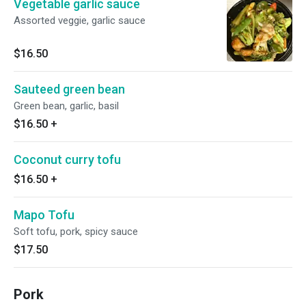
Vegetable garlic sauce
Assorted veggie, garlic sauce
$16.50
Sauteed green bean
Green bean, garlic, basil
$16.50
+
Coconut curry tofu
$16.50
+
Mapo Tofu
Soft tofu, pork, spicy sauce
$17.50
Pork