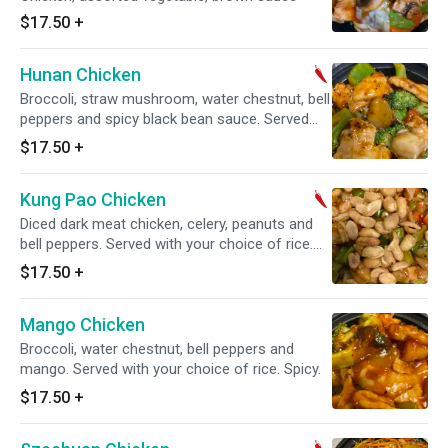
$17.50
+
Hunan Chicken
Broccoli, straw mushroom, water chestnut, bell
peppers and spicy black bean sauce. Served
with your choice of rice. Spicy.
$17.50
+
Kung Pao Chicken
Diced dark meat chicken, celery, peanuts and
bell peppers. Served with your choice of rice.
Spicy.
$17.50
+
Mango Chicken
Broccoli, water chestnut, bell peppers and
mango. Served with your choice of rice. Spicy.
$17.50
+