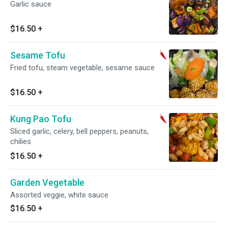
Garlic sauce
$16.50
+
Sesame Tofu
Fried tofu, steam vegetable, sesame sauce
$16.50
+
Kung Pao Tofu
Sliced garlic, celery, bell peppers, peanuts,
chilies
$16.50
+
Garden Vegetable
Assorted veggie, white sauce
$16.50
+