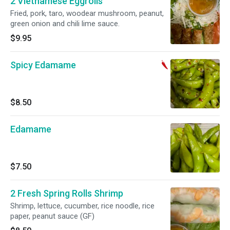
2 Vietnamese Eggrolls
Fried, pork, taro, woodear mushroom, peanut,
green onion and chili lime sauce.
$9.95
Spicy Edamame
$8.50
Edamame
$7.50
2 Fresh Spring Rolls Shrimp
Shrimp, lettuce, cucumber, rice noodle, rice
paper, peanut sauce (GF)