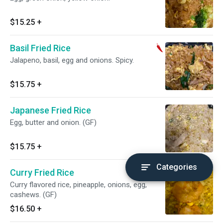
$15.25
+
Basil Fried Rice
Jalapeno, basil, egg and onions. Spicy.
$15.75
+
Japanese Fried Rice
Egg, butter and onion. (GF)
$15.75
+
Categories
Curry Fried Rice
Curry flavored rice, pineapple, onions, egg,
cashews. (GF)
$16.50
+