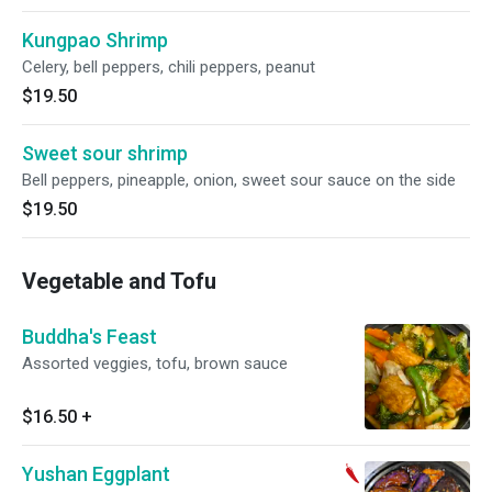
Kungpao Shrimp
Celery, bell peppers, chili peppers, peanut
$19.50
Sweet sour shrimp
Bell peppers, pineapple, onion, sweet sour sauce on the side
$19.50
Vegetable and Tofu
Buddha's Feast
Assorted veggies, tofu, brown sauce
$16.50
+
Yushan Eggplant