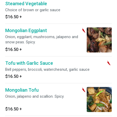
Steamed Vegetable
Choice of brown or garlic sauce
$16.50
+
Mongolian Eggplant
Onion, eggplant, mushrooms, jalapeno and
snow peas. Spicy.
$16.50
+
Tofu with Garlic Sauce
Bell peppers, broccoli, waterchesnut, garlic sauce
$16.50
+
Mongolian Tofu
Onion, jalapeno and scallion. Spicy.
$16.50
+