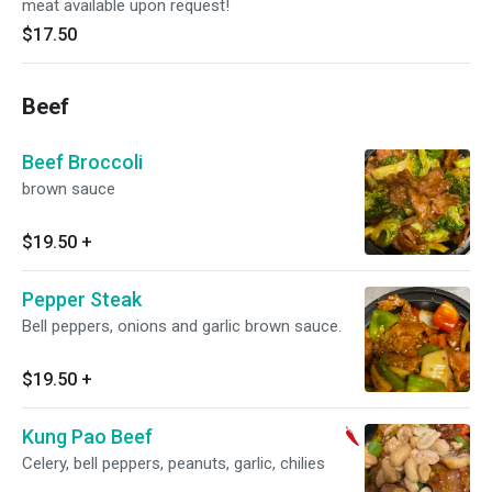
meat available upon request!
$17.50
Beef
Beef Broccoli
brown sauce
$19.50
+
Pepper Steak
Bell peppers, onions and garlic brown sauce.
$19.50
+
Kung Pao Beef
Celery, bell peppers, peanuts, garlic, chilies