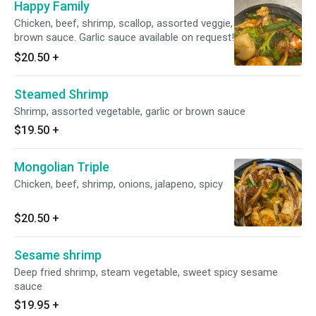
Happy Family
Chicken, beef, shrimp, scallop, assorted veggie,
brown sauce. Garlic sauce available on request!
$20.50
+
Steamed Shrimp
Shrimp, assorted vegetable, garlic or brown sauce
$19.50
+
Mongolian Triple
Chicken, beef, shrimp, onions, jalapeno, spicy
$20.50
+
Sesame shrimp
Deep fried shrimp, steam vegetable, sweet spicy sesame
sauce
$19.95
+