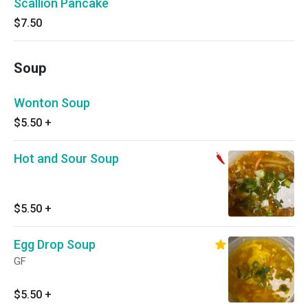
Scallion Pancake
$7.50
Soup
Wonton Soup
$5.50
+
Hot and Sour Soup
$5.50
+
Egg Drop Soup
GF
$5.50
+