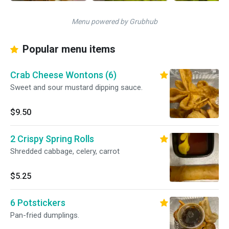
Menu powered by Grubhub
Popular menu items
Crab Cheese Wontons (6)
Sweet and sour mustard dipping sauce.
$9.50
2 Crispy Spring Rolls
Shredded cabbage, celery, carrot
$5.25
6 Potstickers
Pan-fried dumplings.