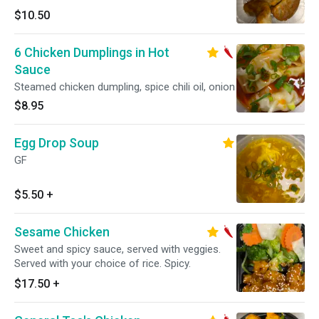
$10.50
6 Chicken Dumplings in Hot
Sauce
Steamed chicken dumpling, spice chili oil, onion
$8.95
Egg Drop Soup
GF
$5.50
+
Sesame Chicken
Sweet and spicy sauce, served with veggies.
Served with your choice of rice. Spicy.
$17.50
+