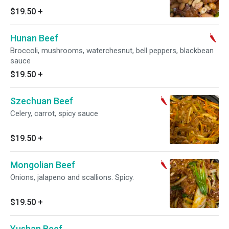
$19.50
+
Hunan Beef
Broccoli, mushrooms, waterchesnut, bell peppers, blackbean
sauce
$19.50
+
Szechuan Beef
Celery, carrot, spicy sauce
$19.50
+
Mongolian Beef
Onions, jalapeno and scallions. Spicy.
$19.50
+
Yushan Beef