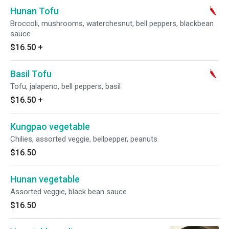
Hunan Tofu
Broccoli, mushrooms, waterchesnut, bell peppers, blackbean
sauce
$16.50
+
Basil Tofu
Tofu, jalapeno, bell peppers, basil
$16.50
+
Kungpao vegetable
Chilies, assorted veggie, bellpepper, peanuts
$16.50
Hunan vegetable
Assorted veggie, black bean sauce
$16.50