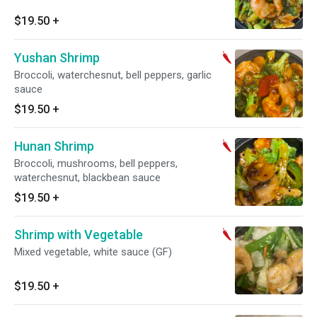
$19.50
+
Yushan Shrimp
Broccoli, waterchesnut, bell peppers, garlic
sauce
$19.50
+
Hunan Shrimp
Broccoli, mushrooms, bell peppers,
waterchesnut, blackbean sauce
$19.50
+
Shrimp with Vegetable
Mixed vegetable, white sauce (GF)
$19.50
+