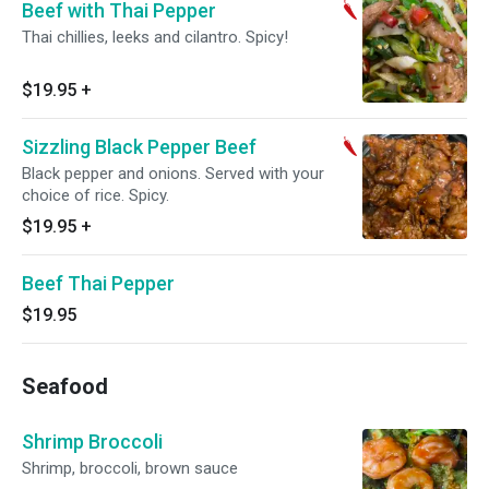
Beef with Thai Pepper
Thai chillies, leeks and cilantro. Spicy!
$19.95
+
Sizzling Black Pepper Beef
Black pepper and onions. Served with your
choice of rice. Spicy.
$19.95
+
Beef Thai Pepper
$19.95
Seafood
Shrimp Broccoli
Shrimp, broccoli, brown sauce