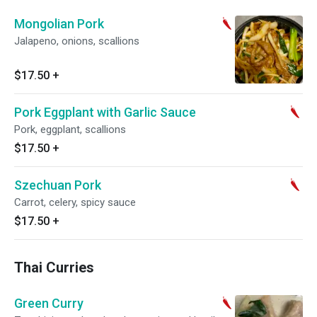
Mongolian Pork
Jalapeno, onions, scallions
$17.50
+
Pork Eggplant with Garlic Sauce
Pork, eggplant, scallions
$17.50
+
Szechuan Pork
Carrot, celery, spicy sauce
$17.50
+
Thai Curries
Green Curry