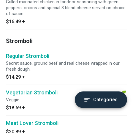
Grilled marinated chicken in tandoor seasoning with green
peppers, onions and special 3 blend cheese served on choice
of sauce.
$16.49
+
Stromboli
Regular Stromboli
Secret sauce, ground beef and real cheese wrapped in our
fresh dough.
$14.29
+
Vegetarian Stromboli
Categories
Veggie.
$18.69
+
Meat Lover Stromboli
$20.89
+