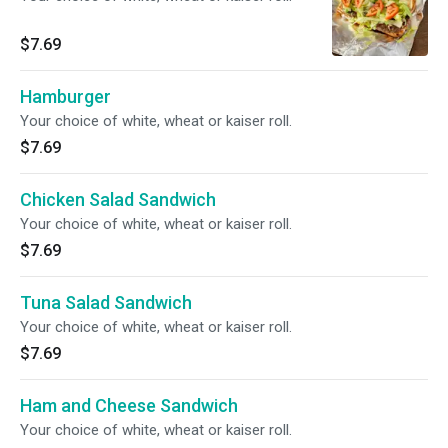
$7.69
Hamburger
Your choice of white, wheat or kaiser roll.
$7.69
Chicken Salad Sandwich
Your choice of white, wheat or kaiser roll.
$7.69
Tuna Salad Sandwich
Your choice of white, wheat or kaiser roll.
$7.69
Ham and Cheese Sandwich
Your choice of white, wheat or kaiser roll.