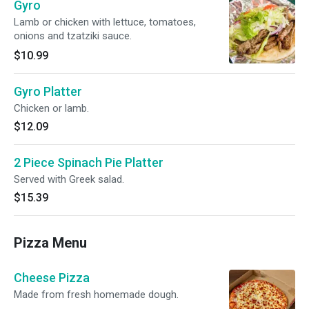
Gyro
Lamb or chicken with lettuce, tomatoes,
onions and tzatziki sauce.
$10.99
Gyro Platter
Chicken or lamb.
$12.09
2 Piece Spinach Pie Platter
Served with Greek salad.
$15.39
Pizza Menu
Cheese Pizza
Made from fresh homemade dough.