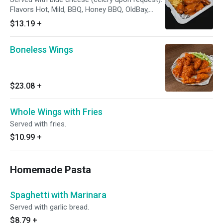
Flavors Hot, Mild, BBQ, Honey BBQ, OldBay,
Lemon Pepper, Honey Mustard, Teriyki
$13.19
+
Boneless Wings
$23.08
+
Whole Wings with Fries
Served with fries.
$10.99
+
Homemade Pasta
Spaghetti with Marinara
Served with garlic bread.
$8.79
+