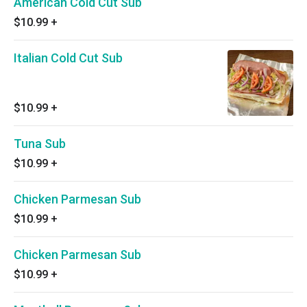
American Cold Cut Sub
$10.99
+
Italian Cold Cut Sub
$10.99
+
Tuna Sub
$10.99
+
Chicken Parmesan Sub
$10.99
+
Chicken Parmesan Sub
$10.99
+