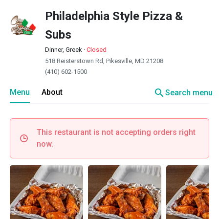
Philadelphia Style Pizza &
Subs
Dinner, Greek
·
Closed
518 Reisterstown Rd, Pikesville, MD 21208
(410) 602-1500
search
Menu
About
Search menu
This restaurant is not accepting orders right
now.