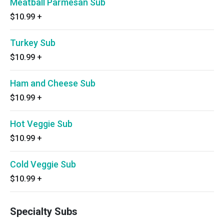
Meatball Parmesan Sub
$10.99
+
Turkey Sub
$10.99
+
Ham and Cheese Sub
$10.99
+
Hot Veggie Sub
$10.99
+
Cold Veggie Sub
$10.99
+
Specialty Subs