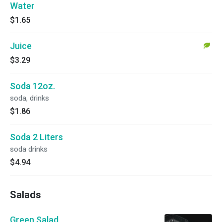
Water
$1.65
Juice
$3.29
Soda 12oz.
soda, drinks
$1.86
Soda 2 Liters
soda drinks
$4.94
Salads
Green Salad