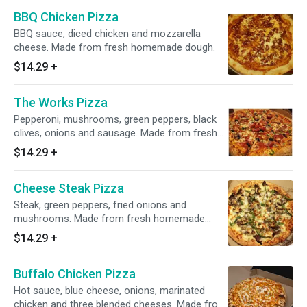
BBQ Chicken Pizza
BBQ sauce, diced chicken and mozzarella
cheese. Made from fresh homemade dough.
$14.29
+
The Works Pizza
Pepperoni, mushrooms, green peppers, black
olives, onions and sausage. Made from fresh
homemade dough.
$14.29
+
Cheese Steak Pizza
Steak, green peppers, fried onions and
mushrooms. Made from fresh homemade
dough.
$14.29
+
Buffalo Chicken Pizza
Hot sauce, blue cheese, onions, marinated
chicken and three blended cheeses. Made from