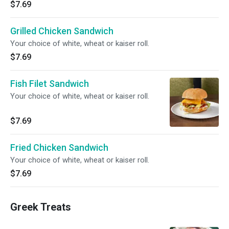
$7.69
Grilled Chicken Sandwich
Your choice of white, wheat or kaiser roll.
$7.69
Fish Filet Sandwich
Your choice of white, wheat or kaiser roll.
$7.69
Fried Chicken Sandwich
Your choice of white, wheat or kaiser roll.
$7.69
Greek Treats