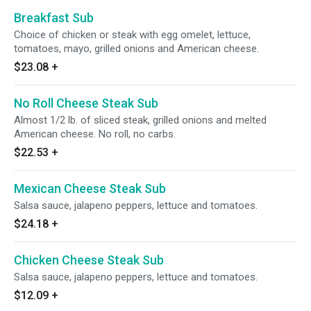
Breakfast Sub
Choice of chicken or steak with egg omelet, lettuce,
tomatoes, mayo, grilled onions and American cheese.
$23.08
+
No Roll Cheese Steak Sub
Almost 1/2 lb. of sliced steak, grilled onions and melted
American cheese. No roll, no carbs.
$22.53
+
Mexican Cheese Steak Sub
Salsa sauce, jalapeno peppers, lettuce and tomatoes.
$24.18
+
Chicken Cheese Steak Sub
Salsa sauce, jalapeno peppers, lettuce and tomatoes.
$12.09
+