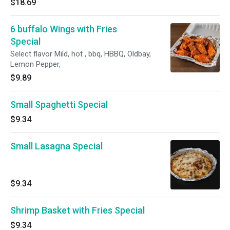
$18.69
6 buffalo Wings with Fries
Special
Select flavor Mild, hot , bbq, HBBQ, Oldbay,
Lemon Pepper,
$9.89
Small Spaghetti Special
$9.34
Small Lasagna Special
$9.34
Shrimp Basket with Fries Special
$9.34