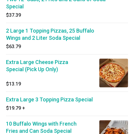
Special
$37.39
2 Large 1 Topping Pizzas, 25 Buffalo
Wings and 2 Liter Soda Special
$63.79
Extra Large Cheese Pizza
Special (Pick Up Only)
$13.19
Extra Large 3 Topping Pizza Special
$19.79
+
10 Buffalo Wings with French
Fries and Can Soda Special