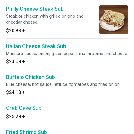
Philly Cheese Steak Sub
Steak or chicken with grilled onions and
cheddar cheese.
$20.88
+
Italian Cheese Steak Sub
Marinara sauce, onion, green pepper, mushrooms and cheese.
$23.08
+
Buffalo Chicken Sub
Blue cheese, hot sauce, lettuce, tomatoes and fried onion.
$24.18
+
Crab Cake Sub
$25.28
+
Fried Shrimp Sub