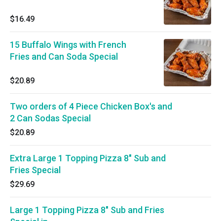
$16.49
15 Buffalo Wings with French
Fries and Can Soda Special
$20.89
Two orders of 4 Piece Chicken Box's and
2 Can Sodas Special
$20.89
Extra Large 1 Topping Pizza 8" Sub and
Fries Special
$29.69
Large 1 Topping Pizza 8" Sub and Fries