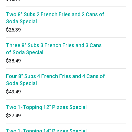
Two 8" Subs 2 French Fries and 2 Cans of
Soda Special
$26.39
Three 8" Subs 3 French Fries and 3 Cans
of Soda Special
$38.49
Four 8" Subs 4 French Fries and 4 Cans of
Soda Special
$49.49
Two 1-Topping 12" Pizzas Special
$27.49
Two 1-Topping 14" Pizzas Special