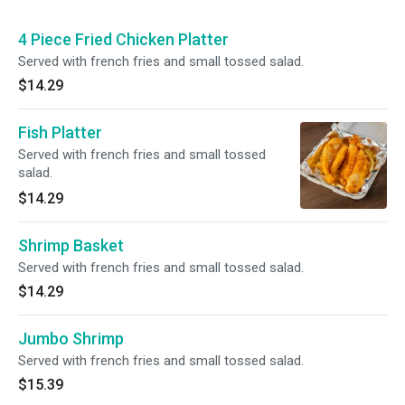
4 Piece Fried Chicken Platter
Served with french fries and small tossed salad.
$14.29
Fish Platter
Served with french fries and small tossed
salad.
$14.29
Shrimp Basket
Served with french fries and small tossed salad.
$14.29
Jumbo Shrimp
Served with french fries and small tossed salad.
$15.39