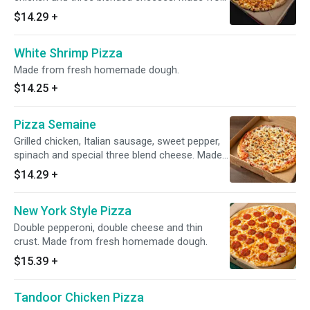
fresh homemade dough.
$14.29
+
White Shrimp Pizza
Made from fresh homemade dough.
$14.25
+
Pizza Semaine
Grilled chicken, Italian sausage, sweet pepper,
spinach and special three blend cheese. Made
from fresh homemade dough.
$14.29
+
New York Style Pizza
Double pepperoni, double cheese and thin
crust. Made from fresh homemade dough.
$15.39
+
Tandoor Chicken Pizza