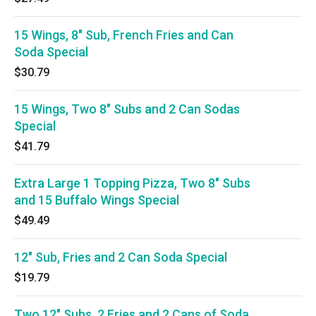
15 Wings, 8" Sub, French Fries and Can
Soda Special
$30.79
15 Wings, Two 8" Subs and 2 Can Sodas
Special
$41.79
Extra Large 1 Topping Pizza, Two 8" Subs
and 15 Buffalo Wings Special
$49.49
12" Sub, Fries and 2 Can Soda Special
$19.79
Two 12" Subs, 2 Fries and 2 Cans of Soda