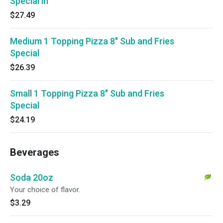
Special in
$27.49
Medium 1 Topping Pizza 8" Sub and Fries
Special
$26.39
Small 1 Topping Pizza 8" Sub and Fries
Special
$24.19
Beverages
Soda 20oz
Your choice of flavor.
$3.29