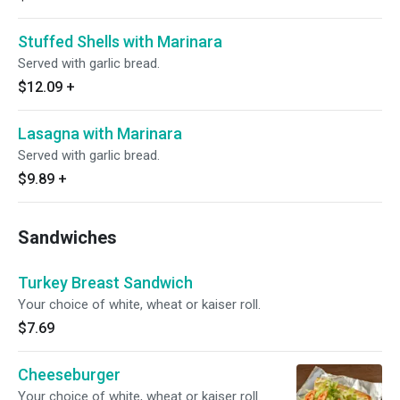
Stuffed Shells with Marinara
Served with garlic bread.
$12.09
+
Lasagna with Marinara
Served with garlic bread.
$9.89
+
Sandwiches
Turkey Breast Sandwich
Your choice of white, wheat or kaiser roll.
$7.69
Cheeseburger
Your choice of white, wheat or kaiser roll.