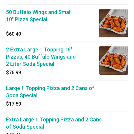
50 Buffalo Wings and Small
10" Pizza Special
$60.49
2 Extra Large 1 Topping 16"
Pizzas, 40 Buffalo Wings and
2 Liter Soda Special
$76.99
Large 1 Topping Pizza and 2 Cans of
Soda Special
$17.59
Extra Large 1 Topping Pizza and 2 Cans
of Soda Special