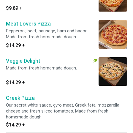
$9.89
+
Meat Lovers Pizza
Pepperoni, beef, sausage, ham and bacon.
Made from fresh homemade dough.
$14.29
+
Veggie Delight
Made from fresh homemade dough.
$14.29
+
Greek Pizza
Our secret white sauce, gyro meat, Greek feta, mozzarella
cheese and fresh sliced tomatoes. Made from fresh
homemade dough.
$14.29
+