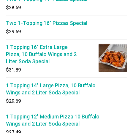
$28.59
Two 1-Topping 16" Pizzas Special
$29.69
1 Topping 16" Extra Large
Pizza, 10 Buffalo Wings and 2
Liter Soda Special
$31.89
1 Topping 14" Large Pizza, 10 Buffalo
Wings and 2 Liter Soda Special
$29.69
1 Topping 12" Medium Pizza 10 Buffalo
Wings and 2 Liter Soda Special
$27.49