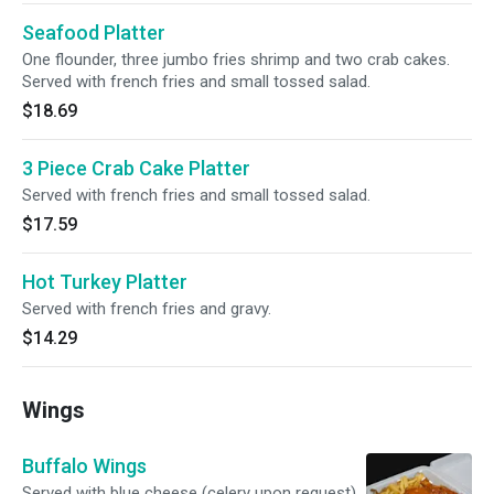
Seafood Platter
One flounder, three jumbo fries shrimp and two crab cakes.
Served with french fries and small tossed salad.
$18.69
3 Piece Crab Cake Platter
Served with french fries and small tossed salad.
$17.59
Hot Turkey Platter
Served with french fries and gravy.
$14.29
Wings
Buffalo Wings
Served with blue cheese (celery upon request).