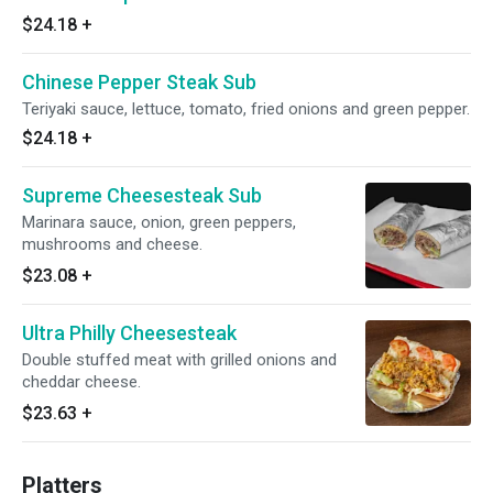
$24.18
+
Chinese Pepper Steak Sub
Teriyaki sauce, lettuce, tomato, fried onions and green pepper.
$24.18
+
Supreme Cheesesteak Sub
Marinara sauce, onion, green peppers,
mushrooms and cheese.
$23.08
+
Ultra Philly Cheesesteak
Double stuffed meat with grilled onions and
cheddar cheese.
$23.63
+
Platters