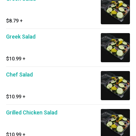
$8.79
+
Greek Salad
$10.99
+
Chef Salad
$10.99
+
Grilled Chicken Salad
$10.99
+