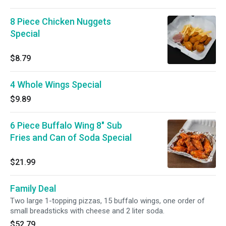
8 Piece Chicken Nuggets
Special
$8.79
4 Whole Wings Special
$9.89
6 Piece Buffalo Wing 8" Sub
Fries and Can of Soda Special
$21.99
Family Deal
Two large 1-topping pizzas, 15 buffalo wings, one order of
small breadsticks with cheese and 2 liter soda.
$52.79