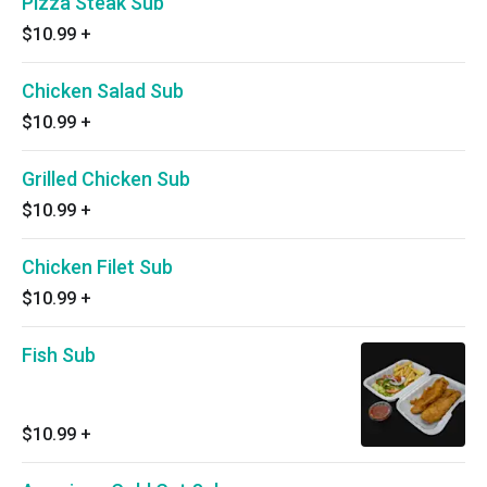
Pizza Steak Sub
$10.99
+
Chicken Salad Sub
$10.99
+
Grilled Chicken Sub
$10.99
+
Chicken Filet Sub
$10.99
+
Fish Sub
$10.99
+