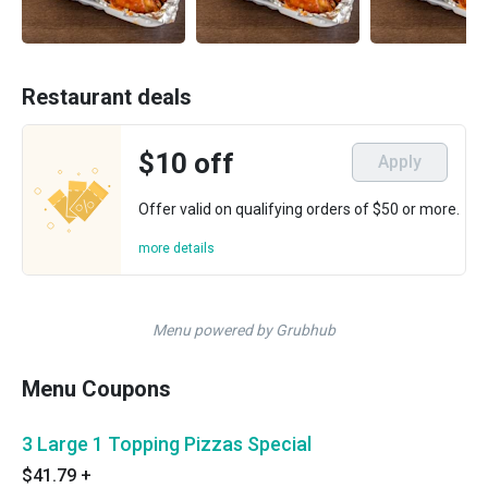
Restaurant deals
$10 off
Apply
Offer valid on qualifying orders of $50 or more.
more details
Menu powered by Grubhub
Menu Coupons
3 Large 1 Topping Pizzas Special
$41.79
+