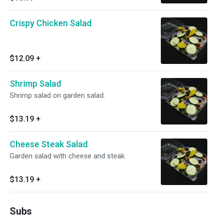
Crispy Chicken Salad
$12.09
+
Shrimp Salad
Shrimp salad on garden salad.
$13.19
+
Cheese Steak Salad
Garden salad with cheese and steak.
$13.19
+
Subs