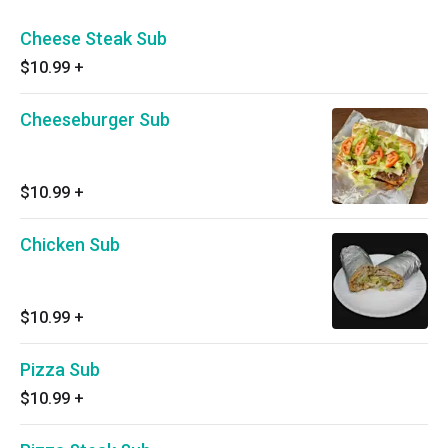
Cheese Steak Sub
$10.99
+
Cheeseburger Sub
$10.99
+
Chicken Sub
$10.99
+
Pizza Sub
$10.99
+