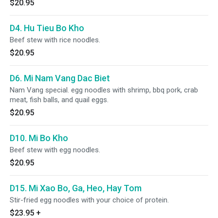
$20.95
D4. Hu Tieu Bo Kho
Beef stew with rice noodles.
$20.95
D6. Mi Nam Vang Dac Biet
Nam Vang special. egg noodles with shrimp, bbq pork, crab
meat, fish balls, and quail eggs.
$20.95
D10. Mi Bo Kho
Beef stew with egg noodles.
$20.95
D15. Mi Xao Bo, Ga, Heo, Hay Tom
Stir-fried egg noodles with your choice of protein.
$23.95
+