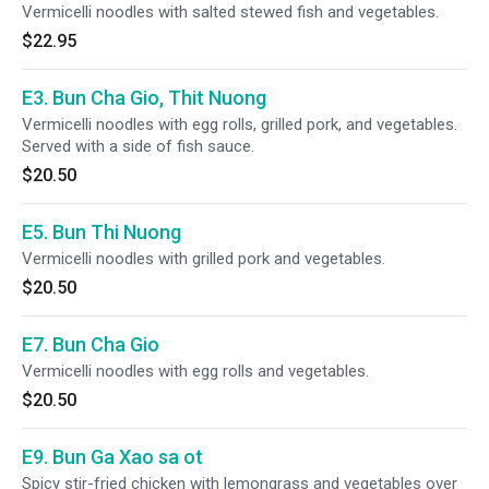
Vermicelli noodles with salted stewed fish and vegetables.
$22.95
E3. Bun Cha Gio, Thit Nuong
Vermicelli noodles with egg rolls, grilled pork, and vegetables.
Served with a side of fish sauce.
$20.50
E5. Bun Thi Nuong
Vermicelli noodles with grilled pork and vegetables.
$20.50
E7. Bun Cha Gio
Vermicelli noodles with egg rolls and vegetables.
$20.50
E9. Bun Ga Xao sa ot
Spicy stir-fried chicken with lemongrass and vegetables over