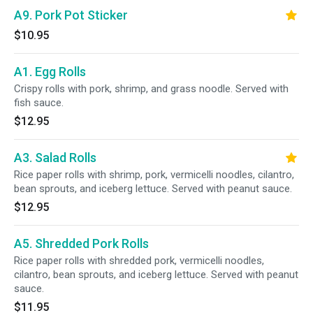
A9. Pork Pot Sticker
$10.95
A1. Egg Rolls
Crispy rolls with pork, shrimp, and grass noodle. Served with
fish sauce.
$12.95
A3. Salad Rolls
Rice paper rolls with shrimp, pork, vermicelli noodles, cilantro,
bean sprouts, and iceberg lettuce. Served with peanut sauce.
$12.95
A5. Shredded Pork Rolls
Rice paper rolls with shredded pork, vermicelli noodles,
cilantro, bean sprouts, and iceberg lettuce. Served with peanut
sauce.
$11.95