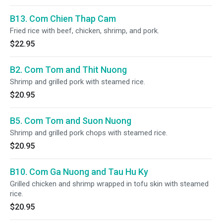
B13. Com Chien Thap Cam
Fried rice with beef, chicken, shrimp, and pork.
$22.95
B2. Com Tom and Thit Nuong
Shrimp and grilled pork with steamed rice.
$20.95
B5. Com Tom and Suon Nuong
Shrimp and grilled pork chops with steamed rice.
$20.95
B10. Com Ga Nuong and Tau Hu Ky
Grilled chicken and shrimp wrapped in tofu skin with steamed
rice.
$20.95