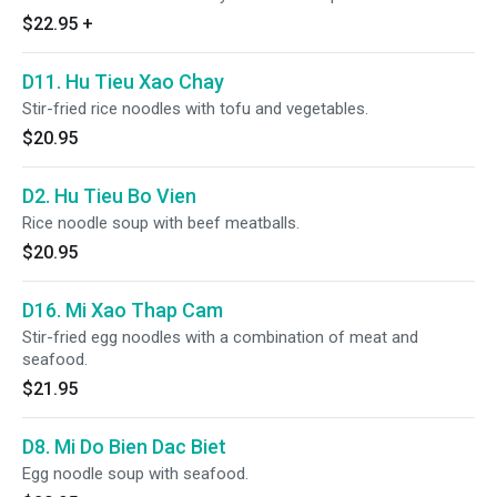
$22.95
+
D11. Hu Tieu Xao Chay
Stir-fried rice noodles with tofu and vegetables.
$20.95
D2. Hu Tieu Bo Vien
Rice noodle soup with beef meatballs.
$20.95
D16. Mi Xao Thap Cam
Stir-fried egg noodles with a combination of meat and
seafood.
$21.95
D8. Mi Do Bien Dac Biet
Egg noodle soup with seafood.