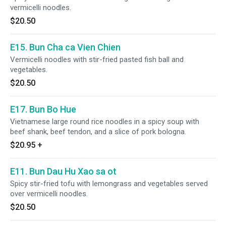
vermicelli noodles.
$20.50
E15. Bun Cha ca Vien Chien
Vermicelli noodles with stir-fried pasted fish ball and
vegetables.
$20.50
E17. Bun Bo Hue
Vietnamese large round rice noodles in a spicy soup with
beef shank, beef tendon, and a slice of pork bologna.
$20.95
+
E11. Bun Dau Hu Xao sa ot
Spicy stir-fried tofu with lemongrass and vegetables served
over vermicelli noodles.
$20.50