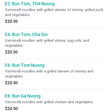
E2. Bun Tom, Thit Nuong
Vermicelli noodles with grilled skewer of shrimp, grilled pork,
and vegetables.
$20.50
E4. Bun Tom, Cha Gio
Vermicelli noodles with grilled shrimp, egg rolls, and
vegetables.
$20.50
E6. Bun Tom Nuong
Vermicelli noodles with a grilled skewer of shrimp and
vegetables.
$20.50
E8. Bun Ga Nuong
Vermicelli noodles with grilled chicken and vegetables.
$20.50