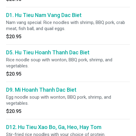
D1. Hu Tieu Nam Vang Dac Biet
Nam vang special. Rice noodles with shrimp, BBQ pork, crab
meat, fish ball, and quail eggs.
$20.95
D5. Hu Tieu Hoanh Thanh Dac Biet
Rice noodle soup with wonton, BBQ pork, shrimp, and
vegetables.
$20.95
D9. Mi Hoanh Thanh Dac Biet
Egg noodle soup with wonton, BBQ pork, shrimp, and
vegetables.
$20.95
D12. Hu Tieu Xao Bo, Ga, Heo, Hay Tom
Stir-fried rice noodles with your choice of protein.