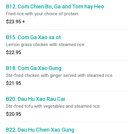
B12. Com Chien Bo, Ga and Tom hay Heo
Fried rice with your choice of protein.
$23.95
+
B15. Com Ga Xao sa ot
Lemon grass chicken with steamed rice.
$22.95
B18. Com Ga Xao Gung
Stir-fried chicken with ginger served with steamed rice.
$21.95
B20. Dau Hu Xao Rau Cai
Stir-fried tofu with vegetables and steamed rice.
$20.95
B22. Dau Hu Chien Xao Gung