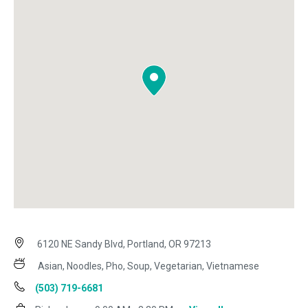
6120 NE Sandy Blvd, Portland, OR 97213
Asian, Noodles, Pho, Soup, Vegetarian, Vietnamese
(503) 719-6681