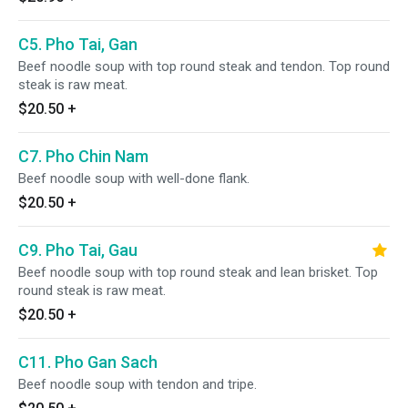
C5. Pho Tai, Gan
Beef noodle soup with top round steak and tendon. Top round
steak is raw meat.
$20.50
+
C7. Pho Chin Nam
Beef noodle soup with well-done flank.
$20.50
+
C9. Pho Tai, Gau
Beef noodle soup with top round steak and lean brisket. Top
round steak is raw meat.
$20.50
+
C11. Pho Gan Sach
Beef noodle soup with tendon and tripe.