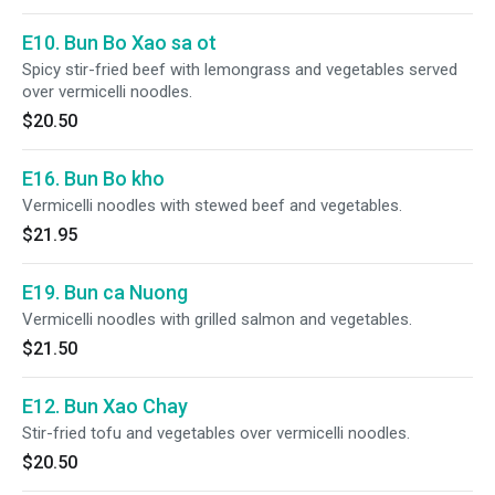
E10. Bun Bo Xao sa ot
Spicy stir-fried beef with lemongrass and vegetables served
over vermicelli noodles.
$20.50
E16. Bun Bo kho
Vermicelli noodles with stewed beef and vegetables.
$21.95
E19. Bun ca Nuong
Vermicelli noodles with grilled salmon and vegetables.
$21.50
E12. Bun Xao Chay
Stir-fried tofu and vegetables over vermicelli noodles.
$20.50