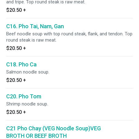
and tripe. Top round steak is raw meat.
$20.50
+
C16. Pho Tai, Nam, Gan
Beef noodle soup with top round steak, flank, and tendon. Top
round steak is raw meat.
$20.50
+
C18. Pho Ca
Salmon noodle soup.
$20.50
+
C20. Pho Tom
Shrimp noodle soup.
$20.50
+
C21 Pho Chay (VEG Noodle Soup)VEG
BROTH OR BEEF BROTH