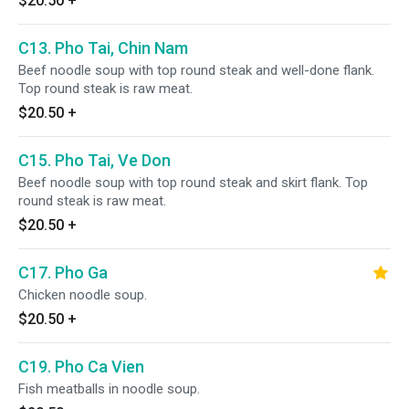
$20.50
+
C13. Pho Tai, Chin Nam
Beef noodle soup with top round steak and well-done flank.
Top round steak is raw meat.
$20.50
+
C15. Pho Tai, Ve Don
Beef noodle soup with top round steak and skirt flank. Top
round steak is raw meat.
$20.50
+
C17. Pho Ga
Chicken noodle soup.
$20.50
+
C19. Pho Ca Vien
Fish meatballs in noodle soup.