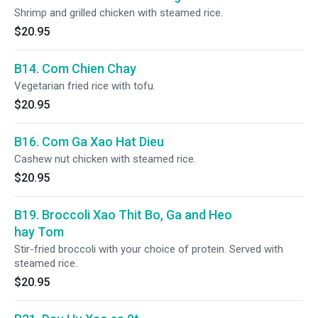
Shrimp and grilled chicken with steamed rice.
$20.95
B14. Com Chien Chay
Vegetarian fried rice with tofu.
$20.95
B16. Com Ga Xao Hat Dieu
Cashew nut chicken with steamed rice.
$20.95
B19. Broccoli Xao Thit Bo, Ga and Heo
hay Tom
Stir-fried broccoli with your choice of protein. Served with
steamed rice.
$20.95