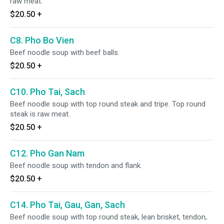
raw meat.
$20.50
+
C8. Pho Bo Vien
Beef noodle soup with beef balls.
$20.50
+
C10. Pho Tai, Sach
Beef noodle soup with top round steak and tripe. Top round
steak is raw meat.
$20.50
+
C12. Pho Gan Nam
Beef noodle soup with tendon and flank.
$20.50
+
C14. Pho Tai, Gau, Gan, Sach
Beef noodle soup with top round steak, lean brisket, tendon,