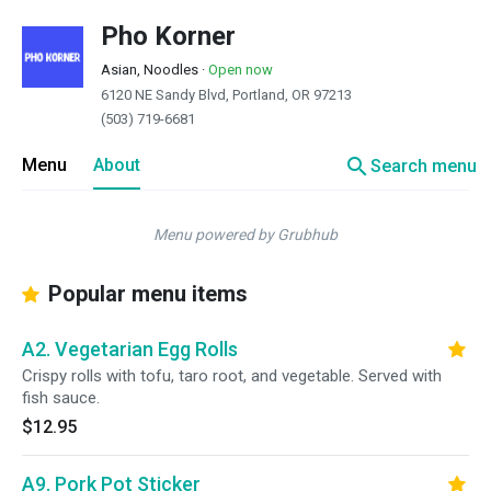
Pho Korner
Asian, Noodles
·
Open now
6120 NE Sandy Blvd, Portland, OR 97213
(503) 719-6681
search
Menu
About
Search menu
Menu powered by Grubhub
Popular menu items
A2. Vegetarian Egg Rolls
Crispy rolls with tofu, taro root, and vegetable. Served with
fish sauce.
$12.95
A9. Pork Pot Sticker