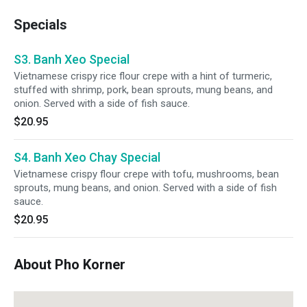
Specials
S3. Banh Xeo Special
Vietnamese crispy rice flour crepe with a hint of turmeric,
stuffed with shrimp, pork, bean sprouts, mung beans, and
onion. Served with a side of fish sauce.
$20.95
S4. Banh Xeo Chay Special
Vietnamese crispy flour crepe with tofu, mushrooms, bean
sprouts, mung beans, and onion. Served with a side of fish
sauce.
$20.95
About Pho Korner