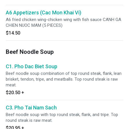
A6 Appetizers (Cac Mon Khai Vi)
A6 fried chicken wing-chicken wing with fish sauce CANH GA
CHIEN NUOC MAM (5 PIECES)
$14.50
Beef Noodle Soup
C1. Pho Dac Biet Soup
Beef noodle soup combination of top round steak, flank, lean
brisket, tendon, tripe, and meatballs. Top round steak is raw
meat.
$20.50
+
C3. Pho Tai Nam Sach
Beef noodle soup with top round steak, flank, and tripe. Top
round steak is raw meat.
$20.95
+