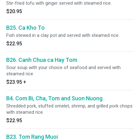
Stir-fried tofu with ginger served with steamed rice.
$20.95
B25. Ca Kho To
Fish stewed in a clay pot and served with steamed rice.
$22.95
B26. Canh Chua ca Hay Tom
Sour soup with your choice of seafood and served with
steamed rice.
$23.95
+
B4. Com Bi, Cha, Tom and Suon Nuong
Shredded pork, stuffed omelet, shrimp, and grilled pork chops
with steamed rice.
$22.95
B23. Tom Rang Muoi