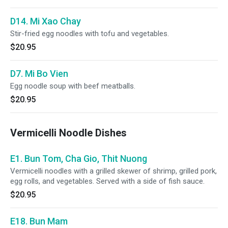
D14. Mi Xao Chay
Stir-fried egg noodles with tofu and vegetables.
$20.95
D7. Mi Bo Vien
Egg noodle soup with beef meatballs.
$20.95
Vermicelli Noodle Dishes
E1. Bun Tom, Cha Gio, Thit Nuong
Vermicelli noodles with a grilled skewer of shrimp, grilled pork,
egg rolls, and vegetables. Served with a side of fish sauce.
$20.95
E18. Bun Mam