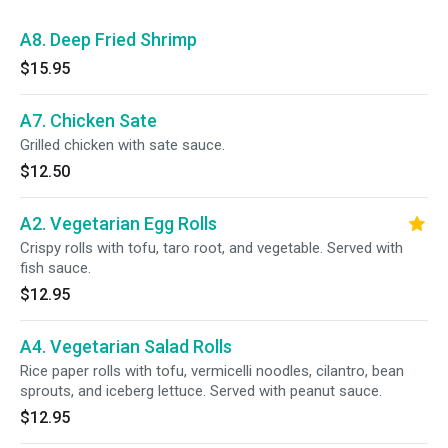
A8. Deep Fried Shrimp
$15.95
A7. Chicken Sate
Grilled chicken with sate sauce.
$12.50
A2. Vegetarian Egg Rolls
Crispy rolls with tofu, taro root, and vegetable. Served with
fish sauce.
$12.95
A4. Vegetarian Salad Rolls
Rice paper rolls with tofu, vermicelli noodles, cilantro, bean
sprouts, and iceberg lettuce. Served with peanut sauce.
$12.95