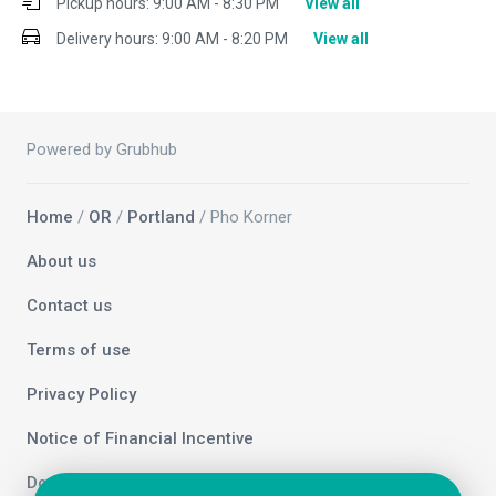
Pickup hours:
9:00 AM - 8:30 PM
View all
Delivery hours:
9:00 AM - 8:20 PM
View all
Powered by Grubhub
Home
/
OR
/
Portland
/ Pho Korner
About us
Contact us
Terms of use
Privacy Policy
Notice of Financial Incentive
Do not sell my info