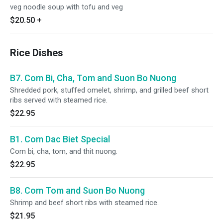
veg noodle soup with tofu and veg
$20.50
+
Rice Dishes
B7. Com Bi, Cha, Tom and Suon Bo Nuong
Shredded pork, stuffed omelet, shrimp, and grilled beef short
ribs served with steamed rice.
$22.95
B1. Com Dac Biet Special
Com bi, cha, tom, and thit nuong.
$22.95
B8. Com Tom and Suon Bo Nuong
Shrimp and beef short ribs with steamed rice.
$21.95