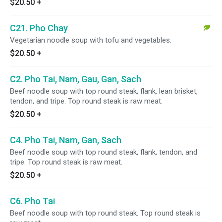
$20.50
+
C21. Pho Chay
Vegetarian noodle soup with tofu and vegetables.
$20.50
+
C2. Pho Tai, Nam, Gau, Gan, Sach
Beef noodle soup with top round steak, flank, lean brisket,
tendon, and tripe. Top round steak is raw meat.
$20.50
+
C4. Pho Tai, Nam, Gan, Sach
Beef noodle soup with top round steak, flank, tendon, and
tripe. Top round steak is raw meat.
$20.50
+
C6. Pho Tai
Beef noodle soup with top round steak. Top round steak is