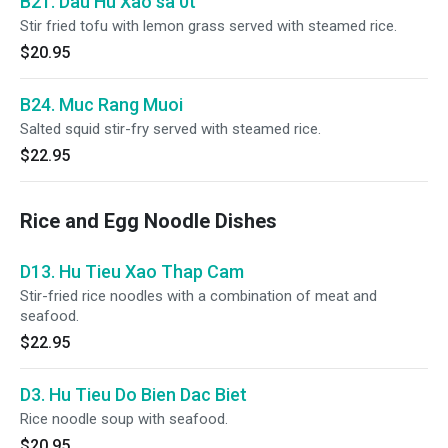
B21. Dau Hu Xao sa 0t
Stir fried tofu with lemon grass served with steamed rice.
$20.95
B24. Muc Rang Muoi
Salted squid stir-fry served with steamed rice.
$22.95
Rice and Egg Noodle Dishes
D13. Hu Tieu Xao Thap Cam
Stir-fried rice noodles with a combination of meat and
seafood.
$22.95
D3. Hu Tieu Do Bien Dac Biet
Rice noodle soup with seafood.
$20.95