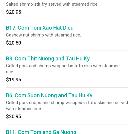
Salted shrimp stir fry served with steamed rice.
$20.95
B17. Com Tom Xao Hat Dieu
Cashew nut shrimp with steamed rice.
$20.50
B3. Com Thit Nuong and Tau Hu Ky
Grilled pork and shrimp wrapped in tofu skin with steamed
rice.
$19.95
B6. Com Suon Nuong and Tau Hu Ky
Grilled pork chops and shrimp wrapped in tofu skin and served
with steamed rice.
$20.95
B11. Com Tom and Ga Nuong