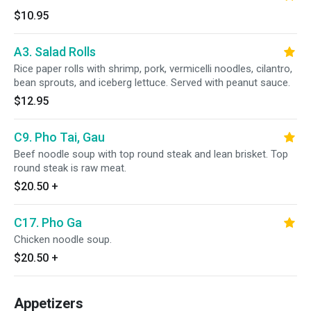
$10.95
A3. Salad Rolls
Rice paper rolls with shrimp, pork, vermicelli noodles, cilantro,
bean sprouts, and iceberg lettuce. Served with peanut sauce.
$12.95
C9. Pho Tai, Gau
Beef noodle soup with top round steak and lean brisket. Top
round steak is raw meat.
$20.50
+
C17. Pho Ga
Chicken noodle soup.
$20.50
+
Appetizers