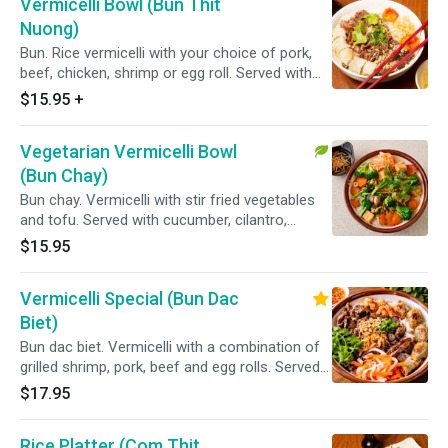
Vermicelli Bowl (Bun Thit
Nuong)
Bun. Rice vermicelli with your choice of pork,
beef, chicken, shrimp or egg roll. Served with
cucumber, cilantro, lettuce and topped with
$15.95
+
green onions, fried shallots, pickled carrots,
daikon and a side of homemade fish sauce.
Vegetarian Vermicelli Bowl
(Bun Chay)
Bun chay. Vermicelli with stir fried vegetables
and tofu. Served with cucumber, cilantro,
lettuce and topped with green onions, fried
$15.95
shallots, pickled carrots, daikon and a side of
homemade fish sauce.
Vermicelli Special (Bun Dac
Biet)
Bun dac biet. Vermicelli with a combination of
grilled shrimp, pork, beef and egg rolls. Served
with cucumber, cilantro, lettuce and topped
$17.95
with green onions, fried shallots, pickled
carrots, daikon and a side of homemade fish
Rice Platter (Com Thit
sauce.