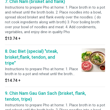
7. Chin Nam (brisket and flank)
broth) 3. Poor boiling broth over your bowl of
noodles and meat. 4. Add condiments,
Instructions to prepare Pho at home: 1. Place broth in to a pot
vegetables, and enjoy dine-in quality Pho
and reheat until the broth boils. 2. Place noodles into a bowl,
spread sliced brisket and flank evenly over the noodles. ( do
not cook ingredients along with broth) 3. Poor boiling broth
over your bowl of noodles and meat. 4. Add condiments,
vegetables, and enjoy dine-in quality Pho
$13.74
+
8. Dac Biet (special) "steak,
brisket,flank, tendon, and
tripe"
Instructions to prepare Pho at home: 1. Place
broth in to a pot and reheat until the broth
boils. 2. Place noodles into a bowl, spread
$14.74
+
sliced steak, brisket, flank, tendon, and tripe
evenly over the noodles. ( do not cook
9. Chin Nam Gau Gan Sach (brisket, flank,
ingredients along with broth) 3. Poor boiling
broth over your bowl of noodles and meat. 4.
tendon, tripe)
Add condiments, vegetables, and enjoy dine-in
Instructions to prepare Pho at home: 1. Place broth in to a pot
quality Pho