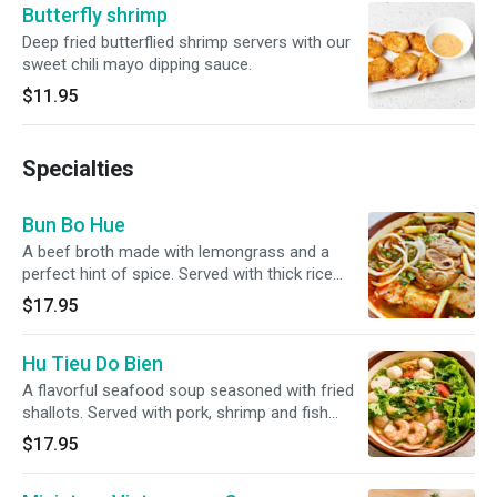
Butterfly shrimp
Deep fried butterflied shrimp servers with our
sweet chili mayo dipping sauce.
$11.95
Specialties
Bun Bo Hue
A beef broth made with lemongrass and a
perfect hint of spice. Served with thick rice
noodles, thinly sliced beef shank, steamed and
$17.95
fried pork sausages, and a piece of pork hock.
Accompanied with a side of bean sprouts,
Hu Tieu Do Bien
crispy cabbage, various mints, lime, jalapenos
and sliced banana blossom.
A flavorful seafood soup seasoned with fried
shallots. Served with pork, shrimp and fish
balls. With your choice of noodles.
$17.95