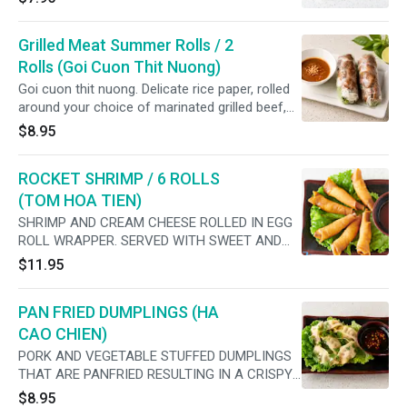
Grilled Meat Summer Rolls / 2
Rolls (Goi Cuon Thit Nuong)
Goi cuon thit nuong. Delicate rice paper, rolled
around your choice of marinated grilled beef,
pork, chicken, or shrimp lettuce and rice
$8.95
vermicelli. Served with a peanut dipping sauce.
ROCKET SHRIMP / 6 ROLLS
(TOM HOA TIEN)
SHRIMP AND CREAM CHEESE ROLLED IN EGG
ROLL WRAPPER. SERVED WITH SWEET AND
SOUR SAUCE
$11.95
PAN FRIED DUMPLINGS (HA
CAO CHIEN)
PORK AND VEGETABLE STUFFED DUMPLINGS
THAT ARE PANFRIED RESULTING IN A CRISPY
BOTTOM, SOFT TOP AND JUICY FILLING
$8.95