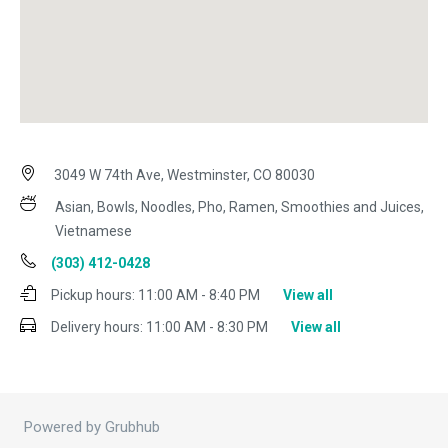
3049 W 74th Ave, Westminster, CO 80030
Asian, Bowls, Noodles, Pho, Ramen, Smoothies and Juices,
Vietnamese
(303) 412-0428
Pickup hours:
11:00 AM - 8:40 PM
View all
Delivery hours:
11:00 AM - 8:30 PM
View all
Powered by Grubhub