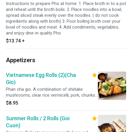
Instructions to prepare Pho at home: 1. Place broth in to a pot
and reheat until the broth boils. 2. Place noodles into a bowl,
spread sliced steak evenly over the noodles. ( do not cook
ingredients along with broth) 3. Poor boiling broth over your
bowl of noodles and meat. 4. Add condiments, vegetables,
and enjoy dine-in quality Pho
$13.74
+
Appetizers
Vietnamese Egg Rolls (2)(Cha
Gio)
Phan cha gio. A combination of shiitake
mushrooms, clear rice vermicelli, pork, chunks
of carrots and onions wrapped in a crispy
$8.95
wonton roll. Served with a bed of white rice
vermicelli, lettuce, bean sprouts, cucumbers,
Summer Rolls / 2 Rolls (Goi
shredded carrots and a side of our homemade
dipping sauce.
Cuon)