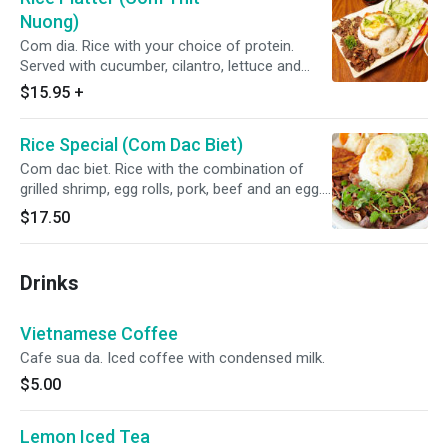
Nuong)
Com dia. Rice with your choice of protein.
Served with cucumber, cilantro, lettuce and
topped with green onions, fried shallots, pickled
$15.95
+
carrots, daikon and a side of homemade fish
sauce.
Rice Special (Com Dac Biet)
Com dac biet. Rice with the combination of
grilled shrimp, egg rolls, pork, beef and an egg.
Served with cucumber, cilantro, lettuce and
$17.50
topped with green onions, fried shallots, pickled
carrots, daikon and a side of homemade fish
sauce.
Drinks
Vietnamese Coffee
Cafe sua da. Iced coffee with condensed milk.
$5.00
Lemon Iced Tea