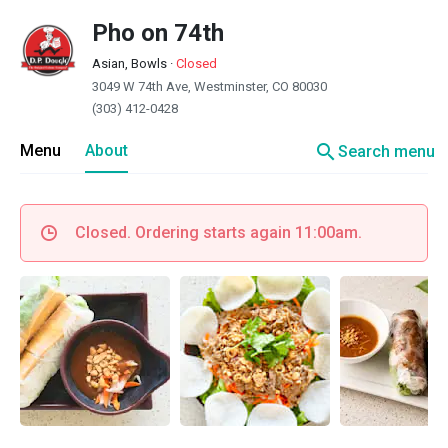
Pho on 74th
Asian, Bowls
·
Closed
3049 W 74th Ave, Westminster, CO 80030
(303) 412-0428
search
Menu
About
Search menu
Closed. Ordering starts again 11:00am.