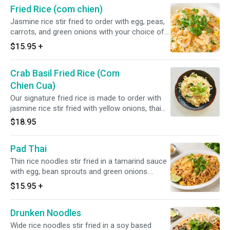
Fried Rice (com chien)
Jasmine rice stir fried to order with egg, peas,
carrots, and green onions with your choice of
meat (chicken, beef, pork, shrimp + $2.00,
$15.95
+
combination + $3.00)
Crab Basil Fried Rice (Com
Chien Cua)
Our signature fried rice is made to order with
jasmine rice stir fried with yellow onions, thai
basil and crab claw meat.
$18.95
Pad Thai
Thin rice noodles stir fried in a tamarind sauce
with egg, bean sprouts and green onions.
Chose your choice of meat (chicken, beef,
$15.95
+
pork, shrimp + $2.00, combination + $3.00)
Drunken Noodles
Wide rice noodles stir fried in a soy based