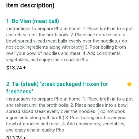
item description)
1. Bo Vien (meat ball)
Instructions to prepare Pho at home: 1. Place broth in to a pot
and reheat until the broth boils. 2. Place rice noodles into a
bowl, spread sliced meat balls evenly over the noodles. ( do
not cook ingredients along with broth) 3. Poor boiling broth
over your bowl of noodles and meat. 4. Add condiments,
vegetables, and enjoy dine-in quality Pho
$13.74
+
2. Tai (steak) "steak packaged frozen for
freshness"
Instructions to prepare Pho at home: 1. Place broth in to a pot
and reheat until the broth boils. 2. Place noodles into a bowl,
spread sliced steak evenly over the noodles. ( do not cook
ingredients along with broth) 3. Poor boiling broth over your
bowl of noodles and meat. 4. Add condiments, vegetables,
and enjoy dine-in quality Pho
$13.74
+