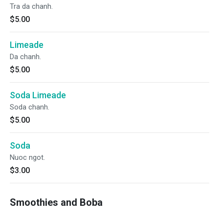
Tra da chanh.
$5.00
Limeade
Da chanh.
$5.00
Soda Limeade
Soda chanh.
$5.00
Soda
Nuoc ngot.
$3.00
Smoothies and Boba