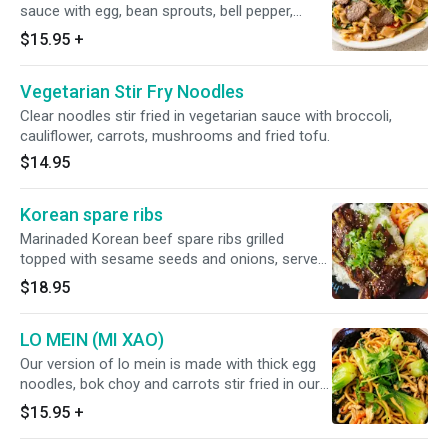
sauce with egg, bean sprouts, bell pepper,
tomato, basil and green onion. Choose your
$15.95
+
choice of meat (chicken, beef, pork, shrimp +
$2.00, combination + $3.00)
Vegetarian Stir Fry Noodles
Clear noodles stir fried in vegetarian sauce with broccoli,
cauliflower, carrots, mushrooms and fried tofu.
$14.95
Korean spare ribs
Marinaded Korean beef spare ribs grilled
topped with sesame seeds and onions, served
over a bed of jasmine steamed rice and
$18.95
companied with kimchi and cucumbers.
LO MEIN (MI XAO)
Our version of lo mein is made with thick egg
noodles, bok choy and carrots stir fried in our
sweet and savory sauce. Choose your choice
$15.95
+
of meat (chicken, beef, pork, shrimp + $2.00,
combination + $3.00)