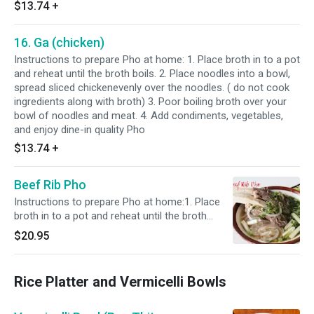
$13.74
+
16. Ga (chicken)
Instructions to prepare Pho at home: 1. Place broth in to a pot
and reheat until the broth boils. 2. Place noodles into a bowl,
spread sliced chickenevenly over the noodles. ( do not cook
ingredients along with broth) 3. Poor boiling broth over your
bowl of noodles and meat. 4. Add condiments, vegetables,
and enjoy dine-in quality Pho
$13.74
+
Beef Rib Pho
Instructions to prepare Pho at home:1. Place
broth in to a pot and reheat until the broth
boils. 2. Place noodles into a bowl, spread
$20.95
sliced chickenevenly over the noodles. ( do not
cook ingredients along with broth)3. Poor
boiling broth over your bowl of noodles and
Rice Platter and Vermicelli Bowls
meat.4. Add condiments, vegetables, and enjoy
dine-in quality Pho