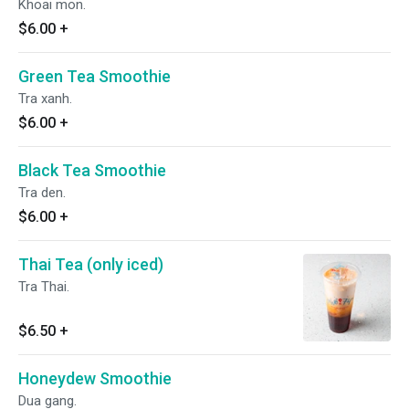
Khoai mon.
$6.00
+
Green Tea Smoothie
Tra xanh.
$6.00
+
Black Tea Smoothie
Tra den.
$6.00
+
Thai Tea (only iced)
Tra Thai.
$6.50
+
Honeydew Smoothie
Dua gang.