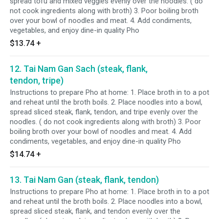
spread tofu and mixed veggies evenly over the noodles. ( do
not cook ingredients along with broth) 3. Poor boiling broth
over your bowl of noodles and meat. 4. Add condiments,
vegetables, and enjoy dine-in quality Pho
$13.74
+
12. Tai Nam Gan Sach (steak, flank,
tendon, tripe)
Instructions to prepare Pho at home: 1. Place broth in to a pot
and reheat until the broth boils. 2. Place noodles into a bowl,
spread sliced steak, flank, tendon, and tripe evenly over the
noodles. ( do not cook ingredients along with broth) 3. Poor
boiling broth over your bowl of noodles and meat. 4. Add
condiments, vegetables, and enjoy dine-in quality Pho
$14.74
+
13. Tai Nam Gan (steak, flank, tendon)
Instructions to prepare Pho at home: 1. Place broth in to a pot
and reheat until the broth boils. 2. Place noodles into a bowl,
spread sliced steak, flank, and tendon evenly over the