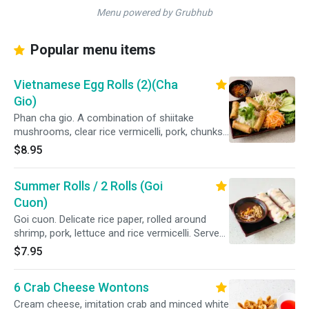
Menu powered by Grubhub
Popular menu items
Vietnamese Egg Rolls (2)(Cha
Gio)
Phan cha gio. A combination of shiitake
mushrooms, clear rice vermicelli, pork, chunks
of carrots and onions wrapped in a crispy
$8.95
wonton roll. Served with a bed of white rice
vermicelli, lettuce, bean sprouts, cucumbers,
Summer Rolls / 2 Rolls (Goi
shredded carrots and a side of our homemade
dipping sauce.
Cuon)
Goi cuon. Delicate rice paper, rolled around
shrimp, pork, lettuce and rice vermicelli. Served
with a peanut dipping sauce.
$7.95
6 Crab Cheese Wontons
Cream cheese, imitation crab and minced white