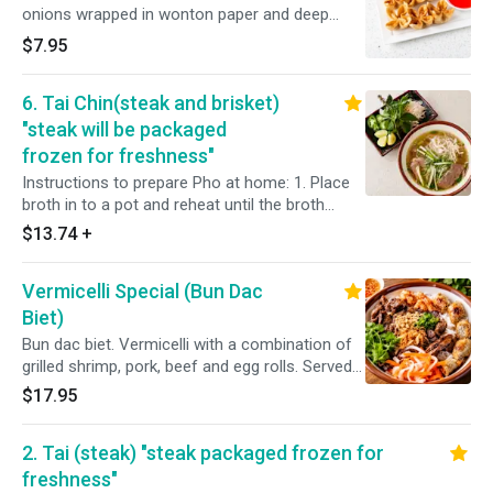
onions wrapped in wonton paper and deep
fried.
$7.95
6. Tai Chin(steak and brisket)
"steak will be packaged
frozen for freshness"
Instructions to prepare Pho at home: 1. Place
broth in to a pot and reheat until the broth
boils. 2. Place noodles into a bowl, spread
$13.74
+
sliced steak and brisket evenly over the
noodles. ( do not cook ingredients along with
Vermicelli Special (Bun Dac
broth) 3. Poor boiling broth over your bowl of
noodles and meat. 4. Add condiments,
Biet)
vegetables, and enjoy dine-in quality Pho
Bun dac biet. Vermicelli with a combination of
grilled shrimp, pork, beef and egg rolls. Served
with cucumber, cilantro, lettuce and topped
$17.95
with green onions, fried shallots, pickled
carrots, daikon and a side of homemade fish
2. Tai (steak) "steak packaged frozen for
sauce.
freshness"