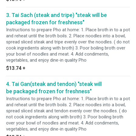
3. Tai Sach (steak and tripe) "steak will be
packaged frozen for freshness"
Instructions to prepare Pho at home: 1. Place broth in to a pot
and reheat until the broth boils. 2. Place noodles into a bowl,
spread sliced steak and tripe evenly over the noodles. ( do not
cook ingredients along with broth) 3. Poor boiling broth over
your bowl of noodles and meat. 4. Add condiments,
vegetables, and enjoy dine-in quality Pho
$13.74
+
4. Tai Gan(steak and tendon) "steak will
be packaged frozen for freshness"
Instructions to prepare Pho at home: 1. Place broth in to a pot
and reheat until the broth boils. 2. Place noodles into a bowl,
spread sliced steak and tendon evenly over the noodles. ( do
not cook ingredients along with broth) 3. Poor boiling broth
over your bowl of noodles and meat. 4. Add condiments,
vegetables, and enjoy dine-in quality Pho