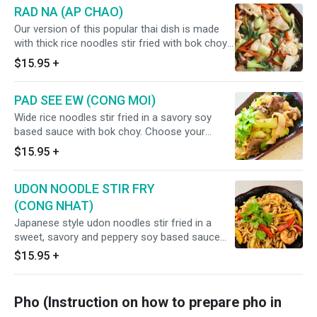
RAD NA (AP CHAO)
Our version of this popular thai dish is made
with thick rice noodles stir fried with bok choy
and carrots. Drenched in a sweet and savory
$15.95
+
gravy. Choose your choice of meat (chicken,
beef, pork, shrimp + $2.00, combination +
PAD SEE EW (CONG MOI)
$3.00)
Wide rice noodles stir fried in a savory soy
based sauce with bok choy. Choose your
choice of meat (chicken, beef, pork, shrimp +
$15.95
+
$2.00, combination + $3.00)
UDON NOODLE STIR FRY
(CONG NHAT)
Japanese style udon noodles stir fried in a
sweet, savory and peppery soy based sauce
with bell pepper, carrots and celery. Choose
$15.95
+
your choice of meat (chicken, beef, pork,
shrimp + $2.00, combination + $3.00)
Pho (Instruction on how to prepare pho in