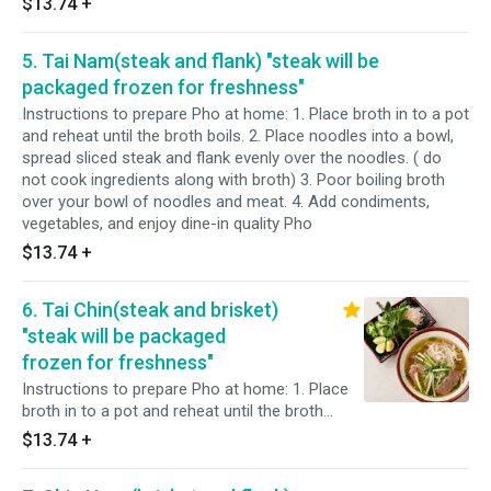
$13.74
+
5. Tai Nam(steak and flank) "steak will be
packaged frozen for freshness"
Instructions to prepare Pho at home: 1. Place broth in to a pot
and reheat until the broth boils. 2. Place noodles into a bowl,
spread sliced steak and flank evenly over the noodles. ( do
not cook ingredients along with broth) 3. Poor boiling broth
over your bowl of noodles and meat. 4. Add condiments,
vegetables, and enjoy dine-in quality Pho
$13.74
+
6. Tai Chin(steak and brisket)
"steak will be packaged
frozen for freshness"
Instructions to prepare Pho at home: 1. Place
broth in to a pot and reheat until the broth
boils. 2. Place noodles into a bowl, spread
$13.74
+
sliced steak and brisket evenly over the
noodles. ( do not cook ingredients along with