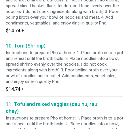
and reheat until the broth boils. 2. Place noodles into a bowl,
spread sliced brisket, flank, tendon, and tripe evenly over the
noodles. ( do not cook ingredients along with broth) 3. Poor
boiling broth over your bowl of noodles and meat. 4. Add
condiments, vegetables, and enjoy dine-in quality Pho
$14.74
+
10. Tom (Shrimp)
Instructions to prepare Pho at home: 1. Place broth in to a pot
and reheat until the broth boils. 2. Place noodles into a bowl,
spread shrimp evenly over the noodles. ( do not cook
ingredients along with broth) 3. Poor boiling broth over your
bowl of noodles and meat. 4. Add condiments, vegetables,
and enjoy dine-in quality Pho
$14.74
+
11. Tofu and mixed veggies (dau hu, rau
chay)
Instructions to prepare Pho at home: 1. Place broth in to a pot
and reheat until the broth boils. 2. Place noodles into a bowl,