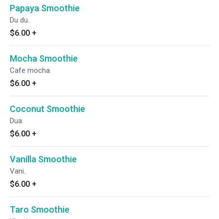
Papaya Smoothie
Du du.
$6.00
+
Mocha Smoothie
Cafe mocha.
$6.00
+
Coconut Smoothie
Dua.
$6.00
+
Vanilla Smoothie
Vani.
$6.00
+
Taro Smoothie