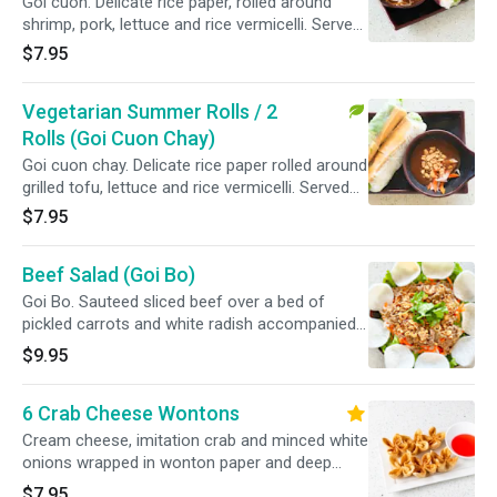
Goi cuon. Delicate rice paper, rolled around
shrimp, pork, lettuce and rice vermicelli. Served
with a peanut dipping sauce.
$7.95
Vegetarian Summer Rolls / 2
Rolls (Goi Cuon Chay)
Goi cuon chay. Delicate rice paper rolled around
grilled tofu, lettuce and rice vermicelli. Served
with a peanut dipping sauce.
$7.95
Beef Salad (Goi Bo)
Goi Bo. Sauteed sliced beef over a bed of
pickled carrots and white radish accompanied
with shrimp chips.
$9.95
6 Crab Cheese Wontons
Cream cheese, imitation crab and minced white
onions wrapped in wonton paper and deep
fried.
$7.95