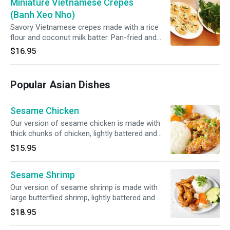
Miniature Vietnamese Crepes
(Banh Xeo Nho)
Savory Vietnamese crepes made with a rice
flour and coconut milk batter. Pan-fried and
stuffed with pork and shrimp. Accompanied
$16.95
with side of crispy great leaf lettuce, bean
sprouts, and mint leaves. Try it as a lettuce
wrap dipped in our homemade fish sauce.
Popular Asian Dishes
Sesame Chicken
Our version of sesame chicken is made with
thick chunks of chicken, lightly battered and
deep-fried. Then sautéed in a sweet and tangy
$15.95
sesame sauce.
Sesame Shrimp
Our version of sesame shrimp is made with
large butterflied shrimp, lightly battered and
deep fried. Then sautéed in a sweet and tangy
$18.95
sesame sauce.