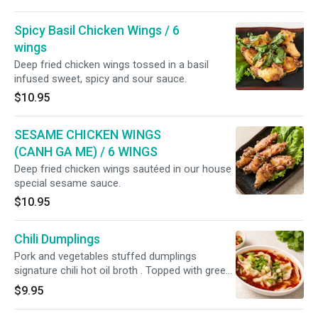
Spicy Basil Chicken Wings / 6
wings
Deep fried chicken wings tossed in a basil
infused sweet, spicy and sour sauce.
$10.95
SESAME CHICKEN WINGS
(CANH GA ME) / 6 WINGS
Deep fried chicken wings sautéed in our house
special sesame sauce.
$10.95
Chili Dumplings
Pork and vegetables stuffed dumplings
signature chili hot oil broth . Topped with green
onion
$9.95