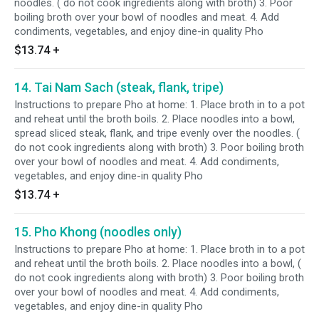
noodles. ( do not cook ingredients along with broth) 3. Poor
boiling broth over your bowl of noodles and meat. 4. Add
condiments, vegetables, and enjoy dine-in quality Pho
$13.74
+
14. Tai Nam Sach (steak, flank, tripe)
Instructions to prepare Pho at home: 1. Place broth in to a pot
and reheat until the broth boils. 2. Place noodles into a bowl,
spread sliced steak, flank, and tripe evenly over the noodles. (
do not cook ingredients along with broth) 3. Poor boiling broth
over your bowl of noodles and meat. 4. Add condiments,
vegetables, and enjoy dine-in quality Pho
$13.74
+
15. Pho Khong (noodles only)
Instructions to prepare Pho at home: 1. Place broth in to a pot
and reheat until the broth boils. 2. Place noodles into a bowl, (
do not cook ingredients along with broth) 3. Poor boiling broth
over your bowl of noodles and meat. 4. Add condiments,
vegetables, and enjoy dine-in quality Pho