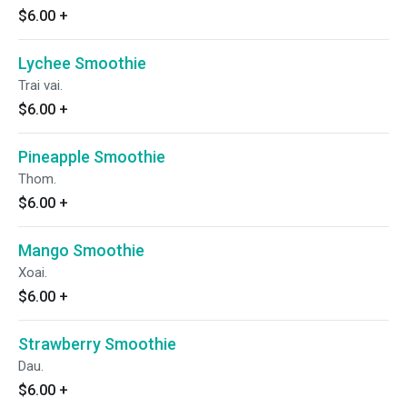
$6.00
+
Lychee Smoothie
Trai vai.
$6.00
+
Pineapple Smoothie
Thom.
$6.00
+
Mango Smoothie
Xoai.
$6.00
+
Strawberry Smoothie
Dau.
$6.00
+