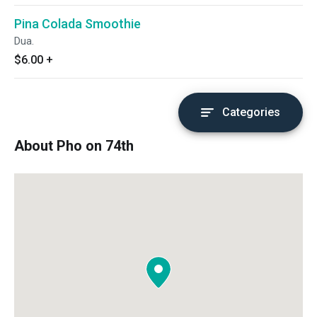
Pina Colada Smoothie
Dua.
$6.00
+
Categories
About Pho on 74th