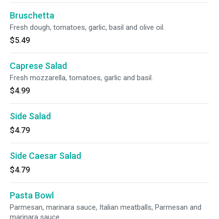
Bruschetta
Fresh dough, tomatoes, garlic, basil and olive oil.
$5.49
Caprese Salad
Fresh mozzarella, tomatoes, garlic and basil.
$4.99
Side Salad
$4.79
Side Caesar Salad
$4.79
Pasta Bowl
Parmesan, marinara sauce, Italian meatballs, Parmesan and
marinara sauce.