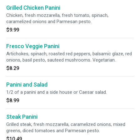
Grilled Chicken Panini
Chicken, fresh mozzarella, fresh tomato, spinach,
caramelized onions and Parmesan pesto.
$9.99
Fresco Veggie Panini
Artichokes, spinach, roasted red peppers, balsamic glaze, red
onions, basil pesto, sauteed mushrooms. Vegetarian.
$8.29
Panini and Salad
1/2 of a panini and a side house or Caesar salad.
$8.99
Steak Panini
Grilled steak, fresh mozzarella, caramelized onions, mixed
greens, diced tomatoes and Parmesan pesto.
$10.49