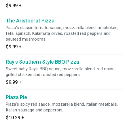
$9.99
+
The Aristocrat Pizza
Piaza’s classic tomato sauce, mozzarella blend, artichokes,
feta, spinach, Kalamata olives, roasted red peppers and
sauteed mushrooms.
$9.99
+
Ray's Southern Style BBQ Pizza
Sweet baby Ray’s BBQ sauce, mozzarella blend, red onion,
grilled chicken and roasted red peppers.
$9.99
+
Piaza Pie
Piaza’s spicy red sauce, mozzarella blend, Italian meatballs,
Italian sausage and pepperoni.
$10.29
+