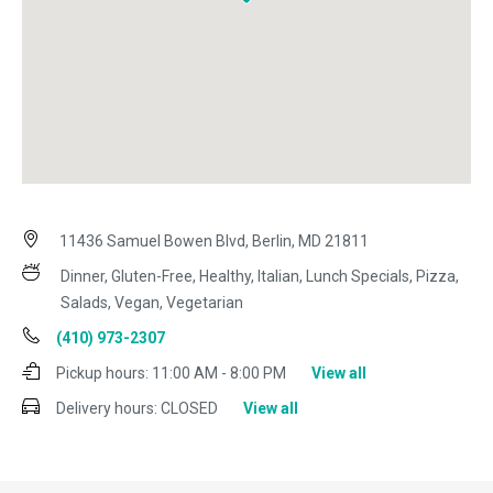
11436 Samuel Bowen Blvd, Berlin, MD 21811
Dinner, Gluten-Free, Healthy, Italian, Lunch Specials, Pizza,
Salads, Vegan, Vegetarian
(410) 973-2307
Pickup hours:
11:00 AM - 8:00 PM
View all
Delivery hours:
CLOSED
View all