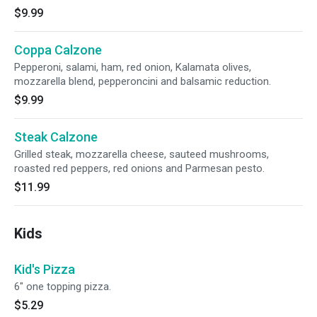
$9.99
Coppa Calzone
Pepperoni, salami, ham, red onion, Kalamata olives,
mozzarella blend, pepperoncini and balsamic reduction.
$9.99
Steak Calzone
Grilled steak, mozzarella cheese, sauteed mushrooms,
roasted red peppers, red onions and Parmesan pesto.
$11.99
Kids
Kid's Pizza
6" one topping pizza.
$5.29