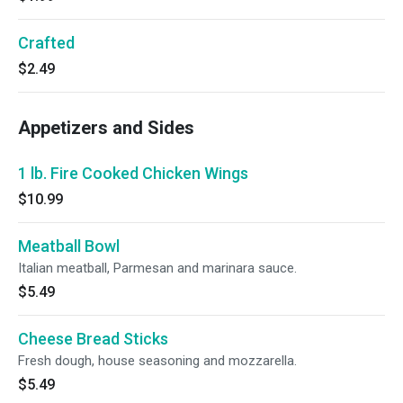
Crafted
$2.49
Appetizers and Sides
1 lb. Fire Cooked Chicken Wings
$10.99
Meatball Bowl
Italian meatball, Parmesan and marinara sauce.
$5.49
Cheese Bread Sticks
Fresh dough, house seasoning and mozzarella.
$5.49