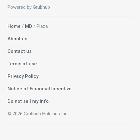
Powered by Grubhub
Home
/
MD
/ Piaza
About us
Contact us
Terms of use
Privacy Policy
Notice of Financial Incentive
Do not sell my info
© 2026 Grubhub Holdings Inc.