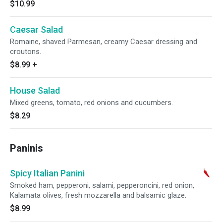
$10.99
Caesar Salad
Romaine, shaved Parmesan, creamy Caesar dressing and
croutons.
$8.99
+
House Salad
Mixed greens, tomato, red onions and cucumbers.
$8.29
Paninis
Spicy Italian Panini
Smoked ham, pepperoni, salami, pepperoncini, red onion,
Kalamata olives, fresh mozzarella and balsamic glaze.
$8.99