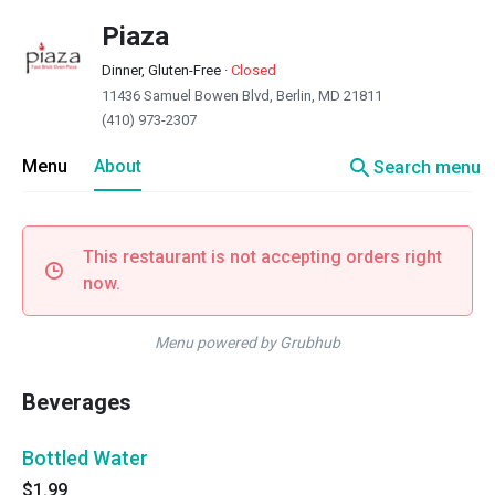
Piaza
Dinner, Gluten-Free
·
Closed
11436 Samuel Bowen Blvd, Berlin, MD 21811
(410) 973-2307
search
Menu
About
Search menu
This restaurant is not accepting orders right
now.
Menu powered by Grubhub
Beverages
Bottled Water
$1.99