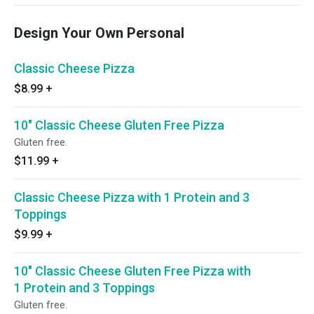
Design Your Own Personal
Classic Cheese Pizza
$8.99
+
10" Classic Cheese Gluten Free Pizza
Gluten free.
$11.99
+
Classic Cheese Pizza with 1 Protein and 3
Toppings
$9.99
+
10" Classic Cheese Gluten Free Pizza with
1 Protein and 3 Toppings
Gluten free.