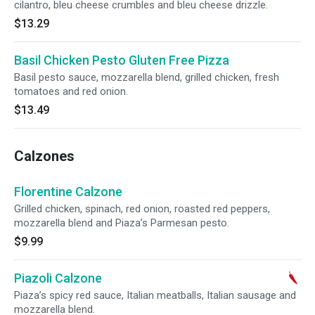
cilantro, bleu cheese crumbles and bleu cheese drizzle.
$13.29
Basil Chicken Pesto Gluten Free Pizza
Basil pesto sauce, mozzarella blend, grilled chicken, fresh
tomatoes and red onion.
$13.49
Calzones
Florentine Calzone
Grilled chicken, spinach, red onion, roasted red peppers,
mozzarella blend and Piaza’s Parmesan pesto.
$9.99
Piazoli Calzone
Piaza’s spicy red sauce, Italian meatballs, Italian sausage and
mozzarella blend.