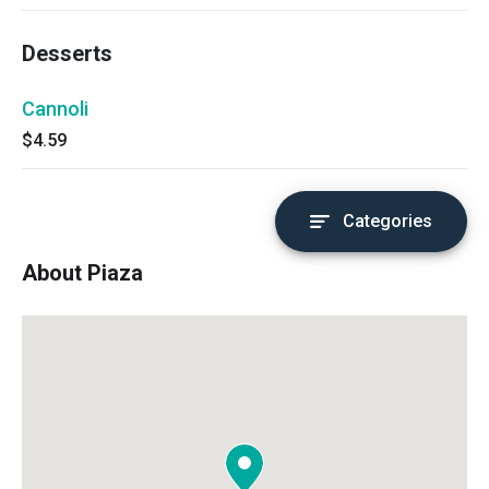
Desserts
Cannoli
$4.59
Categories
About Piaza