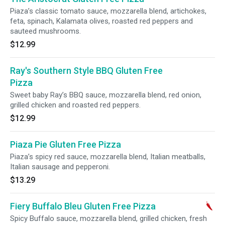
Piaza’s classic tomato sauce, mozzarella blend, artichokes,
feta, spinach, Kalamata olives, roasted red peppers and
sauteed mushrooms.
$12.99
Ray's Southern Style BBQ Gluten Free
Pizza
Sweet baby Ray’s BBQ sauce, mozzarella blend, red onion,
grilled chicken and roasted red peppers.
$12.99
Piaza Pie Gluten Free Pizza
Piaza’s spicy red sauce, mozzarella blend, Italian meatballs,
Italian sausage and pepperoni.
$13.29
Fiery Buffalo Bleu Gluten Free Pizza
Spicy Buffalo sauce, mozzarella blend, grilled chicken, fresh