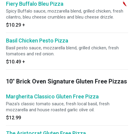
Fiery Buffalo Bleu Pizza
Spicy Buffalo sauce, mozzarella blend, grilled chicken, fresh
cilantro, bleu cheese crumbles and bleu cheese drizzle.
$10.29
+
Basil Chicken Pesto Pizza
Basil pesto sauce, mozzarella blend, grilled chicken, fresh
tomatoes and red onion.
$10.49
+
10" Brick Oven Signature Gluten Free Pizzas
Margherita Classico Gluten Free Pizza
Piaza's classic tomato sauce, fresh local basil, fresh
mozzarella and house roasted garlic olive oil.
$12.99
The Aristocrat Gluten Free Pizza