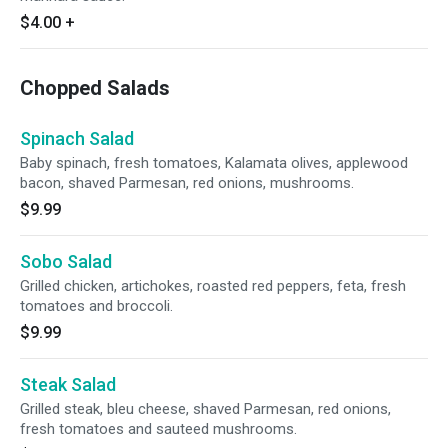
$4.00
+
Chopped Salads
Spinach Salad
Baby spinach, fresh tomatoes, Kalamata olives, applewood
bacon, shaved Parmesan, red onions, mushrooms.
$9.99
Sobo Salad
Grilled chicken, artichokes, roasted red peppers, feta, fresh
tomatoes and broccoli.
$9.99
Steak Salad
Grilled steak, bleu cheese, shaved Parmesan, red onions,
fresh tomatoes and sauteed mushrooms.