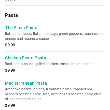
Pasta
The Piaza Pasta
Italian meatballs, Italian sausage, green peppers, mushrooms,
onions and marinara sauce.
$9.99
Chicken Pesto Pasta
Basil pesto sauce, grilled chicken, tomatoes, red onion.
$9.99
Mediterranean Pasta
Artichoke hearts, onions, Kalamata olives, roasted red
peppers roasted garlic, feta, with Piaza’s roasted garlic olive
oil and marinara sauce.
$9.99