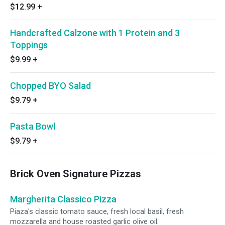
$12.99
+
Handcrafted Calzone with 1 Protein and 3
Toppings
$9.99
+
Chopped BYO Salad
$9.79
+
Pasta Bowl
$9.79
+
Brick Oven Signature Pizzas
Margherita Classico Pizza
Piaza's classic tomato sauce, fresh local basil, fresh
mozzarella and house roasted garlic olive oil.