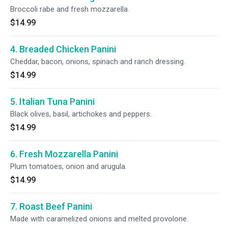
Broccoli rabe and fresh mozzarella.
$14.99
4. Breaded Chicken Panini
Cheddar, bacon, onions, spinach and ranch dressing.
$14.99
5. Italian Tuna Panini
Black olives, basil, artichokes and peppers.
$14.99
6. Fresh Mozzarella Panini
Plum tomatoes, onion and arugula.
$14.99
7. Roast Beef Panini
Made with caramelized onions and melted provolone.