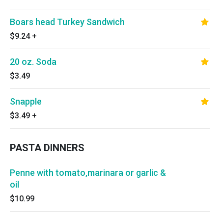
Boars head Turkey Sandwich
$9.24
+
20 oz. Soda
$3.49
Snapple
$3.49
+
PASTA DINNERS
Penne with tomato,marinara or garlic &
oil
$10.99