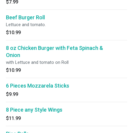
$7.99
Beef Burger Roll
Lettuce and tomato.
$10.99
8 oz Chicken Burger with Feta Spinach &
Onion
with Lettuce and tomato on Roll
$10.99
6 Pieces Mozzarela Sticks
$9.99
8 Piece any Style Wings
$11.99