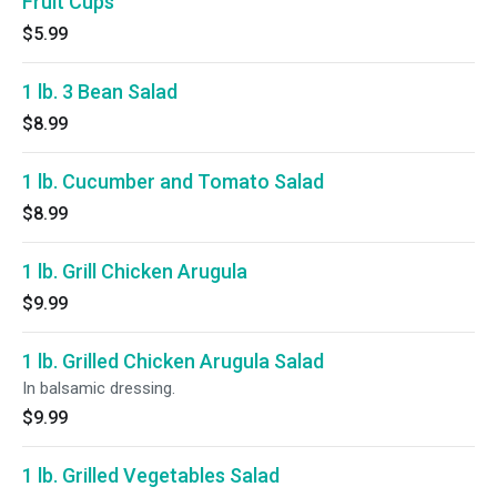
Fruit Cups
$5.99
1 lb. 3 Bean Salad
$8.99
1 lb. Cucumber and Tomato Salad
$8.99
1 lb. Grill Chicken Arugula
$9.99
1 lb. Grilled Chicken Arugula Salad
In balsamic dressing.
$9.99
1 lb. Grilled Vegetables Salad