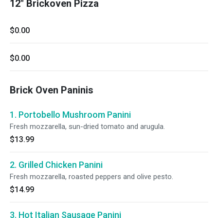
12" Brickoven Pizza
$0.00
$0.00
Brick Oven Paninis
1. Portobello Mushroom Panini
Fresh mozzarella, sun-dried tomato and arugula.
$13.99
2. Grilled Chicken Panini
Fresh mozzarella, roasted peppers and olive pesto.
$14.99
3. Hot Italian Sausage Panini