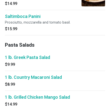
$14.99
Saltimboca Panini
Prosciutto, mozzarella and tomato basil.
$15.99
Pasta Salads
1 lb. Greek Pasta Salad
$9.99
1 lb. Country Macaroni Salad
$8.99
1 lb. Grilled Chicken Mango Salad
$14.99