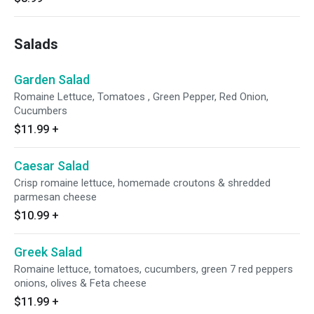
Salads
Garden Salad
Romaine Lettuce, Tomatoes , Green Pepper, Red Onion,
Cucumbers
$11.99
+
Caesar Salad
Crisp romaine lettuce, homemade croutons & shredded
parmesan cheese
$10.99
+
Greek Salad
Romaine lettuce, tomatoes, cucumbers, green 7 red peppers
onions, olives & Feta cheese
$11.99
+