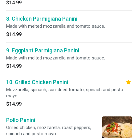
$14.99
8. Chicken Parmigiana Panini
Made with melted mozzarella and tomato sauce.
$14.99
9. Eggplant Parmigiana Panini
Made with melted mozzarella and tomato sauce.
$14.99
10. Grilled Chicken Panini
Mozzarella, spinach, sun-dried tomato, spinach and pesto
mayo.
$14.99
Pollo Panini
Grilled chicken, mozzarella, roast peppers,
spinach and pesto mayo.