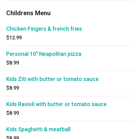
Childrens Menu
Chicken Fingers & french fries
$12.99
Personal 10" Neapolitan pizza
$8.99
Kids Ziti with butter or tomato sauce
$8.99
Kids Ravioli with butter or tomato sauce
$8.99
Kids Spaghetti & meatball
$8.99