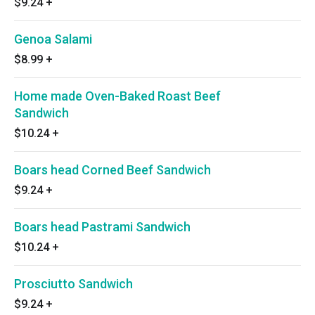
$9.24
+
Genoa Salami
$8.99
+
Home made Oven-Baked Roast Beef
Sandwich
$10.24
+
Boars head Corned Beef Sandwich
$9.24
+
Boars head Pastrami Sandwich
$10.24
+
Prosciutto Sandwich
$9.24
+