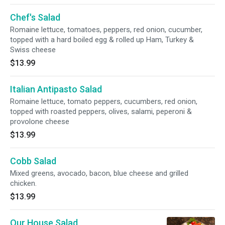
Chef's Salad
Romaine lettuce, tomatoes, peppers, red onion, cucumber,
topped with a hard boiled egg & rolled up Ham, Turkey &
Swiss cheese
$13.99
Italian Antipasto Salad
Romaine lettuce, tomato peppers, cucumbers, red onion,
topped with roasted peppers, olives, salami, peperoni &
provolone cheese
$13.99
Cobb Salad
Mixed greens, avocado, bacon, blue cheese and grilled
chicken.
$13.99
Our House Salad