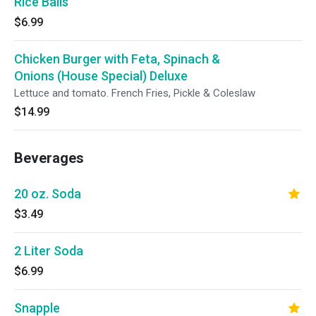
Rice Balls
$6.99
Chicken Burger with Feta, Spinach &
Onions (House Special) Deluxe
Lettuce and tomato. French Fries, Pickle & Coleslaw
$14.99
Beverages
20 oz. Soda
$3.49
2 Liter Soda
$6.99
Snapple