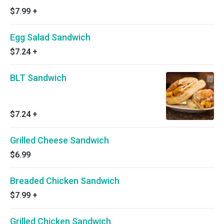
$7.99
+
Egg Salad Sandwich
$7.24
+
BLT Sandwich
$7.24
+
Grilled Cheese Sandwich
$6.99
Breaded Chicken Sandwich
$7.99
+
Grilled Chicken Sandwich