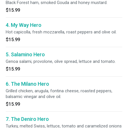
Black Forest ham, smoked Gouda and honey mustard.
$15.99
4. My Way Hero
Hot capicolla, fresh mozzarella, roast peppers and olive oil.
$15.99
5. Salamino Hero
Genoa salami, provolone, olive spread, lettuce and tomato.
$15.99
6. The Milano Hero
Grilled chicken, arugula, fontina cheese, roasted peppers,
balsamic vinegar and olive oil.
$15.99
7. The Deniro Hero
Turkey, melted Swiss, lettuce, tomato and caramelized onions