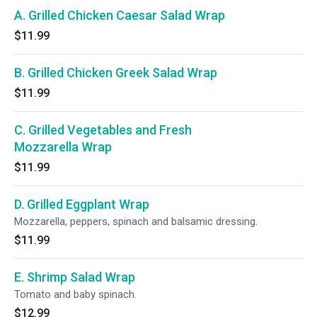
A. Grilled Chicken Caesar Salad Wrap
$11.99
B. Grilled Chicken Greek Salad Wrap
$11.99
C. Grilled Vegetables and Fresh
Mozzarella Wrap
$11.99
D. Grilled Eggplant Wrap
Mozzarella, peppers, spinach and balsamic dressing.
$11.99
E. Shrimp Salad Wrap
Tomato and baby spinach.
$12.99