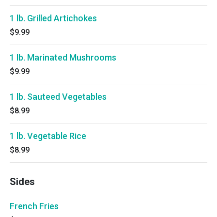
1 lb. Grilled Artichokes
$9.99
1 lb. Marinated Mushrooms
$9.99
1 lb. Sauteed Vegetables
$8.99
1 lb. Vegetable Rice
$8.99
Sides
French Fries