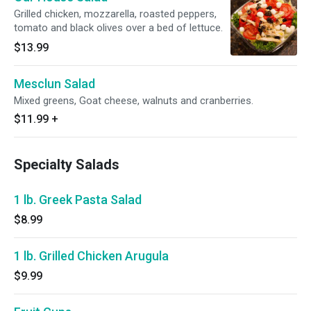
Grilled chicken, mozzarella, roasted peppers,
tomato and black olives over a bed of lettuce.
$13.99
Mesclun Salad
Mixed greens, Goat cheese, walnuts and cranberries.
$11.99
+
Specialty Salads
1 lb. Greek Pasta Salad
$8.99
1 lb. Grilled Chicken Arugula
$9.99