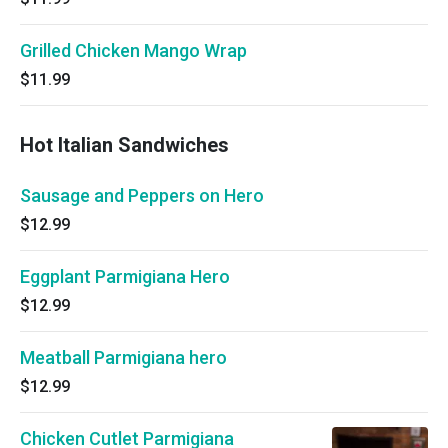
Grilled Chicken Mango Wrap
$11.99
Hot Italian Sandwiches
Sausage and Peppers on Hero
$12.99
Eggplant Parmigiana Hero
$12.99
Meatball Parmigiana hero
$12.99
Chicken Cutlet Parmigiana