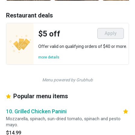
Restaurant deals
$5 off
Apply
Offer valid on qualifying orders of $40 or more.
more details
Menu powered by Grubhub
Popular menu items
10. Grilled Chicken Panini
Mozzarella, spinach, sun-dried tomato, spinach and pesto
mayo.
$14.99