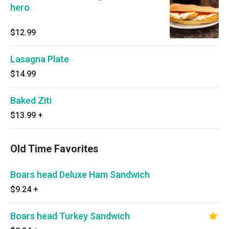
hero
$12.99
Lasagna Plate
$14.99
Baked Ziti
$13.99
+
Old Time Favorites
Boars head Deluxe Ham Sandwich
$9.24
+
Boars head Turkey Sandwich