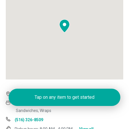
1632 Hillside Ave, New Hyde Park, NY 11040
Tap on any item to get started
Deli, Dinner, Italian, Lunch Specials, Pizza, Salads,
Sandwiches, Wraps
(516) 326-8509