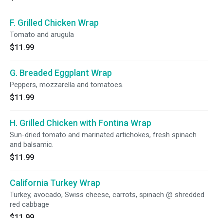
F. Grilled Chicken Wrap
Tomato and arugula
$11.99
G. Breaded Eggplant Wrap
Peppers, mozzarella and tomatoes.
$11.99
H. Grilled Chicken with Fontina Wrap
Sun-dried tomato and marinated artichokes, fresh spinach
and balsamic.
$11.99
California Turkey Wrap
Turkey, avocado, Swiss cheese, carrots, spinach @ shredded
red cabbage
$11.99