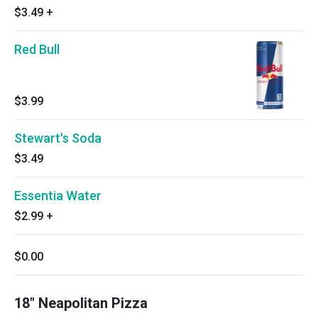
$3.49
+
Red Bull
$3.99
Stewart's Soda
$3.49
Essentia Water
$2.99
+
$0.00
18" Neapolitan Pizza