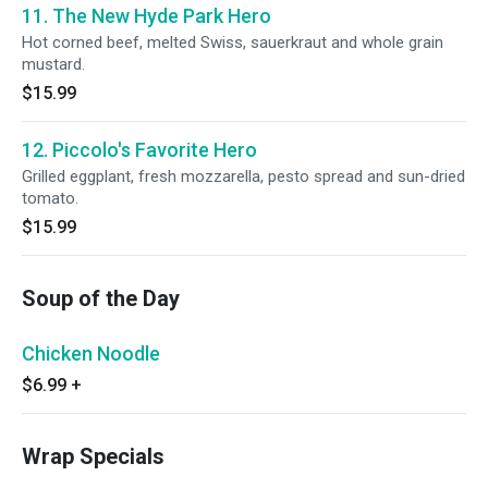
11. The New Hyde Park Hero
Hot corned beef, melted Swiss, sauerkraut and whole grain
mustard.
$15.99
12. Piccolo's Favorite Hero
Grilled eggplant, fresh mozzarella, pesto spread and sun-dried
tomato.
$15.99
Soup of the Day
Chicken Noodle
$6.99
+
Wrap Specials