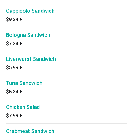
Cappicolo Sandwich
$9.24
+
Bologna Sandwich
$7.24
+
Liverwurst Sandwich
$5.99
+
Tuna Sandwich
$8.24
+
Chicken Salad
$7.99
+
Crabmeat Sandwich