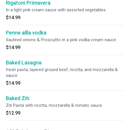
Rigatoni Primavera
In a light pink cream sauce with assorted vegetables
$14.99
Penne allla vodka
Sauteed onions & Proscuitto in a pink vodka cream sauce
$14.99
Baked Lasagna
fresh pasta, layered ground beef, ricotta, and mozzarella &
sauce
$14.99
Baked Ziti
Ziti Pasta with ricotta, mozzarella & tomato sauce
$12.99