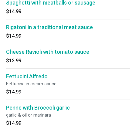
Spaghetti with meatballs or sausage
$14.99
Rigatoni in a traditional meat sauce
$14.99
Cheese Ravioli with tomato sauce
$12.99
Fettucini Alfredo
Fettucine in cream sauce
$14.99
Penne with Broccoli garlic
garlic & oil or marinara
$14.99