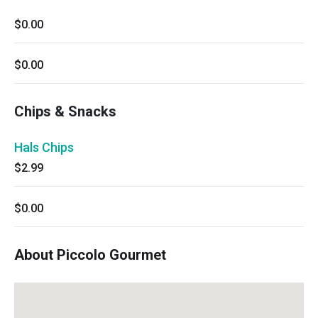
$0.00
$0.00
Chips & Snacks
Hals Chips
$2.99
$0.00
About Piccolo Gourmet