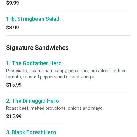
$9.99
1 lb. Stringbean Salad
$8.99
Signature Sandwiches
1. The Godfather Hero
Prosciutto, salami, ham cappy, pepperoni, provolone, lettuce,
tomato, roasted peppers and oil and vinegar.
$15.99
2. The Dimaggio Hero
Roast beef, melted provolone, onions and mayo.
$15.99
3. Black Forest Hero