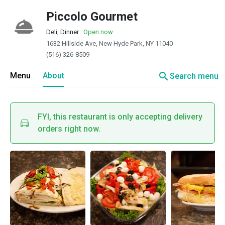
Piccolo Gourmet
Deli, Dinner
·
Open now
1632 Hillside Ave, New Hyde Park, NY 11040
(516) 326-8509
search
Menu
About
Search menu
FYI, this restaurant is only accepting delivery
orders right now.