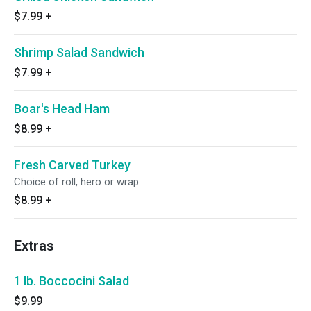
$7.99
+
Shrimp Salad Sandwich
$7.99
+
Boar's Head Ham
$8.99
+
Fresh Carved Turkey
Choice of roll, hero or wrap.
$8.99
+
Extras
1 lb. Boccocini Salad
$9.99