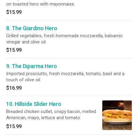
on toasted hero with mayonnaise.
$15.99
8. The Giardino Hero
Grilled vegetables, fresh homemade mozzarella, balsamic
vinegar and olive oil.
$15.99
9. The Diparma Hero
Imported prosciutto, fresh mozzarella, tomato, basil and a
touch of olive oil.
$16.99
10. Hillside Slider Hero
Breaded chicken cutlet, crispy bacon, melted
American, mayo, lettuce and tomato.
$15.99