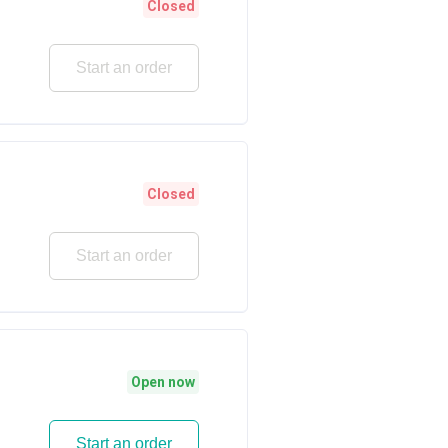
Closed
Start an order
Closed
Start an order
Open now
Start an order