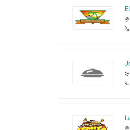
E
J
L