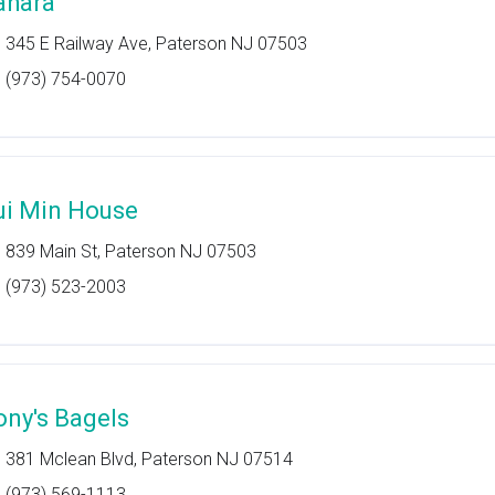
ahara
345 E Railway Ave, Paterson NJ 07503
(973) 754-0070
ui Min House
839 Main St, Paterson NJ 07503
(973) 523-2003
ony's Bagels
381 Mclean Blvd, Paterson NJ 07514
(973) 569-1113