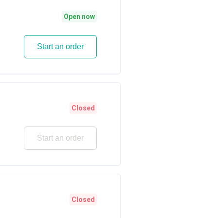
Open now
Start an order
Closed
Start an order
Closed