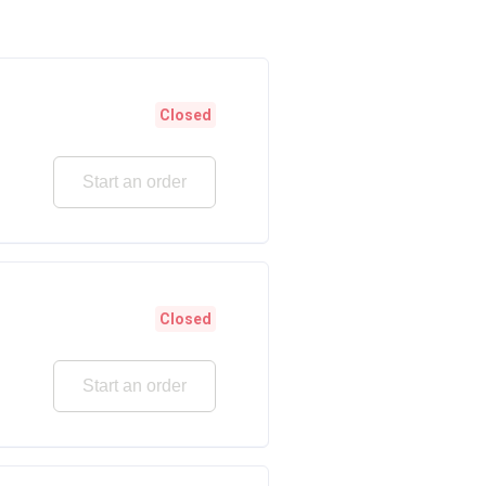
Closed
Start an order
Closed
Start an order