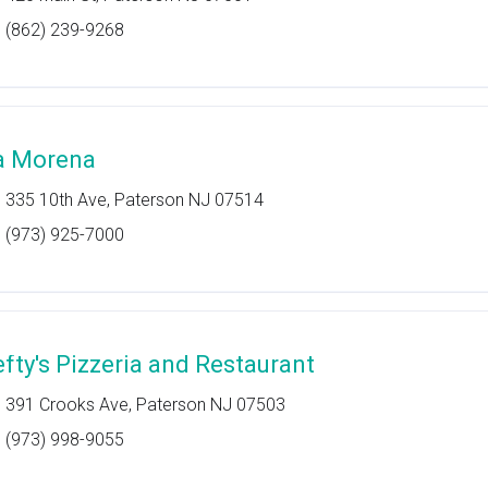
(862) 239-9268
a Morena
335 10th Ave, Paterson NJ 07514
(973) 925-7000
efty's Pizzeria and Restaurant
391 Crooks Ave, Paterson NJ 07503
(973) 998-9055