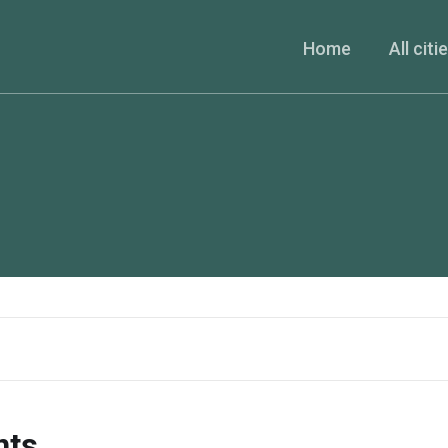
Home
All citi
nts