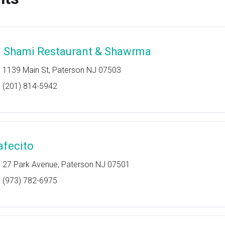
l Shami Restaurant & Shawrma
1139 Main St, Paterson NJ 07503
(201) 814-5942
afecito
27 Park Avenue, Paterson NJ 07501
(973) 782-6975