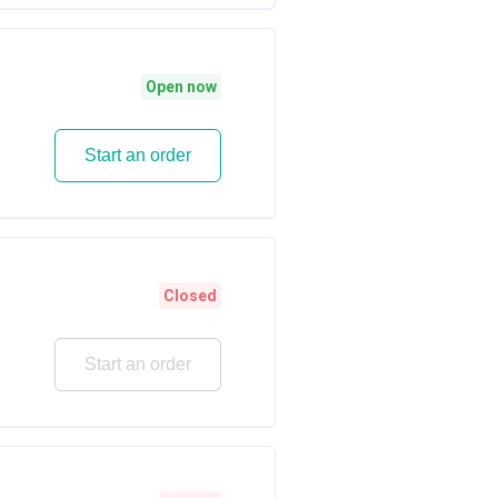
Open now
Start an order
Closed
Start an order