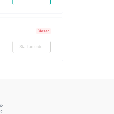
Closed
Start an order
go
ld