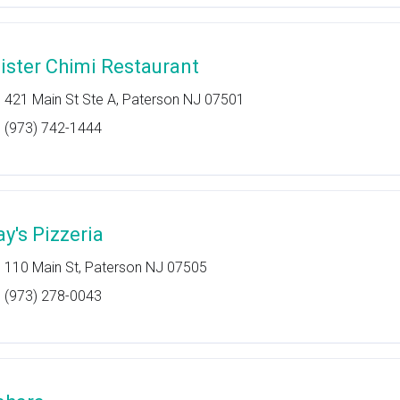
ister Chimi Restaurant
421 Main St Ste A, Paterson NJ 07501
(973) 742-1444
ay's Pizzeria
110 Main St, Paterson NJ 07505
(973) 278-0043