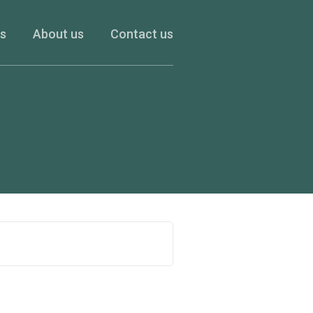
es
About us
Contact us