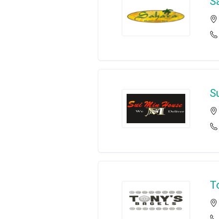
S
S
T