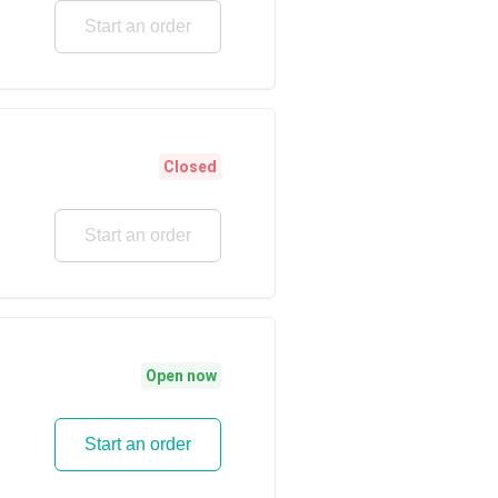
Start an order
Closed
Start an order
Open now
Start an order