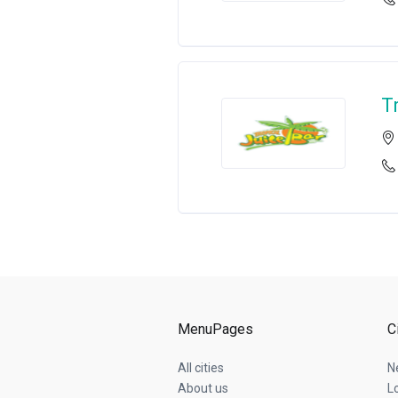
T
MenuPages
C
All cities
N
About us
L