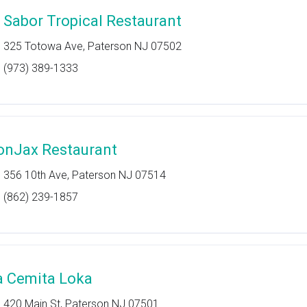
l Sabor Tropical Restaurant
325 Totowa Ave, Paterson NJ 07502
(973) 389-1333
onJax Restaurant
356 10th Ave, Paterson NJ 07514
(862) 239-1857
a Cemita Loka
420 Main St, Paterson NJ 07501