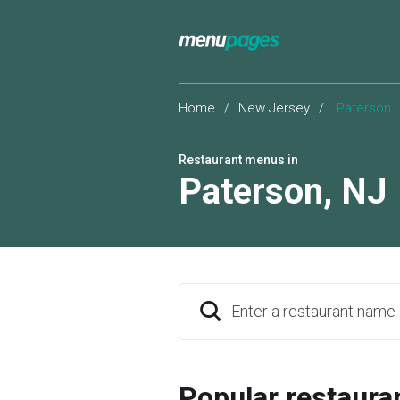
Home
/
New Jersey
/
Paterson
Restaurant menus in
Paterson
,
NJ
Enter a restaurant name
Popular restaura