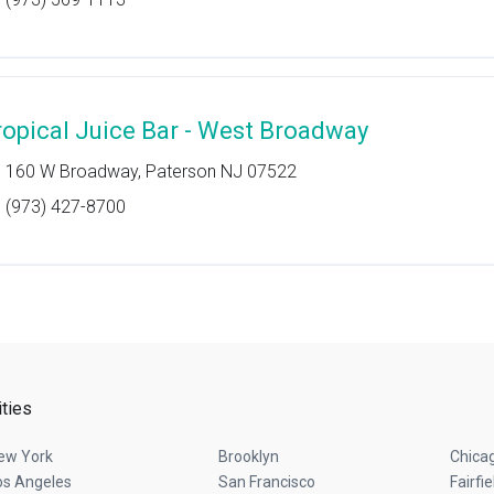
ropical Juice Bar - West Broadway
160 W Broadway, Paterson NJ 07522
(973) 427-8700
ities
ew York
Brooklyn
Chica
os Angeles
San Francisco
Fairfie