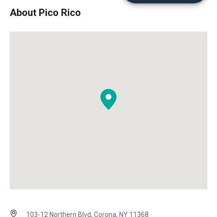
About Pico Rico
103-12 Northern Blvd, Corona, NY 11368