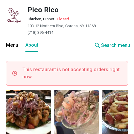
Pico Rico
Chicken, Dinner
·
Closed
103-12 Northern Blvd, Corona, NY 11368
(718) 396-4414
search
Menu
About
Search menu
This restaurant is not accepting orders right
now.