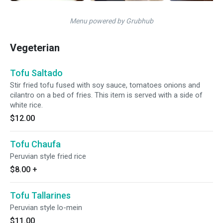
Menu powered by Grubhub
Vegeterian
Tofu Saltado
Stir fried tofu fused with soy sauce, tomatoes onions and
cilantro on a bed of fries. This item is served with a side of
white rice.
$12.00
Tofu Chaufa
Peruvian style fried rice
$8.00
+
Tofu Tallarines
Peruvian style lo-mein
$11.00