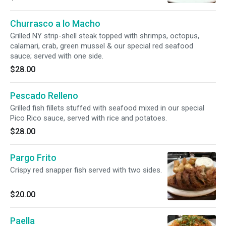
Churrasco a lo Macho
Grilled NY strip-shell steak topped with shrimps, octopus,
calamari, crab, green mussel & our special red seafood
sauce; served with one side.
$28.00
Pescado Relleno
Grilled fish fillets stuffed with seafood mixed in our special
Pico Rico sauce, served with rice and potatoes.
$28.00
Pargo Frito
Crispy red snapper fish served with two sides.
$20.00
Paella