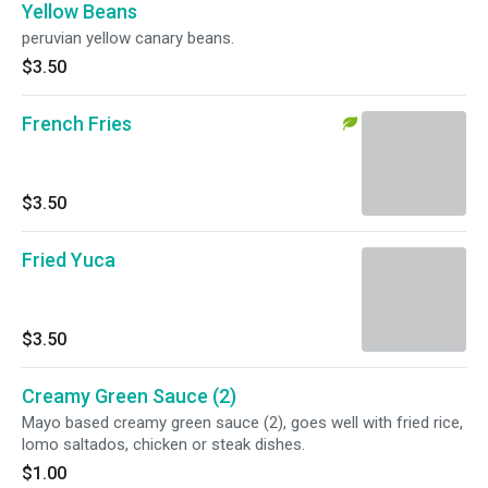
Yellow Beans
peruvian yellow canary beans.
$3.50
French Fries
$3.50
Fried Yuca
$3.50
Creamy Green Sauce (2)
Mayo based creamy green sauce (2), goes well with fried rice,
lomo saltados, chicken or steak dishes.
$1.00