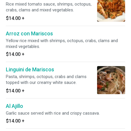
Rice mixed tomato sauce, shrimps, octopus,
crabs, clams and mixed vegetables.
$14.00
+
Arroz con Mariscos
Yellow rice mixed with shrimps, octopus, crabs, clams and
mixed vegetables.
$14.00
+
Linguini de Mariscos
Pasta, shrimps, octopus, crabs and clams
topped with our creamy white sauce.
$14.00
+
Al Ajillo
Garlic sauce served with rice and crispy cassava.
$14.00
+