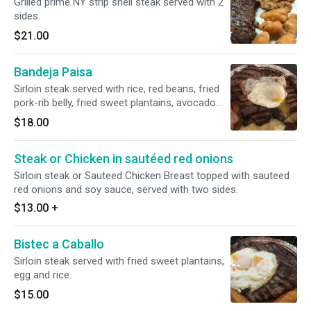
Grilled prime NY strip shell steak served with 2
sides.
$21.00
Bandeja Paisa
Sirloin steak served with rice, red beans, fried
pork-rib belly, fried sweet plantains, avocado
and a fried egg.
$18.00
Steak or Chicken in sautéed red onions
Sirloin steak or Sauteed Chicken Breast topped with sauteed
red onions and soy sauce, served with two sides.
$13.00
+
Bistec a Caballo
Sirloin steak served with fried sweet plantains,
egg and rice.
$15.00