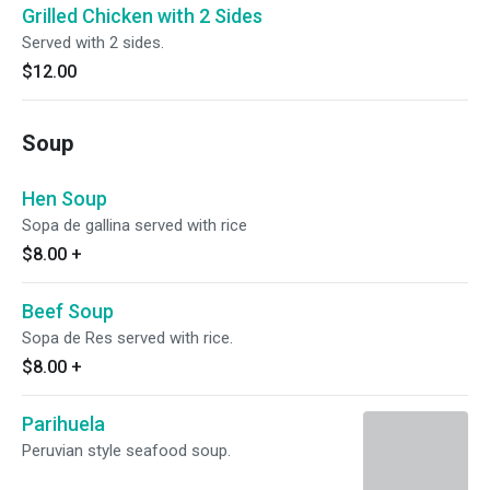
Grilled Chicken with 2 Sides
Served with 2 sides.
$12.00
Soup
Hen Soup
Sopa de gallina served with rice
$8.00
+
Beef Soup
Sopa de Res served with rice.
$8.00
+
Parihuela
Peruvian style seafood soup.