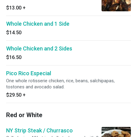
$13.00
+
Whole Chicken and 1 Side
$14.50
Whole Chicken and 2 Sides
$16.50
Pico Rico Especial
One whole rotisserie chicken, rice, beans, salchipapas,
tostones and avocado salad.
$29.50
+
Red or White
NY Strip Steak / Churrasco