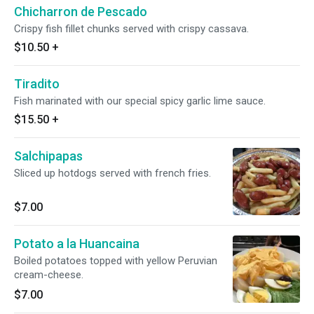
Chicharron de Pescado
Crispy fish fillet chunks served with crispy cassava.
$10.50
+
Tiradito
Fish marinated with our special spicy garlic lime sauce.
$15.50
+
Salchipapas
Sliced up hotdogs served with french fries.
$7.00
Potato a la Huancaina
Boiled potatoes topped with yellow Peruvian
cream-cheese.
$7.00