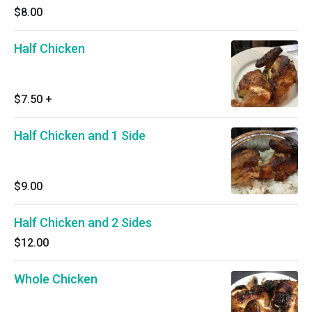
$8.00
Half Chicken
$7.50
+
Half Chicken and 1 Side
$9.00
Half Chicken and 2 Sides
$12.00
Whole Chicken