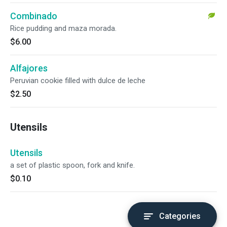
Combinado
Rice pudding and maza morada.
$6.00
Alfajores
Peruvian cookie filled with dulce de leche
$2.50
Utensils
Utensils
a set of plastic spoon, fork and knife.
$0.10
Categories