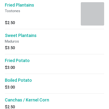
Fried Plantains
Tostones
$2.50
Sweet Plantains
Maduros
$3.50
Fried Potato
$3.00
Boiled Potato
$3.00
Canchas / Kernel Corn
$2.50