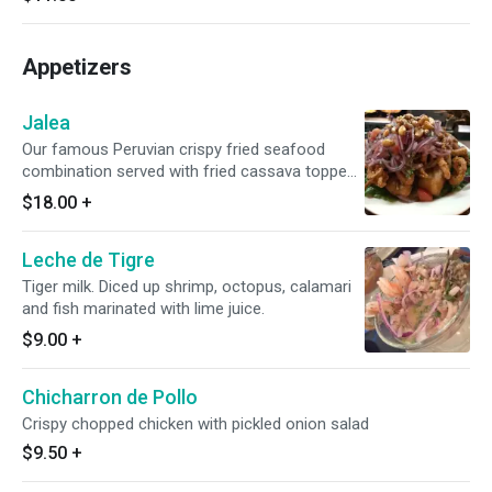
Appetizers
Jalea
Our famous Peruvian crispy fried seafood
combination served with fried cassava topped
with fresh squeezed lime, red onions and corn.
$18.00
+
Leche de Tigre
Tiger milk. Diced up shrimp, octopus, calamari
and fish marinated with lime juice.
$9.00
+
Chicharron de Pollo
Crispy chopped chicken with pickled onion salad
$9.50
+