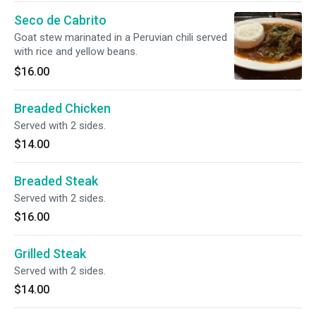
Seco de Cabrito
Goat stew marinated in a Peruvian chili served
with rice and yellow beans.
$16.00
Breaded Chicken
Served with 2 sides.
$14.00
Breaded Steak
Served with 2 sides.
$16.00
Grilled Steak
Served with 2 sides.
$14.00