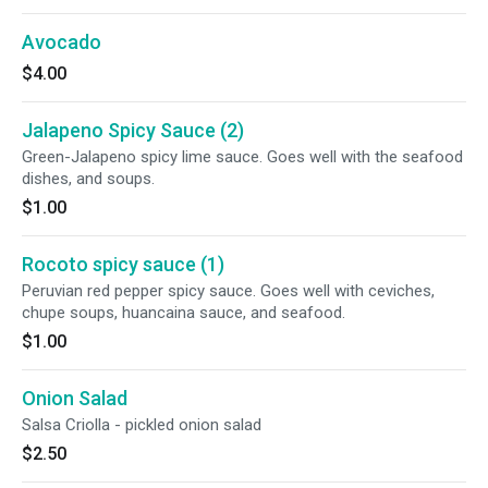
Avocado
$4.00
Jalapeno Spicy Sauce (2)
Green-Jalapeno spicy lime sauce. Goes well with the seafood
dishes, and soups.
$1.00
Rocoto spicy sauce (1)
Peruvian red pepper spicy sauce. Goes well with ceviches,
chupe soups, huancaina sauce, and seafood.
$1.00
Onion Salad
Salsa Criolla - pickled onion salad
$2.50