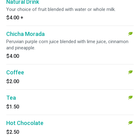
Natural Drink
Your choice of fruit blended with water or whole milk.
$4.00
+
Chicha Morada
Peruvian purple corn juice blended with lime juice, cinnamon
and pineapple.
$4.00
Coffee
$2.00
Tea
$1.50
Hot Chocolate
$2.50