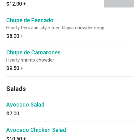
$12.00
+
Chupe de Pescado
Hearty Peruvian-style fried tilapia chowder soup.
$8.00
+
Chupe de Camarones
Hearty shrimp chowder.
$9.50
+
Salads
Avocado Salad
$7.00
Avocado Chicken Salad
$10.50
+