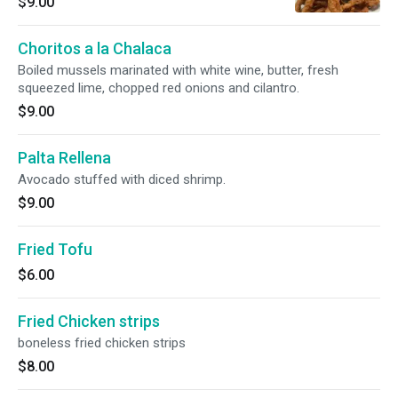
$9.00
Choritos a la Chalaca
Boiled mussels marinated with white wine, butter, fresh
squeezed lime, chopped red onions and cilantro.
$9.00
Palta Rellena
Avocado stuffed with diced shrimp.
$9.00
Fried Tofu
$6.00
Fried Chicken strips
boneless fried chicken strips
$8.00