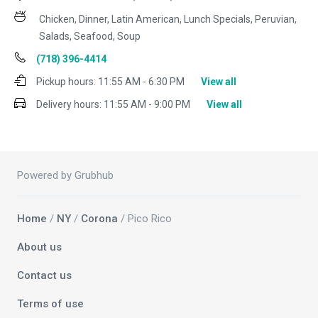
Chicken, Dinner, Latin American, Lunch Specials, Peruvian,
Salads, Seafood, Soup
(718) 396-4414
Pickup hours:
11:55 AM - 6:30 PM
View all
Delivery hours:
11:55 AM - 9:00 PM
View all
Powered by Grubhub
Home
/
NY
/
Corona
/ Pico Rico
About us
Contact us
Terms of use