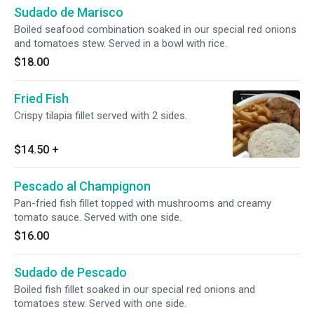
Sudado de Marisco
Boiled seafood combination soaked in our special red onions
and tomatoes stew. Served in a bowl with rice.
$18.00
Fried Fish
Crispy tilapia fillet served with 2 sides.
$14.50
+
Pescado al Champignon
Pan-fried fish fillet topped with mushrooms and creamy
tomato sauce. Served with one side.
$16.00
Sudado de Pescado
Boiled fish fillet soaked in our special red onions and
tomatoes stew. Served with one side.