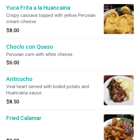
Yuca Frita a la Huancaina
Crispy cassava topped with yellow Peruvian
cream-cheese.
$8.00
Choclo con Queso
Peruvian corn with white cheese.
$6.00
Anticucho
Veal heart served with boiled potato and
Huancaina sauce.
$8.50
Fried Calamar