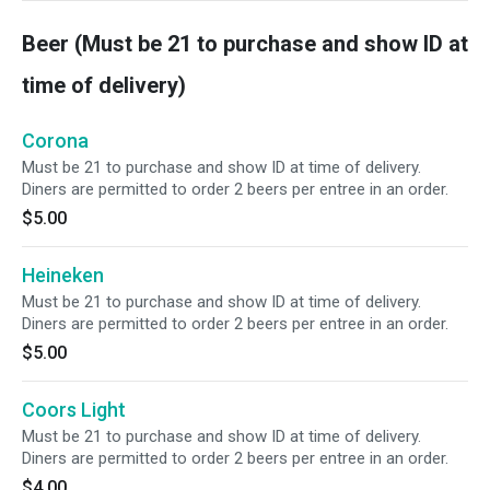
Beer (Must be 21 to purchase and show ID at
time of delivery)
Corona
Must be 21 to purchase and show ID at time of delivery.
Diners are permitted to order 2 beers per entree in an order.
$5.00
Heineken
Must be 21 to purchase and show ID at time of delivery.
Diners are permitted to order 2 beers per entree in an order.
$5.00
Coors Light
Must be 21 to purchase and show ID at time of delivery.
Diners are permitted to order 2 beers per entree in an order.
$4.00