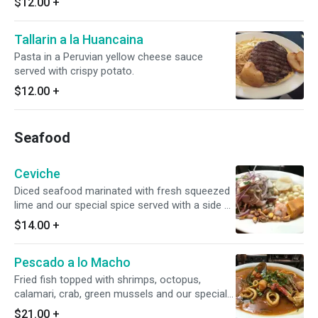
$12.00
+
Tallarin a la Huancaina
Pasta in a Peruvian yellow cheese sauce
served with crispy potato.
$12.00
+
Seafood
Ceviche
Diced seafood marinated with fresh squeezed
lime and our special spice served with a side of
yams, potato and Peruvian corn.
$14.00
+
Pescado a lo Macho
Fried fish topped with shrimps, octopus,
calamari, crab, green mussels and our special
red seafood sauce. Served with one side.
$21.00
+