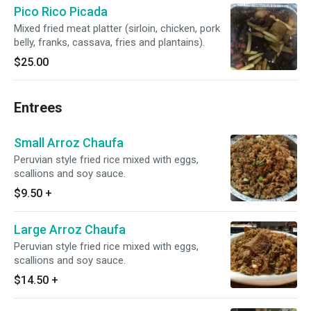
Pico Rico Picada
Mixed fried meat platter (sirloin, chicken, pork
belly, franks, cassava, fries and plantains).
$25.00
Entrees
Small Arroz Chaufa
Peruvian style fried rice mixed with eggs,
scallions and soy sauce.
$9.50
+
Large Arroz Chaufa
Peruvian style fried rice mixed with eggs,
scallions and soy sauce.
$14.50
+