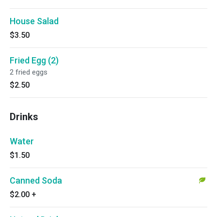
House Salad
$3.50
Fried Egg (2)
2 fried eggs
$2.50
Drinks
Water
$1.50
Canned Soda
$2.00
+