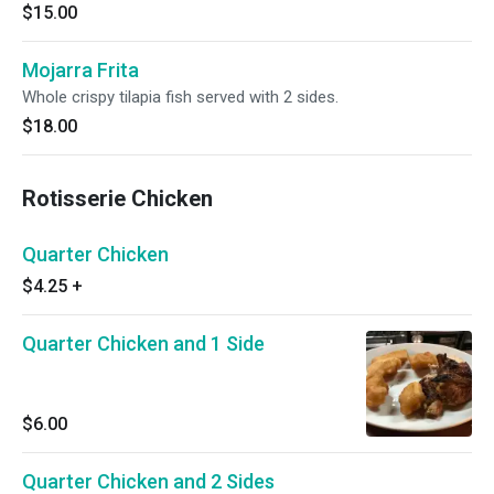
$15.00
Mojarra Frita
Whole crispy tilapia fish served with 2 sides.
$18.00
Rotisserie Chicken
Quarter Chicken
$4.25
+
Quarter Chicken and 1 Side
$6.00
Quarter Chicken and 2 Sides