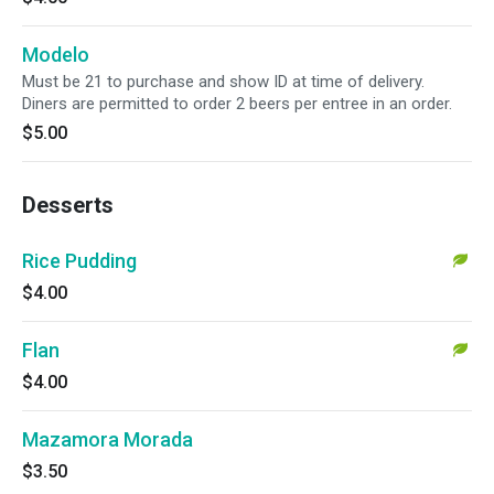
Modelo
Must be 21 to purchase and show ID at time of delivery.
Diners are permitted to order 2 beers per entree in an order.
$5.00
Desserts
Rice Pudding
$4.00
Flan
$4.00
Mazamora Morada
$3.50