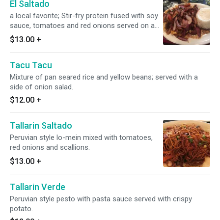
El Saltado
a local favorite; Stir-fry protein fused with soy
sauce, tomatoes and red onions served on a
bed of french fries with a side of rice.
$13.00
+
Tacu Tacu
Mixture of pan seared rice and yellow beans; served with a
side of onion salad.
$12.00
+
Tallarin Saltado
Peruvian style lo-mein mixed with tomatoes,
red onions and scallions.
$13.00
+
Tallarin Verde
Peruvian style pesto with pasta sauce served with crispy
potato.