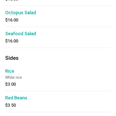
Octopus Salad
$16.00
Seafood Salad
$16.00
Sides
Rice
White rice
$3.00
Red Beans
$3.50