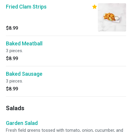
Fried Clam Strips
$8.99
Baked Meatball
3 pieces.
$8.99
Baked Sausage
3 pieces.
$8.99
Salads
Garden Salad
Fresh field greens tossed with tomato, onion, cucumber, and