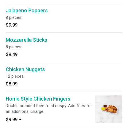
Jalapeno Poppers
8 pieces.
$9.99
Mozzarella Sticks
8 pieces.
$9.49
Chicken Nuggets
12 pieces.
$8.99
Home Style Chicken Fingers
Double breaded then fried crispy. Add fries for
an additional charge.
$9.99
+