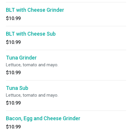
BLT with Cheese Grinder
$10.99
BLT with Cheese Sub
$10.99
Tuna Grinder
Lettuce, tomato and mayo.
$10.99
Tuna Sub
Lettuce, tomato and mayo.
$10.99
Bacon, Egg and Cheese Grinder
$10.99