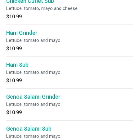
Chicken Cutlet Sub
Lettuce, tomato, mayo and cheese.
$10.99
Ham Grinder
Lettuce, tomato and mayo.
$10.99
Ham Sub
Lettuce, tomato and mayo.
$10.99
Genoa Salami Grinder
Lettuce, tomato and mayo.
$10.99
Genoa Salami Sub
Lettuce, tomato and mayo.