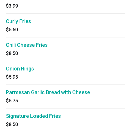
$3.99
Curly Fries
$5.50
Chili Cheese Fries
$8.50
Onion Rings
$5.95
Parmesan Garlic Bread with Cheese
$5.75
Signature Loaded Fries
$8.50