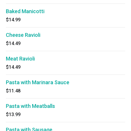
Baked Manicotti
$14.99
Cheese Ravioli
$14.49
Meat Ravioli
$14.49
Pasta with Marinara Sauce
$11.48
Pasta with Meatballs
$13.99
Pasta with Sausage