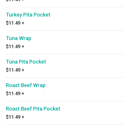
Turkey Pita Pocket
$11.49
+
Tuna Wrap
$11.49
+
Tuna Pita Pocket
$11.49
+
Roast Beef Wrap
$11.49
+
Roast Beef Pita Pocket
$11.49
+