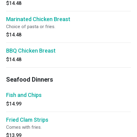
$14.48
Marinated Chicken Breast
Choice of pasta or fries.
$14.48
BBQ Chicken Breast
$14.48
Seafood Dinners
Fish and Chips
$14.99
Fried Clam Strips
Comes with fries.
$13.99