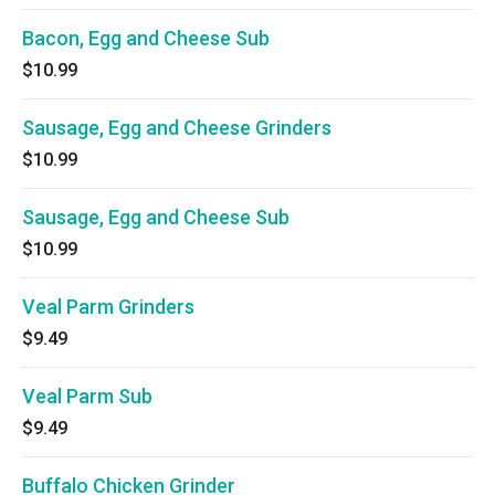
Bacon, Egg and Cheese Sub
$10.99
Sausage, Egg and Cheese Grinders
$10.99
Sausage, Egg and Cheese Sub
$10.99
Veal Parm Grinders
$9.49
Veal Parm Sub
$9.49
Buffalo Chicken Grinder