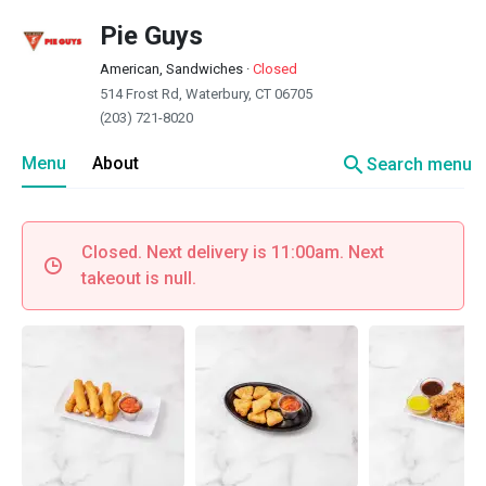
Pie Guys
American, Sandwiches
·
Closed
514 Frost Rd, Waterbury, CT 06705
(203) 721-8020
search
Menu
About
Search menu
Closed. Next delivery is 11:00am. Next
takeout is null.