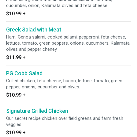
cucumber, onion, Kalamata olives and feta cheese.
$10.99
+
Greek Salad with Meat
Ham, Genoa salami, cooked salami, pepperoni, feta cheese,
lettuce, tomato, green peppers, onions, cucumbers, Kalamata
olives and pepper cheney.
$11.99
+
PG Cobb Salad
Grilled chicken, feta cheese, bacon, lettuce, tomato, green
pepper, onions, cucumber and olives.
$10.99
+
Signature Grilled Chicken
Our secret recipe chicken over field greens and farm fresh
veggies.
$10.99
+