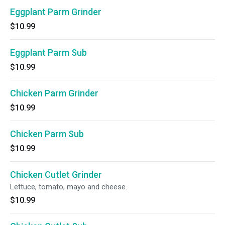
Eggplant Parm Grinder
$10.99
Eggplant Parm Sub
$10.99
Chicken Parm Grinder
$10.99
Chicken Parm Sub
$10.99
Chicken Cutlet Grinder
Lettuce, tomato, mayo and cheese.
$10.99