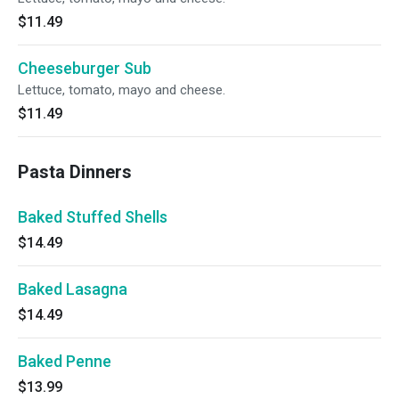
$11.49
Cheeseburger Sub
Lettuce, tomato, mayo and cheese.
$11.49
Pasta Dinners
Baked Stuffed Shells
$14.49
Baked Lasagna
$14.49
Baked Penne
$13.99