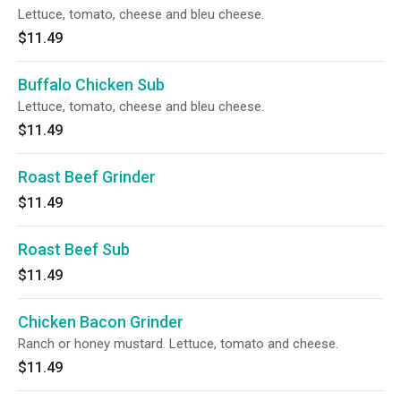
Lettuce, tomato, cheese and bleu cheese.
$11.49
Buffalo Chicken Sub
Lettuce, tomato, cheese and bleu cheese.
$11.49
Roast Beef Grinder
$11.49
Roast Beef Sub
$11.49
Chicken Bacon Grinder
Ranch or honey mustard. Lettuce, tomato and cheese.
$11.49