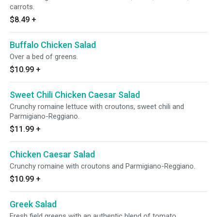
carrots.
$8.49
+
Buffalo Chicken Salad
Over a bed of greens.
$10.99
+
Sweet Chili Chicken Caesar Salad
Crunchy romaine lettuce with croutons, sweet chili and
Parmigiano-Reggiano.
$11.99
+
Chicken Caesar Salad
Crunchy romaine with croutons and Parmigiano-Reggiano.
$10.99
+
Greek Salad
Fresh field greens with an authentic blend of tomato,