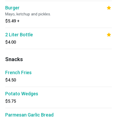
Burger
Mayo, ketchup and pickles.
$5.49
+
2 Liter Bottle
$4.00
Snacks
French Fries
$4.50
Potato Wedges
$5.75
Parmesan Garlic Bread