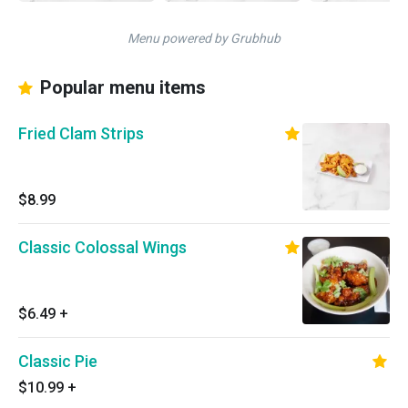
Menu powered by Grubhub
Popular menu items
Fried Clam Strips
$8.99
Classic Colossal Wings
$6.49
+
Classic Pie
$10.99
+