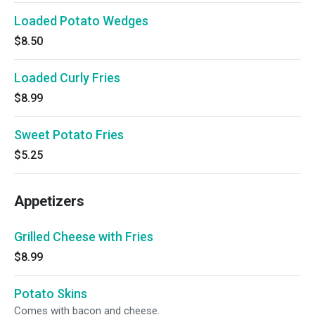
Loaded Potato Wedges
$8.50
Loaded Curly Fries
$8.99
Sweet Potato Fries
$5.25
Appetizers
Grilled Cheese with Fries
$8.99
Potato Skins
Comes with bacon and cheese.