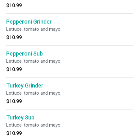
$10.99
Pepperoni Grinder
Lettuce, tomato and mayo.
$10.99
Pepperoni Sub
Lettuce, tomato and mayo.
$10.99
Turkey Grinder
Lettuce, tomato and mayo.
$10.99
Turkey Sub
Lettuce, tomato and mayo.
$10.99