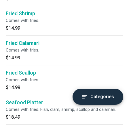
Fried Shrimp
Comes with fries.
$14.99
Fried Calamari
Comes with fries.
$14.99
Fried Scallop
Comes with fries.
$14.99
Categories
Seafood Platter
Comes with fries. Fish, clam, shrimp, scallop and calamari.
$18.49