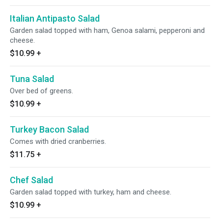
Italian Antipasto Salad
Garden salad topped with ham, Genoa salami, pepperoni and
cheese.
$10.99
+
Tuna Salad
Over bed of greens.
$10.99
+
Turkey Bacon Salad
Comes with dried cranberries.
$11.75
+
Chef Salad
Garden salad topped with turkey, ham and cheese.
$10.99
+