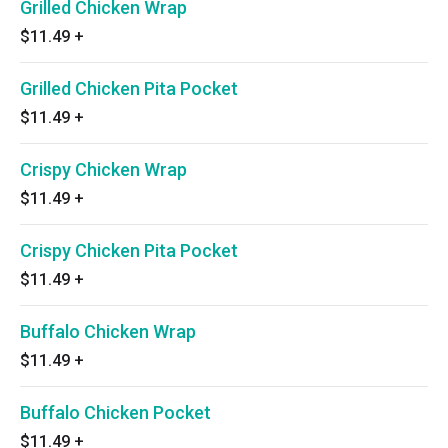
Grilled Chicken Wrap
$11.49
+
Grilled Chicken Pita Pocket
$11.49
+
Crispy Chicken Wrap
$11.49
+
Crispy Chicken Pita Pocket
$11.49
+
Buffalo Chicken Wrap
$11.49
+
Buffalo Chicken Pocket
$11.49
+