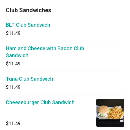
Club Sandwiches
BLT Club Sandwich
$11.49
Ham and Cheese with Bacon Club
Sandwich
$11.49
Tuna Club Sandwich
$11.49
Cheeseburger Club Sandwich
$11.49