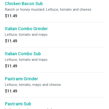
Chicken Bacon Sub
Ranch or honey mustard. Lettuce, tomato and cheese.
$11.49
Italian Combo Grinder
Lettuce, tomato and mayo.
$11.49
Italian Combo Sub
Lettuce, tomato and mayo.
$11.49
Pastrami Grinder
Lettuce, tomato, mayo and cheese.
$11.49
Pastrami Sub