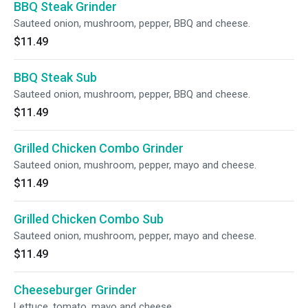
BBQ Steak Grinder
Sauteed onion, mushroom, pepper, BBQ and cheese.
$11.49
BBQ Steak Sub
Sauteed onion, mushroom, pepper, BBQ and cheese.
$11.49
Grilled Chicken Combo Grinder
Sauteed onion, mushroom, pepper, mayo and cheese.
$11.49
Grilled Chicken Combo Sub
Sauteed onion, mushroom, pepper, mayo and cheese.
$11.49
Cheeseburger Grinder
Lettuce, tomato, mayo and cheese.