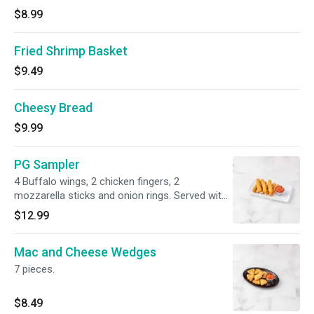
$8.99
Fried Shrimp Basket
$9.49
Cheesy Bread
$9.99
PG Sampler
4 Buffalo wings, 2 chicken fingers, 2
mozzarella sticks and onion rings. Served with
bleu cheese, honey mustard and marinara
$12.99
sauce.
Mac and Cheese Wedges
7 pieces.
$8.49