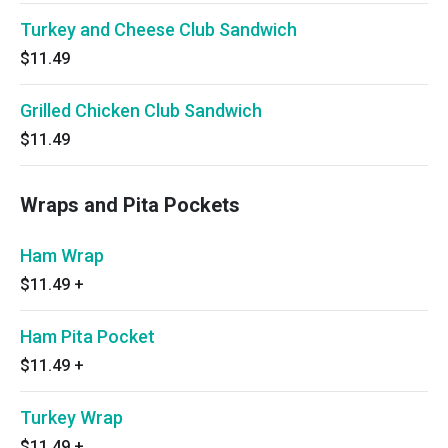
Turkey and Cheese Club Sandwich
$11.49
Grilled Chicken Club Sandwich
$11.49
Wraps and Pita Pockets
Ham Wrap
$11.49
+
Ham Pita Pocket
$11.49
+
Turkey Wrap
$11.49
+