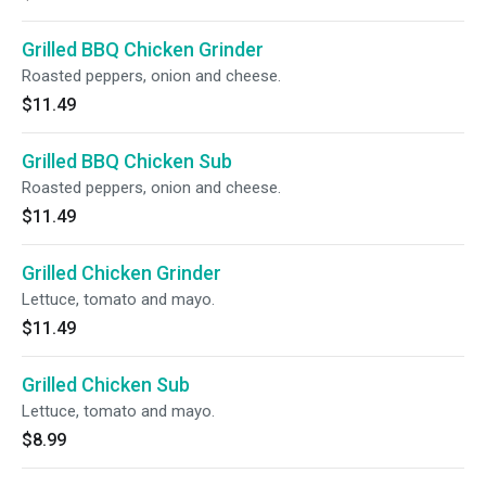
Grilled BBQ Chicken Grinder
Roasted peppers, onion and cheese.
$11.49
Grilled BBQ Chicken Sub
Roasted peppers, onion and cheese.
$11.49
Grilled Chicken Grinder
Lettuce, tomato and mayo.
$11.49
Grilled Chicken Sub
Lettuce, tomato and mayo.
$8.99