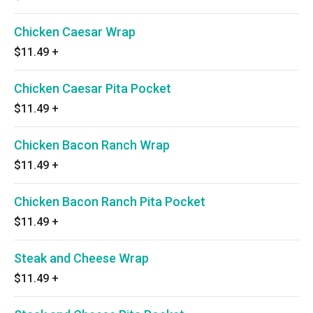
Chicken Caesar Wrap
$11.49
+
Chicken Caesar Pita Pocket
$11.49
+
Chicken Bacon Ranch Wrap
$11.49
+
Chicken Bacon Ranch Pita Pocket
$11.49
+
Steak and Cheese Wrap
$11.49
+