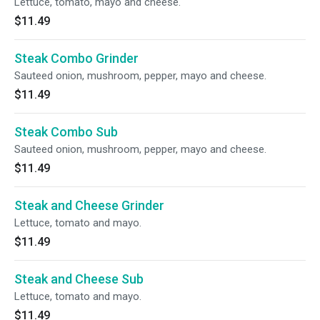
Lettuce, tomato, mayo and cheese.
$11.49
Steak Combo Grinder
Sauteed onion, mushroom, pepper, mayo and cheese.
$11.49
Steak Combo Sub
Sauteed onion, mushroom, pepper, mayo and cheese.
$11.49
Steak and Cheese Grinder
Lettuce, tomato and mayo.
$11.49
Steak and Cheese Sub
Lettuce, tomato and mayo.
$11.49