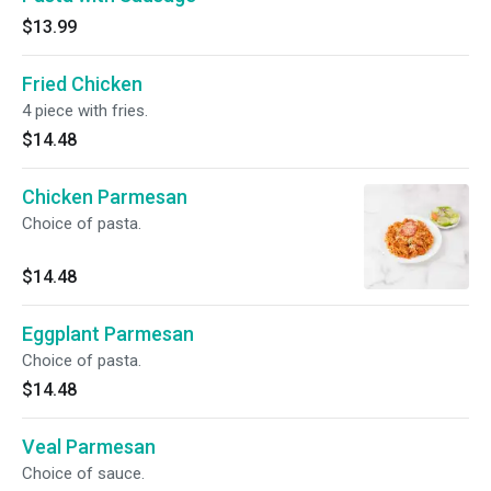
$13.99
Fried Chicken
4 piece with fries.
$14.48
Chicken Parmesan
Choice of pasta.
$14.48
Eggplant Parmesan
Choice of pasta.
$14.48
Veal Parmesan
Choice of sauce.