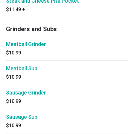
Steak and Cheese Pita Pocket
$11.49
+
Grinders and Subs
Meatball Grinder
$10.99
Meatball Sub
$10.99
Sausage Grinder
$10.99
Sausage Sub
$10.99