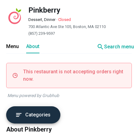
Pinkberry
Dessert, Dinner
·
Closed
700 Atlantic Ave Ste 105, Boston, MA 02110
(857) 239-9597
search
Menu
About
Search menu
This restaurant is not accepting orders right
now.
Menu powered by Grubhub
Categories
About Pinkberry