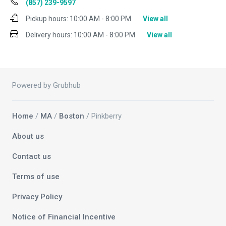
(857) 239-9597
Pickup hours:
10:00 AM - 8:00 PM
View all
Delivery hours:
10:00 AM - 8:00 PM
View all
Powered by Grubhub
Home
/
MA
/
Boston
/ Pinkberry
About us
Contact us
Terms of use
Privacy Policy
Notice of Financial Incentive