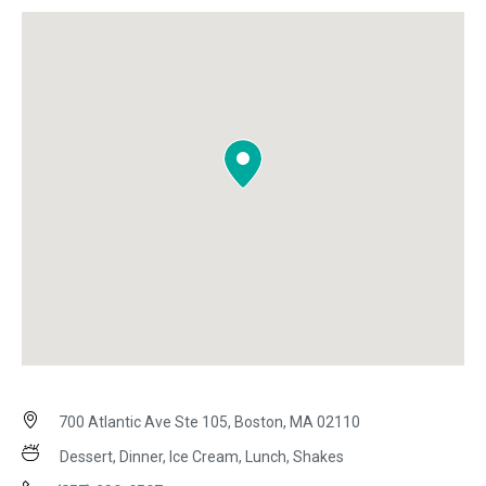
700 Atlantic Ave Ste 105, Boston, MA 02110
Dessert, Dinner, Ice Cream, Lunch, Shakes