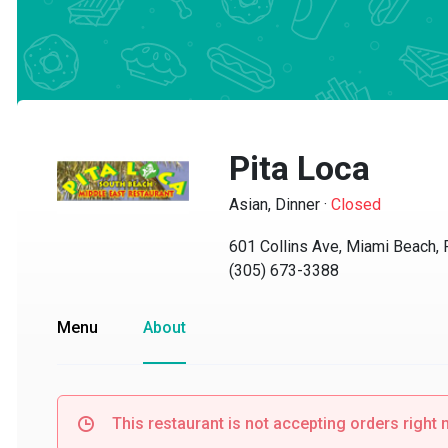
Pita Loca
Asian, Dinner
·
Closed
601 Collins Ave, Miami Beach, F
(305) 673-3388
Menu
About
This restaurant is not accepting orders right no