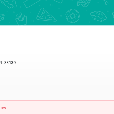
L 33139
w.