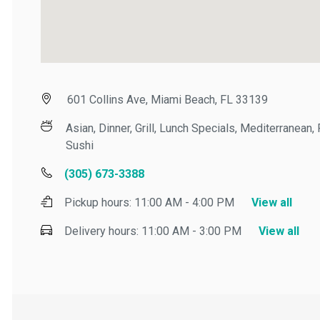
601 Collins Ave, Miami Beach, FL 33139
Asian, Dinner, Grill, Lunch Specials, Mediterranean, P
Sushi
(305) 673-3388
Pickup hours:
11:00 AM - 4:00 PM
View all
Delivery hours:
11:00 AM - 3:00 PM
View all