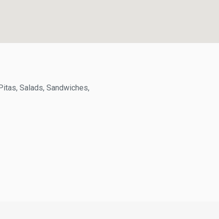
itas, Salads, Sandwiches,