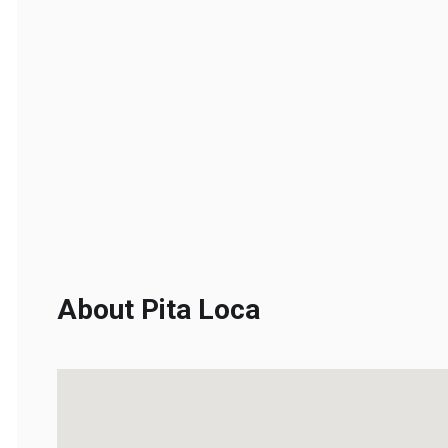
About Pita Loca