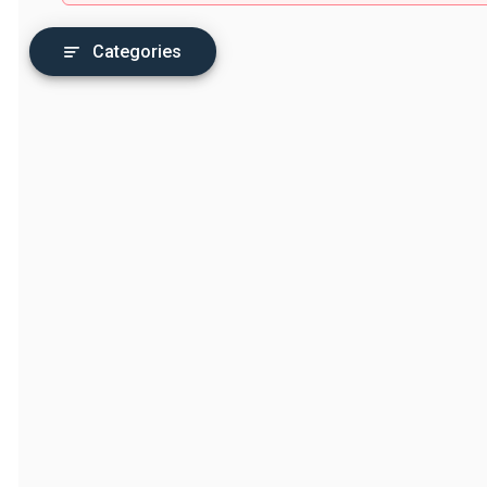
Categories