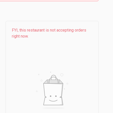
FYI, this restaurant is not accepting orders
right now.