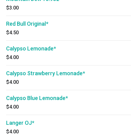
$3.00
Red Bull Original*
$4.50
Calypso Lemonade*
$4.00
Calypso Strawberry Lemonade*
$4.00
Calypso Blue Lemonade*
$4.00
Langer OJ*
$4.00