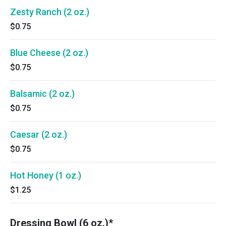
Zesty Ranch (2 oz.)
$0.75
Blue Cheese (2 oz.)
$0.75
Balsamic (2 oz.)
$0.75
Caesar (2 oz.)
$0.75
Hot Honey (1 oz.)
$1.25
Dressing Bowl (6 oz.)*