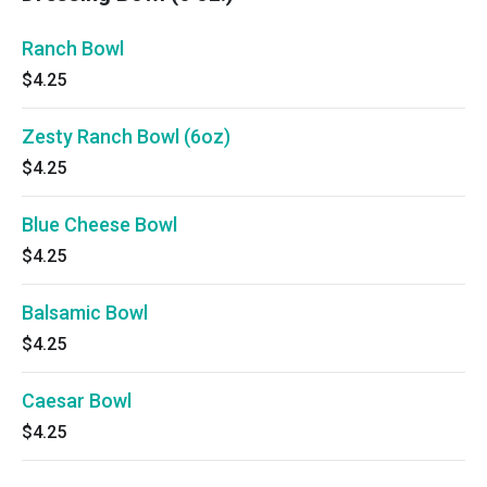
Ranch Bowl
$4.25
Zesty Ranch Bowl (6oz)
$4.25
Blue Cheese Bowl
$4.25
Balsamic Bowl
$4.25
Caesar Bowl
$4.25