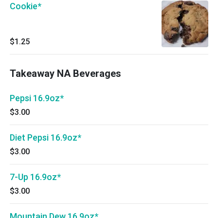
Cookie*
$1.25
Takeaway NA Beverages
Pepsi 16.9oz*
$3.00
Diet Pepsi 16.9oz*
$3.00
7-Up 16.9oz*
$3.00
Mountain Dew 16.9oz*