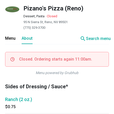
Pizano's Pizza (Reno)
Dessert, Pasta
·
Closed
95 N Sierra St, Reno, NV 89501
(775) 329-3700
search
Menu
About
Search menu
Closed. Ordering starts again 11:00am.
Menu powered by Grubhub
Sides of Dressing / Sauce*
Ranch (2 oz.)
$0.75