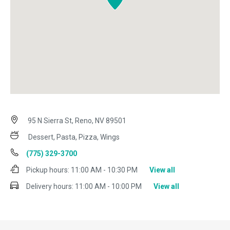
95 N Sierra St, Reno, NV 89501
Dessert, Pasta, Pizza, Wings
(775) 329-3700
Pickup hours:
11:00 AM - 10:30 PM
View all
Delivery hours:
11:00 AM - 10:00 PM
View all