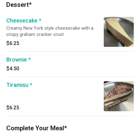
Dessert*
Cheesecake *
Creamy New York style cheesecake with a
crispy graham cracker crust
$6.25
Brownie *
$4.50
Tiramisu *
$6.25
Complete Your Meal*