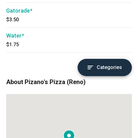
Gatorade*
$3.50
Water*
$1.75
Categories
About Pizano's Pizza (Reno)