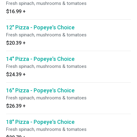
Fresh spinach, mushrooms & tomatoes
$16.99
+
12" Pizza - Popeye's Choice
Fresh spinach, mushrooms & tomatoes
$20.39
+
14" Pizza - Popeye's Choice
Fresh spinach, mushrooms & tomatoes
$24.39
+
16" Pizza - Popeye's Choice
Fresh spinach, mushrooms & tomatoes
$26.39
+
18" Pizza - Popeye's Choice
Fresh spinach, mushrooms & tomatoes