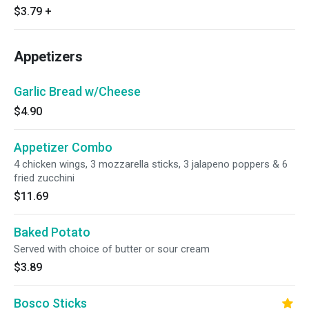
$3.79
+
Appetizers
Garlic Bread w/Cheese
$4.90
Appetizer Combo
4 chicken wings, 3 mozzarella sticks, 3 jalapeno poppers & 6
fried zucchini
$11.69
Baked Potato
Served with choice of butter or sour cream
$3.89
Bosco Sticks