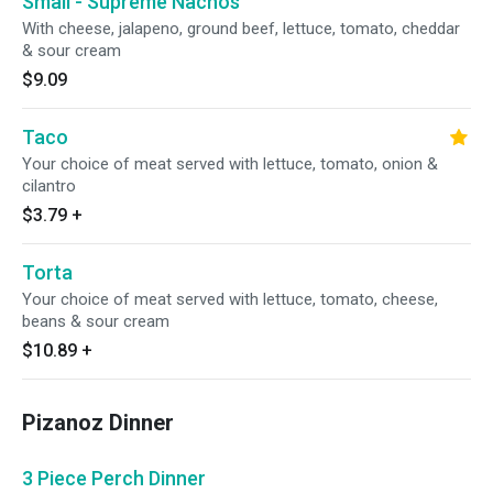
Small - Supreme Nachos
With cheese, jalapeno, ground beef, lettuce, tomato, cheddar
& sour cream
$9.09
Taco
Your choice of meat served with lettuce, tomato, onion &
cilantro
$3.79
+
Torta
Your choice of meat served with lettuce, tomato, cheese,
beans & sour cream
$10.89
+
Pizanoz Dinner
3 Piece Perch Dinner