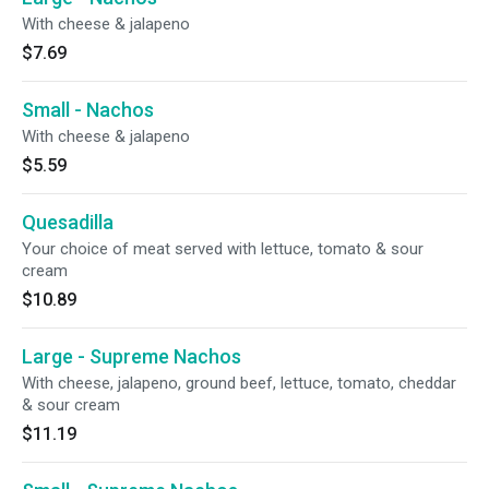
With cheese & jalapeno
$7.69
Small - Nachos
With cheese & jalapeno
$5.59
Quesadilla
Your choice of meat served with lettuce, tomato & sour
cream
$10.89
Large - Supreme Nachos
With cheese, jalapeno, ground beef, lettuce, tomato, cheddar
& sour cream
$11.19