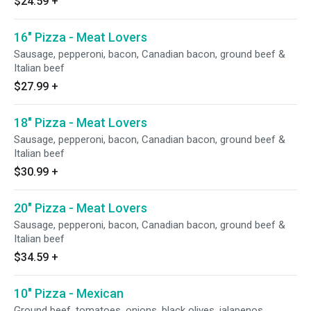
$24.59
+
16" Pizza - Meat Lovers
Sausage, pepperoni, bacon, Canadian bacon, ground beef &
Italian beef
$27.99
+
18" Pizza - Meat Lovers
Sausage, pepperoni, bacon, Canadian bacon, ground beef &
Italian beef
$30.99
+
20" Pizza - Meat Lovers
Sausage, pepperoni, bacon, Canadian bacon, ground beef &
Italian beef
$34.59
+
10" Pizza - Mexican
Ground beef, tomatoes, onions, black olives, jalapenos,