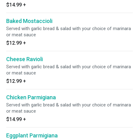
$14.99
+
Baked Mostaccioli
Served with garlic bread & salad with your choice of marinara
or meat sauce
$12.99
+
Cheese Ravioli
Served with garlic bread & salad with your choice of marinara
or meat sauce
$12.99
+
Chicken Parmigiana
Served with garlic bread & salad with your choice of marinara
or meat sauce
$14.99
+
Eggplant Parmigiana