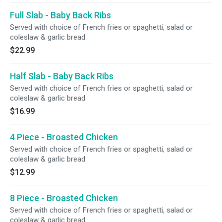
Full Slab - Baby Back Ribs
Served with choice of French fries or spaghetti, salad or
coleslaw & garlic bread
$22.99
Half Slab - Baby Back Ribs
Served with choice of French fries or spaghetti, salad or
coleslaw & garlic bread
$16.99
4 Piece - Broasted Chicken
Served with choice of French fries or spaghetti, salad or
coleslaw & garlic bread
$12.99
8 Piece - Broasted Chicken
Served with choice of French fries or spaghetti, salad or
coleslaw & garlic bread