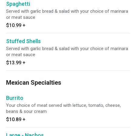
Spaghetti
Served with garlic bread & salad with your choice of marinara
or meat sauce
$10.99
+
Stuffed Shells
Served with garlic bread & salad with your choice of marinara
or meat sauce
$13.99
+
Mexican Specialties
Burrito
Your choice of meat served with lettuce, tomato, cheese,
beans & sour cream
$10.89
+
Large - Nachos