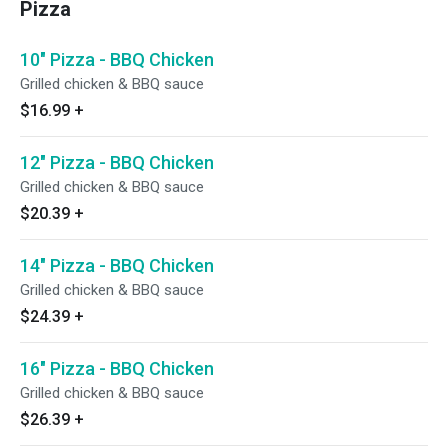
Pizza
10" Pizza - BBQ Chicken
Grilled chicken & BBQ sauce
$16.99
+
12" Pizza - BBQ Chicken
Grilled chicken & BBQ sauce
$20.39
+
14" Pizza - BBQ Chicken
Grilled chicken & BBQ sauce
$24.39
+
16" Pizza - BBQ Chicken
Grilled chicken & BBQ sauce
$26.39
+