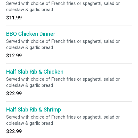
Served with choice of French fries or spaghetti, salad or
coleslaw & garlic bread
$11.99
BBQ Chicken Dinner
Served with choice of French fries or spaghetti, salad or
coleslaw & garlic bread
$12.99
Half Slab Rib & Chicken
Served with choice of French fries or spaghetti, salad or
coleslaw & garlic bread
$22.99
Half Slab Rib & Shrimp
Served with choice of French fries or spaghetti, salad or
coleslaw & garlic bread
$22.99