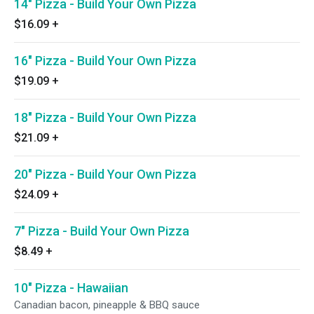
14" Pizza - Build Your Own Pizza
$16.09
+
16" Pizza - Build Your Own Pizza
$19.09
+
18" Pizza - Build Your Own Pizza
$21.09
+
20" Pizza - Build Your Own Pizza
$24.09
+
7" Pizza - Build Your Own Pizza
$8.49
+
10" Pizza - Hawaiian
Canadian bacon, pineapple & BBQ sauce