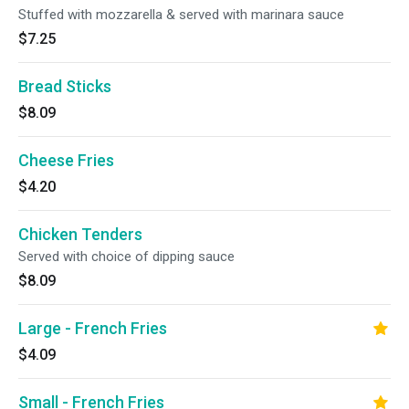
Stuffed with mozzarella & served with marinara sauce
$7.25
Bread Sticks
$8.09
Cheese Fries
$4.20
Chicken Tenders
Served with choice of dipping sauce
$8.09
Large - French Fries
$4.09
Small - French Fries