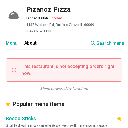
Pizanoz Pizza
Dinner, Italian
·
Closed
1137 Weiland Rd, Buffalo Grove, IL 60069
(847) 634-3380
search
Menu
About
Search menu
This restaurant is not accepting orders right
now.
Menu powered by Grubhub
Popular menu items
Bosco Sticks
Stuffed with mozzarella & served with marinara sauce