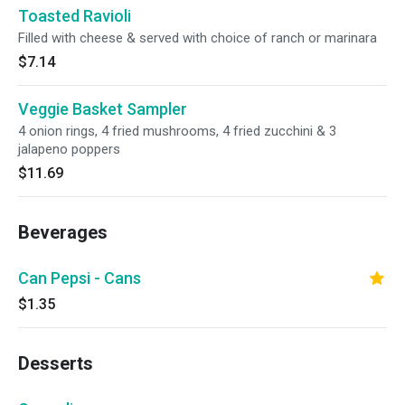
Toasted Ravioli
Filled with cheese & served with choice of ranch or marinara
$7.14
Veggie Basket Sampler
4 onion rings, 4 fried mushrooms, 4 fried zucchini & 3
jalapeno poppers
$11.69
Beverages
Can Pepsi - Cans
$1.35
Desserts