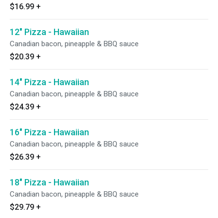
$16.99
+
12" Pizza - Hawaiian
Canadian bacon, pineapple & BBQ sauce
$20.39
+
14" Pizza - Hawaiian
Canadian bacon, pineapple & BBQ sauce
$24.39
+
16" Pizza - Hawaiian
Canadian bacon, pineapple & BBQ sauce
$26.39
+
18" Pizza - Hawaiian
Canadian bacon, pineapple & BBQ sauce
$29.79
+