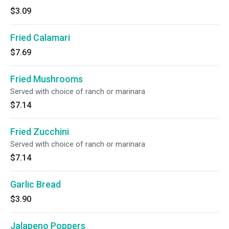
$3.09
Fried Calamari
$7.69
Fried Mushrooms
Served with choice of ranch or marinara
$7.14
Fried Zucchini
Served with choice of ranch or marinara
$7.14
Garlic Bread
$3.90
Jalapeno Poppers