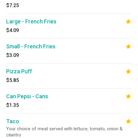
$7.25
Large - French Fries
$4.09
Small - French Fries
$3.09
Pizza Puff
$5.85
Can Pepsi - Cans
$1.35
Taco
Your choice of meat served with lettuce, tomato, onion &
cilantro