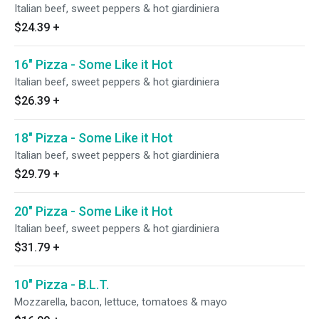
Italian beef, sweet peppers & hot giardiniera
$24.39
+
16" Pizza - Some Like it Hot
Italian beef, sweet peppers & hot giardiniera
$26.39
+
18" Pizza - Some Like it Hot
Italian beef, sweet peppers & hot giardiniera
$29.79
+
20" Pizza - Some Like it Hot
Italian beef, sweet peppers & hot giardiniera
$31.79
+
10" Pizza - B.L.T.
Mozzarella, bacon, lettuce, tomatoes & mayo