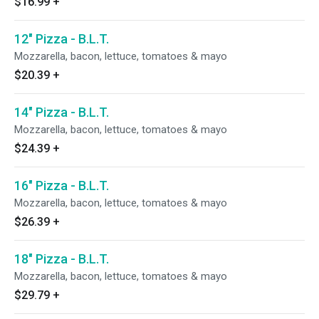
$16.99
+
12" Pizza - B.L.T.
Mozzarella, bacon, lettuce, tomatoes & mayo
$20.39
+
14" Pizza - B.L.T.
Mozzarella, bacon, lettuce, tomatoes & mayo
$24.39
+
16" Pizza - B.L.T.
Mozzarella, bacon, lettuce, tomatoes & mayo
$26.39
+
18" Pizza - B.L.T.
Mozzarella, bacon, lettuce, tomatoes & mayo
$29.79
+