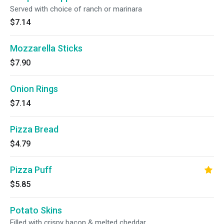
Served with choice of ranch or marinara
$7.14
Mozzarella Sticks
$7.90
Onion Rings
$7.14
Pizza Bread
$4.79
Pizza Puff
$5.85
Potato Skins
Filled with crispy bacon & melted cheddar