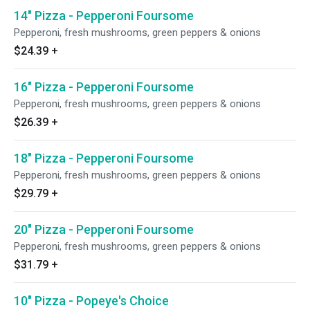
14" Pizza - Pepperoni Foursome
Pepperoni, fresh mushrooms, green peppers & onions
$24.39
+
16" Pizza - Pepperoni Foursome
Pepperoni, fresh mushrooms, green peppers & onions
$26.39
+
18" Pizza - Pepperoni Foursome
Pepperoni, fresh mushrooms, green peppers & onions
$29.79
+
20" Pizza - Pepperoni Foursome
Pepperoni, fresh mushrooms, green peppers & onions
$31.79
+
10" Pizza - Popeye's Choice