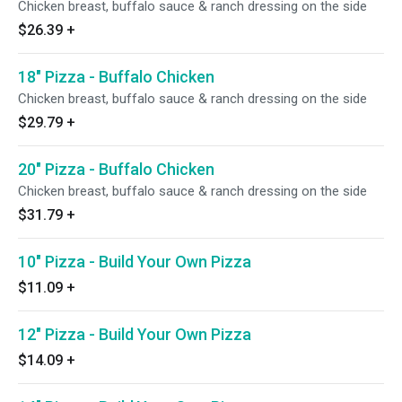
Chicken breast, buffalo sauce & ranch dressing on the side
$26.39
+
18" Pizza - Buffalo Chicken
Chicken breast, buffalo sauce & ranch dressing on the side
$29.79
+
20" Pizza - Buffalo Chicken
Chicken breast, buffalo sauce & ranch dressing on the side
$31.79
+
10" Pizza - Build Your Own Pizza
$11.09
+
12" Pizza - Build Your Own Pizza
$14.09
+