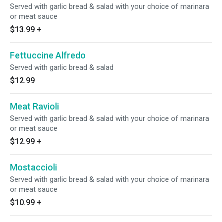
Served with garlic bread & salad with your choice of marinara
or meat sauce
$13.99
+
Fettuccine Alfredo
Served with garlic bread & salad
$12.99
Meat Ravioli
Served with garlic bread & salad with your choice of marinara
or meat sauce
$12.99
+
Mostaccioli
Served with garlic bread & salad with your choice of marinara
or meat sauce
$10.99
+