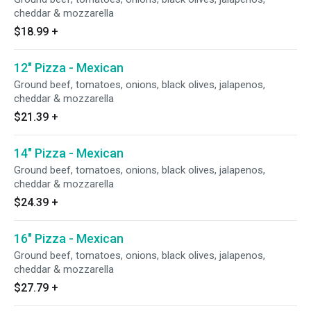
cheddar & mozzarella
$18.99
+
12" Pizza - Mexican
Ground beef, tomatoes, onions, black olives, jalapenos,
cheddar & mozzarella
$21.39
+
14" Pizza - Mexican
Ground beef, tomatoes, onions, black olives, jalapenos,
cheddar & mozzarella
$24.39
+
16" Pizza - Mexican
Ground beef, tomatoes, onions, black olives, jalapenos,
cheddar & mozzarella
$27.79
+