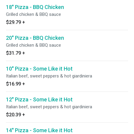
18" Pizza - BBQ Chicken
Grilled chicken & BBQ sauce
$29.79
+
20" Pizza - BBQ Chicken
Grilled chicken & BBQ sauce
$31.79
+
10" Pizza - Some Like it Hot
Italian beef, sweet peppers & hot giardiniera
$16.99
+
12" Pizza - Some Like it Hot
Italian beef, sweet peppers & hot giardiniera
$20.39
+
14" Pizza - Some Like it Hot