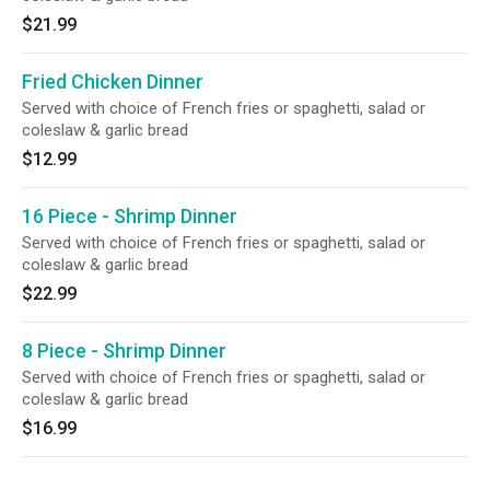
$21.99
Fried Chicken Dinner
Served with choice of French fries or spaghetti, salad or
coleslaw & garlic bread
$12.99
16 Piece - Shrimp Dinner
Served with choice of French fries or spaghetti, salad or
coleslaw & garlic bread
$22.99
8 Piece - Shrimp Dinner
Served with choice of French fries or spaghetti, salad or
coleslaw & garlic bread
$16.99