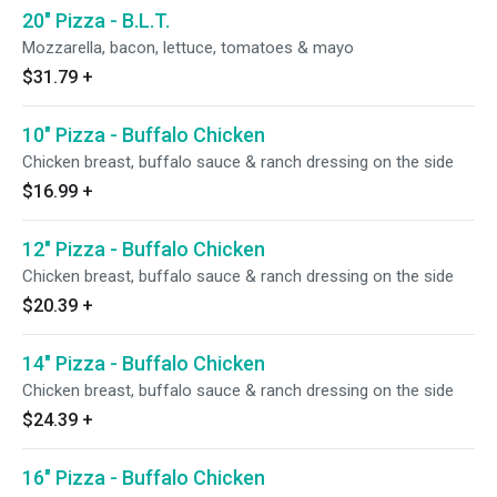
20" Pizza - B.L.T.
Mozzarella, bacon, lettuce, tomatoes & mayo
$31.79
+
10" Pizza - Buffalo Chicken
Chicken breast, buffalo sauce & ranch dressing on the side
$16.99
+
12" Pizza - Buffalo Chicken
Chicken breast, buffalo sauce & ranch dressing on the side
$20.39
+
14" Pizza - Buffalo Chicken
Chicken breast, buffalo sauce & ranch dressing on the side
$24.39
+
16" Pizza - Buffalo Chicken