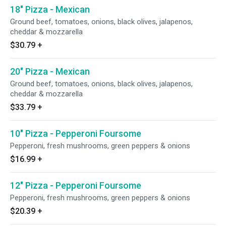
18" Pizza - Mexican
Ground beef, tomatoes, onions, black olives, jalapenos,
cheddar & mozzarella
$30.79
+
20" Pizza - Mexican
Ground beef, tomatoes, onions, black olives, jalapenos,
cheddar & mozzarella
$33.79
+
10" Pizza - Pepperoni Foursome
Pepperoni, fresh mushrooms, green peppers & onions
$16.99
+
12" Pizza - Pepperoni Foursome
Pepperoni, fresh mushrooms, green peppers & onions
$20.39
+