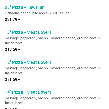
20" Pizza - Hawaiian
Canadian bacon, pineapple & BBQ sauce
$31.79
+
10" Pizza - Meat Lovers
Sausage, pepperoni, bacon, Canadian bacon, ground beef &
Italian beef
$17.59
+
12" Pizza - Meat Lovers
Sausage, pepperoni, bacon, Canadian bacon, ground beef &
Italian beef
$21.59
+
14" Pizza - Meat Lovers
Sausage, pepperoni, bacon, Canadian bacon, ground beef &
Italian beef