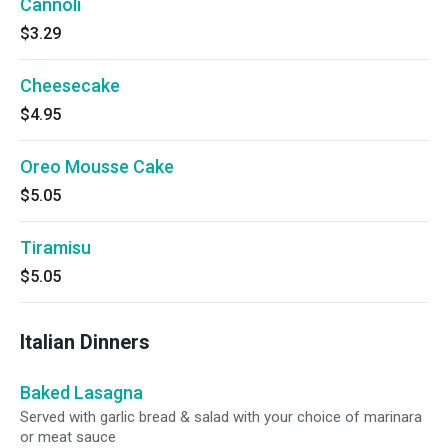
Cannoli
$3.29
Cheesecake
$4.95
Oreo Mousse Cake
$5.05
Tiramisu
$5.05
Italian Dinners
Baked Lasagna
Served with garlic bread & salad with your choice of marinara
or meat sauce