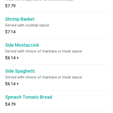
$7.79
Shrimp Basket
Served with cocktail sauce
$7.14
Side Mostaccioli
Served with choice of marinara or meat sauce
$6.14
+
Side Spaghetti
Served with choice of marinara or meat sauce
$6.14
+
Spinach Tomato Bread
$4.79