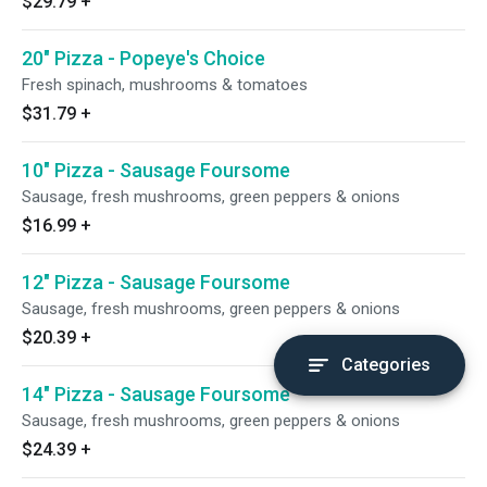
$29.79
+
20" Pizza - Popeye's Choice
Fresh spinach, mushrooms & tomatoes
$31.79
+
10" Pizza - Sausage Foursome
Sausage, fresh mushrooms, green peppers & onions
$16.99
+
12" Pizza - Sausage Foursome
Sausage, fresh mushrooms, green peppers & onions
$20.39
+
Categories
14" Pizza - Sausage Foursome
Sausage, fresh mushrooms, green peppers & onions
$24.39
+