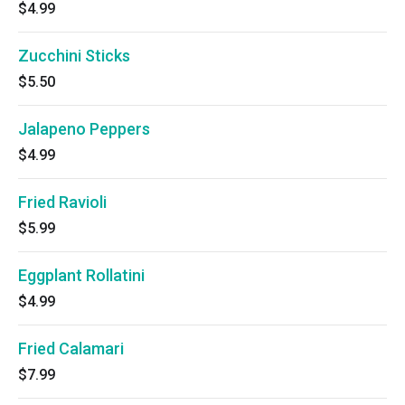
$4.99
Zucchini Sticks
$5.50
Jalapeno Peppers
$4.99
Fried Ravioli
$5.99
Eggplant Rollatini
$4.99
Fried Calamari
$7.99