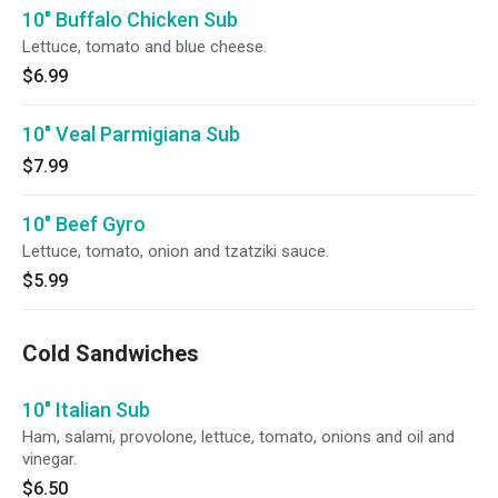
10" Buffalo Chicken Sub
Lettuce, tomato and blue cheese.
$6.99
10" Veal Parmigiana Sub
$7.99
10" Beef Gyro
Lettuce, tomato, onion and tzatziki sauce.
$5.99
Cold Sandwiches
10" Italian Sub
Ham, salami, provolone, lettuce, tomato, onions and oil and
vinegar.
$6.50