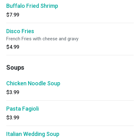
Buffalo Fried Shrimp
$7.99
Disco Fries
French Fries with cheese and gravy
$4.99
Soups
Chicken Noodle Soup
$3.99
Pasta Fagioli
$3.99
Italian Wedding Soup