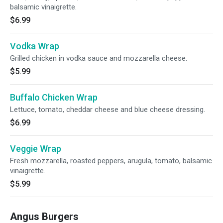
balsamic vinaigrette.
$6.99
Vodka Wrap
Grilled chicken in vodka sauce and mozzarella cheese.
$5.99
Buffalo Chicken Wrap
Lettuce, tomato, cheddar cheese and blue cheese dressing.
$6.99
Veggie Wrap
Fresh mozzarella, roasted peppers, arugula, tomato, balsamic
vinaigrette.
$5.99
Angus Burgers