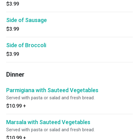
$3.99
Side of Sausage
$3.99
Side of Broccoli
$3.99
Dinner
Parmigiana with Sauteed Vegetables
Served with pasta or salad and fresh bread.
$10.99
+
Marsala with Sauteed Vegetables
Served with pasta or salad and fresh bread.
$10.99
+