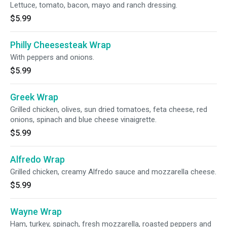
Lettuce, tomato, bacon, mayo and ranch dressing.
$5.99
Philly Cheesesteak Wrap
With peppers and onions.
$5.99
Greek Wrap
Grilled chicken, olives, sun dried tomatoes, feta cheese, red
onions, spinach and blue cheese vinaigrette.
$5.99
Alfredo Wrap
Grilled chicken, creamy Alfredo sauce and mozzarella cheese.
$5.99
Wayne Wrap
Ham, turkey, spinach, fresh mozzarella, roasted peppers and