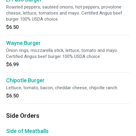
Roasted peppers, sauteed onions, hot peppers, provolone
cheese, lettuce, tomatoes and mayo. Certified Angus beef
burger 100% USDA choice.
$6.50
Wayne Burger
Onion rings, mozzarella stick, lettuce, tomato and mayo.
Certified Angus beef burger 100% USDA choice.
$6.99
Chipotle Burger
Lettuce, tomato, bacon, cheddar cheese, chipotle ranch.
$6.50
Side Orders
Side of Meatballs