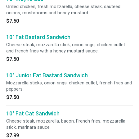
Grilled chicken, fresh mozzarella, cheese steak, sauteed
onions, mushrooms and honey mustard.
$7.50
10" Fat Bastard Sandwich
Cheese steak, mozzarella stick, onion rings, chicken cutlet
and french fries with a honey mustard sauce.
$7.50
10" Junior Fat Bastard Sandwich
Mozzarella sticks, onion rings, chicken cutlet, french fries and
peppers.
$7.50
10" Fat Cat Sandwich
Cheese steak, mozzarella, bacon, French fries, mozzarella
stick, marinara sauce.
$7.99