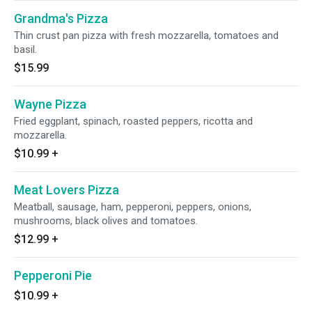
Grandma's Pizza
Thin crust pan pizza with fresh mozzarella, tomatoes and
basil.
$15.99
Wayne Pizza
Fried eggplant, spinach, roasted peppers, ricotta and
mozzarella.
$10.99
+
Meat Lovers Pizza
Meatball, sausage, ham, pepperoni, peppers, onions,
mushrooms, black olives and tomatoes.
$12.99
+
Pepperoni Pie
$10.99
+