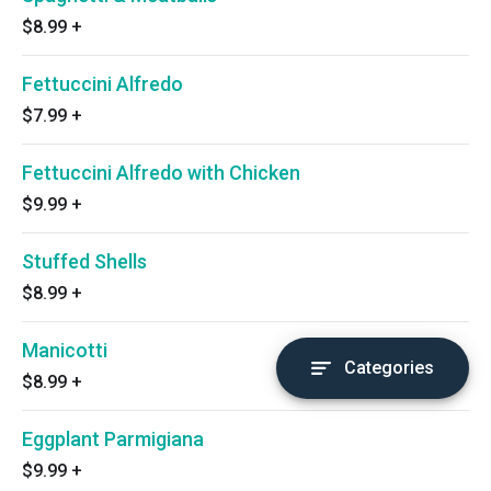
$8.99
+
Fettuccini Alfredo
$7.99
+
Fettuccini Alfredo with Chicken
$9.99
+
Stuffed Shells
$8.99
+
Manicotti
Categories
$8.99
+
Eggplant Parmigiana
$9.99
+