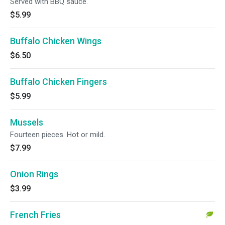
Served with BBQ sauce.
$5.99
Buffalo Chicken Wings
$6.50
Buffalo Chicken Fingers
$5.99
Mussels
Fourteen pieces. Hot or mild.
$7.99
Onion Rings
$3.99
French Fries