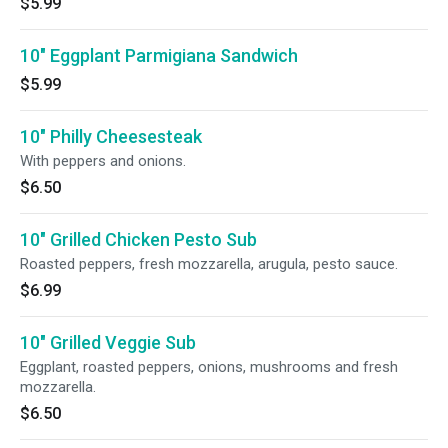
$5.99
10" Eggplant Parmigiana Sandwich
$5.99
10" Philly Cheesesteak
With peppers and onions.
$6.50
10" Grilled Chicken Pesto Sub
Roasted peppers, fresh mozzarella, arugula, pesto sauce.
$6.99
10" Grilled Veggie Sub
Eggplant, roasted peppers, onions, mushrooms and fresh
mozzarella.
$6.50