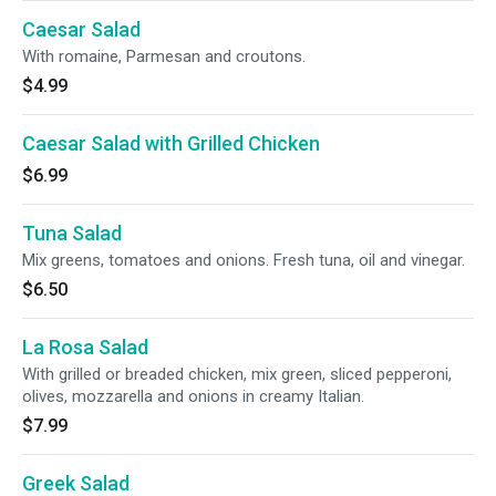
Caesar Salad
With romaine, Parmesan and croutons.
$4.99
Caesar Salad with Grilled Chicken
$6.99
Tuna Salad
Mix greens, tomatoes and onions. Fresh tuna, oil and vinegar.
$6.50
La Rosa Salad
With grilled or breaded chicken, mix green, sliced pepperoni,
olives, mozzarella and onions in creamy Italian.
$7.99
Greek Salad