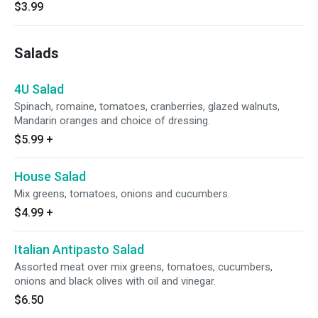
$3.99
Salads
4U Salad
Spinach, romaine, tomatoes, cranberries, glazed walnuts,
Mandarin oranges and choice of dressing.
$5.99
+
House Salad
Mix greens, tomatoes, onions and cucumbers.
$4.99
+
Italian Antipasto Salad
Assorted meat over mix greens, tomatoes, cucumbers,
onions and black olives with oil and vinegar.
$6.50