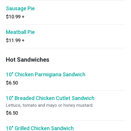
Sausage Pie
$10.99
+
Meatball Pie
$11.99
+
Hot Sandwiches
10" Chicken Parmigiana Sandwich
$6.50
10" Breaded Chicken Cutlet Sandwich
Lettuce, tomato and mayo or honey mustard.
$6.50
10" Grilled Chicken Sandwich