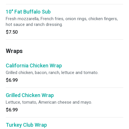
10" Fat Buffalo Sub
Fresh mozzarella, French fries, onion rings, chicken fingers,
hot sauce and ranch dressing.
$7.50
Wraps
California Chicken Wrap
Grilled chicken, bacon, ranch, lettuce and tomato.
$6.99
Grilled Chicken Wrap
Lettuce, tomato, American cheese and mayo.
$6.99
Turkey Club Wrap