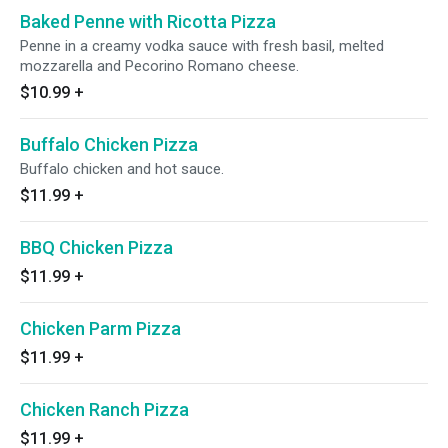
Baked Penne with Ricotta Pizza
Penne in a creamy vodka sauce with fresh basil, melted
mozzarella and Pecorino Romano cheese.
$10.99
+
Buffalo Chicken Pizza
Buffalo chicken and hot sauce.
$11.99
+
BBQ Chicken Pizza
$11.99
+
Chicken Parm Pizza
$11.99
+
Chicken Ranch Pizza
$11.99
+