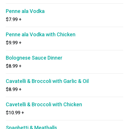
Penne ala Vodka
$7.99
+
Penne ala Vodka with Chicken
$9.99
+
Bolognese Sauce Dinner
$8.99
+
Cavatelli & Broccoli with Garlic & Oil
$8.99
+
Cavetelli & Broccoli with Chicken
$10.99
+
Spaghetti & Meatballs