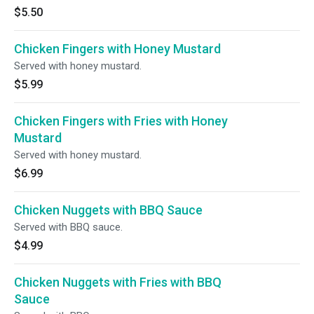
$5.50
Chicken Fingers with Honey Mustard
Served with honey mustard.
$5.99
Chicken Fingers with Fries with Honey
Mustard
Served with honey mustard.
$6.99
Chicken Nuggets with BBQ Sauce
Served with BBQ sauce.
$4.99
Chicken Nuggets with Fries with BBQ
Sauce