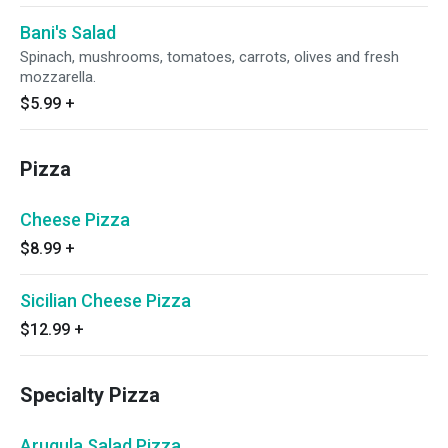
Bani's Salad
Spinach, mushrooms, tomatoes, carrots, olives and fresh
mozzarella.
$5.99
+
Pizza
Cheese Pizza
$8.99
+
Sicilian Cheese Pizza
$12.99
+
Specialty Pizza
Arugula Salad Pizza