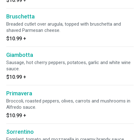
$10.99
+
Bruschetta
Breaded cutlet over arugula, topped with bruschetta and
shaved Parmesan cheese.
$10.99
+
Giambotta
Sausage, hot cherry peppers, potatoes, garlic and white wine
sauce.
$10.99
+
Primavera
Broccoli, roasted peppers, olives, carrots and mushrooms in
Alfredo sauce.
$10.99
+
Sorrentino
Eggplant, tomato and mozzarella in creamy brandy sauce.