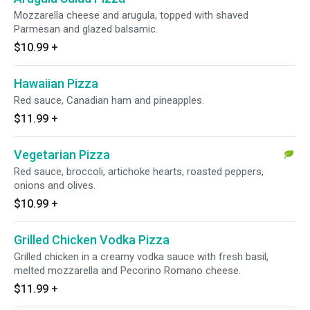
Mozzarella cheese and arugula, topped with shaved
Parmesan and glazed balsamic.
$10.99
+
Hawaiian Pizza
Red sauce, Canadian ham and pineapples.
$11.99
+
Vegetarian Pizza
Red sauce, broccoli, artichoke hearts, roasted peppers,
onions and olives.
$10.99
+
Grilled Chicken Vodka Pizza
Grilled chicken in a creamy vodka sauce with fresh basil,
melted mozzarella and Pecorino Romano cheese.
$11.99
+