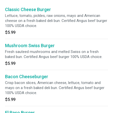
Classic Cheese Burger
Lettuce, tomato, pickles, raw onions, mayo and American
cheese on a fresh baked deli bun. Certified Angus beef burger
100% USDA choice.
$5.99
Mushroom Swiss Burger
Fresh sauteed mushrooms and melted Swiss on a fresh
baked bun. Certified Angus beef burger 100% USDA choice.
$5.99
Bacon Cheeseburger
Crisp bacon slices, American cheese, lettuce, tomato and
mayo on a fresh baked deli bun. Certified Angus beef burger
100% USDA choice.
$5.99
El Paso Burger