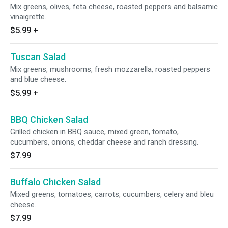
Mix greens, olives, feta cheese, roasted peppers and balsamic
vinaigrette.
$5.99
+
Tuscan Salad
Mix greens, mushrooms, fresh mozzarella, roasted peppers
and blue cheese.
$5.99
+
BBQ Chicken Salad
Grilled chicken in BBQ sauce, mixed green, tomato,
cucumbers, onions, cheddar cheese and ranch dressing.
$7.99
Buffalo Chicken Salad
Mixed greens, tomatoes, carrots, cucumbers, celery and bleu
cheese.
$7.99