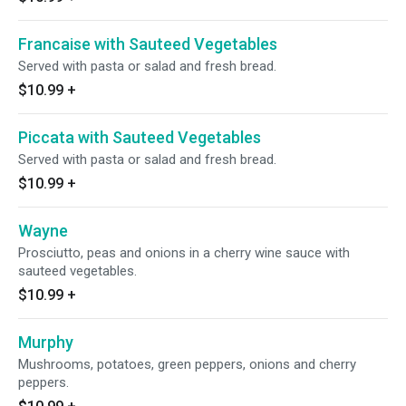
Francaise with Sauteed Vegetables
Served with pasta or salad and fresh bread.
$10.99
+
Piccata with Sauteed Vegetables
Served with pasta or salad and fresh bread.
$10.99
+
Wayne
Prosciutto, peas and onions in a cherry wine sauce with
sauteed vegetables.
$10.99
+
Murphy
Mushrooms, potatoes, green peppers, onions and cherry
peppers.