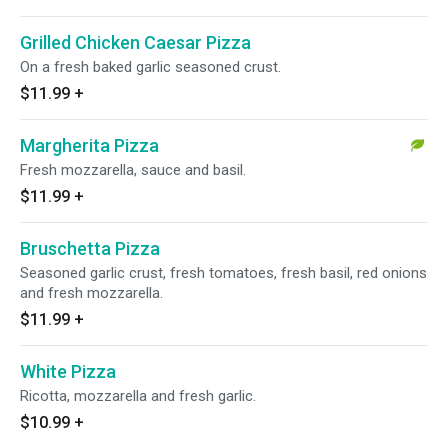
Grilled Chicken Caesar Pizza
On a fresh baked garlic seasoned crust.
$11.99
+
Margherita Pizza
Fresh mozzarella, sauce and basil.
$11.99
+
Bruschetta Pizza
Seasoned garlic crust, fresh tomatoes, fresh basil, red onions
and fresh mozzarella.
$11.99
+
White Pizza
Ricotta, mozzarella and fresh garlic.
$10.99
+