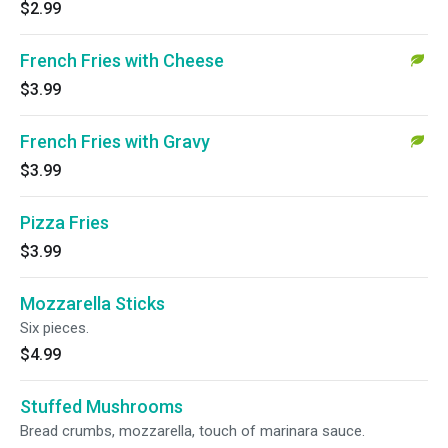
$2.99
French Fries with Cheese
$3.99
French Fries with Gravy
$3.99
Pizza Fries
$3.99
Mozzarella Sticks
Six pieces.
$4.99
Stuffed Mushrooms
Bread crumbs, mozzarella, touch of marinara sauce.