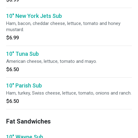
10" New York Jets Sub
Ham, bacon, cheddar cheese, lettuce, tomato and honey
mustard.
$6.99
10" Tuna Sub
American cheese, lettuce, tomato and mayo.
$6.50
10" Parish Sub
Ham, turkey, Swiss cheese, lettuce, tomato, onions and ranch.
$6.50
Fat Sandwiches
10" Wayne Sub