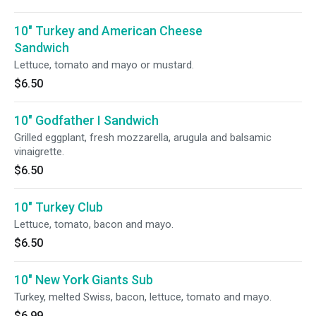
10" Turkey and American Cheese
Sandwich
Lettuce, tomato and mayo or mustard.
$6.50
10" Godfather I Sandwich
Grilled eggplant, fresh mozzarella, arugula and balsamic
vinaigrette.
$6.50
10" Turkey Club
Lettuce, tomato, bacon and mayo.
$6.50
10" New York Giants Sub
Turkey, melted Swiss, bacon, lettuce, tomato and mayo.
$6.99