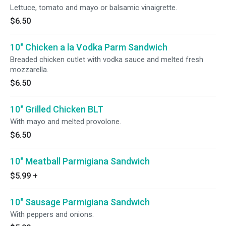
Lettuce, tomato and mayo or balsamic vinaigrette.
$6.50
10" Chicken a la Vodka Parm Sandwich
Breaded chicken cutlet with vodka sauce and melted fresh
mozzarella.
$6.50
10" Grilled Chicken BLT
With mayo and melted provolone.
$6.50
10" Meatball Parmigiana Sandwich
$5.99
+
10" Sausage Parmigiana Sandwich
With peppers and onions.