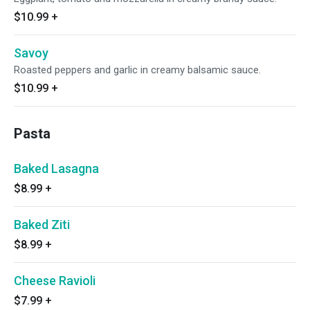
$10.99
+
Savoy
Roasted peppers and garlic in creamy balsamic sauce.
$10.99
+
Pasta
Baked Lasagna
$8.99
+
Baked Ziti
$8.99
+
Cheese Ravioli
$7.99
+