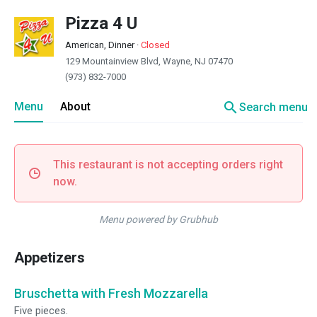
Pizza 4 U
American, Dinner
·
Closed
129 Mountainview Blvd, Wayne, NJ 07470
(973) 832-7000
search
Menu
About
Search menu
This restaurant is not accepting orders right
now.
Menu powered by Grubhub
Appetizers
Bruschetta with Fresh Mozzarella
Five pieces.