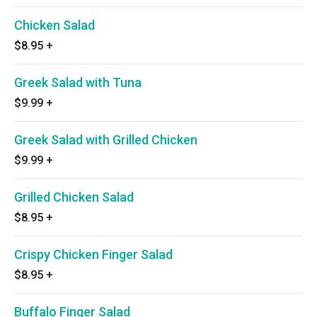
Chicken Salad
$8.95
+
Greek Salad with Tuna
$9.99
+
Greek Salad with Grilled Chicken
$9.99
+
Grilled Chicken Salad
$8.95
+
Crispy Chicken Finger Salad
$8.95
+
Buffalo Finger Salad