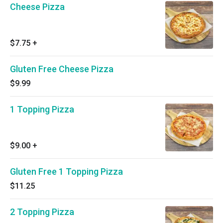
Cheese Pizza
$7.75
+
Gluten Free Cheese Pizza
$9.99
1 Topping Pizza
$9.00
+
Gluten Free 1 Topping Pizza
$11.25
2 Topping Pizza