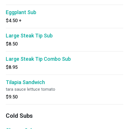
Eggplant Sub
$4.50
+
Large Steak Tip Sub
$8.50
Large Steak Tip Combo Sub
$8.95
Tilapia Sandwich
tara sauce lettuce tomato
$9.50
Cold Subs