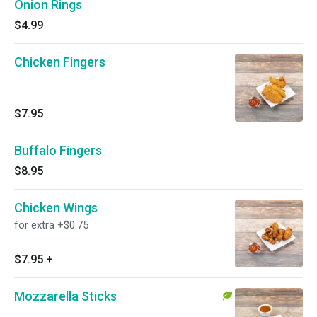
Onion Rings
$4.99
Chicken Fingers
$7.95
Buffalo Fingers
$8.95
Chicken Wings
for extra +$0.75
$7.95
+
Mozzarella Sticks