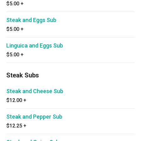
$5.00
+
Steak and Eggs Sub
$5.00
+
Linguica and Eggs Sub
$5.00
+
Steak Subs
Steak and Cheese Sub
$12.00
+
Steak and Pepper Sub
$12.25
+