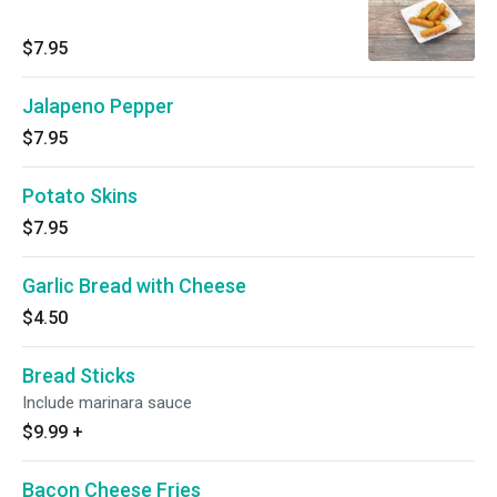
$7.95
Jalapeno Pepper
$7.95
Potato Skins
$7.95
Garlic Bread with Cheese
$4.50
Bread Sticks
Include marinara sauce
$9.99
+
Bacon Cheese Fries