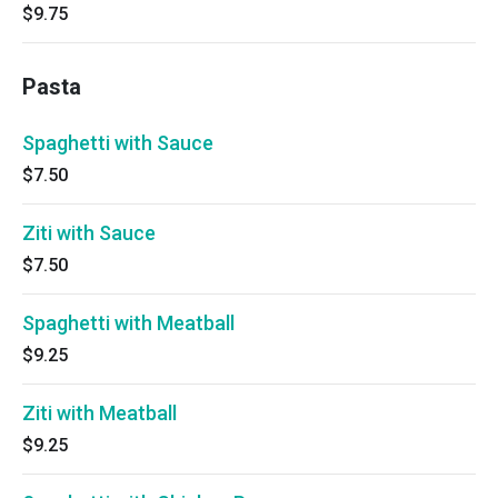
$9.75
Pasta
Spaghetti with Sauce
$7.50
Ziti with Sauce
$7.50
Spaghetti with Meatball
$9.25
Ziti with Meatball
$9.25