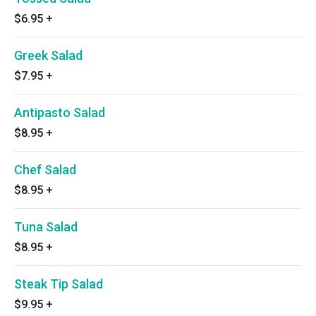
$6.95
+
Greek Salad
$7.95
+
Antipasto Salad
$8.95
+
Chef Salad
$8.95
+
Tuna Salad
$8.95
+
Steak Tip Salad
$9.95
+