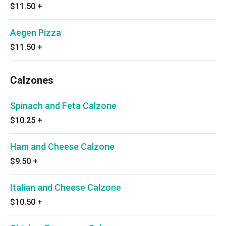
$11.50
+
Aegen Pizza
$11.50
+
Calzones
Spinach and Feta Calzone
$10.25
+
Ham and Cheese Calzone
$9.50
+
Italian and Cheese Calzone
$10.50
+