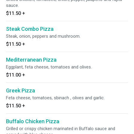
sauce.
$11.50
+
Steak Combo Pizza
Steak, onion, peppers and mushroom.
$11.50
+
Mediterranean Pizza
Eggplant, feta cheese, tomatoes and olives.
$11.00
+
Greek Pizza
Feta cheese, tomatoes, sbinach , olives and garlic.
$11.50
+
Buffalo Chicken Pizza
Grilled or crispy chicken marinated in Buffalo sauce and