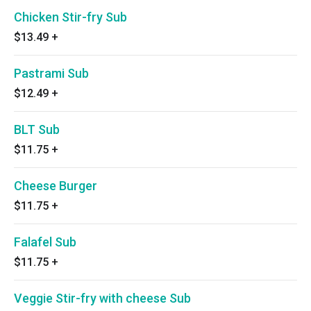
Chicken Stir-fry Sub
$13.49
+
Pastrami Sub
$12.49
+
BLT Sub
$11.75
+
Cheese Burger
$11.75
+
Falafel Sub
$11.75
+
Veggie Stir-fry with cheese Sub