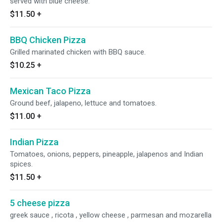
served with blue cheese.
$11.50
+
BBQ Chicken Pizza
Grilled marinated chicken with BBQ sauce.
$10.25
+
Mexican Taco Pizza
Ground beef, jalapeno, lettuce and tomatoes.
$11.00
+
Indian Pizza
Tomatoes, onions, peppers, pineapple, jalapenos and Indian
spices.
$11.50
+
5 cheese pizza
greek sauce , ricota , yellow cheese , parmesan and mozarella