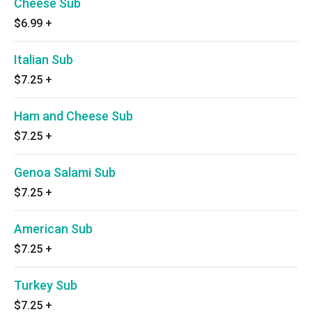
Cheese Sub
$6.99
+
Italian Sub
$7.25
+
Ham and Cheese Sub
$7.25
+
Genoa Salami Sub
$7.25
+
American Sub
$7.25
+
Turkey Sub
$7.25
+