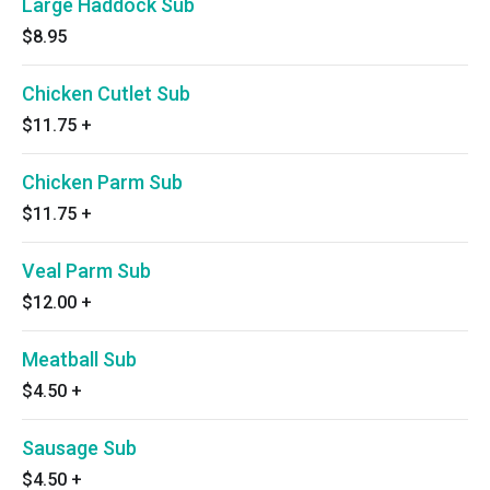
Large Haddock Sub
$8.95
Chicken Cutlet Sub
$11.75
+
Chicken Parm Sub
$11.75
+
Veal Parm Sub
$12.00
+
Meatball Sub
$4.50
+
Sausage Sub
$4.50
+