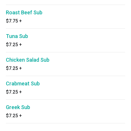
Roast Beef Sub
$7.75
+
Tuna Sub
$7.25
+
Chicken Salad Sub
$7.25
+
Crabmeat Sub
$7.25
+
Greek Sub
$7.25
+