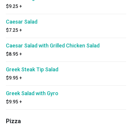
$9.25
+
Caesar Salad
$7.25
+
Caesar Salad with Grilled Chicken Salad
$8.95
+
Greek Steak Tip Salad
$9.95
+
Greek Salad with Gyro
$9.95
+
Pizza