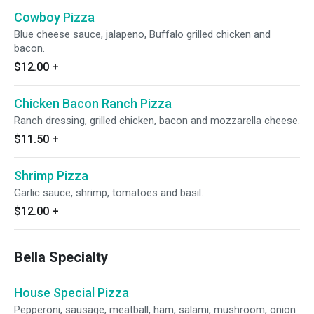
Cowboy Pizza
Blue cheese sauce, jalapeno, Buffalo grilled chicken and
bacon.
$12.00
+
Chicken Bacon Ranch Pizza
Ranch dressing, grilled chicken, bacon and mozzarella cheese.
$11.50
+
Shrimp Pizza
Garlic sauce, shrimp, tomatoes and basil.
$12.00
+
Bella Specialty
House Special Pizza
Pepperoni, sausage, meatball, ham, salami, mushroom, onion