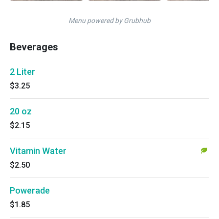
Menu powered by Grubhub
Beverages
2 Liter
$3.25
20 oz
$2.15
Vitamin Water
$2.50
Powerade
$1.85