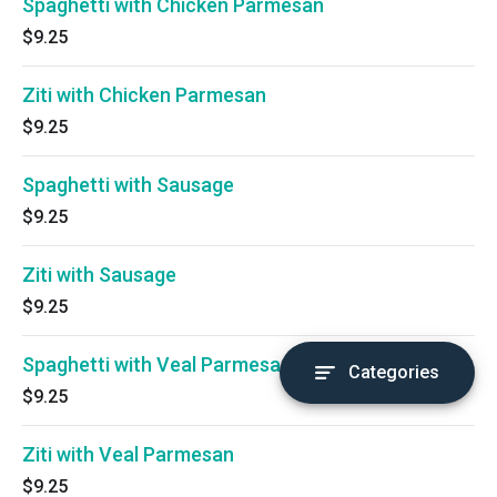
Spaghetti with Chicken Parmesan
$9.25
Ziti with Chicken Parmesan
$9.25
Spaghetti with Sausage
$9.25
Ziti with Sausage
$9.25
Spaghetti with Veal Parmesan
Categories
$9.25
Ziti with Veal Parmesan
$9.25