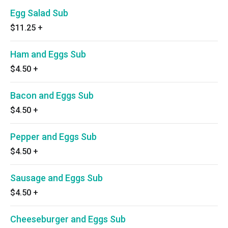
Egg Salad Sub
$11.25
+
Ham and Eggs Sub
$4.50
+
Bacon and Eggs Sub
$4.50
+
Pepper and Eggs Sub
$4.50
+
Sausage and Eggs Sub
$4.50
+
Cheeseburger and Eggs Sub