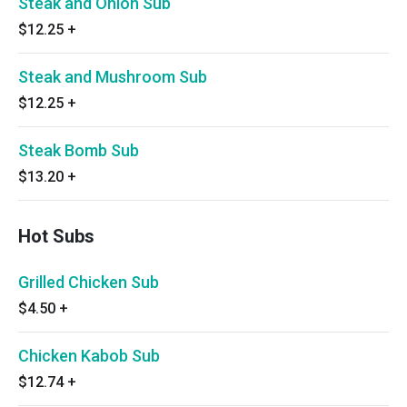
Steak and Onion Sub
$12.25
+
Steak and Mushroom Sub
$12.25
+
Steak Bomb Sub
$13.20
+
Hot Subs
Grilled Chicken Sub
$4.50
+
Chicken Kabob Sub
$12.74
+