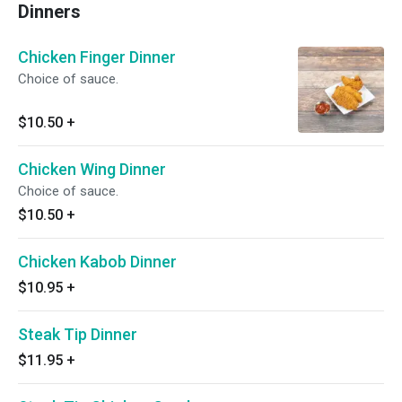
Dinners
Chicken Finger Dinner
Choice of sauce.
$10.50
+
Chicken Wing Dinner
Choice of sauce.
$10.50
+
Chicken Kabob Dinner
$10.95
+
Steak Tip Dinner
$11.95
+