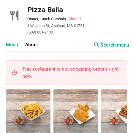
Pizza Bella
Dinner, Lunch Specials
·
Closed
1 W Union St, Ashland, MA 01721
(508) 881-2100
search
Menu
About
Search menu
This restaurant is not accepting orders right
now.