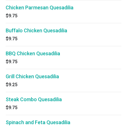
Chicken Parmesan Quesadilia
$9.75
Buffalo Chicken Quesadilia
$9.75
BBQ Chicken Quesadilia
$9.75
Grill Chicken Quesadilia
$9.25
Steak Combo Quesadilia
$9.75
Spinach and Feta Quesadilia