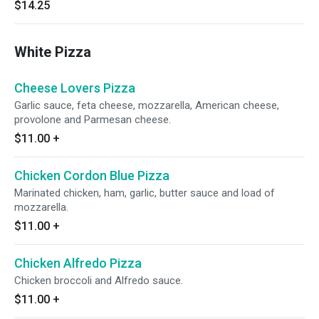
$14.25
White Pizza
Cheese Lovers Pizza
Garlic sauce, feta cheese, mozzarella, American cheese,
provolone and Parmesan cheese.
$11.00
+
Chicken Cordon Blue Pizza
Marinated chicken, ham, garlic, butter sauce and load of
mozzarella.
$11.00
+
Chicken Alfredo Pizza
Chicken broccoli and Alfredo sauce.
$11.00
+