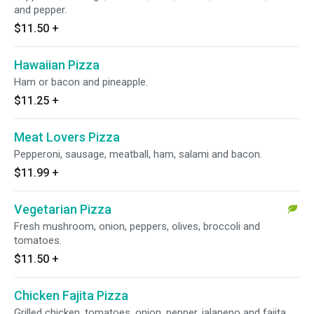
and pepper.
$11.50
+
Hawaiian Pizza
Ham or bacon and pineapple.
$11.25
+
Meat Lovers Pizza
Pepperoni, sausage, meatball, ham, salami and bacon.
$11.99
+
Vegetarian Pizza
Fresh mushroom, onion, peppers, olives, broccoli and
tomatoes.
$11.50
+
Chicken Fajita Pizza
Grilled chicken, tomatoes, onion, pepper, jalapeno and fajita