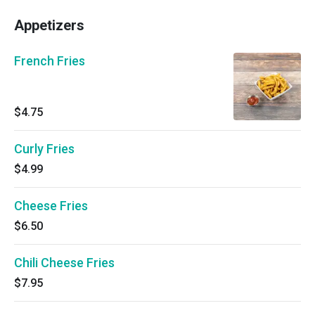
Appetizers
French Fries
$4.75
Curly Fries
$4.99
Cheese Fries
$6.50
Chili Cheese Fries
$7.95