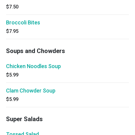
$7.50
Broccoli Bites
$7.95
Soups and Chowders
Chicken Noodles Soup
$5.99
Clam Chowder Soup
$5.99
Super Salads
Tossed Salad