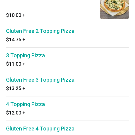
$10.00
+
Gluten Free 2 Topping Pizza
$14.75
+
3 Topping Pizza
$11.00
+
Gluten Free 3 Topping Pizza
$13.25
+
4 Topping Pizza
$12.00
+
Gluten Free 4 Topping Pizza