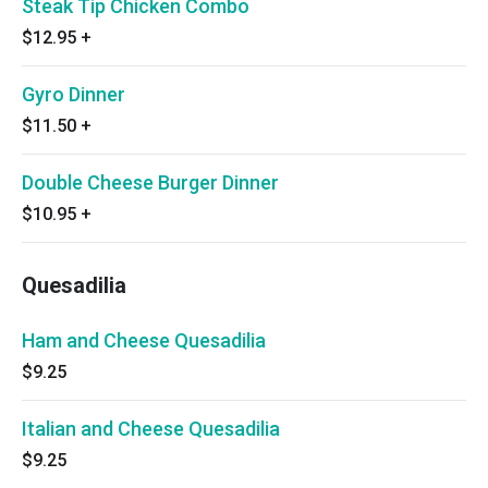
Steak Tip Chicken Combo
$12.95
+
Gyro Dinner
$11.50
+
Double Cheese Burger Dinner
$10.95
+
Quesadilia
Ham and Cheese Quesadilia
$9.25
Italian and Cheese Quesadilia
$9.25