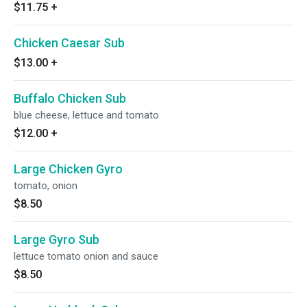
$11.75
+
Chicken Caesar Sub
$13.00
+
Buffalo Chicken Sub
blue cheese, lettuce and tomato
$12.00
+
Large Chicken Gyro
tomato, onion
$8.50
Large Gyro Sub
lettuce tomato onion and sauce
$8.50