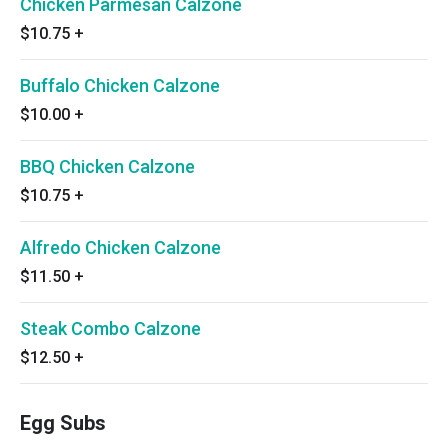
Chicken Parmesan Calzone
$10.75
+
Buffalo Chicken Calzone
$10.00
+
BBQ Chicken Calzone
$10.75
+
Alfredo Chicken Calzone
$11.50
+
Steak Combo Calzone
$12.50
+
Egg Subs