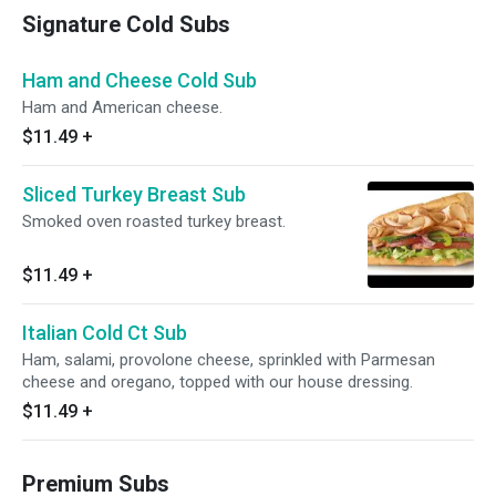
Signature Cold Subs
Ham and Cheese Cold Sub
Ham and American cheese.
$11.49
+
Sliced Turkey Breast Sub
Smoked oven roasted turkey breast.
$11.49
+
Italian Cold Ct Sub
Ham, salami, provolone cheese, sprinkled with Parmesan
cheese and oregano, topped with our house dressing.
$11.49
+
Premium Subs