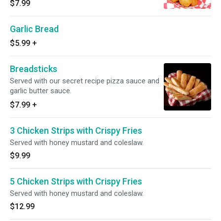
$7.99
Garlic Bread
$5.99
+
Breadsticks
Served with our secret recipe pizza sauce and
garlic butter sauce.
$7.99
+
3 Chicken Strips with Crispy Fries
Served with honey mustard and coleslaw.
$9.99
5 Chicken Strips with Crispy Fries
Served with honey mustard and coleslaw.
$12.99