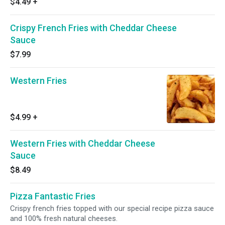
$4.49
+
Crispy French Fries with Cheddar Cheese
Sauce
$7.99
Western Fries
$4.99
+
Western Fries with Cheddar Cheese
Sauce
$8.49
Pizza Fantastic Fries
Crispy french fries topped with our special recipe pizza sauce
and 100% fresh natural cheeses.