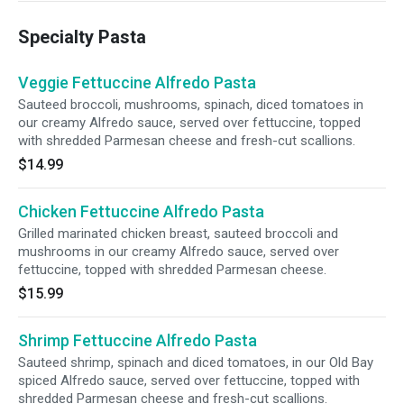
Specialty Pasta
Veggie Fettuccine Alfredo Pasta
Sauteed broccoli, mushrooms, spinach, diced tomatoes in
our creamy Alfredo sauce, served over fettuccine, topped
with shredded Parmesan cheese and fresh-cut scallions.
$14.99
Chicken Fettuccine Alfredo Pasta
Grilled marinated chicken breast, sauteed broccoli and
mushrooms in our creamy Alfredo sauce, served over
fettuccine, topped with shredded Parmesan cheese.
$15.99
Shrimp Fettuccine Alfredo Pasta
Sauteed shrimp, spinach and diced tomatoes, in our Old Bay
spiced Alfredo sauce, served over fettuccine, topped with
shredded Parmesan cheese and fresh-cut scallions.