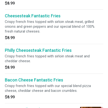
$8.99
Cheesesteak Fantastic Fries
Crispy french fries topped with sirloin steak meat, grilled
onions and green peppers and our special blend of 100%
fresh natural cheeses.
$8.99
Philly Cheesesteak Fantastic Fries
Crispy french fries topped with sirloin steak meat and
cheddar cheese.
$8.99
Bacon Cheese Fantastic Fries
Crispy french fries topped with our special blend pizza
cheese, cheddar cheese and bacon crumbles.
$8.99