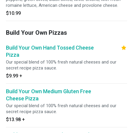
romaine lettuce, American cheese and provolone cheese.
$10.99
Build Your Own Pizzas
Build Your Own Hand Tossed Cheese
Pizza
Our special blend of 100% fresh natural cheeses and our
secret recipe pizza sauce.
$9.99
+
Build Your Own Medium Gluten Free
Cheese Pizza
Our special blend of 100% fresh natural cheeses and our
secret recipe pizza sauce.
$13.98
+