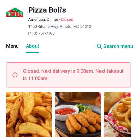
Pizza Boli's
American, Dinner
·
Closed
1450 Ritchie Hwy, Arnold, MD 21012
(410) 757-7700
search
Menu
About
Search menu
Closed. Next delivery is 9:00am. Next takeout
is 11:00am.