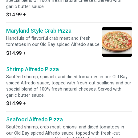
special blend of 100% fresh natural cheeses. Served with
garlic butter sauce.
$14.99
+
Maryland Style Crab Pizza
Handfuls of flavorful crab meat and fresh
tomatoes in our Old Bay spiced Alfredo sauce,
topped fresh-cut scallions with our special
$14.99
+
blend of 100% fresh natural cheeses. Served
with garlic butter sauce.
Shrimp Alfredo Pizza
Sautéed shrimp, spinach, and diced tomatoes in our Old Bay
spiced Alfredo sauce, topped with fresh-cut scallions and our
special blend of 100% fresh natural cheeses. Served with
garlic butter sauce.
$14.99
+
Seafood Alfredo Pizza
Sautéed shrimp, crab meat, onions, and diced tomatoes in
our Old Bay spiced Alfredo sauce, topped with fresh-cut