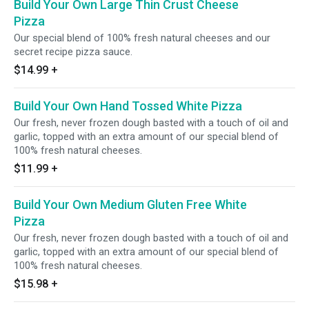
Build Your Own Large Thin Crust Cheese
Pizza
Our special blend of 100% fresh natural cheeses and our
secret recipe pizza sauce.
$14.99
+
Build Your Own Hand Tossed White Pizza
Our fresh, never frozen dough basted with a touch of oil and
garlic, topped with an extra amount of our special blend of
100% fresh natural cheeses.
$11.99
+
Build Your Own Medium Gluten Free White
Pizza
Our fresh, never frozen dough basted with a touch of oil and
garlic, topped with an extra amount of our special blend of
100% fresh natural cheeses.
$15.98
+