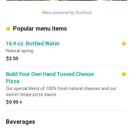
Menu powered by Grubhub
Popular menu items
16.9 oz. Bottled Water
Natural spring.
$3.59
Build Your Own Hand Tossed Cheese
Pizza
Our special blend of 100% fresh natural cheeses and our
secret recipe pizza sauce.
$9.99
+
Beverages