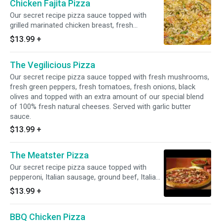
Chicken Fajita Pizza
Our secret recipe pizza sauce topped with
grilled marinated chicken breast, fresh
tomatoes, fresh green peppers, fresh onions,
$13.99
+
jalapeno peppers and our special blend of
100% fresh natural cheeses, sprinkled with
The Vegilicious Pizza
fajita seasoning. Served with garlic butter
sauce.
Our secret recipe pizza sauce topped with fresh mushrooms,
fresh green peppers, fresh tomatoes, fresh onions, black
olives and topped with an extra amount of our special blend
of 100% fresh natural cheeses. Served with garlic butter
sauce.
$13.99
+
The Meatster Pizza
Our secret recipe pizza sauce topped with
pepperoni, Italian sausage, ground beef, Italian
salami, ham, bacon and topped with an extra
$13.99
+
amount of our special blend of 100% fresh
natural cheeses. Served with garlic butter
BBQ Chicken Pizza
sauce.