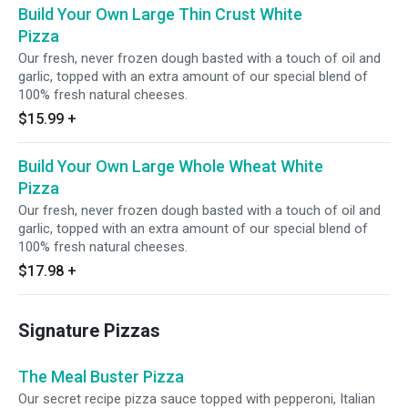
Build Your Own Large Thin Crust White
Pizza
Our fresh, never frozen dough basted with a touch of oil and
garlic, topped with an extra amount of our special blend of
100% fresh natural cheeses.
$15.99
+
Build Your Own Large Whole Wheat White
Pizza
Our fresh, never frozen dough basted with a touch of oil and
garlic, topped with an extra amount of our special blend of
100% fresh natural cheeses.
$17.98
+
Signature Pizzas
The Meal Buster Pizza
Our secret recipe pizza sauce topped with pepperoni, Italian