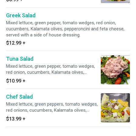
Greek Salad
Mixed lettuce, green pepper, tomato wedges, red onion,
cucumbers, Kalamata olives, pepperoncini and feta cheese,
served with a side of house dressing.
$12.99
+
Tuna Salad
Mixed lettuce, green pepper, tomato wedges,
red onion, cucumbers, Kalamata olives,
pepperoncini and tuna salad.
$10.99
+
Chef Salad
Mixed lettuce, green peppers, tomato wedges,
red onions, cucumbers, Kalamata olives,
pepperoncini, ham, sliced smoked oven
$13.99
+
roasted turkey breast, American and provolone
cheese.