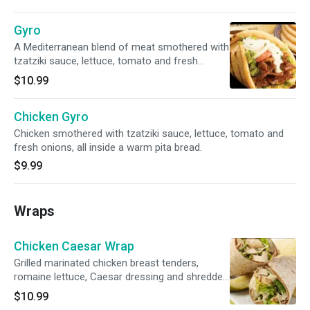
Gyro
A Mediterranean blend of meat smothered with
tzatziki sauce, lettuce, tomato and fresh
onions, all inside a warm pita bread.
$10.99
Chicken Gyro
Chicken smothered with tzatziki sauce, lettuce, tomato and
fresh onions, all inside a warm pita bread.
$9.99
Wraps
Chicken Caesar Wrap
Grilled marinated chicken breast tenders,
romaine lettuce, Caesar dressing and shredded
Parmesan cheese.
$10.99