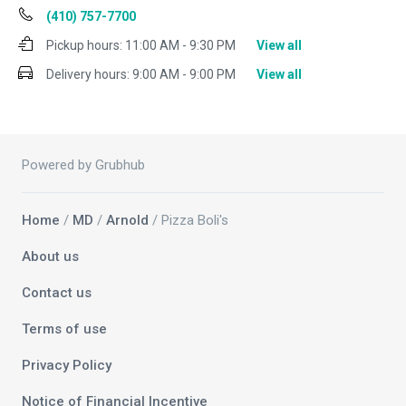
(410) 757-7700
Pickup hours:
11:00 AM - 9:30 PM
View all
Delivery hours:
9:00 AM - 9:00 PM
View all
Powered by Grubhub
Home
/
MD
/
Arnold
/ Pizza Boli's
About us
Contact us
Terms of use
Privacy Policy
Notice of Financial Incentive