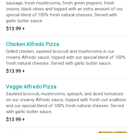
sausage, fresh mushrooms, fresh green peppers, fresh
onions, black olives and topped with an extra amount of our
special blend of 100% fresh natural cheeses. Served with
garlic butter sauce.
$13.99
+
Chicken Alfredo Pizza
Grilled chicken, sauteed broccoli and mushrooms in our
creamy Alfredo sauce, topped with our special blend of 100%
fresh natural cheeses. Served with garlic butter sauce.
$13.99
+
Veggie Alfredo Pizza
Sautéed broccoli, mushrooms, spinach, and diced tomatoes
on our creamy Alfredo sauce, topped with fresh-cut scallions
and our special blend of 100% fresh natural cheeses. Served
with garlic butter sauce.
$13.99
+