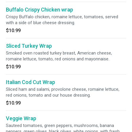
Buffalo Crispy Chicken wrap
Crispy Buffalo chicken, romaine lettuce, tomatoes, served
with a side of blue cheese dressing.
$10.99
Sliced Turkey Wrap
Smoked oven roasted turkey breast, American cheese,
romaine lettuce, tomato, red onions and mayonnaise.
$10.99
Italian Cod Cut Wrap
Sliced ham and salami, provolone cheese, romaine lettuce,
red onions, tomato and our house dressing.
$10.99
Veggie Wrap
Sauteed tomatoes, green peppers, mushrooms, banana
peppers, green olives, black olives, white onions, with fresh