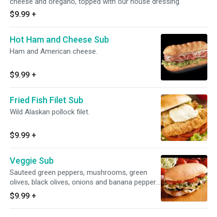
cheese and oregano, topped with our house dressing.
$9.99
+
Hot Ham and Cheese Sub
Ham and American cheese.
$9.99
+
Fried Fish Filet Sub
Wild Alaskan pollock filet.
$9.99
+
Veggie Sub
Sauteed green peppers, mushrooms, green
olives, black olives, onions and banana peppers
with fresh lettuce, tomatoes, American cheese
$9.99
+
and provolone cheese.