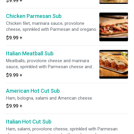
$9.99
+
Chicken Parmesan Sub
Chicken filet, marinara sauce, provolone
cheese, sprinkled with Parmesan and oregano.
$9.99
+
Italian Meatball Sub
Meatballs, provolone cheese and marinara
sauce, sprinkled with Parmesan cheese and
oregano.
$9.99
+
American Hot Cut Sub
Ham, bologna, salami and American cheese.
$9.99
+
Italian Hot Cut Sub
Ham, salami, provolone cheese, sprinkled with Parmesan