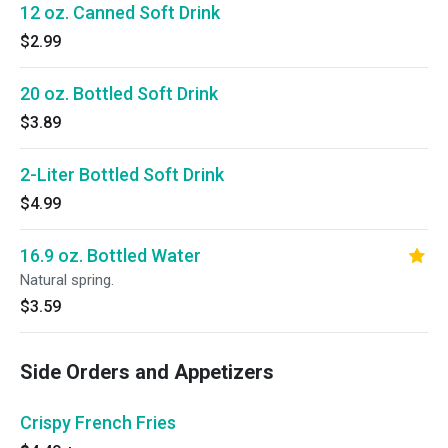
12 oz. Canned Soft Drink
$2.99
20 oz. Bottled Soft Drink
$3.89
2-Liter Bottled Soft Drink
$4.99
16.9 oz. Bottled Water
Natural spring.
$3.59
Side Orders and Appetizers
Crispy French Fries