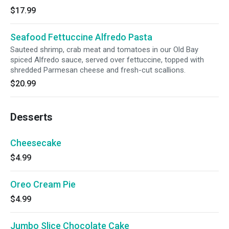
$17.99
Seafood Fettuccine Alfredo Pasta
Sauteed shrimp, crab meat and tomatoes in our Old Bay
spiced Alfredo sauce, served over fettuccine, topped with
shredded Parmesan cheese and fresh-cut scallions.
$20.99
Desserts
Cheesecake
$4.99
Oreo Cream Pie
$4.99
Jumbo Slice Chocolate Cake