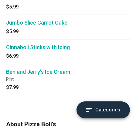
$5.99
Jumbo Slice Carrot Cake
$5.99
Cinnaboli Sticks with Icing
$6.99
Ben and Jerry's Ice Cream
Pint.
$7.99
Categories
About Pizza Boli's