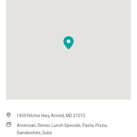
1450 Ritchie Hwy, Arnold, MD 21012
American, Dinner, Lunch Specials, Pasta, Pizza,
Sandwiches, Subs