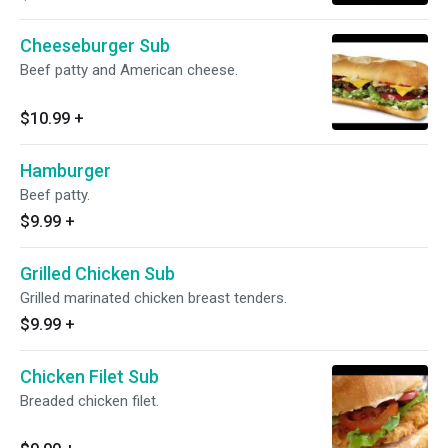
Cheeseburger Sub
Beef patty and American cheese.
$10.99
+
Hamburger
Beef patty.
$9.99
+
Grilled Chicken Sub
Grilled marinated chicken breast tenders.
$9.99
+
Chicken Filet Sub
Breaded chicken filet.