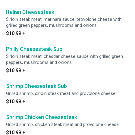
Italian Cheesesteak
Sirloin steak meat, marinara sauce, provolone cheese with
grilled green peppers, mushrooms and onions.
$10.99
+
Philly Cheesesteak Sub
Sirloin steak meat, cheddar cheese sauce with grilled green
peppers, mushrooms and onions.
$10.99
+
Shrimp Cheesesteak Sub
Grilled shrimp, sirloin steak meat and provolone cheese.
$10.99
+
Shrimp Chicken Cheesesteak
Grilled shrimp, chicken steak meat and provolone cheese.
$10.99
+