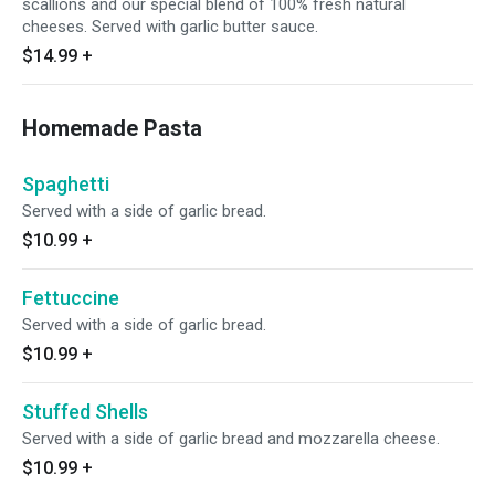
scallions and our special blend of 100% fresh natural
cheeses. Served with garlic butter sauce.
$14.99
+
Homemade Pasta
Spaghetti
Served with a side of garlic bread.
$10.99
+
Fettuccine
Served with a side of garlic bread.
$10.99
+
Stuffed Shells
Served with a side of garlic bread and mozzarella cheese.
$10.99
+