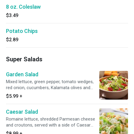
8 oz. Coleslaw
$3.49
Potato Chips
$2.89
Super Salads
Garden Salad
Mixed lettuce, green pepper, tomato wedges,
red onion, cucumbers, Kalamata olives and
pepperoncini.
$5.99
+
Caesar Salad
Romaine lettuce, shredded Parmesan cheese
and croutons, served with a side of Caesar
dressing.
$8.99
+