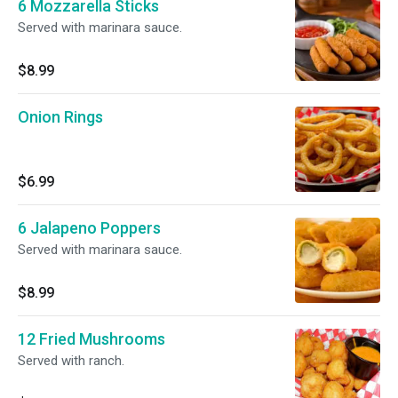
6 Mozzarella Sticks
Served with marinara sauce.
$8.99
Onion Rings
$6.99
6 Jalapeno Poppers
Served with marinara sauce.
$8.99
12 Fried Mushrooms
Served with ranch.