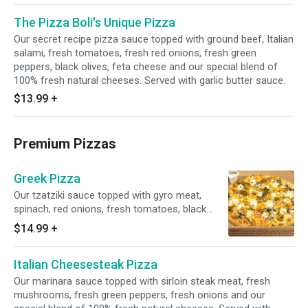
The Pizza Boli's Unique Pizza
Our secret recipe pizza sauce topped with ground beef, Italian
salami, fresh tomatoes, fresh red onions, fresh green
peppers, black olives, feta cheese and our special blend of
100% fresh natural cheeses. Served with garlic butter sauce.
$13.99
+
Premium Pizzas
Greek Pizza
Our tzatziki sauce topped with gyro meat,
spinach, red onions, fresh tomatoes, black
olive, feta cheese and our special blend of
$14.99
+
100% fresh natural cheeses. Served with garlic
butter sauce.
Italian Cheesesteak Pizza
Our marinara sauce topped with sirloin steak meat, fresh
mushrooms, fresh green peppers, fresh onions and our