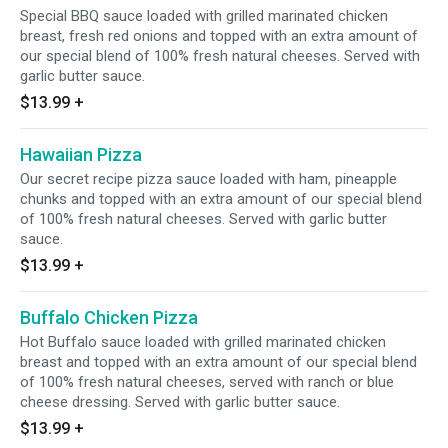
Special BBQ sauce loaded with grilled marinated chicken
breast, fresh red onions and topped with an extra amount of
our special blend of 100% fresh natural cheeses. Served with
garlic butter sauce.
$13.99
+
Hawaiian Pizza
Our secret recipe pizza sauce loaded with ham, pineapple
chunks and topped with an extra amount of our special blend
of 100% fresh natural cheeses. Served with garlic butter
sauce.
$13.99
+
Buffalo Chicken Pizza
Hot Buffalo sauce loaded with grilled marinated chicken
breast and topped with an extra amount of our special blend
of 100% fresh natural cheeses, served with ranch or blue
cheese dressing. Served with garlic butter sauce.
$13.99
+