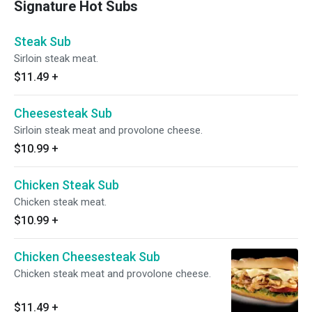
Signature Hot Subs
Steak Sub
Sirloin steak meat.
$11.49
+
Cheesesteak Sub
Sirloin steak meat and provolone cheese.
$10.99
+
Chicken Steak Sub
Chicken steak meat.
$10.99
+
Chicken Cheesesteak Sub
Chicken steak meat and provolone cheese.
$11.49
+