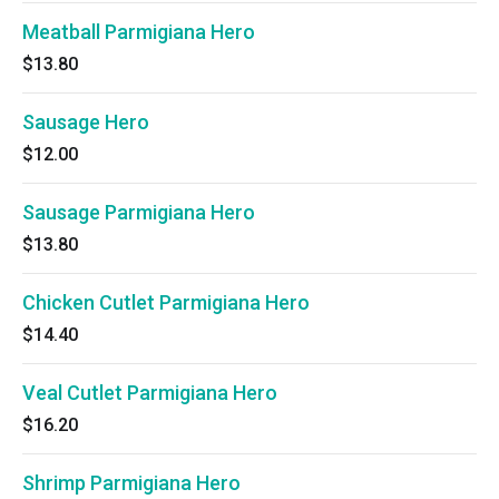
Meatball Parmigiana Hero
$13.80
Sausage Hero
$12.00
Sausage Parmigiana Hero
$13.80
Chicken Cutlet Parmigiana Hero
$14.40
Veal Cutlet Parmigiana Hero
$16.20
Shrimp Parmigiana Hero