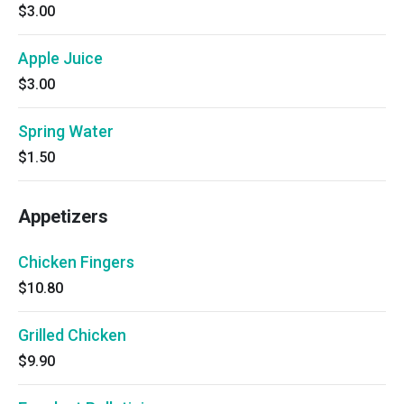
$3.00
Apple Juice
$3.00
Spring Water
$1.50
Appetizers
Chicken Fingers
$10.80
Grilled Chicken
$9.90