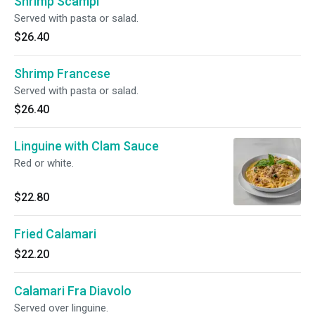
Shrimp Scampi
Served with pasta or salad.
$26.40
Shrimp Francese
Served with pasta or salad.
$26.40
Linguine with Clam Sauce
Red or white.
$22.80
Fried Calamari
$22.20
Calamari Fra Diavolo
Served over linguine.