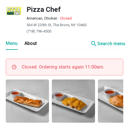
Pizza Chef
American, Chicken
·
Closed
564 W 235th St, The Bronx, NY 10463
(718) 796-4500
search
Menu
About
Search menu
Closed. Ordering starts again 11:00am.