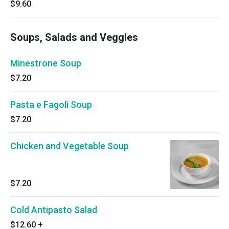
$9.60
Soups, Salads and Veggies
Minestrone Soup
$7.20
Pasta e Fagoli Soup
$7.20
Chicken and Vegetable Soup
$7.20
Cold Antipasto Salad
$12.60
+