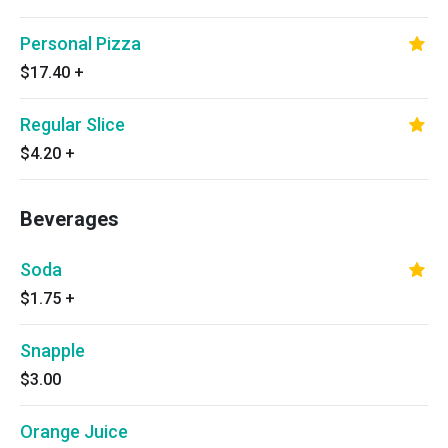
Personal Pizza
$17.40
+
Regular Slice
$4.20
+
Beverages
Soda
$1.75
+
Snapple
$3.00
Orange Juice