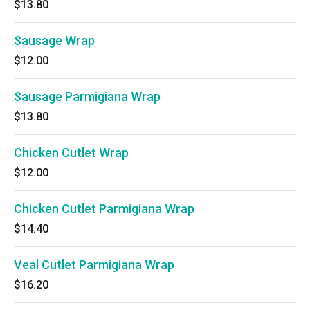
$13.80
Sausage Wrap
$12.00
Sausage Parmigiana Wrap
$13.80
Chicken Cutlet Wrap
$12.00
Chicken Cutlet Parmigiana Wrap
$14.40
Veal Cutlet Parmigiana Wrap
$16.20