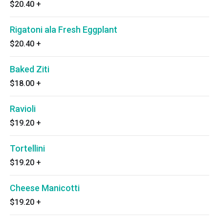
$20.40
+
Rigatoni ala Fresh Eggplant
$20.40
+
Baked Ziti
$18.00
+
Ravioli
$19.20
+
Tortellini
$19.20
+
Cheese Manicotti
$19.20
+