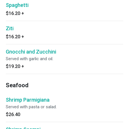
Spaghetti
$16.20
+
Ziti
$16.20
+
Gnocchi and Zucchini
Served with garlic and oil.
$19.20
+
Seafood
Shrimp Parmigiana
Served with pasta or salad.
$26.40