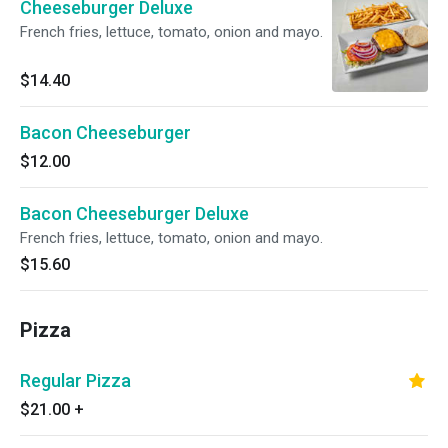
Cheeseburger Deluxe
French fries, lettuce, tomato, onion and mayo.
$14.40
Bacon Cheeseburger
$12.00
Bacon Cheeseburger Deluxe
French fries, lettuce, tomato, onion and mayo.
$15.60
Pizza
Regular Pizza
$21.00
+