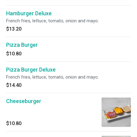
Hamburger Deluxe
French fries, lettuce, tomato, onion and mayo.
$13.20
Pizza Burger
$10.80
Pizza Burger Deluxe
French fries, lettuce, tomato, onion and mayo.
$14.40
Cheeseburger
$10.80