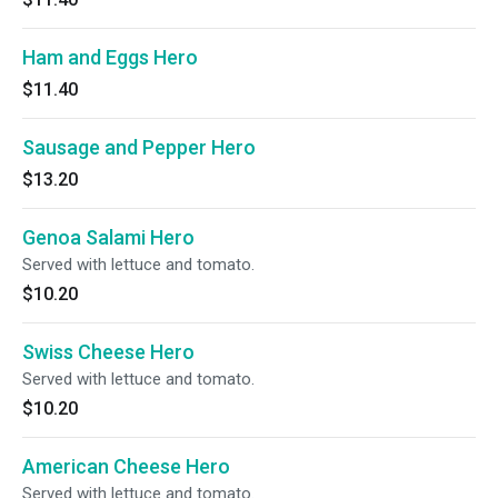
Ham and Eggs Hero
$11.40
Sausage and Pepper Hero
$13.20
Genoa Salami Hero
Served with lettuce and tomato.
$10.20
Swiss Cheese Hero
Served with lettuce and tomato.
$10.20
American Cheese Hero
Served with lettuce and tomato.