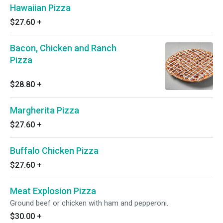
Hawaiian Pizza
$27.60
+
Bacon, Chicken and Ranch
Pizza
$28.80
+
Margherita Pizza
$27.60
+
Buffalo Chicken Pizza
$27.60
+
Meat Explosion Pizza
Ground beef or chicken with ham and pepperoni.
$30.00
+