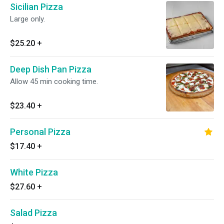
Sicilian Pizza
Large only.
$25.20
+
Deep Dish Pan Pizza
Allow 45 min cooking time.
$23.40
+
Personal Pizza
$17.40
+
White Pizza
$27.60
+
Salad Pizza