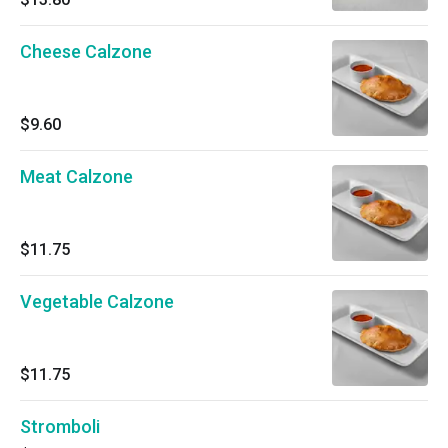
Cheese Calzone
$9.60
Meat Calzone
$11.75
Vegetable Calzone
$11.75
Stromboli