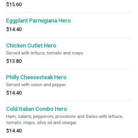
$15.60
Eggplant Parmigiana Hero
$14.40
Chicken Cutlet Hero
Served with lettuce, tomato and mayo.
$13.80
Philly Cheesesteak Hero
Served with onion and pepper.
$14.40
Cold Italian Combo Hero
Ham, salami, pepperoni, provolone and Swiss with lettuce,
tomato, mayo, olive oil and vinegar.
$14.40