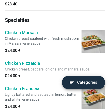
$23.40
Specialties
Chicken Marsala
Chicken breast sauteed with fresh mushroom
in Marsala wine sauce.
$24.00
+
Chicken Pizzaiola
Chicken breast, peppers, onions and marinara sauce.
$24.00
+
Categories
Chicken Francese
Lightly battered and sauteed in lemon, butter
and white wine sauce.
$24.00
+