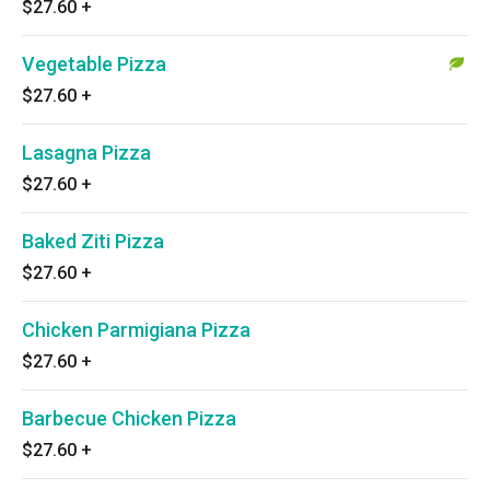
$27.60
+
Vegetable Pizza
$27.60
+
Lasagna Pizza
$27.60
+
Baked Ziti Pizza
$27.60
+
Chicken Parmigiana Pizza
$27.60
+
Barbecue Chicken Pizza
$27.60
+