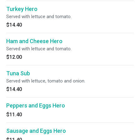
Turkey Hero
Served with lettuce and tomato.
$14.40
Ham and Cheese Hero
Served with lettuce and tomato.
$12.00
Tuna Sub
Served with lettuce, tomato and onion.
$14.40
Peppers and Eggs Hero
$11.40
Sausage and Eggs Hero
$11.40