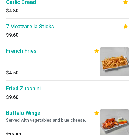
Garlic Bread
$4.80
7 Mozzarella Sticks
$9.60
French Fries
$4.50
Fried Zucchini
$9.60
Buffalo Wings
Served with vegetables and blue cheese.
$13.80