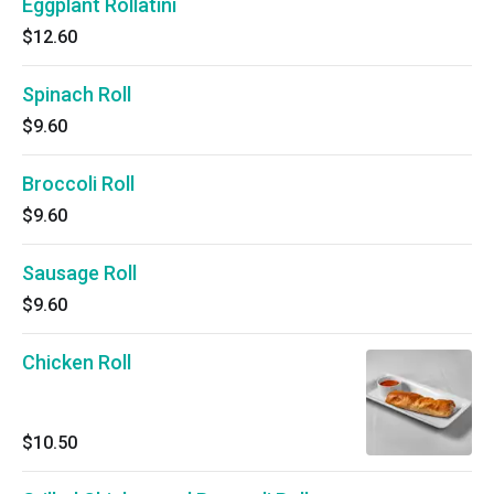
Eggplant Rollatini
$12.60
Spinach Roll
$9.60
Broccoli Roll
$9.60
Sausage Roll
$9.60
Chicken Roll
$10.50