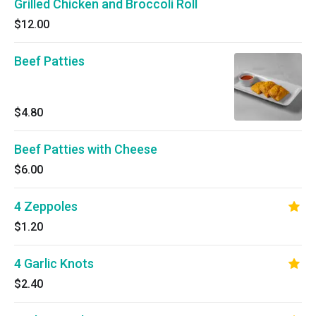
Grilled Chicken and Broccoli Roll
$12.00
Beef Patties
$4.80
Beef Patties with Cheese
$6.00
4 Zeppoles
$1.20
4 Garlic Knots
$2.40