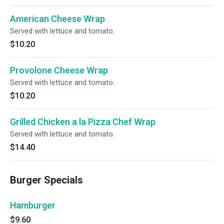
American Cheese Wrap
Served with lettuce and tomato.
$10.20
Provolone Cheese Wrap
Served with lettuce and tomato.
$10.20
Grilled Chicken a la Pizza Chef Wrap
Served with lettuce and tomato.
$14.40
Burger Specials
Hamburger
$9.60