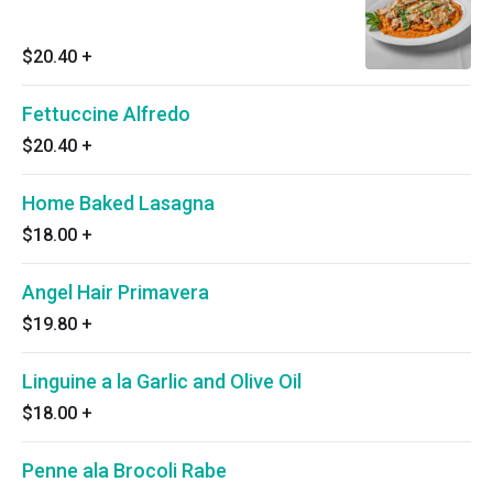
$20.40
+
Fettuccine Alfredo
$20.40
+
Home Baked Lasagna
$18.00
+
Angel Hair Primavera
$19.80
+
Linguine a la Garlic and Olive Oil
$18.00
+
Penne ala Brocoli Rabe