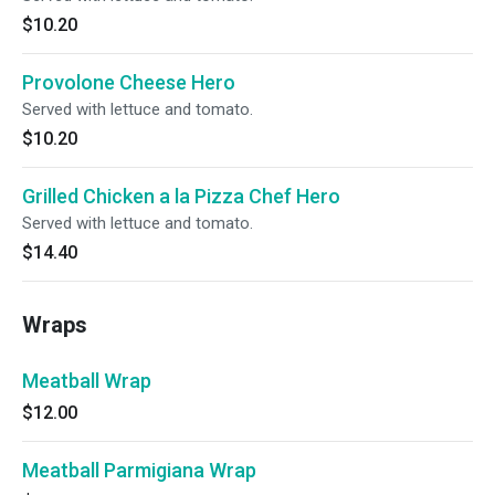
$10.20
Provolone Cheese Hero
Served with lettuce and tomato.
$10.20
Grilled Chicken a la Pizza Chef Hero
Served with lettuce and tomato.
$14.40
Wraps
Meatball Wrap
$12.00
Meatball Parmigiana Wrap