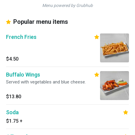
Menu powered by Grubhub
Popular menu items
French Fries
$4.50
Buffalo Wings
Served with vegetables and blue cheese.
$13.80
Soda
$1.75
+