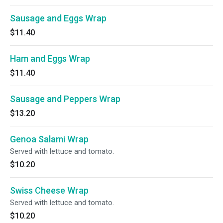
Sausage and Eggs Wrap
$11.40
Ham and Eggs Wrap
$11.40
Sausage and Peppers Wrap
$13.20
Genoa Salami Wrap
Served with lettuce and tomato.
$10.20
Swiss Cheese Wrap
Served with lettuce and tomato.
$10.20