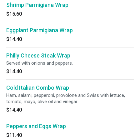
Shrimp Parmigiana Wrap
$15.60
Eggplant Parmigiana Wrap
$14.40
Philly Cheese Steak Wrap
Served with onions and peppers.
$14.40
Cold Italian Combo Wrap
Ham, salami, pepperoni, provolone and Swiss with lettuce,
tomato, mayo, olive oil and vinegar.
$14.40
Peppers and Eggs Wrap
$11.40