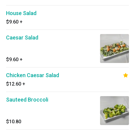
House Salad
$9.60
+
Caesar Salad
$9.60
+
Chicken Caesar Salad
$12.60
+
Sauteed Broccoli
$10.80