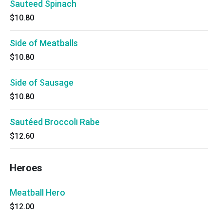
Sauteed Spinach
$10.80
Side of Meatballs
$10.80
Side of Sausage
$10.80
Sautéed Broccoli Rabe
$12.60
Heroes
Meatball Hero
$12.00