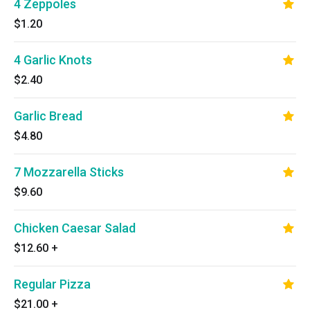
4 Zeppoles
$1.20
4 Garlic Knots
$2.40
Garlic Bread
$4.80
7 Mozzarella Sticks
$9.60
Chicken Caesar Salad
$12.60
+
Regular Pizza
$21.00
+