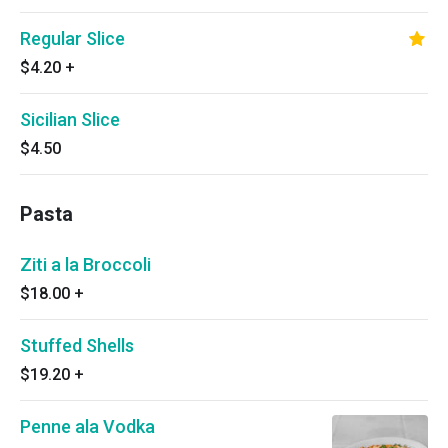
Regular Slice
$4.20
+
Sicilian Slice
$4.50
Pasta
Ziti a la Broccoli
$18.00
+
Stuffed Shells
$19.20
+
Penne ala Vodka