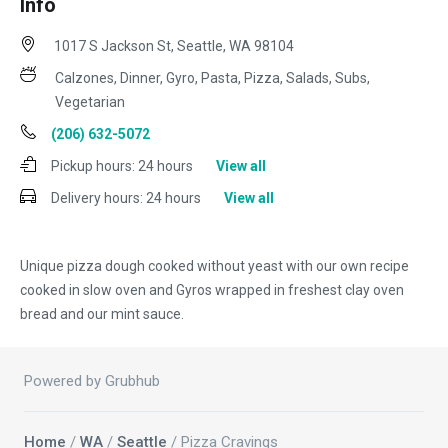
Info
1017 S Jackson St, Seattle, WA 98104
Calzones, Dinner, Gyro, Pasta, Pizza, Salads, Subs,
Vegetarian
(206) 632-5072
Pickup hours:
24 hours
View all
Delivery hours:
24 hours
View all
Unique pizza dough cooked without yeast with our own recipe
cooked in slow oven and Gyros wrapped in freshest clay oven
bread and our mint sauce.
Powered by Grubhub
Home
/
WA
/
Seattle
/ Pizza Cravings