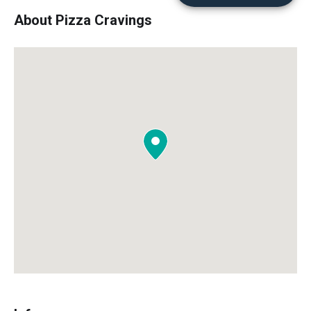
About Pizza Cravings