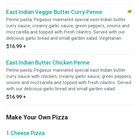
East Indian Veggie Butter Curry Penne
Penne pasta, Pegasus marinated special east Indian butter
curry sauce, creamy garlic sauce, green peppers, onions and
mozzarella and topped with fresh cilantro. Served with our
delicious garlic bread and small garden salad. Vegetarian.
$16.99
+
East Indian Butter Chicken Penne
Penne pasta, Pegasus marinated special east Indian butter
curry sauce with chicken, creamy garlic sauce, green peppers,
onions and mozzarella and topped with fresh cilantro. Served
with our delicious garlic bread and small garden salad.
$16.99
+
Make Your Own Pizza
1 Cheese Pizza