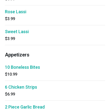
Rose Lassi
$3.99
Sweet Lassi
$3.99
Appetizers
10 Boneless Bites
$10.99
6 Chicken Strips
$6.99
2 Piece Garlic Bread