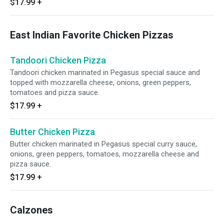
$17.99
+
East Indian Favorite Chicken Pizzas
Tandoori Chicken Pizza
Tandoori chicken marinated in Pegasus special sauce and
topped with mozzarella cheese, onions, green peppers,
tomatoes and pizza sauce.
$17.99
+
Butter Chicken Pizza
Butter chicken marinated in Pegasus special curry sauce,
onions, green peppers, tomatoes, mozzarella cheese and
pizza sauce.
$17.99
+
Calzones