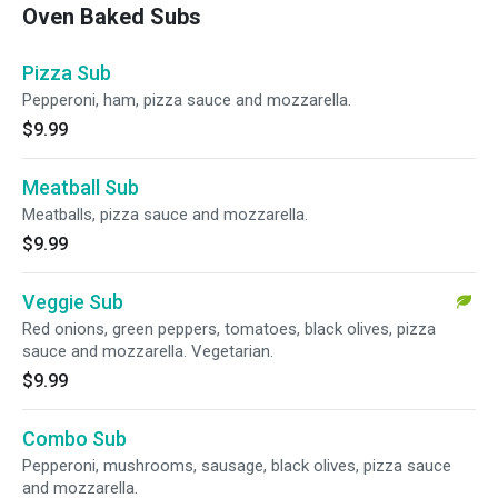
Oven Baked Subs
Pizza Sub
Pepperoni, ham, pizza sauce and mozzarella.
$9.99
Meatball Sub
Meatballs, pizza sauce and mozzarella.
$9.99
Veggie Sub
Red onions, green peppers, tomatoes, black olives, pizza
sauce and mozzarella. Vegetarian.
$9.99
Combo Sub
Pepperoni, mushrooms, sausage, black olives, pizza sauce
and mozzarella.