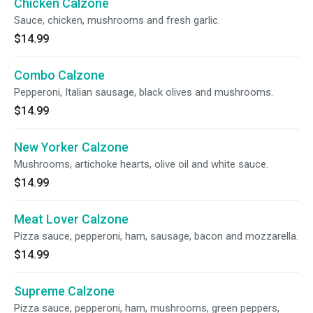
Chicken Calzone
Sauce, chicken, mushrooms and fresh garlic.
$14.99
Combo Calzone
Pepperoni, Italian sausage, black olives and mushrooms.
$14.99
New Yorker Calzone
Mushrooms, artichoke hearts, olive oil and white sauce.
$14.99
Meat Lover Calzone
Pizza sauce, pepperoni, ham, sausage, bacon and mozzarella.
$14.99
Supreme Calzone
Pizza sauce, pepperoni, ham, mushrooms, green peppers,