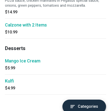
Pizza sauce, chicken marinated in Pegasus special sauce,
onions, green peppers, tomatoes and mozzarella.
$14.99
Calzone with 2 Items
$10.99
Desserts
Mango Ice Cream
$5.99
Kulfi
$4.99
Categories