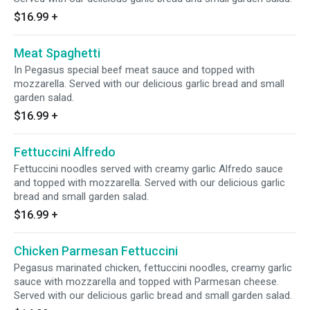
$16.99
+
Meat Spaghetti
In Pegasus special beef meat sauce and topped with
mozzarella. Served with our delicious garlic bread and small
garden salad.
$16.99
+
Fettuccini Alfredo
Fettuccini noodles served with creamy garlic Alfredo sauce
and topped with mozzarella. Served with our delicious garlic
bread and small garden salad.
$16.99
+
Chicken Parmesan Fettuccini
Pegasus marinated chicken, fettuccini noodles, creamy garlic
sauce with mozzarella and topped with Parmesan cheese.
Served with our delicious garlic bread and small garden salad.