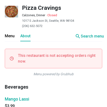
Pizza Cravings
Calzones, Dinner
·
Closed
1017 S Jackson St, Seattle, WA 98104
(206) 632-5072
search
Menu
About
Search menu
This restaurant is not accepting orders right
now.
Menu powered by Grubhub
Beverages
Mango Lassi
$3.99