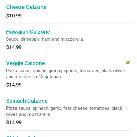
Cheese Calzone
$10.99
Hawaiian Calzone
Sauce, pineapple, ham and mozzarella.
$14.99
Veggie Calzone
Pizza sauce, onions, green peppers, tomatoes, black olives
and mozzarella. Vegetarian.
$14.99
Spinach Calzone
Pizza sauce, spinach, garlic, feta cheese, tomatoes, black
olives and mozzarella.
$14.99