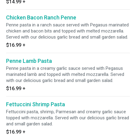
$14.99
+
Chicken Bacon Ranch Penne
Penne pasta in a ranch sauce served with Pegasus marinated
chicken and bacon bits and topped with melted mozzarella.
Served with our delicious garlic bread and small garden salad.
$16.99
+
Penne Lamb Pasta
Penne pasta in a creamy garlic sauce served with Pegasus
marinated lamb and topped with melted mozzarella. Served
with our delicious garlic bread and small garden salad.
$16.99
+
Fettuccini Shrimp Pasta
Fettuccini pasta, shrimp, Parmesan and creamy garlic sauce
topped with mozzarella. Served with our delicious garlic bread
and small garden salad.
$16.99
+