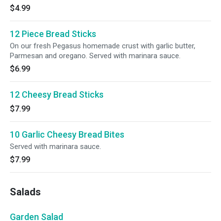
$4.99
12 Piece Bread Sticks
On our fresh Pegasus homemade crust with garlic butter,
Parmesan and oregano. Served with marinara sauce.
$6.99
12 Cheesy Bread Sticks
$7.99
10 Garlic Cheesy Bread Bites
Served with marinara sauce.
$7.99
Salads
Garden Salad