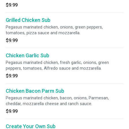
$9.99
Grilled Chicken Sub
Pegasus marinated chicken, onions, green peppers,
tomatoes, pizza sauce and mozzarella.
$9.99
Chicken Garlic Sub
Pegasus marinated chicken, fresh garlic, onions, green
peppers, tomatoes, Alfredo sauce and mozzarella.
$9.99
Chicken Bacon Parm Sub
Pegasus marinated chicken, bacon, onions, Parmesan,
cheddar, mozzarella cheese and ranch sauce.
$9.99
Create Your Own Sub