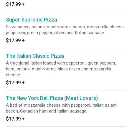
$17.99
+
Super Supreme Pizza
Pizza sauce, onions, mushrooms, bacon, mozzarella cheese,
pepperoni, green pepper, olives and Italian sausage.
$17.99
+
The Italian Classic Pizza
A traditional Italian loaded with pepperoni, green peppers,
ham, onions, mushrooms, black olives and mozzarella
cheese.
$17.99
+
The New York Deli Pizza (Meat Lovers)
A bed of mozzarella cheese with pepperoni, Italian salami,
bacon, Canadian ham and Italian sausage.
$17.99
+