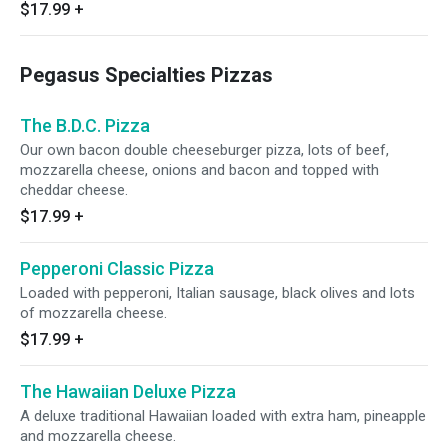
$17.99
+
Pegasus Specialties Pizzas
The B.D.C. Pizza
Our own bacon double cheeseburger pizza, lots of beef,
mozzarella cheese, onions and bacon and topped with
cheddar cheese.
$17.99
+
Pepperoni Classic Pizza
Loaded with pepperoni, Italian sausage, black olives and lots
of mozzarella cheese.
$17.99
+
The Hawaiian Deluxe Pizza
A deluxe traditional Hawaiian loaded with extra ham, pineapple
and mozzarella cheese.