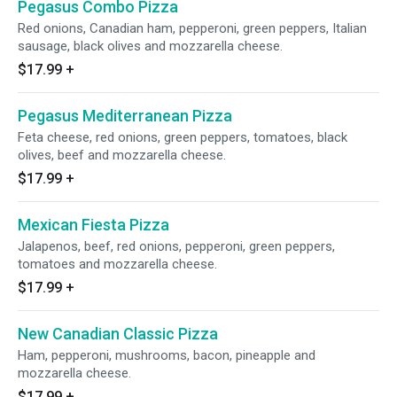
Pegasus Combo Pizza
Red onions, Canadian ham, pepperoni, green peppers, Italian
sausage, black olives and mozzarella cheese.
$17.99
+
Pegasus Mediterranean Pizza
Feta cheese, red onions, green peppers, tomatoes, black
olives, beef and mozzarella cheese.
$17.99
+
Mexican Fiesta Pizza
Jalapenos, beef, red onions, pepperoni, green peppers,
tomatoes and mozzarella cheese.
$17.99
+
New Canadian Classic Pizza
Ham, pepperoni, mushrooms, bacon, pineapple and
mozzarella cheese.
$17.99
+