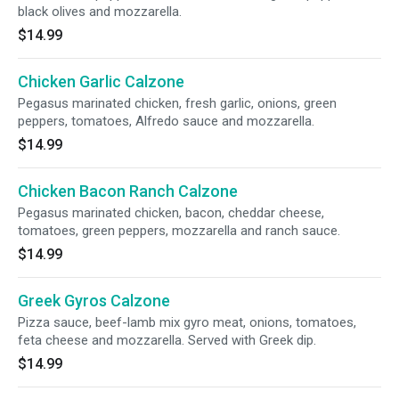
black olives and mozzarella.
$14.99
Chicken Garlic Calzone
Pegasus marinated chicken, fresh garlic, onions, green
peppers, tomatoes, Alfredo sauce and mozzarella.
$14.99
Chicken Bacon Ranch Calzone
Pegasus marinated chicken, bacon, cheddar cheese,
tomatoes, green peppers, mozzarella and ranch sauce.
$14.99
Greek Gyros Calzone
Pizza sauce, beef-lamb mix gyro meat, onions, tomatoes,
feta cheese and mozzarella. Served with Greek dip.
$14.99