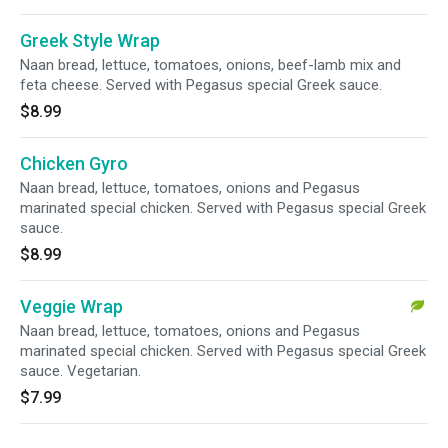
Greek Style Wrap
Naan bread, lettuce, tomatoes, onions, beef-lamb mix and
feta cheese. Served with Pegasus special Greek sauce.
$8.99
Chicken Gyro
Naan bread, lettuce, tomatoes, onions and Pegasus
marinated special chicken. Served with Pegasus special Greek
sauce.
$8.99
Veggie Wrap
Naan bread, lettuce, tomatoes, onions and Pegasus
marinated special chicken. Served with Pegasus special Greek
sauce. Vegetarian.
$7.99