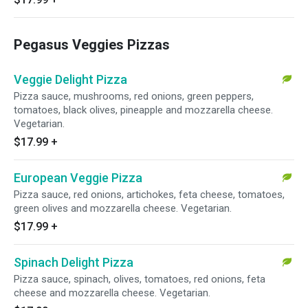
Pegasus Veggies Pizzas
Veggie Delight Pizza
Pizza sauce, mushrooms, red onions, green peppers,
tomatoes, black olives, pineapple and mozzarella cheese.
Vegetarian.
$17.99
+
European Veggie Pizza
Pizza sauce, red onions, artichokes, feta cheese, tomatoes,
green olives and mozzarella cheese. Vegetarian.
$17.99
+
Spinach Delight Pizza
Pizza sauce, spinach, olives, tomatoes, red onions, feta
cheese and mozzarella cheese. Vegetarian.