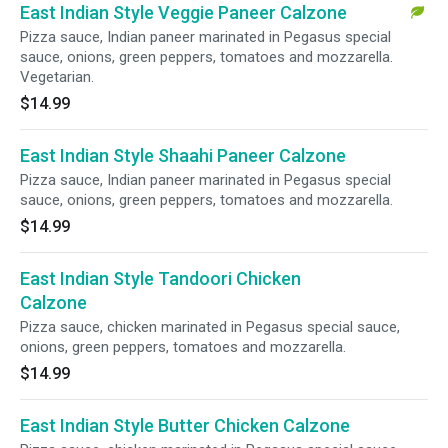
East Indian Style Veggie Paneer Calzone
Pizza sauce, Indian paneer marinated in Pegasus special
sauce, onions, green peppers, tomatoes and mozzarella.
Vegetarian.
$14.99
East Indian Style Shaahi Paneer Calzone
Pizza sauce, Indian paneer marinated in Pegasus special
sauce, onions, green peppers, tomatoes and mozzarella.
$14.99
East Indian Style Tandoori Chicken
Calzone
Pizza sauce, chicken marinated in Pegasus special sauce,
onions, green peppers, tomatoes and mozzarella.
$14.99
East Indian Style Butter Chicken Calzone