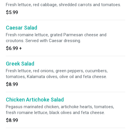
Fresh lettuce, red cabbage, shredded carrots and tomatoes.
$5.99
Caesar Salad
Fresh romaine lettuce, grated Parmesan cheese and
croutons. Served with Caesar dressing.
$6.99
+
Greek Salad
Fresh lettuce, red onions, green peppers, cucumbers,
tomatoes, Kalamata olives, olive oil and feta cheese.
$8.99
Chicken Artichoke Salad
Pegasus marinated chicken, artichoke hearts, tomatoes,
fresh romaine lettuce, black olives and feta cheese.
$8.99