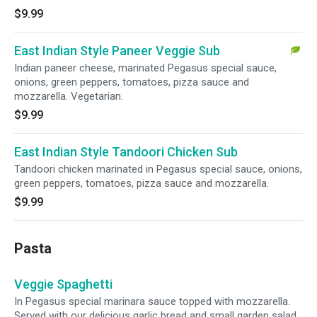
$9.99
East Indian Style Paneer Veggie Sub
Indian paneer cheese, marinated Pegasus special sauce,
onions, green peppers, tomatoes, pizza sauce and
mozzarella. Vegetarian.
$9.99
East Indian Style Tandoori Chicken Sub
Tandoori chicken marinated in Pegasus special sauce, onions,
green peppers, tomatoes, pizza sauce and mozzarella.
$9.99
Pasta
Veggie Spaghetti
In Pegasus special marinara sauce topped with mozzarella.
Served with our delicious garlic bread and small garden salad.