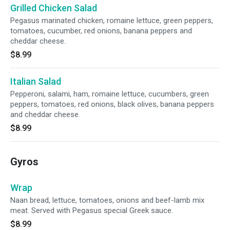
Grilled Chicken Salad
Pegasus marinated chicken, romaine lettuce, green peppers,
tomatoes, cucumber, red onions, banana peppers and
cheddar cheese.
$8.99
Italian Salad
Pepperoni, salami, ham, romaine lettuce, cucumbers, green
peppers, tomatoes, red onions, black olives, banana peppers
and cheddar cheese.
$8.99
Gyros
Wrap
Naan bread, lettuce, tomatoes, onions and beef-lamb mix
meat. Served with Pegasus special Greek sauce.
$8.99