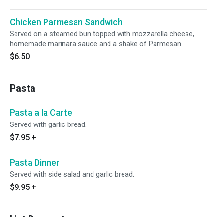
Chicken Parmesan Sandwich
Served on a steamed bun topped with mozzarella cheese,
homemade marinara sauce and a shake of Parmesan.
$6.50
Pasta
Pasta a la Carte
Served with garlic bread.
$7.95
+
Pasta Dinner
Served with side salad and garlic bread.
$9.95
+