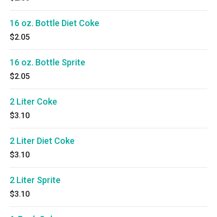
16 oz. Bottle Diet Coke
$2.05
16 oz. Bottle Sprite
$2.05
2 Liter Coke
$3.10
2 Liter Diet Coke
$3.10
2 Liter Sprite
$3.10