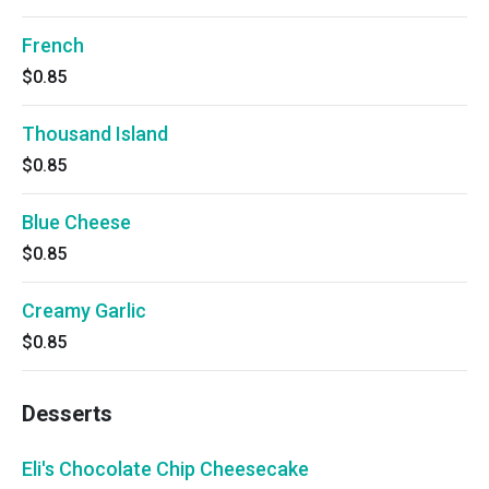
French
$0.85
Thousand Island
$0.85
Blue Cheese
$0.85
Creamy Garlic
$0.85
Desserts
Eli's Chocolate Chip Cheesecake