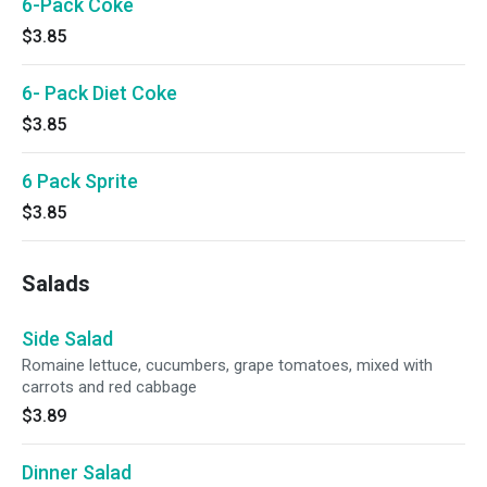
6-Pack Coke
$3.85
6- Pack Diet Coke
$3.85
6 Pack Sprite
$3.85
Salads
Side Salad
Romaine lettuce, cucumbers, grape tomatoes, mixed with
carrots and red cabbage
$3.89
Dinner Salad