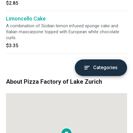
$2.85
Limoncello Cake
A combination of Sicilian lemon infused sponge cake and
Italian mascarpone topped with European white chocolate
curls.
$3.35
Categories
About Pizza Factory of Lake Zurich