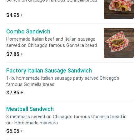
Served on Chicago's famous Gonnella bread
$4.95
+
Combo Sandwich
Homemade Italian beef and Italian sausage
served on Chicago's famous Gonnella bread
$7.85
+
Factory Italian Sausage Sandwich
1-lb. homemade Italian sausage patty served Chicago's
famous Gonnella bread
$7.85
+
Meatball Sandwich
3 meatballs served on Chicago's famous Gonnella bread in
our Homemade marinara
$6.05
+