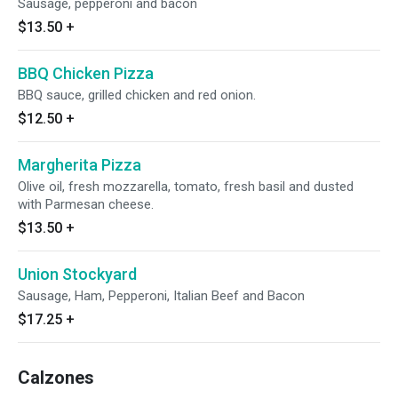
Sausage, pepperoni and bacon
$13.50
+
BBQ Chicken Pizza
BBQ sauce, grilled chicken and red onion.
$12.50
+
Margherita Pizza
Olive oil, fresh mozzarella, tomato, fresh basil and dusted
with Parmesan cheese.
$13.50
+
Union Stockyard
Sausage, Ham, Pepperoni, Italian Beef and Bacon
$17.25
+
Calzones