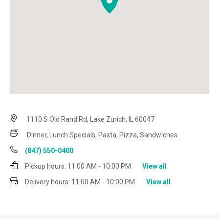
1110 S Old Rand Rd, Lake Zurich, IL 60047
Dinner, Lunch Specials, Pasta, Pizza, Sandwiches
(847) 550-0400
Pickup hours:
11:00 AM - 10:00 PM
View all
Delivery hours:
11:00 AM - 10:00 PM
View all