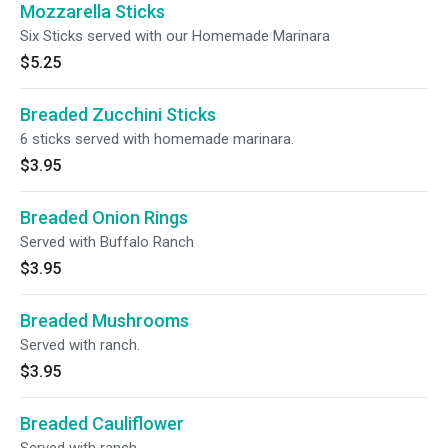
Mozzarella Sticks
Six Sticks served with our Homemade Marinara
$5.25
Breaded Zucchini Sticks
6 sticks served with homemade marinara.
$3.95
Breaded Onion Rings
Served with Buffalo Ranch
$3.95
Breaded Mushrooms
Served with ranch.
$3.95
Breaded Cauliflower