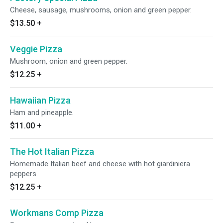
Cheese, sausage, mushrooms, onion and green pepper.
$13.50
+
Veggie Pizza
Mushroom, onion and green pepper.
$12.25
+
Hawaiian Pizza
Ham and pineapple.
$11.00
+
The Hot Italian Pizza
Homemade Italian beef and cheese with hot giardiniera
peppers.
$12.25
+
Workmans Comp Pizza