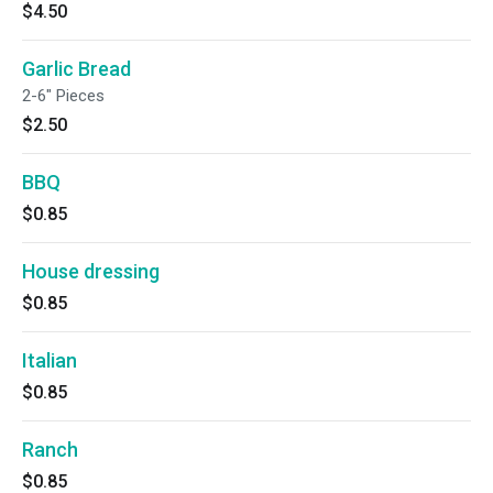
$4.50
Garlic Bread
2-6" Pieces
$2.50
BBQ
$0.85
House dressing
$0.85
Italian
$0.85
Ranch
$0.85