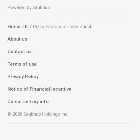
Powered by Grubhub
Home
/
IL
/ Pizza Factory of Lake Zurich
About us
Contact us
Terms of use
Privacy Policy
Notice of Financial Incentive
Do not sell my info
© 2026 Grubhub Holdings Inc.