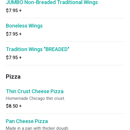
JUMBO Non-Breaded Traditional Wings
$7.95
+
Boneless Wings
$7.95
+
Tradition Wings "BREADED"
$7.95
+
Pizza
Thin Crust Cheese Pizza
Homemade Chicago thin crust.
$8.50
+
Pan Cheese Pizza
Made in a pan with thicker dough.