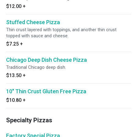
$12.00
+
Stuffed Cheese Pizza
Thin crust layered with toppings, and another thin crust
topped with sauce and cheese.
$7.25
+
Chicago Deep Dish Cheese Pizza
Traditional Chicago deep dish.
$13.50
+
10" Thin Crust Gluten Free Pizza
$10.80
+
Specialty Pizzas
Factory Special Pizza