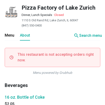
Pizza Factory of Lake Zurich
Dinner, Lunch Specials
·
Closed
1110 S Old Rand Rd, Lake Zurich, IL 60047
(847) 550-0400
search
Menu
About
Search menu
This restaurant is not accepting orders right
now.
Menu powered by Grubhub
Beverages
16 oz. Bottle of Coke
$2.05