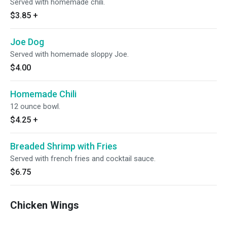
Served with homemade chili.
$3.85
+
Joe Dog
Served with homemade sloppy Joe.
$4.00
Homemade Chili
12 ounce bowl.
$4.25
+
Breaded Shrimp with Fries
Served with french fries and cocktail sauce.
$6.75
Chicken Wings