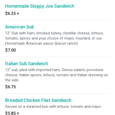
Homemade Sloppy Joe Sandwich
$6.25
+
American Sub
12" Sub with ham, smoked turkey, cheddar cheese, lettuce,
tomato, spices and your choice of mayo, mustard, or our
Homemade American sauce (bacon ranch)
$7.00
Italian Sub Sandwich
12" sub, piled with imported ham, Genoa salami, provolone
cheese, Italian spices, lettuce, tomato and Italian dressing on
the side.
$6.75
Breaded Chicken Filet Sandwich
Served on a steamed bun with lettuce, tomato and mayo.
$5.85
+