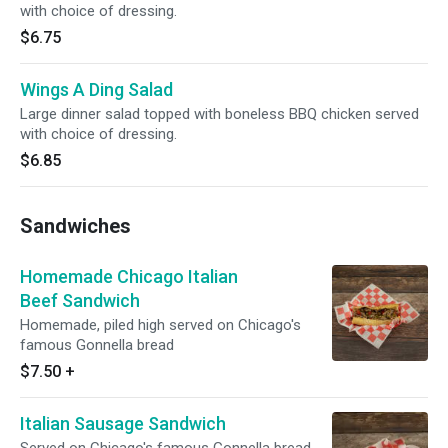
with choice of dressing.
$6.75
Wings A Ding Salad
Large dinner salad topped with boneless BBQ chicken served
with choice of dressing.
$6.85
Sandwiches
Homemade Chicago Italian
Beef Sandwich
Homemade, piled high served on Chicago's
famous Gonnella bread
$7.50
+
Italian Sausage Sandwich