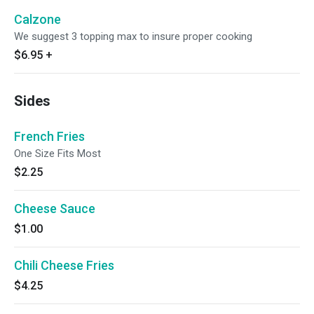
Calzone
We suggest 3 topping max to insure proper cooking
$6.95
+
Sides
French Fries
One Size Fits Most
$2.25
Cheese Sauce
$1.00
Chili Cheese Fries
$4.25