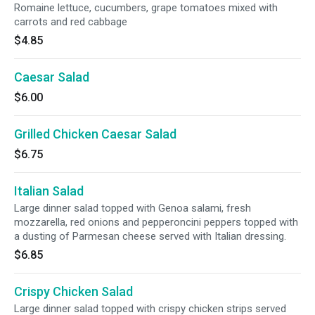
Romaine lettuce, cucumbers, grape tomatoes mixed with
carrots and red cabbage
$4.85
Caesar Salad
$6.00
Grilled Chicken Caesar Salad
$6.75
Italian Salad
Large dinner salad topped with Genoa salami, fresh
mozzarella, red onions and pepperoncini peppers topped with
a dusting of Parmesan cheese served with Italian dressing.
$6.85
Crispy Chicken Salad
Large dinner salad topped with crispy chicken strips served