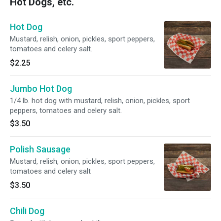
Hot Dogs, etc.
Hot Dog
Mustard, relish, onion, pickles, sport peppers,
tomatoes and celery salt.
$2.25
Jumbo Hot Dog
1/4 lb. hot dog with mustard, relish, onion, pickles, sport
peppers, tomatoes and celery salt.
$3.50
Polish Sausage
Mustard, relish, onion, pickles, sport peppers,
tomatoes and celery salt
$3.50
Chili Dog