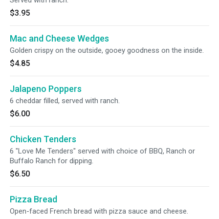
Served with ranch.
$3.95
Mac and Cheese Wedges
Golden crispy on the outside, gooey goodness on the inside.
$4.85
Jalapeno Poppers
6 cheddar filled, served with ranch.
$6.00
Chicken Tenders
6 "Love Me Tenders" served with choice of BBQ, Ranch or
Buffalo Ranch for dipping.
$6.50
Pizza Bread
Open-faced French bread with pizza sauce and cheese.