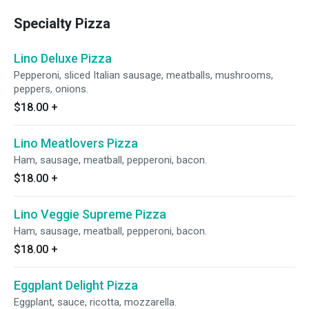
Specialty Pizza
Lino Deluxe Pizza
Pepperoni, sliced Italian sausage, meatballs, mushrooms,
peppers, onions.
$18.00
+
Lino Meatlovers Pizza
Ham, sausage, meatball, pepperoni, bacon.
$18.00
+
Lino Veggie Supreme Pizza
Ham, sausage, meatball, pepperoni, bacon.
$18.00
+
Eggplant Delight Pizza
Eggplant, sauce, ricotta, mozzarella.