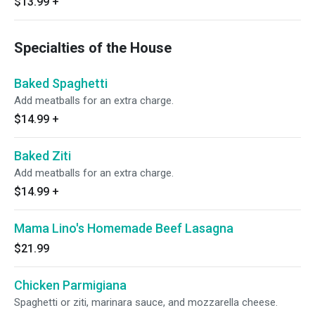
$13.99
+
Specialties of the House
Baked Spaghetti
Add meatballs for an extra charge.
$14.99
+
Baked Ziti
Add meatballs for an extra charge.
$14.99
+
Mama Lino's Homemade Beef Lasagna
$21.99
Chicken Parmigiana
Spaghetti or ziti, marinara sauce, and mozzarella cheese.