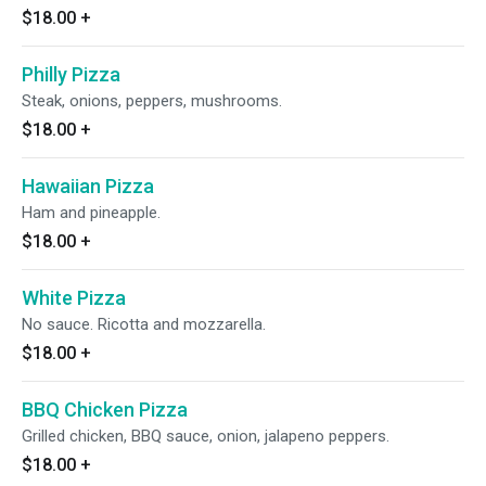
$18.00
+
Philly Pizza
Steak, onions, peppers, mushrooms.
$18.00
+
Hawaiian Pizza
Ham and pineapple.
$18.00
+
White Pizza
No sauce. Ricotta and mozzarella.
$18.00
+
BBQ Chicken Pizza
Grilled chicken, BBQ sauce, onion, jalapeno peppers.
$18.00
+