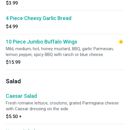
$3.99
4 Piece Cheesy Garlic Bread
$4.99
10 Piece Jumbo Buffalo Wings
Mild, medium, hot, honey mustard, BBQ, garlic Parmesan,
lemon pepper, spicy BBQ with ranch or blue cheese.
$15.99
Salad
Caesar Salad
Fresh romaine lettuce, croutons, grated Parmigiana cheese
with Caesar dressing on the side.
$5.50
+