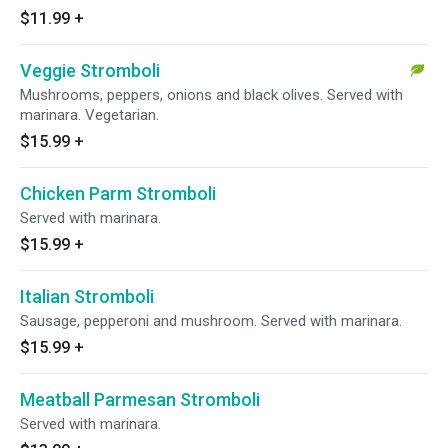
$11.99
+
Veggie Stromboli
Mushrooms, peppers, onions and black olives. Served with
marinara. Vegetarian.
$15.99
+
Chicken Parm Stromboli
Served with marinara.
$15.99
+
Italian Stromboli
Sausage, pepperoni and mushroom. Served with marinara.
$15.99
+
Meatball Parmesan Stromboli
Served with marinara.