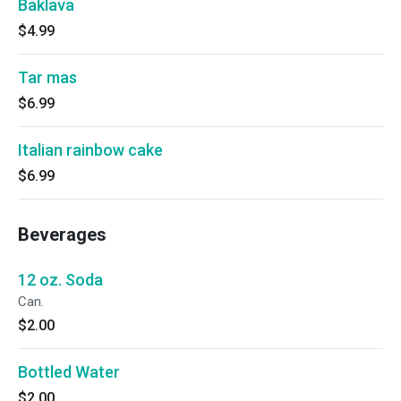
Baklava
$4.99
Tar mas
$6.99
Italian rainbow cake
$6.99
Beverages
12 oz. Soda
Can.
$2.00
Bottled Water
$2.00