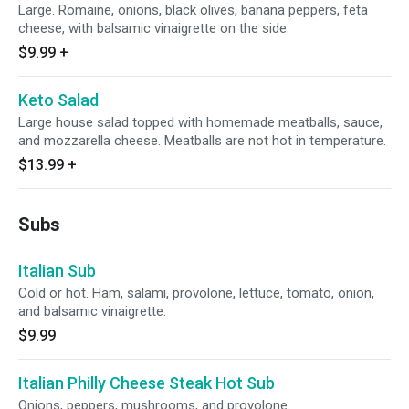
Large. Romaine, onions, black olives, banana peppers, feta
cheese, with balsamic vinaigrette on the side.
$9.99
+
Keto Salad
Large house salad topped with homemade meatballs, sauce,
and mozzarella cheese. Meatballs are not hot in temperature.
$13.99
+
Subs
Italian Sub
Cold or hot. Ham, salami, provolone, lettuce, tomato, onion,
and balsamic vinaigrette.
$9.99
Italian Philly Cheese Steak Hot Sub
Onions, peppers, mushrooms, and provolone.