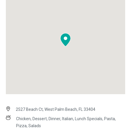
2527 Beach Ct, West Palm Beach, FL 33404
Chicken, Dessert, Dinner, Italian, Lunch Specials, Pasta,
Pizza, Salads