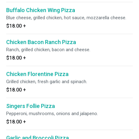
Buffalo Chicken Wing Pizza
Blue cheese, grilled chicken, hot sauce, mozzarella cheese.
$18.00
+
Chicken Bacon Ranch Pizza
Ranch, grilled chicken, bacon and cheese.
$18.00
+
Chicken Florentine Pizza
Grilled chicken, fresh garlic and spinach.
$18.00
+
Singers Follie Pizza
Pepperoni, mushrooms, onions and jalapeno.
$18.00
+
Garlic and Broccoli Pizza