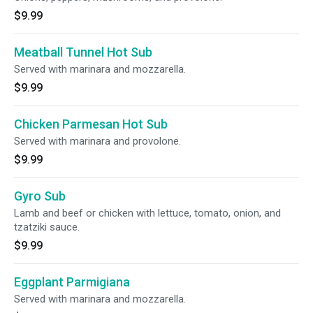
$9.99
Meatball Tunnel Hot Sub
Served with marinara and mozzarella.
$9.99
Chicken Parmesan Hot Sub
Served with marinara and provolone.
$9.99
Gyro Sub
Lamb and beef or chicken with lettuce, tomato, onion, and
tzatziki sauce.
$9.99
Eggplant Parmigiana
Served with marinara and mozzarella.