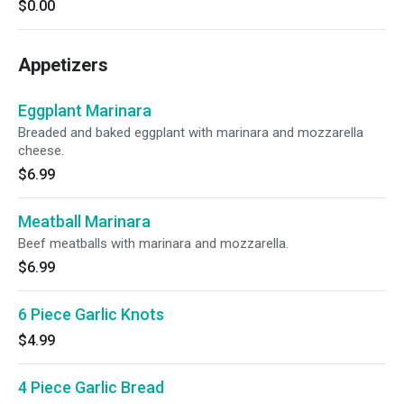
$0.00
Appetizers
Eggplant Marinara
Breaded and baked eggplant with marinara and mozzarella
cheese.
$6.99
Meatball Marinara
Beef meatballs with marinara and mozzarella.
$6.99
6 Piece Garlic Knots
$4.99
4 Piece Garlic Bread