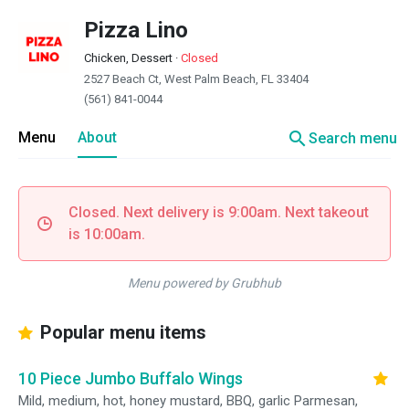
Pizza Lino
Chicken, Dessert
·
Closed
2527 Beach Ct, West Palm Beach, FL 33404
(561) 841-0044
search
Menu
About
Search menu
Closed. Next delivery is 9:00am. Next takeout
is 10:00am.
Menu powered by Grubhub
Popular menu items
10 Piece Jumbo Buffalo Wings
Mild, medium, hot, honey mustard, BBQ, garlic Parmesan,