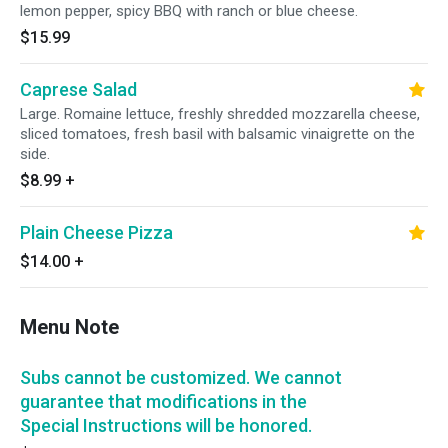
lemon pepper, spicy BBQ with ranch or blue cheese.
$15.99
Caprese Salad
Large. Romaine lettuce, freshly shredded mozzarella cheese,
sliced tomatoes, fresh basil with balsamic vinaigrette on the
side.
$8.99
+
Plain Cheese Pizza
$14.00
+
Menu Note
Subs cannot be customized. We cannot
guarantee that modifications in the
Special Instructions will be honored.