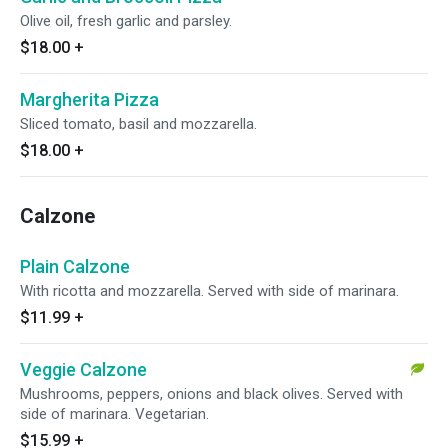
Olive oil, fresh garlic and parsley.
$18.00
+
Margherita Pizza
Sliced tomato, basil and mozzarella.
$18.00
+
Calzone
Plain Calzone
With ricotta and mozzarella. Served with side of marinara.
$11.99
+
Veggie Calzone
Mushrooms, peppers, onions and black olives. Served with
side of marinara. Vegetarian.
$15.99
+