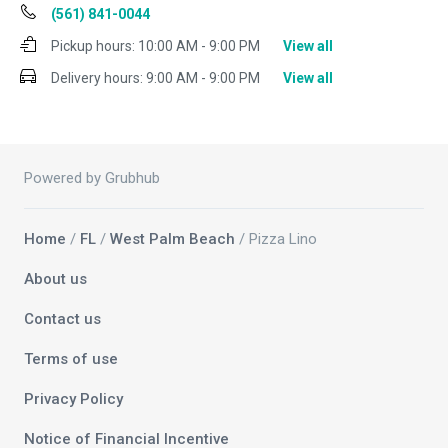
(561) 841-0044
Pickup hours:
10:00 AM - 9:00 PM
View all
Delivery hours:
9:00 AM - 9:00 PM
View all
Powered by Grubhub
Home
/
FL
/
West Palm Beach
/ Pizza Lino
About us
Contact us
Terms of use
Privacy Policy
Notice of Financial Incentive