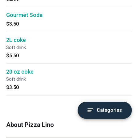
Gourmet Soda
$3.50
2L coke
Soft drink
$5.50
20 oz coke
Soft drink
$3.50
Categories
About Pizza Lino