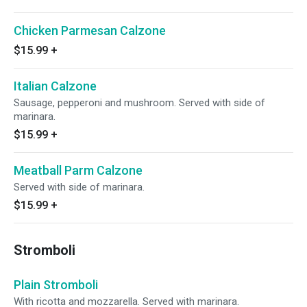
Chicken Parmesan Calzone
$15.99
+
Italian Calzone
Sausage, pepperoni and mushroom. Served with side of
marinara.
$15.99
+
Meatball Parm Calzone
Served with side of marinara.
$15.99
+
Stromboli
Plain Stromboli
With ricotta and mozzarella. Served with marinara.