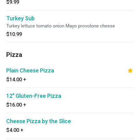
$9.99
Turkey Sub
Turkey lettuce tomato onion Mayo provolone cheese
$10.99
Pizza
Plain Cheese Pizza
$14.00
+
12" Gluten-Free Pizza
$16.00
+
Cheese Pizza by the Slice
$4.00
+