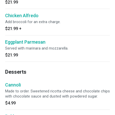
$21.99
Chicken Alfredo
Add broccoli for an extra charge.
$21.99
+
Eggplant Parmesan
Served with marinara and mozzarella.
$21.99
Desserts
Cannoli
Made to order. Sweetened ricotta cheese and chocolate chips
with chocolate sauce and dusted with powdered sugar.
$4.99