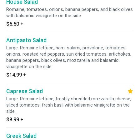
House Salad
Romaine, tomatoes, onions, banana peppers, and black olives
with balsamic vinaigrette on the side.
$5.50
+
Antipasto Salad
Large. Romaine lettuce, ham, salami, provolone, tomatoes,
onions, roasted red peppers, sun dried tomatoes, artichokes,
banana peppers, black olives, mozzarella and balsamic
vinaigrette on the side.
$14.99
+
Caprese Salad
Large. Romaine lettuce, freshly shredded mozzarella cheese,
sliced tomatoes, fresh basil with balsamic vinaigrette on the
side.
$8.99
+
Greek Salad