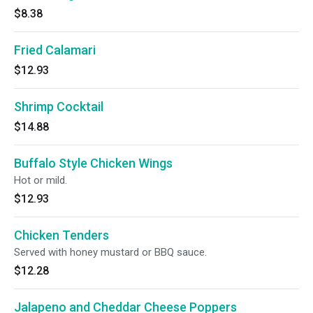
$8.38
Fried Calamari
$12.93
Shrimp Cocktail
$14.88
Buffalo Style Chicken Wings
Hot or mild.
$12.93
Chicken Tenders
Served with honey mustard or BBQ sauce.
$12.28
Jalapeno and Cheddar Cheese Poppers