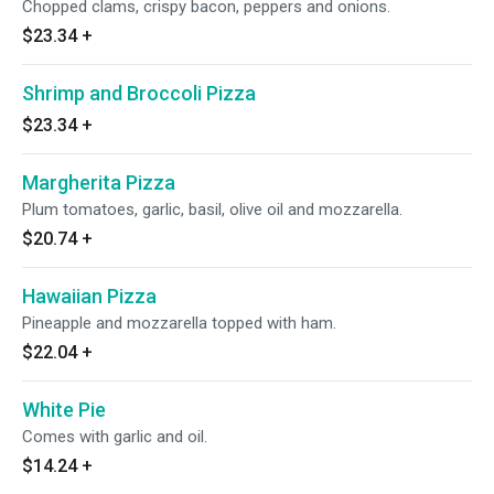
Chopped clams, crispy bacon, peppers and onions.
$23.34
+
Shrimp and Broccoli Pizza
$23.34
+
Margherita Pizza
Plum tomatoes, garlic, basil, olive oil and mozzarella.
$20.74
+
Hawaiian Pizza
Pineapple and mozzarella topped with ham.
$22.04
+
White Pie
Comes with garlic and oil.
$14.24
+