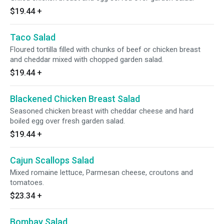
$19.44
+
Taco Salad
Floured tortilla filled with chunks of beef or chicken breast
and cheddar mixed with chopped garden salad.
$19.44
+
Blackened Chicken Breast Salad
Seasoned chicken breast with cheddar cheese and hard
boiled egg over fresh garden salad.
$19.44
+
Cajun Scallops Salad
Mixed romaine lettuce, Parmesan cheese, croutons and
tomatoes.
$23.34
+
Bombay Salad