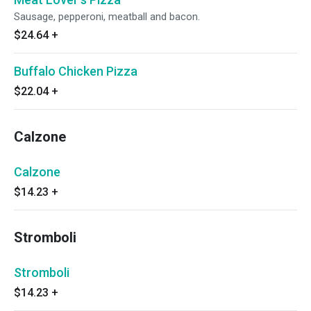
Sausage, pepperoni, meatball and bacon.
$24.64
+
Buffalo Chicken Pizza
$22.04
+
Calzone
Calzone
$14.23
+
Stromboli
Stromboli
$14.23
+