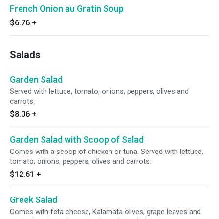
French Onion au Gratin Soup
$6.76
+
Salads
Garden Salad
Served with lettuce, tomato, onions, peppers, olives and
carrots.
$8.06
+
Garden Salad with Scoop of Salad
Comes with a scoop of chicken or tuna. Served with lettuce,
tomato, onions, peppers, olives and carrots.
$12.61
+
Greek Salad
Comes with feta cheese, Kalamata olives, grape leaves and