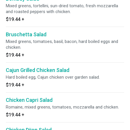
Mixed greens, tortellini, sun-dried tomato, fresh mozzarella
and roasted peppers with chicken.
$19.44
+
Bruschetta Salad
Mixed greens, tomatoes, basil, bacon, hard boiled eggs and
chicken.
$19.44
+
Cajun Grilled Chicken Salad
Hard boiled egg, Cajun chicken over garden salad.
$19.44
+
Chicken Capri Salad
Romaine, mixed greens, tomatoes, mozzarella and chicken.
$19.44
+
Chicken Dijon Salad