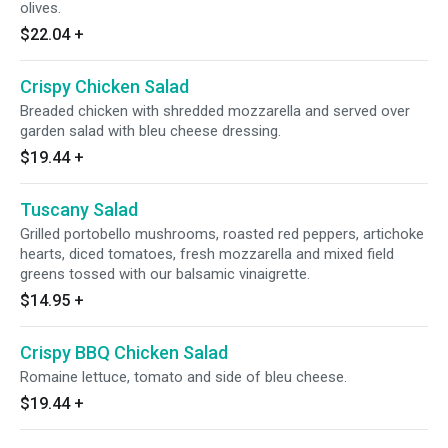
olives.
$22.04
+
Crispy Chicken Salad
Breaded chicken with shredded mozzarella and served over
garden salad with bleu cheese dressing.
$19.44
+
Tuscany Salad
Grilled portobello mushrooms, roasted red peppers, artichoke
hearts, diced tomatoes, fresh mozzarella and mixed field
greens tossed with our balsamic vinaigrette.
$14.95
+
Crispy BBQ Chicken Salad
Romaine lettuce, tomato and side of bleu cheese.
$19.44
+