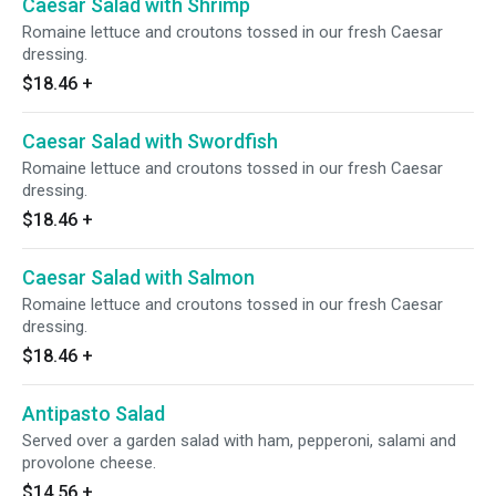
Caesar Salad with Shrimp
Romaine lettuce and croutons tossed in our fresh Caesar
dressing.
$18.46
+
Caesar Salad with Swordfish
Romaine lettuce and croutons tossed in our fresh Caesar
dressing.
$18.46
+
Caesar Salad with Salmon
Romaine lettuce and croutons tossed in our fresh Caesar
dressing.
$18.46
+
Antipasto Salad
Served over a garden salad with ham, pepperoni, salami and
provolone cheese.
$14.56
+