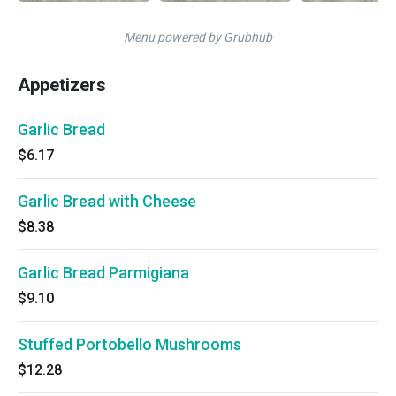
Menu powered by Grubhub
Appetizers
Garlic Bread
$6.17
Garlic Bread with Cheese
$8.38
Garlic Bread Parmigiana
$9.10
Stuffed Portobello Mushrooms
$12.28