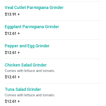
Veal Cutlet Parmigiana Grinder
$13.91
+
Eggplant Parmigiana Grinder
$12.61
+
Pepper and Egg Grinder
$12.61
+
Chicken Salad Grinder
Comes with lettuce and tomato.
$12.61
+
Tuna Salad Grinder
Comes with lettuce and tomato.
$12.61
+