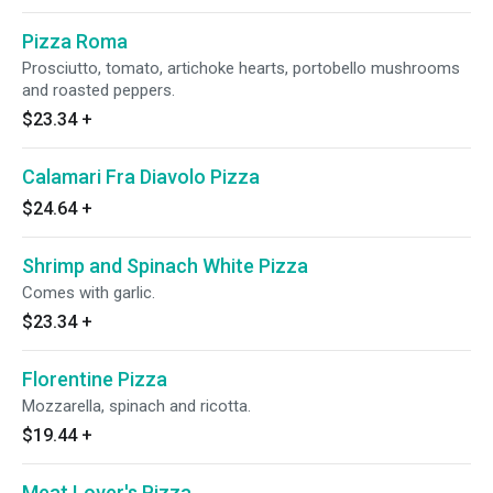
Pizza Roma
Prosciutto, tomato, artichoke hearts, portobello mushrooms
and roasted peppers.
$23.34
+
Calamari Fra Diavolo Pizza
$24.64
+
Shrimp and Spinach White Pizza
Comes with garlic.
$23.34
+
Florentine Pizza
Mozzarella, spinach and ricotta.
$19.44
+
Meat Lover's Pizza