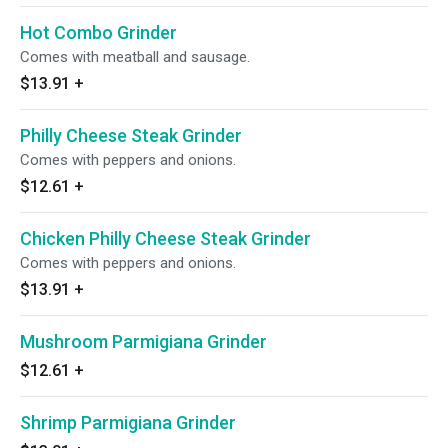
Hot Combo Grinder
Comes with meatball and sausage.
$13.91
+
Philly Cheese Steak Grinder
Comes with peppers and onions.
$12.61
+
Chicken Philly Cheese Steak Grinder
Comes with peppers and onions.
$13.91
+
Mushroom Parmigiana Grinder
$12.61
+
Shrimp Parmigiana Grinder