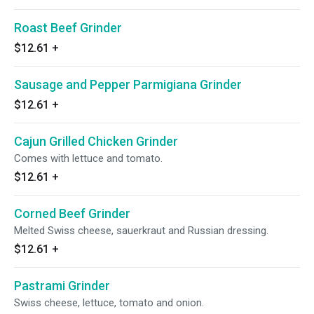
Roast Beef Grinder
$12.61
+
Sausage and Pepper Parmigiana Grinder
$12.61
+
Cajun Grilled Chicken Grinder
Comes with lettuce and tomato.
$12.61
+
Corned Beef Grinder
Melted Swiss cheese, sauerkraut and Russian dressing.
$12.61
+
Pastrami Grinder
Swiss cheese, lettuce, tomato and onion.