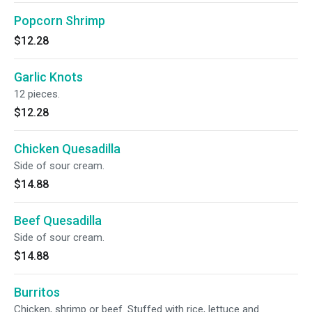
Popcorn Shrimp
$12.28
Garlic Knots
12 pieces.
$12.28
Chicken Quesadilla
Side of sour cream.
$14.88
Beef Quesadilla
Side of sour cream.
$14.88
Burritos
Chicken, shrimp or beef. Stuffed with rice, lettuce and