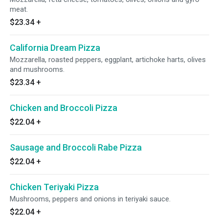
meat.
$23.34
+
California Dream Pizza
Mozzarella, roasted peppers, eggplant, artichoke harts, olives
and mushrooms.
$23.34
+
Chicken and Broccoli Pizza
$22.04
+
Sausage and Broccoli Rabe Pizza
$22.04
+
Chicken Teriyaki Pizza
Mushrooms, peppers and onions in teriyaki sauce.
$22.04
+