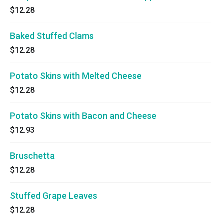
$12.28
Baked Stuffed Clams
$12.28
Potato Skins with Melted Cheese
$12.28
Potato Skins with Bacon and Cheese
$12.93
Bruschetta
$12.28
Stuffed Grape Leaves
$12.28