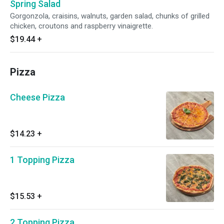
Spring Salad
Gorgonzola, craisins, walnuts, garden salad, chunks of grilled
chicken, croutons and raspberry vinaigrette.
$19.44
+
Pizza
Cheese Pizza
$14.23
+
1 Topping Pizza
$15.53
+
2 Topping Pizza