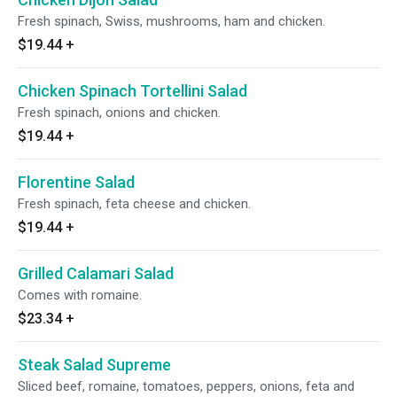
Fresh spinach, Swiss, mushrooms, ham and chicken.
$19.44
+
Chicken Spinach Tortellini Salad
Fresh spinach, onions and chicken.
$19.44
+
Florentine Salad
Fresh spinach, feta cheese and chicken.
$19.44
+
Grilled Calamari Salad
Comes with romaine.
$23.34
+
Steak Salad Supreme
Sliced beef, romaine, tomatoes, peppers, onions, feta and