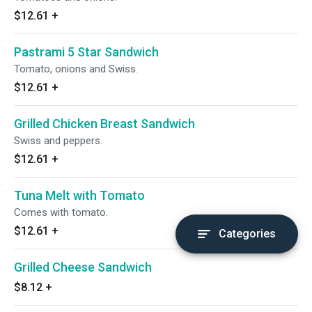
$12.61
+
Pastrami 5 Star Sandwich
Tomato, onions and Swiss.
$12.61
+
Grilled Chicken Breast Sandwich
Swiss and peppers.
$12.61
+
Tuna Melt with Tomato
Comes with tomato.
$12.61
+
Categories
Grilled Cheese Sandwich
$8.12
+