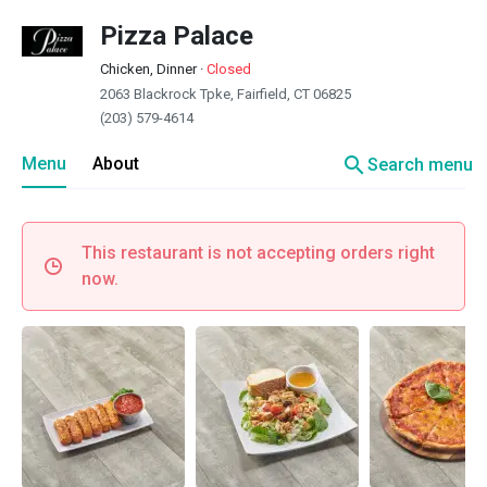
Pizza Palace
Chicken, Dinner
·
Closed
2063 Blackrock Tpke, Fairfield, CT 06825
(203) 579-4614
search
Menu
About
Search menu
This restaurant is not accepting orders right
now.