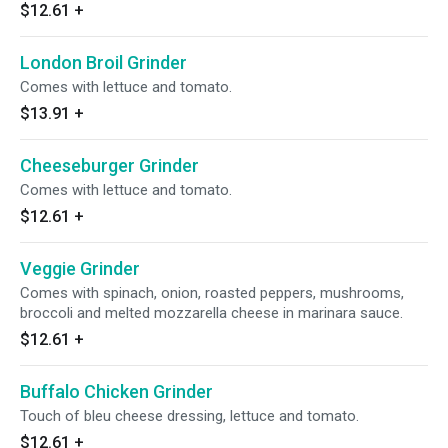
$12.61
+
London Broil Grinder
Comes with lettuce and tomato.
$13.91
+
Cheeseburger Grinder
Comes with lettuce and tomato.
$12.61
+
Veggie Grinder
Comes with spinach, onion, roasted peppers, mushrooms,
broccoli and melted mozzarella cheese in marinara sauce.
$12.61
+
Buffalo Chicken Grinder
Touch of bleu cheese dressing, lettuce and tomato.
$12.61
+