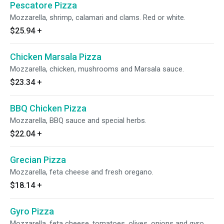
Pescatore Pizza
Mozzarella, shrimp, calamari and clams. Red or white.
$25.94
+
Chicken Marsala Pizza
Mozzarella, chicken, mushrooms and Marsala sauce.
$23.34
+
BBQ Chicken Pizza
Mozzarella, BBQ sauce and special herbs.
$22.04
+
Grecian Pizza
Mozzarella, feta cheese and fresh oregano.
$18.14
+
Gyro Pizza
Mozzarella, feta cheese, tomatoes, olives, onions and gyro