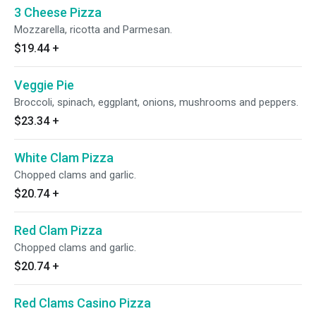
3 Cheese Pizza
Mozzarella, ricotta and Parmesan.
$19.44
+
Veggie Pie
Broccoli, spinach, eggplant, onions, mushrooms and peppers.
$23.34
+
White Clam Pizza
Chopped clams and garlic.
$20.74
+
Red Clam Pizza
Chopped clams and garlic.
$20.74
+
Red Clams Casino Pizza