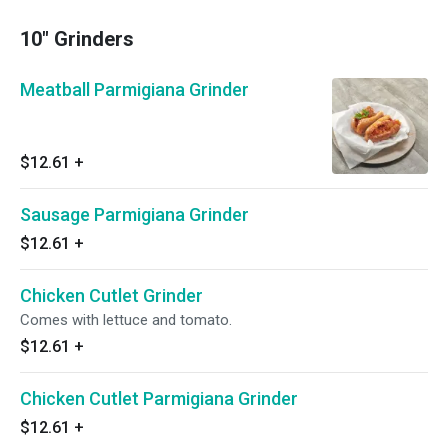
10" Grinders
Meatball Parmigiana Grinder
$12.61
+
Sausage Parmigiana Grinder
$12.61
+
Chicken Cutlet Grinder
Comes with lettuce and tomato.
$12.61
+
Chicken Cutlet Parmigiana Grinder
$12.61
+