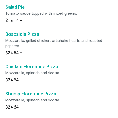
Salad Pie
Tomato sauce topped with mixed greens.
$18.14
+
Boscaiola Pizza
Mozzarella, grilled chicken, artichoke hearts and roasted
peppers.
$24.64
+
Chicken Florentine Pizza
Mozzarella, spinach and ricotta.
$24.64
+
Shrimp Florentine Pizza
Mozzarella, spinach and ricotta.
$24.64
+