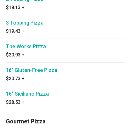
$18.13
+
3 Topping Pizza
$19.43
+
The Works Pizza
$20.93
+
16" Gluten-Free Pizza
$20.73
+
16" Siciliano Pizza
$28.53
+
Gourmet Pizza