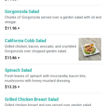
Gorgonzola Salad
Chunks of Gorgonzola served over a garden salad with oil and
vinegar.
$11.96
+
California Cobb Salad
Grilled chicken, bacon, avocado, and crumbled
Gorgonzola over chopped garden salad.
$15.86
+
Spinach Salad
Fresh leaves of spinach with mozzarella, bacon bits,
mushrooms with honey mustard dressing.
$13.26
+
Grilled Chicken Breast Salad
Grilled chicken breast and egg served over garden salad.