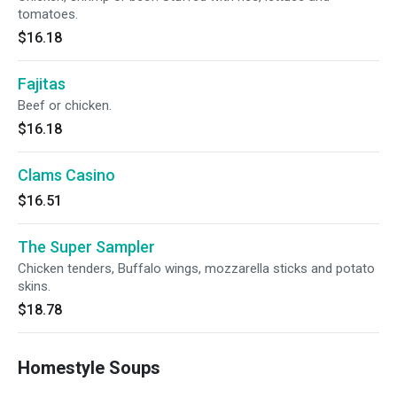
tomatoes.
$16.18
Fajitas
Beef or chicken.
$16.18
Clams Casino
$16.51
The Super Sampler
Chicken tenders, Buffalo wings, mozzarella sticks and potato
skins.
$18.78
Homestyle Soups