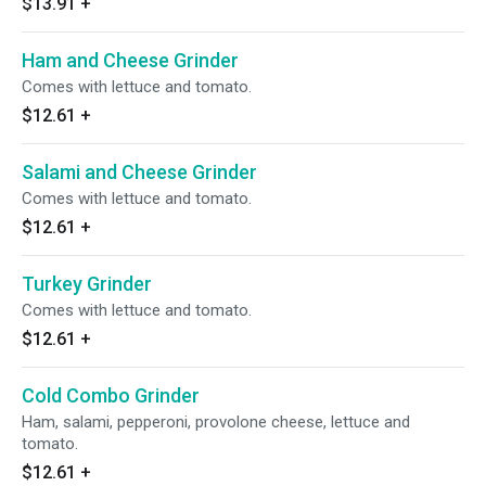
$13.91
+
Ham and Cheese Grinder
Comes with lettuce and tomato.
$12.61
+
Salami and Cheese Grinder
Comes with lettuce and tomato.
$12.61
+
Turkey Grinder
Comes with lettuce and tomato.
$12.61
+
Cold Combo Grinder
Ham, salami, pepperoni, provolone cheese, lettuce and
tomato.
$12.61
+