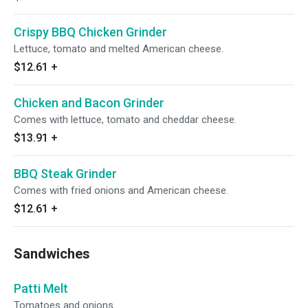
Crispy BBQ Chicken Grinder
Lettuce, tomato and melted American cheese.
$12.61
+
Chicken and Bacon Grinder
Comes with lettuce, tomato and cheddar cheese.
$13.91
+
BBQ Steak Grinder
Comes with fried onions and American cheese.
$12.61
+
Sandwiches
Patti Melt
Tomatoes and onions.