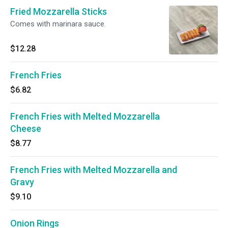
Fried Mozzarella Sticks
Comes with marinara sauce.
$12.28
French Fries
$6.82
French Fries with Melted Mozzarella
Cheese
$8.77
French Fries with Melted Mozzarella and
Gravy
$9.10
Onion Rings