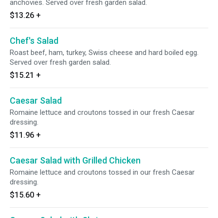
anchovies. Served over fresh garden salad.
$13.26
+
Chef's Salad
Roast beef, ham, turkey, Swiss cheese and hard boiled egg.
Served over fresh garden salad.
$15.21
+
Caesar Salad
Romaine lettuce and croutons tossed in our fresh Caesar
dressing.
$11.96
+
Caesar Salad with Grilled Chicken
Romaine lettuce and croutons tossed in our fresh Caesar
dressing.
$15.60
+