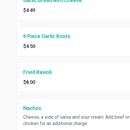
Garlic Bread with Cheese
$4.49
6 Piece Garlic Knots
$4.50
Fried Ravioli
$8.00
Nachos
Cheese, a side of salsa and sour cream. Add beef or
chicken for an additional charge.