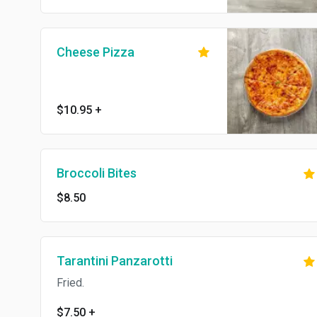
Cheese Pizza
$10.95
+
Broccoli Bites
$8.50
Tarantini Panzarotti
Fried.
$7.50
+