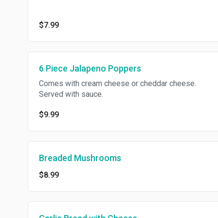
$7.99
6 Piece Jalapeno Poppers
Comes with cream cheese or cheddar cheese.
Served with sauce.
$9.99
Breaded Mushrooms
$8.99