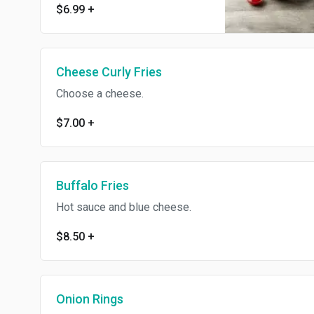
$6.99
+
Cheese Curly Fries
Choose a cheese.
$7.00
+
Buffalo Fries
Hot sauce and blue cheese.
$8.50
+
Onion Rings