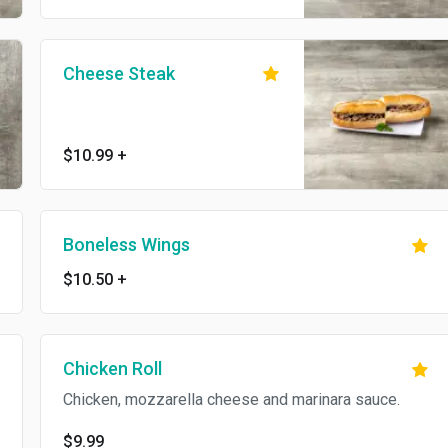
Cheese Steak
$10.99
+
Boneless Wings
$10.50
+
Chicken Roll
Chicken, mozzarella cheese and marinara sauce.
$9.99