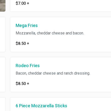
$7.00
+
Mega Fries
Mozzarella, cheddar cheese and bacon.
$8.50
+
Rodeo Fries
Bacon, cheddar cheese and ranch dressing.
$8.50
+
6 Piece Mozzarella Sticks