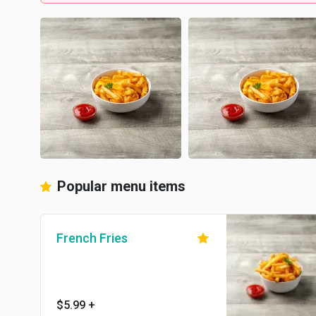
Popular menu items
French Fries
$5.99
+