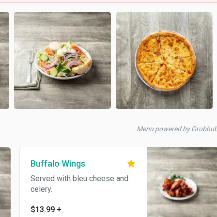
Menu powered by Grubhu
Buffalo Wings
Served with bleu cheese and
celery.
$13.99
+