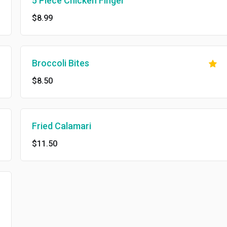
5 Piece Chicken Finger
$8.99
Broccoli Bites
$8.50
Fried Calamari
$11.50