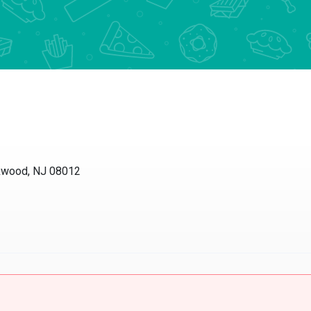
ckwood, NJ 08012