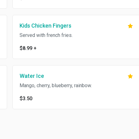
Kids Chicken Fingers
Served with french fries.
$8.99
+
Water Ice
Mango, cherry, blueberry, rainbow.
$3.50