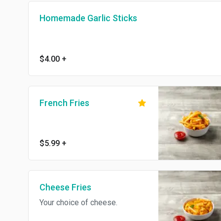
Homemade Garlic Sticks
$4.00
+
French Fries
$5.99
+
Cheese Fries
Your choice of cheese.