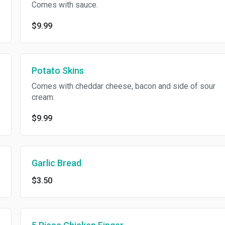
Comes with sauce.
$9.99
Potato Skins
Comes with cheddar cheese, bacon and side of sour
cream.
$9.99
Garlic Bread
$3.50