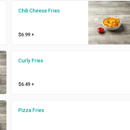
Chili Cheese Fries
$6.99
+
Curly Fries
$6.49
+
Pizza Fries