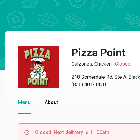
Pizza Point
Calzones, Chicken
·
Closed
218 Somerdale Rd, Ste A, Bla
(856) 401-1420
Menu
About
Closed. Next delivery is 11:00am.