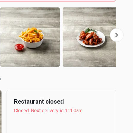
b
Restaurant closed
Closed. Next delivery is 11:00am.