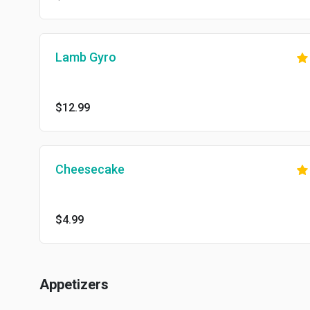
Lamb Gyro
$12.99
Cheesecake
$4.99
Appetizers