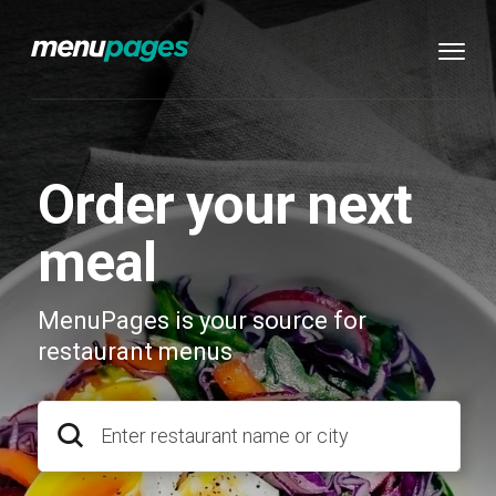
Order your next
meal
MenuPages is your source for
restaurant menus
Enter restaurant name or city