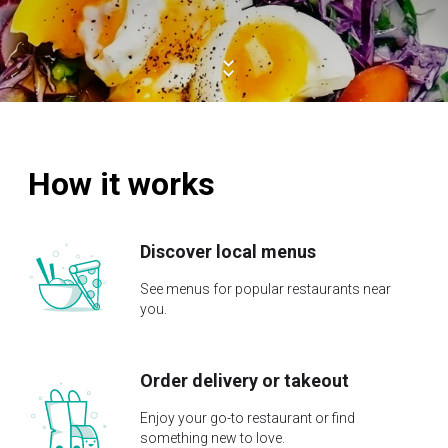
How it works
Discover local menus
See menus for popular restaurants near
you.
Order delivery or takeout
Enjoy your go-to restaurant or find
something new to love.