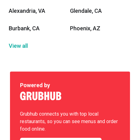
Alexandria, VA
Glendale, CA
Burbank, CA
Phoenix, AZ
View all
Powered by
Grubhub connects you with top local
restaurants, so you can see menus and order
food online.