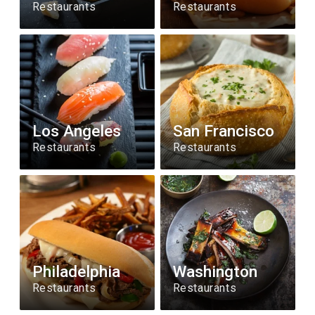
Restaurants
Restaurants
Los Angeles
San Francisco
Restaurants
Restaurants
Philadelphia
Washington
Restaurants
Restaurants