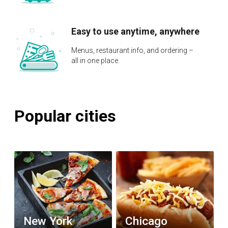
Easy to use anytime, anywhere
Menus, restaurant info, and ordering –
all in one place.
Popular cities
New York
Chicago