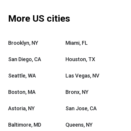
More US cities
Brooklyn, NY
Miami, FL
San Diego, CA
Houston, TX
Seattle, WA
Las Vegas, NV
Boston, MA
Bronx, NY
Astoria, NY
San Jose, CA
Baltimore, MD
Queens, NY