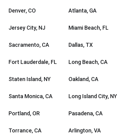
Denver, CO
Atlanta, GA
Jersey City, NJ
Miami Beach, FL
Sacramento, CA
Dallas, TX
Fort Lauderdale, FL
Long Beach, CA
Staten Island, NY
Oakland, CA
Santa Monica, CA
Long Island City, NY
Portland, OR
Pasadena, CA
Torrance, CA
Arlington, VA