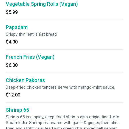
Vegetable Spring Rolls (Vegan)
$5.99
Papadam
Crispy thin lentils flat bread.
$4.00
French Fries (Vegan)
$6.00
Chicken Pakoras
Deep-fried chicken tenders serve with mango-mint sauce.
$12.00
Shrimp 65
Shrimp 65 is a spicy, deep-fried shrimp dish originating from
South India. Shrimp marinated with garlic & ginger, then stir-
fried and slightly sautéed with green chili, mixed bell pepper,