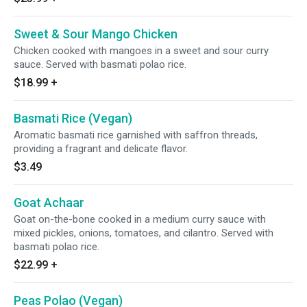
Sweet & Sour Mango Chicken
Chicken cooked with mangoes in a sweet and sour curry
sauce. Served with basmati polao rice.
$18.99
+
Basmati Rice (Vegan)
Aromatic basmati rice garnished with saffron threads,
providing a fragrant and delicate flavor.
$3.49
Goat Achaar
Goat on-the-bone cooked in a medium curry sauce with
mixed pickles, onions, tomatoes, and cilantro. Served with
basmati polao rice.
$22.99
+
Peas Polao (Vegan)