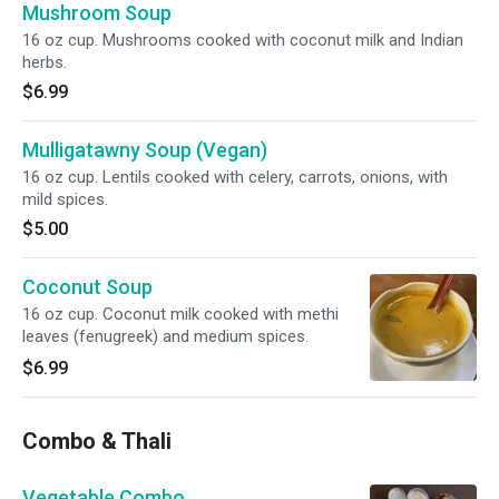
Mushroom Soup
16 oz cup. Mushrooms cooked with coconut milk and Indian
herbs.
$6.99
Mulligatawny Soup (Vegan)
16 oz cup. Lentils cooked with celery, carrots, onions, with
mild spices.
$5.00
Coconut Soup
16 oz cup. Coconut milk cooked with methi
leaves (fenugreek) and medium spices.
$6.99
Combo & Thali
Vegetable Combo