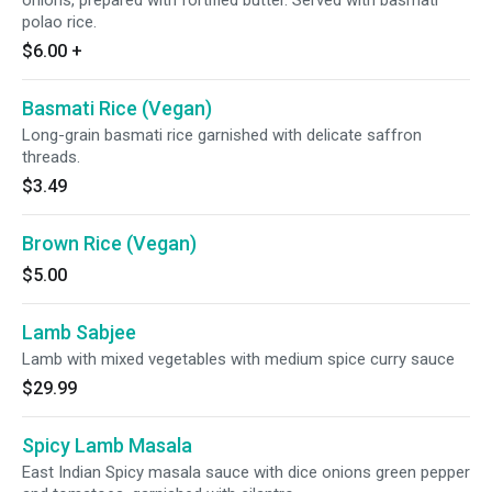
onions, prepared with fortified butter. Served with basmati
polao rice.
$6.00
+
Basmati Rice (Vegan)
Long-grain basmati rice garnished with delicate saffron
threads.
$3.49
Brown Rice (Vegan)
$5.00
Lamb Sabjee
Lamb with mixed vegetables with medium spice curry sauce
$29.99
Spicy Lamb Masala
East Indian Spicy masala sauce with dice onions green pepper