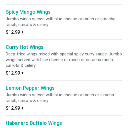
Spicy Mango Wings
Jumbo wings served with blue cheese or ranch or sriracha
ranch, carrots & celery.
$12.99
+
Curry Hot Wings
Deep-fried wings mixed with special spicy curry sauce. Jumbo
wings served with blue cheese or ranch or sriracha ranch,
carrots & celery.
$12.99
+
Lemon Pepper Wings
Jumbo wings served with blue cheese or ranch or siracha
ranch, carrots & celery.
$12.99
+
Habanero Buffalo Wings