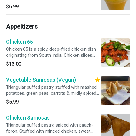
$6.99
Appeitizers
Chicken 65
Chicken 65 is a spicy, deep-fried chicken dish
originating from South India. Chicken slices
marinated with garlic & ginger; then stir-fried
$13.00
and slightly sautéed with green chili, mixed bell
pepper, grilled onion, and special sauce.
Vegetable Samosas (Vegan)
Triangular puffed pastry stuffed with mashed
potatoes, green peas, carrots & mildly spiced
herbs.
$5.99
Chicken Samosas
Triangular puffed pastry, spiced with paach-
foron. Stuffed with minced chicken, sweet