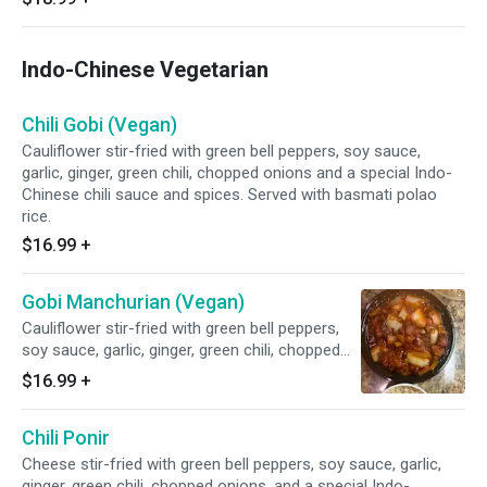
Indo-Chinese Vegetarian
Chili Gobi (Vegan)
Cauliflower stir-fried with green bell peppers, soy sauce,
garlic, ginger, green chili, chopped onions and a special Indo-
Chinese chili sauce and spices. Served with basmati polao
rice.
$16.99
+
Gobi Manchurian (Vegan)
Cauliflower stir-fried with green bell peppers,
soy sauce, garlic, ginger, green chili, chopped
onions, and a special Indo-Chinese manchurian
$16.99
+
sauce and spices. Served with basmati polao
rice.
Chili Ponir
Cheese stir-fried with green bell peppers, soy sauce, garlic,
ginger, green chili, chopped onions, and a special Indo-