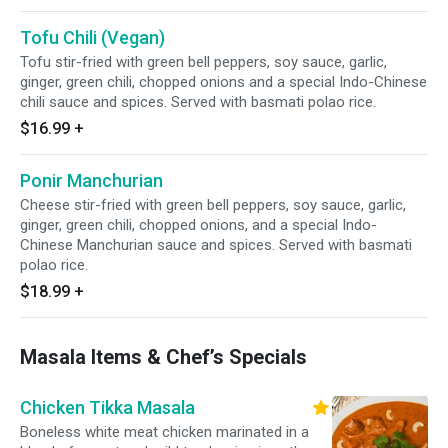
Tofu Chili (Vegan)
Tofu stir-fried with green bell peppers, soy sauce, garlic,
ginger, green chili, chopped onions and a special Indo-Chinese
chili sauce and spices. Served with basmati polao rice.
$16.99
+
Ponir Manchurian
Cheese stir-fried with green bell peppers, soy sauce, garlic,
ginger, green chili, chopped onions, and a special Indo-
Chinese Manchurian sauce and spices. Served with basmati
polao rice.
$18.99
+
Masala Items & Chef’s Specials
Chicken Tikka Masala
Boneless white meat chicken marinated in a