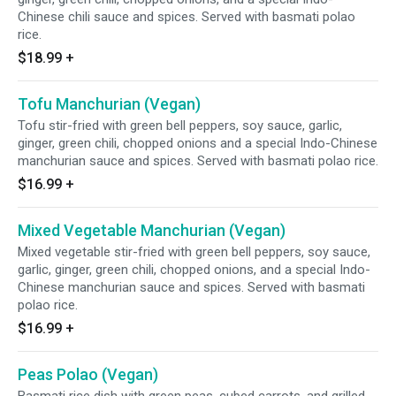
Chinese chili sauce and spices. Served with basmati polao
rice.
$18.99
+
Tofu Manchurian (Vegan)
Tofu stir-fried with green bell peppers, soy sauce, garlic,
ginger, green chili, chopped onions and a special Indo-Chinese
manchurian sauce and spices. Served with basmati polao rice.
$16.99
+
Mixed Vegetable Manchurian (Vegan)
Mixed vegetable stir-fried with green bell peppers, soy sauce,
garlic, ginger, green chili, chopped onions, and a special Indo-
Chinese manchurian sauce and spices. Served with basmati
polao rice.
$16.99
+
Peas Polao (Vegan)