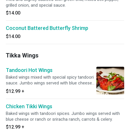
grilled onion, and special sauce.
$14.00
Coconut Battered Butterfly Shrimp
$14.00
Tikka Wings
Tandoori Hot Wings
Baked wings mixed with special spicy tandoori
sauce. Jumbo wings served with blue cheese
or ranch or sriracha ranch, carrots & celery.
$12.99
+
Chicken Tikki Wings
Baked wings with tandoori spices. Jumbo wings served with
blue cheese or ranch or sriracha ranch, carrots & celery.
$12.99
+