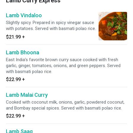
Lamb Curry Express
Lamb Vindaloo
Slightly spicy. Prepared in spicy vinegar sauce
with potatoes. Served with basmati polao rice.
$21.99
+
Lamb Bhoona
East India’s favorite brown curry sauce cooked with fresh
garlic, ginger, tomatoes, onions, and green peppers. Served
with basmati polao rice.
$22.99
+
Lamb Malai Curry
Cooked with coconut milk, onions, garlic, powdered coconut,
and Bombay special spices. Served with basmati polao rice.
$22.99
+
Lamb Saag