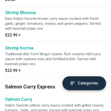
Shrimp Bhoona
East India’s favorite brown curry sauce cooked with fresh
garlic, ginger, tomatoes, onions, and green peppers. Served
with basmati polao rice.
$22.99
+
Shrimp Korma
Traditional dish from Mogol cuisine. Rich creamy mild curry
sauce with cashew nuts and fortified butter. Served with
basmati polao rice.
$22.99
+
Categories
Salmon Curry Express
Salmon Curry
India’s favorite yellow curry sauce cooked with grilled onions,
turmeric, garlic, and ginger. Served with basmati polao rice.