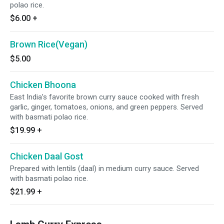
polao rice.
$6.00
+
Brown Rice(Vegan)
$5.00
Chicken Bhoona
East India’s favorite brown curry sauce cooked with fresh
garlic, ginger, tomatoes, onions, and green peppers. Served
with basmati polao rice.
$19.99
+
Chicken Daal Gost
Prepared with lentils (daal) in medium curry sauce. Served
with basmati polao rice.
$21.99
+