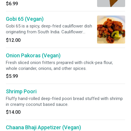
corn, and potatoes.
$6.99
Gobi 65 (Vegan)
Gobi 65 is a spicy, deep-fried cauliflower dish
originating from South India. Cauliflower
marinated with garlic & ginger, then stir-fried
$12.00
and slightly sautéed with green chili, mixed bell
pepper, grilled onion, and special sauce.
Onion Pakoras (Vegan)
Fresh sliced onion fritters prepared with chick-pea flour,
whole coriander, onions, and other spices.
$5.99
Shrimp Poori
Fluffy hand-rolled deep-fried poori bread stuffed with shrimp
in creamy coconut based sauce.
$14.00
Chaana Bhaji Appetizer (Vegan)