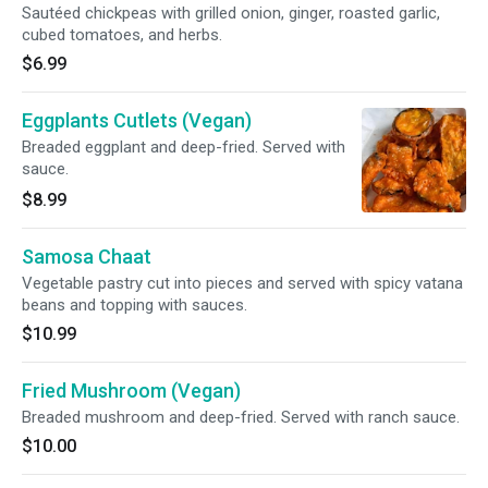
Sautéed chickpeas with grilled onion, ginger, roasted garlic,
cubed tomatoes, and herbs.
$6.99
Eggplants Cutlets (Vegan)
Breaded eggplant and deep-fried. Served with
sauce.
$8.99
Samosa Chaat
Vegetable pastry cut into pieces and served with spicy vatana
beans and topping with sauces.
$10.99
Fried Mushroom (Vegan)
Breaded mushroom and deep-fried. Served with ranch sauce.
$10.00