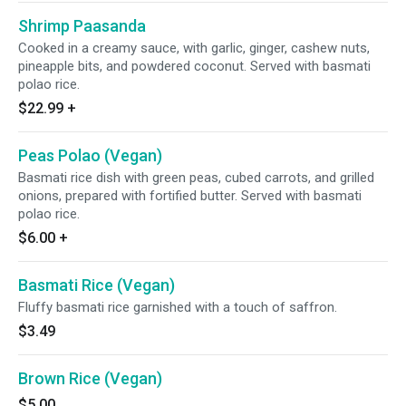
Shrimp Paasanda
Cooked in a creamy sauce, with garlic, ginger, cashew nuts,
pineapple bits, and powdered coconut. Served with basmati
polao rice.
$22.99
+
Peas Polao (Vegan)
Basmati rice dish with green peas, cubed carrots, and grilled
onions, prepared with fortified butter. Served with basmati
polao rice.
$6.00
+
Basmati Rice (Vegan)
Fluffy basmati rice garnished with a touch of saffron.
$3.49
Brown Rice (Vegan)
$5.00