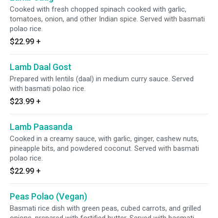
Cooked with fresh chopped spinach cooked with garlic,
tomatoes, onion, and other Indian spice. Served with basmati
polao rice.
$22.99
+
Lamb Daal Gost
Prepared with lentils (daal) in medium curry sauce. Served
with basmati polao rice.
$23.99
+
Lamb Paasanda
Cooked in a creamy sauce, with garlic, ginger, cashew nuts,
pineapple bits, and powdered coconut. Served with basmati
polao rice.
$22.99
+
Peas Polao (Vegan)
Basmati rice dish with green peas, cubed carrots, and grilled