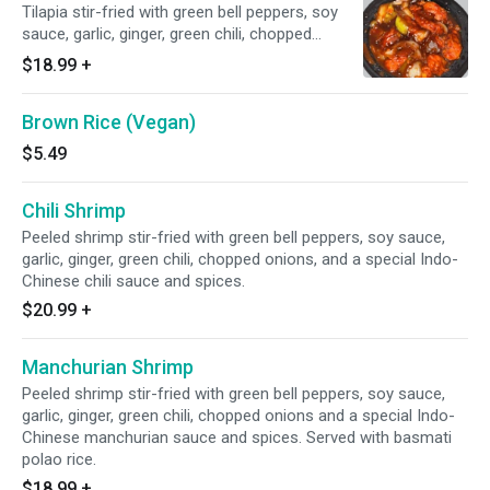
Tilapia stir-fried with green bell peppers, soy
sauce, garlic, ginger, green chili, chopped
onions, and a special Indo-Chinese manchurian
$18.99
+
sauce and spices. Served with basmati polao
rice.
Brown Rice (Vegan)
$5.49
Chili Shrimp
Peeled shrimp stir-fried with green bell peppers, soy sauce,
garlic, ginger, green chili, chopped onions, and a special Indo-
Chinese chili sauce and spices.
$20.99
+
Manchurian Shrimp
Peeled shrimp stir-fried with green bell peppers, soy sauce,
garlic, ginger, green chili, chopped onions and a special Indo-
Chinese manchurian sauce and spices. Served with basmati
polao rice.
$18.99
+