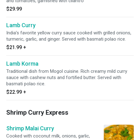
and tomatoes, garnished with cilantro
$29.99
Lamb Curry
India’s favorite yellow curry sauce cooked with grilled onions,
turmeric, garlic, and ginger. Served with basmati polao rice.
$21.99
+
Lamb Korma
Traditional dish from Mogol cuisine. Rich creamy mild curry
sauce with cashew nuts and fortified butter. Served with
basmati polao rice.
$22.99
+
Shrimp Curry Express
Shrimp Malai Curry
Cooked with coconut milk, onions, garlic,