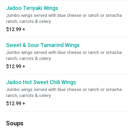
Jadoo Teriyaki Wings
Jumbo wings served with blue cheese or ranch or sriracha
ranch, carrots & celery.
$12.99
+
Sweet & Sour Tamarind Wings
Jumbo wings served with blue cheese or ranch or sriracha
ranch, carrots & celery.
$12.99
+
Jadoo Hot Sweet Chili Wings
Jumbo wings served with blue cheese or ranch or sriracha
ranch, carrots & celery.
$12.99
+
Soups