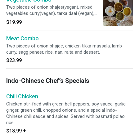
Two pieces of onion bhajee(vegan), mixed
vegetables curry(vegan), tarka daal (vegan),
saag paneer(not vegan), or (saag aloo-vegan)
$19.99
rice, nan (not vegan), raita(not vegan), and
dessert(not vegan).
Meat Combo
Two pieces of onion bhajee, chicken tikka massala, lamb
curry, sagg paneer, rice, nan, raita and dessert.
$23.99
Indo-Chinese Chef’s Specials
Chili Chicken
Chicken stir-fried with green bell peppers, soy sauce, garlic,
ginger, green chili, chopped onions, and a special Indo-
Chinese chili sauce and spices. Served with basmati polao
rice.
$18.99
+