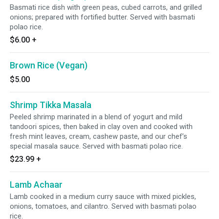
Basmati rice dish with green peas, cubed carrots, and grilled
onions; prepared with fortified butter. Served with basmati
polao rice.
$6.00
+
Brown Rice (Vegan)
$5.00
Shrimp Tikka Masala
Peeled shrimp marinated in a blend of yogurt and mild
tandoori spices, then baked in clay oven and cooked with
fresh mint leaves, cream, cashew paste, and our chef’s
special masala sauce. Served with basmati polao rice.
$23.99
+
Lamb Achaar
Lamb cooked in a medium curry sauce with mixed pickles,
onions, tomatoes, and cilantro. Served with basmati polao
rice.