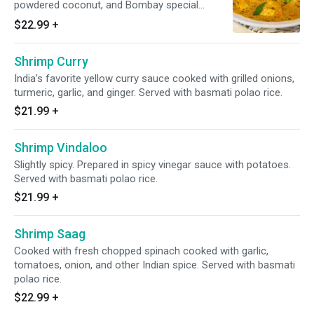
powdered coconut, and Bombay special
spices.
$22.99
+
Shrimp Curry
India’s favorite yellow curry sauce cooked with grilled onions,
turmeric, garlic, and ginger. Served with basmati polao rice.
$21.99
+
Shrimp Vindaloo
Slightly spicy. Prepared in spicy vinegar sauce with potatoes.
Served with basmati polao rice.
$21.99
+
Shrimp Saag
Cooked with fresh chopped spinach cooked with garlic,
tomatoes, onion, and other Indian spice. Served with basmati
polao rice.
$22.99
+