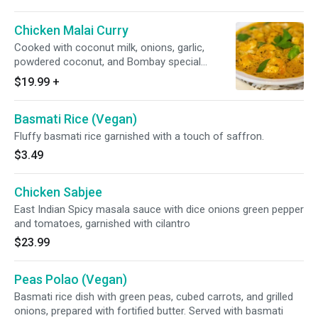
Chicken Malai Curry
Cooked with coconut milk, onions, garlic,
powdered coconut, and Bombay special
spices. Served with basmati polao rice.
$19.99
+
Basmati Rice (Vegan)
Fluffy basmati rice garnished with a touch of saffron.
$3.49
Chicken Sabjee
East Indian Spicy masala sauce with dice onions green pepper
and tomatoes, garnished with cilantro
$23.99
Peas Polao (Vegan)
Basmati rice dish with green peas, cubed carrots, and grilled
onions, prepared with fortified butter. Served with basmati