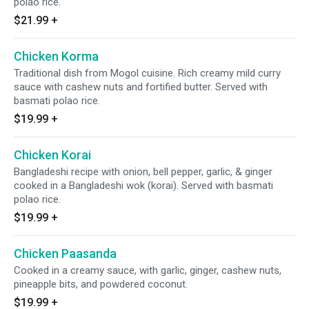
polao rice.
$21.99
+
Chicken Korma
Traditional dish from Mogol cuisine. Rich creamy mild curry
sauce with cashew nuts and fortified butter. Served with
basmati polao rice.
$19.99
+
Chicken Korai
Bangladeshi recipe with onion, bell pepper, garlic, & ginger
cooked in a Bangladeshi wok (korai). Served with basmati
polao rice.
$19.99
+
Chicken Paasanda
Cooked in a creamy sauce, with garlic, ginger, cashew nuts,
pineapple bits, and powdered coconut.
$19.99
+