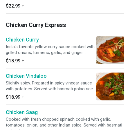
$22.99
+
Chicken Curry Express
Chicken Curry
India’s favorite yellow curry sauce cooked with
grilled onions, turmeric, garlic, and ginger.
Served with basmati polao rice.
$18.99
+
Chicken Vindaloo
Slightly spicy. Prepared in spicy vinegar sauce
with potatoes. Served with basmati polao rice.
$18.99
+
Chicken Saag
Cooked with fresh chopped spinach cooked with garlic,
tomatoes, onion, and other Indian spice. Served with basmati