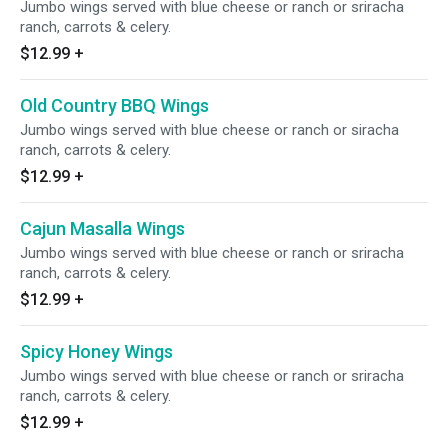
Jumbo wings served with blue cheese or ranch or sriracha
ranch, carrots & celery.
$12.99
+
Old Country BBQ Wings
Jumbo wings served with blue cheese or ranch or siracha
ranch, carrots & celery.
$12.99
+
Cajun Masalla Wings
Jumbo wings served with blue cheese or ranch or sriracha
ranch, carrots & celery.
$12.99
+
Spicy Honey Wings
Jumbo wings served with blue cheese or ranch or sriracha
ranch, carrots & celery.
$12.99
+