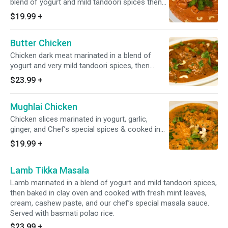
blend of yogurt and mild tandoori spices then
baked in clay oven and cooked with fresh mint
$19.99
+
leaves, cream, cashew paste, and our chef’s
special masala sauce. Served with basmati
Butter Chicken
polao rice.
Chicken dark meat marinated in a blend of
yogurt and very mild tandoori spices, then
baked in clay oven and cooked with cream and
$23.99
+
our chef’s special spices, garnished with dried
methi leaves (fenugreek) and butter. Served
Mughlai Chicken
with basmati polao rice.
Chicken slices marinated in yogurt, garlic,
ginger, and Chef’s special spices & cooked in
creamy sauce with mixed fruits. Served with
$19.99
+
basmati polao rice.
Lamb Tikka Masala
Lamb marinated in a blend of yogurt and mild tandoori spices,
then baked in clay oven and cooked with fresh mint leaves,
cream, cashew paste, and our chef’s special masala sauce.
Served with basmati polao rice.
$23.99
+