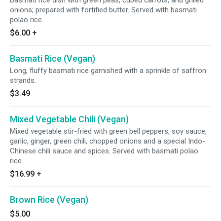
Basmati rice dish with green peas, cubed carrots, and grilled
onions; prepared with fortified butter. Served with basmati
polao rice.
$6.00
+
Basmati Rice (Vegan)
Long, fluffy basmati rice garnished with a sprinkle of saffron
strands.
$3.49
Mixed Vegetable Chili (Vegan)
Mixed vegetable stir-fried with green bell peppers, soy sauce,
garlic, ginger, green chili, chopped onions and a special Indo-
Chinese chili sauce and spices. Served with basmati polao
rice.
$16.99
+
Brown Rice (Vegan)
$5.00