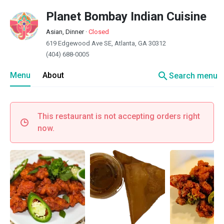
Planet Bombay Indian Cuisine
Asian, Dinner
·
Closed
619 Edgewood Ave SE, Atlanta, GA 30312
(404) 688-0005
search
Menu
About
Search menu
This restaurant is not accepting orders right
now.