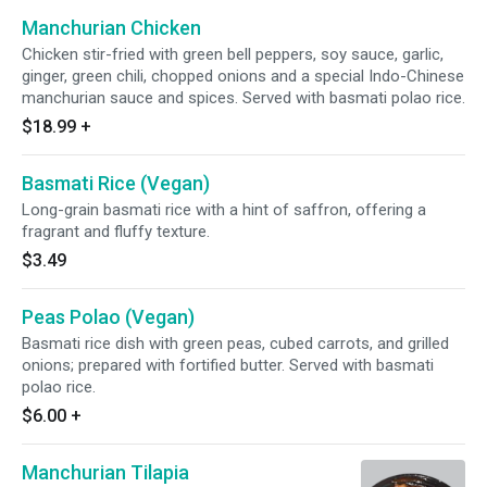
Manchurian Chicken
Chicken stir-fried with green bell peppers, soy sauce, garlic,
ginger, green chili, chopped onions and a special Indo-Chinese
manchurian sauce and spices. Served with basmati polao rice.
$18.99
+
Basmati Rice (Vegan)
Long-grain basmati rice with a hint of saffron, offering a
fragrant and fluffy texture.
$3.49
Peas Polao (Vegan)
Basmati rice dish with green peas, cubed carrots, and grilled
onions; prepared with fortified butter. Served with basmati
polao rice.
$6.00
+
Manchurian Tilapia