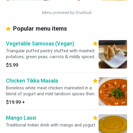
Menu powered by Grubhub
Popular menu items
Vegetable Samosas (Vegan)
Triangular puffed pastry stuffed with mashed
potatoes, green peas, carrots & mildly spiced
herbs.
$5.99
Chicken Tikka Masala
Boneless white meat chicken marinated in a
blend of yogurt and mild tandoori spices then
baked in clay oven and cooked with fresh mint
$19.99
+
leaves, cream, cashew paste, and our chef’s
special masala sauce. Served with basmati
Mango Lassi
polao rice.
Traditional Indian drink with mango and yogurt.