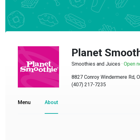
Planet Smooth
Smoothies and Juices
·
Open no
8827 Conroy Windermere Rd, Orl
(407) 217-7235
Menu
About