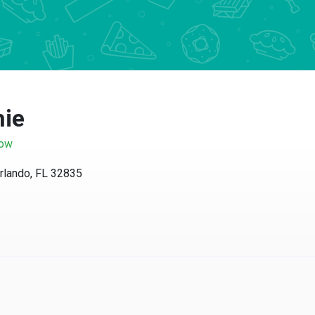
ie
w
ando, FL 32835