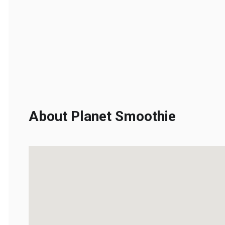
About Planet Smoothie