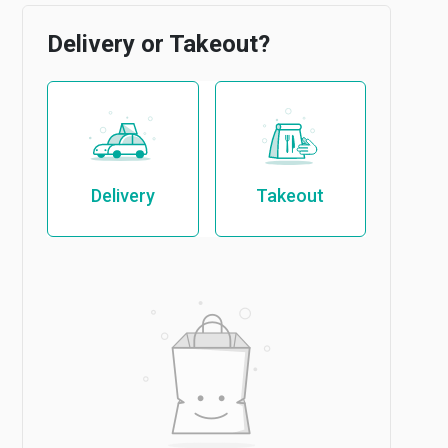
Delivery or Takeout?
Delivery
Takeout