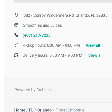
8827 Conroy Windermere Rd, Orlando, FL 32835
Smoothies and Juices
(407) 217-7235
Pickup hours:
6:30 AM - 9:00 PM
View all
Delivery hours:
6:30 AM - 9:00 PM
View all
Powered by Grubhub
Home
/
FL
/
Orlando
/ Planet Smoothie