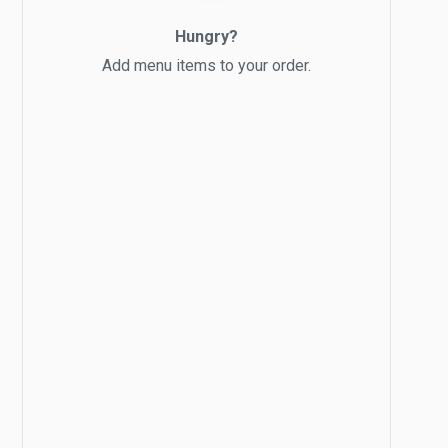
Hungry?
Add menu items to your order.