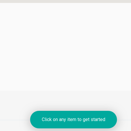
Click on any item to get started