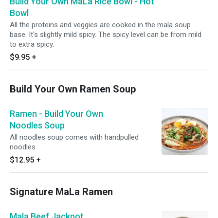
Build Your Own MaLa Rice Bowl - Hot
Bowl
All the proteins and veggies are cooked in the mala soup
base. It's slightly mild spicy. The spicy level can be from mild
to extra spicy.
$9.95
+
Build Your Own Ramen Soup
Ramen - Build Your Own
Noodles Soup
All noodles soup comes with handpulled
noodles
$12.95
+
Signature MaLa Ramen
Mala Beef Jackpot