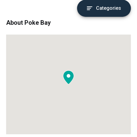
Categories
About Poke Bay