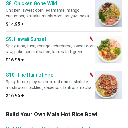
S8. Chicken Gone Wild
Chicken, sweet corn, edamame, mango,
cucumber, shiitake mushroom, teriyaki, sesame
shoyu sauce, kart salad, seaweed salad and
$14.95
+
sesame seeds.
S9. Hawaii Sunset
Spicy tuna, tuna, mango, edamame, sweet corn
raw, poke special sauce, kani salad, green
onion and wasabi caviar.
$16.95
+
S10. The Rain of Fire
Spicy tuna, spicy salmon, red onion, shiitake,
mushroom, pickled jalapeno, cilantro, sriracha
aioli, sesame oil, cherry tomato, avocado,
$16.95
+
onion crisps, wasabi peas and chili pepper.
Build Your Own Mala Hot Rice Bowl