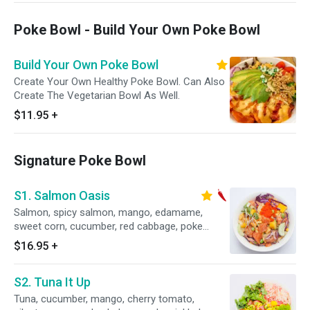
Poke Bowl - Build Your Own Poke Bowl
Build Your Own Poke Bowl
Create Your Own Healthy Poke Bowl. Can Also
Create The Vegetarian Bowl As Well.
$11.95
+
Signature Poke Bowl
S1. Salmon Oasis
Salmon, spicy salmon, mango, edamame,
sweet corn, cucumber, red cabbage, poke
special sauce.
$16.95
+
S2. Tuna It Up
Tuna, cucumber, mango, cherry tomato,