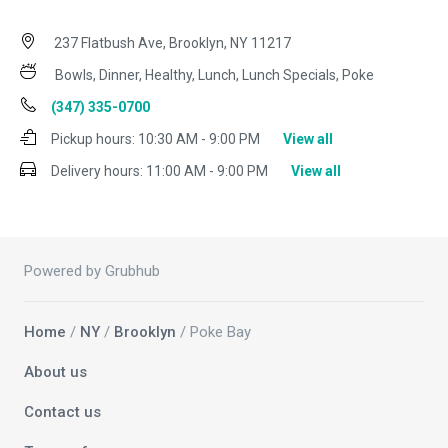
237 Flatbush Ave, Brooklyn, NY 11217
Bowls, Dinner, Healthy, Lunch, Lunch Specials, Poke
(347) 335-0700
Pickup hours:
10:30 AM - 9:00 PM
View all
Delivery hours:
11:00 AM - 9:00 PM
View all
Powered by Grubhub
Home
/
NY
/
Brooklyn
/ Poke Bay
About us
Contact us