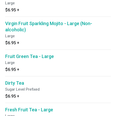
Large
$6.95
+
Virgin Fruit Sparkling Mojito - Large (Non-
alcoholic)
Large
$6.95
+
Fruit Green Tea - Large
Large
$6.95
+
Dirty Tea
Sugar Level Prefixed
$6.95
+
Fresh Fruit Tea - Large