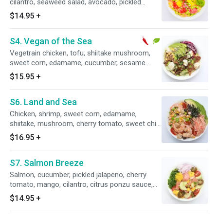
cilantro, seaweed salad, avocado, pickled
ginger, balsamic mustard sauce, sesame oil,
$14.95
+
olive oil and Roasted seaweed.
S4. Vegan of the Sea
Vegetrain chicken, tofu, shiitake mushroom,
sweet corn, edamame, cucumber, sesame
shoyu sauce, avocado, red cabbage, green,
$15.95
+
onion and sunflower seeds.
S6. Land and Sea
Chicken, shrimp, sweet corn, edamame,
shiitake, mushroom, cherry tomato, sweet chili,
teriyaki sauce, kani salad, avocado, rice cracker
$16.95
+
and roasted seaweed.
S7. Salmon Breeze
Salmon, cucumber, pickled jalapeno, cherry
tomato, mango, cilantro, citrus ponzu sauce,
seaweed salad, caviar.
$14.95
+