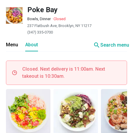
Poke Bay
Bowls, Dinner
·
Closed
237 Flatbush Ave, Brooklyn, NY 11217
(347) 335-0700
search
Menu
About
Search menu
Closed. Next delivery is 11:00am. Next
takeout is 10:30am.