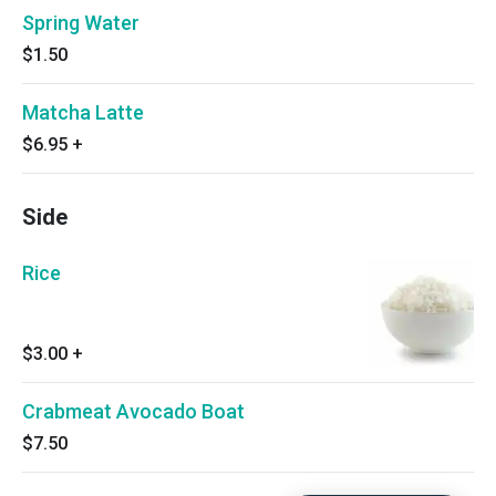
Spring Water
$1.50
Matcha Latte
$6.95
+
Side
Rice
$3.00
+
Crabmeat Avocado Boat
$7.50