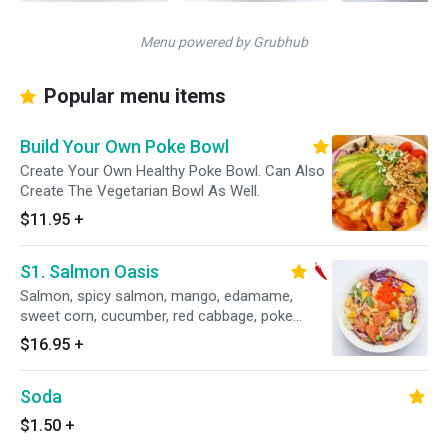
Menu powered by Grubhub
Popular menu items
Build Your Own Poke Bowl
Create Your Own Healthy Poke Bowl. Can Also
Create The Vegetarian Bowl As Well.
$11.95
+
S1. Salmon Oasis
Salmon, spicy salmon, mango, edamame,
sweet corn, cucumber, red cabbage, poke
special sauce.
$16.95
+
Soda
$1.50
+