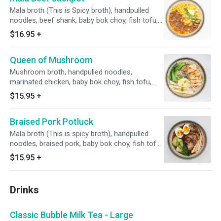
Mala broth (This is Spicy broth), handpulled
noodles, beef shank, baby bok choy, fish tofu,
sweet corn, shiitake mushroom, bamboo
$16.95
+
shoot, whole egg, green onions and cilantro.
Queen of Mushroom
Mushroom broth, handpulled noodles,
marinated chicken, baby bok choy, fish tofu,
sweet corn, shiitake mushroom, bamboo
$15.95
+
shoot, whole egg, green onions and cilantro.
Braised Pork Potluck
Mala broth (This is spicy broth), handpulled
noodles, braised pork, baby bok choy, fish tofu,
sweet corn, shiitake mushroom, bamboo
$15.95
+
shoot, whole egg, green onions and cilantro.
Drinks
Classic Bubble Milk Tea - Large