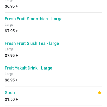
Large
$6.95
+
Fresh Fruit Smoothies - Large
Large
$7.95
+
Fresh Fruit Slush Tea - large
Large
$7.95
+
Fruit Yakult Drink - Large
Large
$6.95
+
Soda
$1.50
+