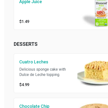
Apple Juice
$1.49
DESSERTS
Cuatro Leches
Delicious sponge cake with
Dulce de Leche topping.
$4.99
Chocolate Chip