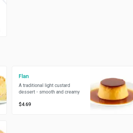
Flan
A traditional light custard
dessert - smooth and creamy
$4.69