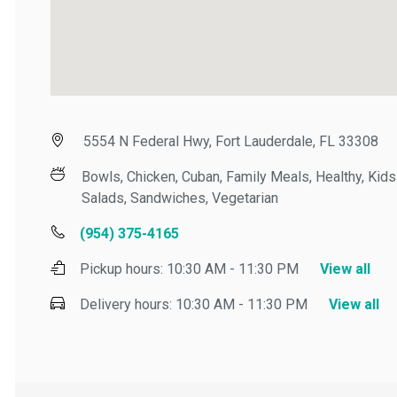
5554 N Federal Hwy, Fort Lauderdale, FL 33308
Bowls, Chicken, Cuban, Family Meals, Healthy, Kids M
Salads, Sandwiches, Vegetarian
(954) 375-4165
Pickup hours:
10:30 AM - 11:30 PM
View all
Delivery hours:
10:30 AM - 11:30 PM
View all