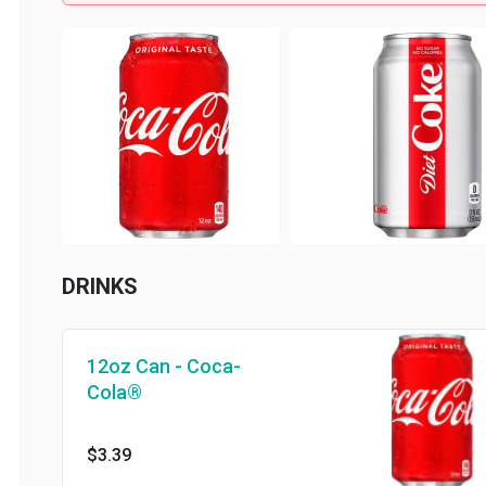
DRINKS
12oz Can - Coca-
Cola®
$3.39