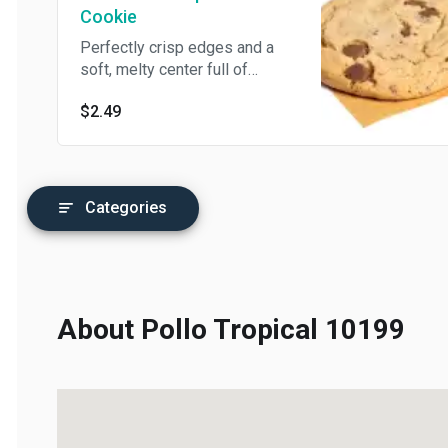
Cookie
Perfectly crisp edges and a
soft, melty center full of
chocolate chips – it’s the
$2.49
chocolate chip cookie of your
dreams!
Categories
About Pollo Tropical 10199