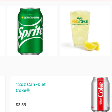
12oz Can -Diet
Coke®
$3.39