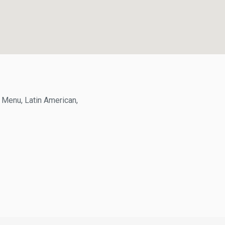
enu, Latin American,