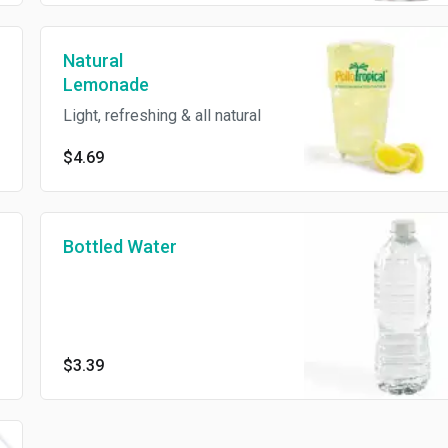
Natural
Lemonade
Light, refreshing & all natural
$4.69
Bottled Water
$3.39