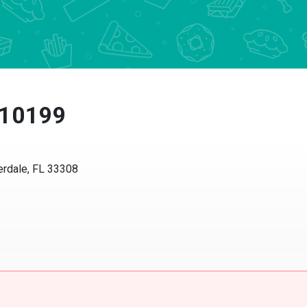
 10199
dale, FL 33308