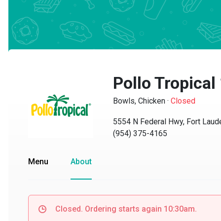
Pollo Tropical
Bowls, Chicken
·
Closed
5554 N Federal Hwy, Fort Lauder
(954) 375-4165
Menu
About
Closed. Ordering starts again 10:30am.