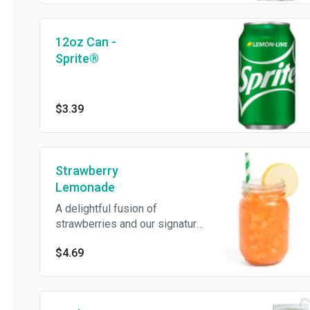
12oz Can -
Sprite®
$3.39
Strawberry
Lemonade
A delightful fusion of
strawberries and our signature
natural lemonade. Sweet, tangy,
$4.69
and irresistibly refreshing!