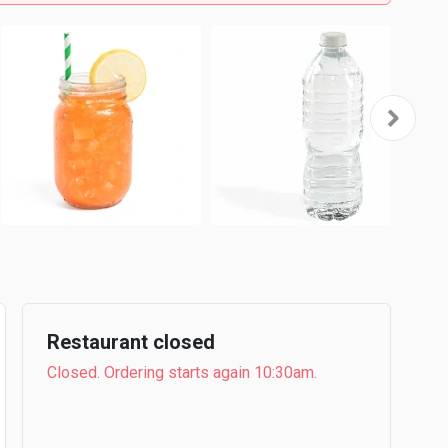
Restaurant closed
Closed. Ordering starts again 10:30am.