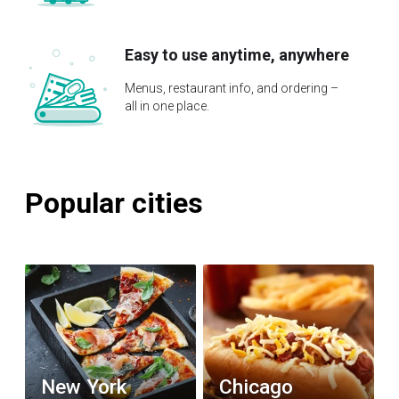
Easy to use anytime, anywhere
Menus, restaurant info, and ordering –
all in one place.
Popular cities
New York
Chicago