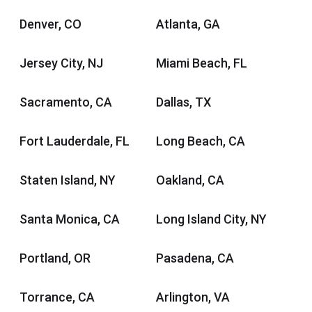
Denver, CO
Atlanta, GA
Jersey City, NJ
Miami Beach, FL
Sacramento, CA
Dallas, TX
Fort Lauderdale, FL
Long Beach, CA
Staten Island, NY
Oakland, CA
Santa Monica, CA
Long Island City, NY
Portland, OR
Pasadena, CA
Torrance, CA
Arlington, VA