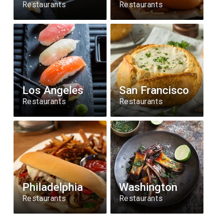
Restaurants
Restaurants
Los Angeles
San Francisco
Restaurants
Restaurants
Philadelphia
Washington
Restaurants
Restaurants