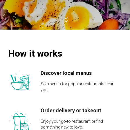
How it works
Discover local menus
See menus for popular restaurants near
you.
Order delivery or takeout
Enjoy your go-to restaurant or find
something new to love.