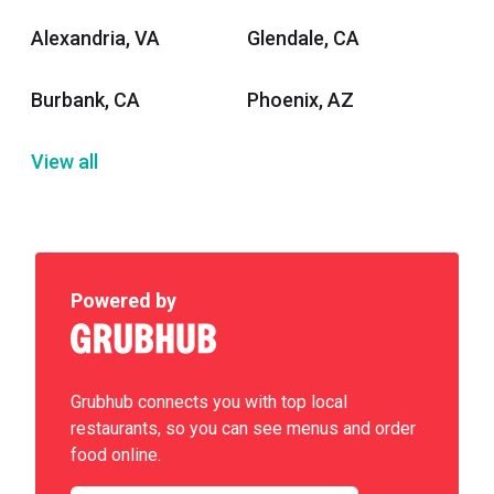
Alexandria, VA
Glendale, CA
Burbank, CA
Phoenix, AZ
View all
Powered by
Grubhub connects you with top local
restaurants, so you can see menus and order
food online.