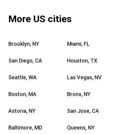
More US cities
Brooklyn, NY
Miami, FL
San Diego, CA
Houston, TX
Seattle, WA
Las Vegas, NV
Boston, MA
Bronx, NY
Astoria, NY
San Jose, CA
Baltimore, MD
Queens, NY