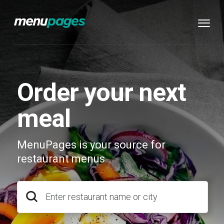
Order your next
meal
MenuPages is your source for
restaurant menus
Enter restaurant name or city