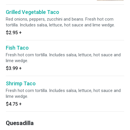
Grilled Vegetable Taco
Red onions, peppers, zucchini and beans. Fresh hot corn
tortilla. Includes salsa, lettuce, hot sauce and lime wedge.
$2.95
+
Fish Taco
Fresh hot corn tortilla. Includes salsa, lettuce, hot sauce and
lime wedge.
$3.99
+
Shrimp Taco
Fresh hot corn tortilla. Includes salsa, lettuce, hot sauce and
lime wedge.
$4.75
+
Quesadilla