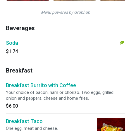
Menu powered by Grubhub
Beverages
Soda
$1.74
Breakfast
Breakfast Burrito with Coffee
Your choice of bacon, ham or chorizo. Two eggs, grilled
onion and peppers, cheese and home fries.
$6.00
Breakfast Taco
One egg, meat and cheese.