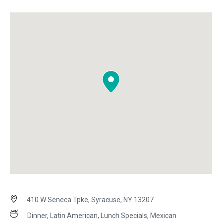
410 W Seneca Tpke, Syracuse, NY 13207
Dinner, Latin American, Lunch Specials, Mexican