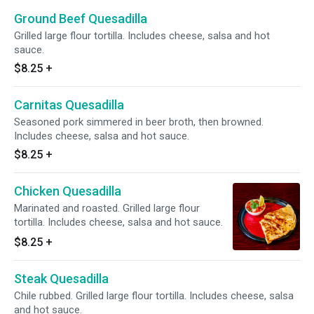
Ground Beef Quesadilla
Grilled large flour tortilla. Includes cheese, salsa and hot
sauce.
$8.25
+
Carnitas Quesadilla
Seasoned pork simmered in beer broth, then browned.
Includes cheese, salsa and hot sauce.
$8.25
+
Chicken Quesadilla
Marinated and roasted. Grilled large flour
tortilla. Includes cheese, salsa and hot sauce.
$8.25
+
Steak Quesadilla
Chile rubbed. Grilled large flour tortilla. Includes cheese, salsa
and hot sauce.