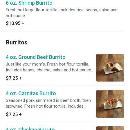
6 oz. Shrimp Burrito
Fresh hot large flour tortilla. Includes rice, beans, salsa and
hot sauce.
$10.95
+
Burritos
4 oz. Ground Beef Burrito
Just like your mom's. Fresh hot flour tortilla.
Includes beans, cheese, salsa and hot sauce.
$7.25
+
4 oz. Carnitas Burrito
Seasoned pork simmered in beef broth, then
browned. Fresh hot flour tortilla. Includes
beans, cheese, salsa and hot sauce.
$7.25
+
4 oz. Chicken Burrito