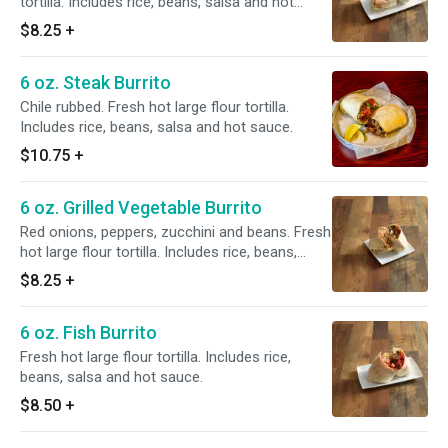
tortilla. Includes rice, beans, salsa and hot
sauce.
$8.25
+
6 oz. Steak Burrito
Chile rubbed. Fresh hot large flour tortilla.
Includes rice, beans, salsa and hot sauce.
$10.75
+
6 oz. Grilled Vegetable Burrito
Red onions, peppers, zucchini and beans. Fresh
hot large flour tortilla. Includes rice, beans,
salsa and hot sauce.
$8.25
+
6 oz. Fish Burrito
Fresh hot large flour tortilla. Includes rice,
beans, salsa and hot sauce.
$8.50
+