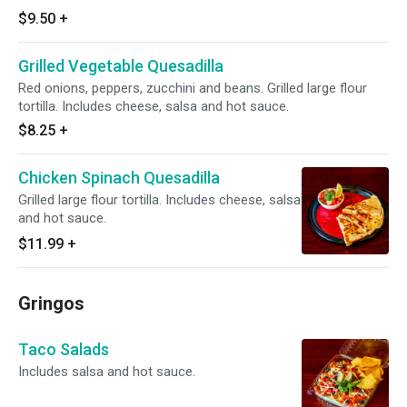
$9.50
+
Grilled Vegetable Quesadilla
Red onions, peppers, zucchini and beans. Grilled large flour
tortilla. Includes cheese, salsa and hot sauce.
$8.25
+
Chicken Spinach Quesadilla
Grilled large flour tortilla. Includes cheese, salsa
and hot sauce.
$11.99
+
Gringos
Taco Salads
Includes salsa and hot sauce.