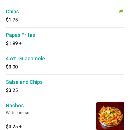
Chips
$1.75
Papas Fritas
$1.99
+
4 oz. Guacamole
$3.00
Salsa and Chips
$3.25
Nachos
With cheese.
$3.25
+