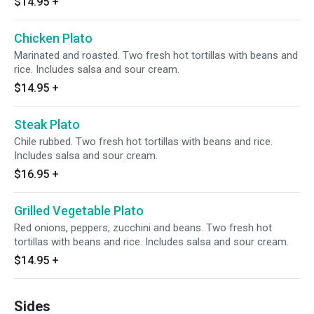
$14.95
+
Chicken Plato
Marinated and roasted. Two fresh hot tortillas with beans and
rice. Includes salsa and sour cream.
$14.95
+
Steak Plato
Chile rubbed. Two fresh hot tortillas with beans and rice.
Includes salsa and sour cream.
$16.95
+
Grilled Vegetable Plato
Red onions, peppers, zucchini and beans. Two fresh hot
tortillas with beans and rice. Includes salsa and sour cream.
$14.95
+
Sides