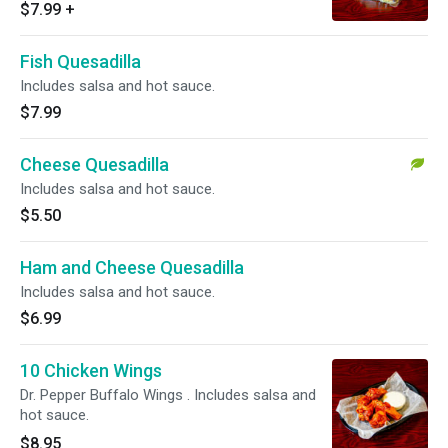
$7.99
+
Fish Quesadilla
Includes salsa and hot sauce.
$7.99
Cheese Quesadilla
Includes salsa and hot sauce.
$5.50
Ham and Cheese Quesadilla
Includes salsa and hot sauce.
$6.99
10 Chicken Wings
Dr. Pepper Buffalo Wings . Includes salsa and
hot sauce.
$8.95