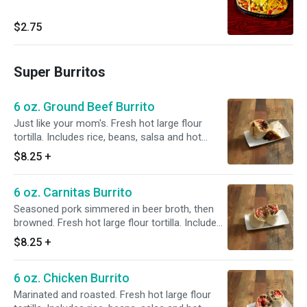
$2.75
Super Burritos
6 oz. Ground Beef Burrito
Just like your mom's. Fresh hot large flour
tortilla. Includes rice, beans, salsa and hot
sauce.
$8.25
+
6 oz. Carnitas Burrito
Seasoned pork simmered in beer broth, then
browned. Fresh hot large flour tortilla. Includes
rice, beans, salsa and hot sauce.
$8.25
+
6 oz. Chicken Burrito
Marinated and roasted. Fresh hot large flour