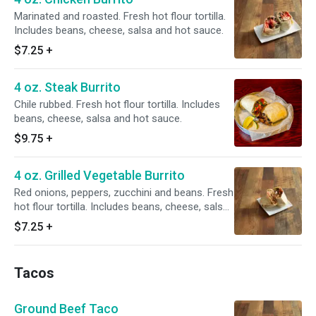
Marinated and roasted. Fresh hot flour tortilla.
Includes beans, cheese, salsa and hot sauce.
$7.25
+
4 oz. Steak Burrito
Chile rubbed. Fresh hot flour tortilla. Includes
beans, cheese, salsa and hot sauce.
$9.75
+
4 oz. Grilled Vegetable Burrito
Red onions, peppers, zucchini and beans. Fresh
hot flour tortilla. Includes beans, cheese, salsa
and hot sauce.
$7.25
+
Tacos
Ground Beef Taco