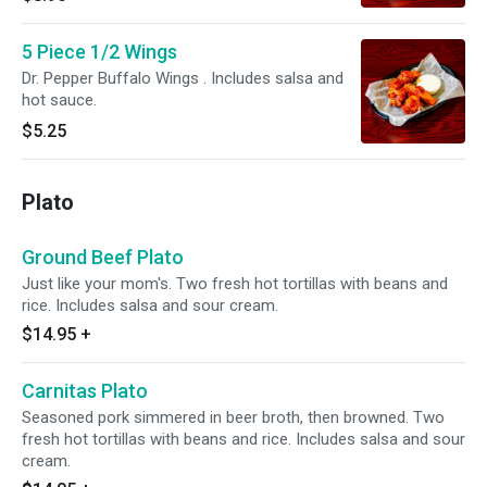
5 Piece 1/2 Wings
Dr. Pepper Buffalo Wings . Includes salsa and
hot sauce.
$5.25
Plato
Ground Beef Plato
Just like your mom's. Two fresh hot tortillas with beans and
rice. Includes salsa and sour cream.
$14.95
+
Carnitas Plato
Seasoned pork simmered in beer broth, then browned. Two
fresh hot tortillas with beans and rice. Includes salsa and sour
cream.