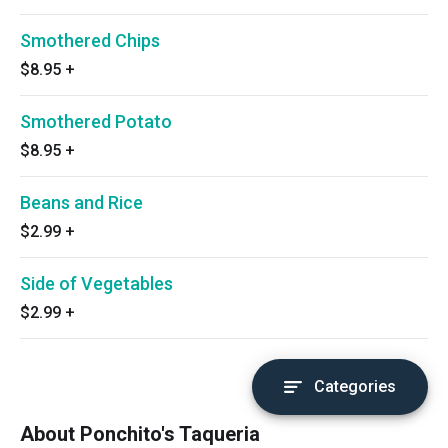
Smothered Chips
$8.95
+
Smothered Potato
$8.95
+
Beans and Rice
$2.99
+
Side of Vegetables
$2.99
+
Categories
About Ponchito's Taqueria