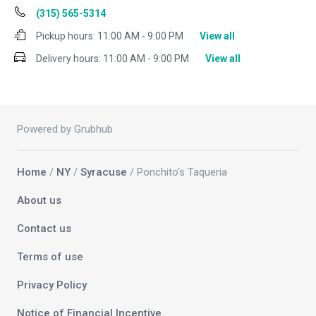
(315) 565-5314
Pickup hours:
11:00 AM - 9:00 PM
View all
Delivery hours:
11:00 AM - 9:00 PM
View all
Powered by Grubhub
Home
/
NY
/
Syracuse
/ Ponchito's Taqueria
About us
Contact us
Terms of use
Privacy Policy
Notice of Financial Incentive