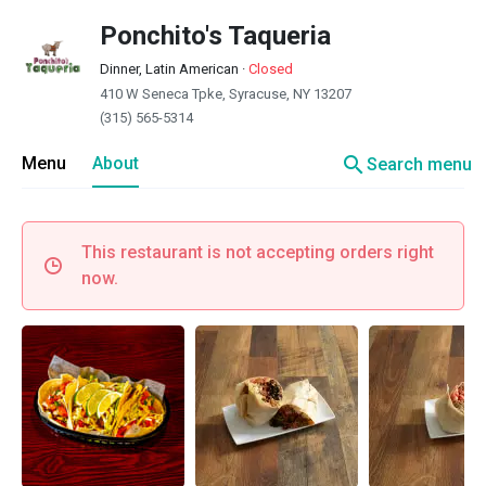
Ponchito's Taqueria
Dinner, Latin American
·
Closed
410 W Seneca Tpke, Syracuse, NY 13207
(315) 565-5314
search
Menu
About
Search menu
This restaurant is not accepting orders right
now.