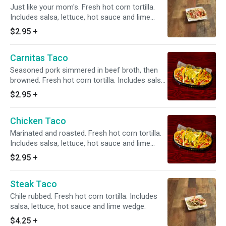
Just like your mom's. Fresh hot corn tortilla.
Includes salsa, lettuce, hot sauce and lime
wedge.
$2.95
+
Carnitas Taco
Seasoned pork simmered in beef broth, then
browned. Fresh hot corn tortilla. Includes salsa,
lettuce, hot sauce and lime wedge.
$2.95
+
Chicken Taco
Marinated and roasted. Fresh hot corn tortilla.
Includes salsa, lettuce, hot sauce and lime
wedge.
$2.95
+
Steak Taco
Chile rubbed. Fresh hot corn tortilla. Includes
salsa, lettuce, hot sauce and lime wedge.
$4.25
+