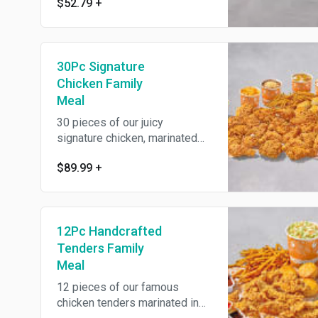
$52.79
+
savory Louisiana herbs and
seasonings then battered up
with our crunchy southern
coating and fried until golden
30Pc Signature
brown. Includes three large
signature sides and eight
Chicken Family
warm buttermilk biscuits.
Meal
30 pieces of our juicy
signature chicken, marinated
for 12hrs in our traditional
$89.99
+
savory Louisiana herbs and
seasonings then battered up
with our crunchy southern
coating and fried until golden
12Pc Handcrafted
brown. Includes six large
signature sides and fifteen
Tenders Family
warm buttermilk biscuits.
Meal
12 pieces of our famous
chicken tenders marinated in