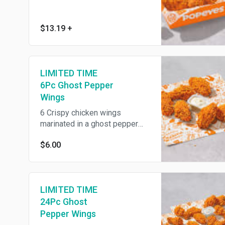
spice blend for at least 12
hours then hand battered and
breaded and served with our
$13.19
+
buttermilk ranch and a biscuit.
Includes a regular signature
side and drink of your choice.
LIMITED TIME
6Pc Ghost Pepper
Wings
6 Crispy chicken wings
marinated in a ghost pepper
spice blend for at least 12
$6.00
hours then hand battered and
breaded and served with our
buttermilk ranch.
LIMITED TIME
24Pc Ghost
Pepper Wings