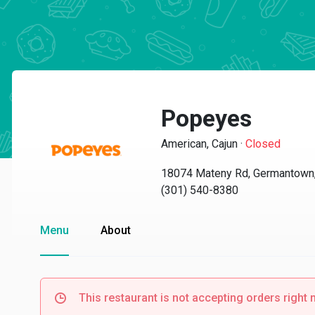
Popeyes
American, Cajun
·
Closed
18074 Mateny Rd, Germantown
(301) 540-8380
Menu
About
This restaurant is not accepting orders right 