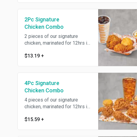
2Pc Signature
Chicken Combo
2 pieces of our signature
chicken, marinated for 12hrs in
our traditional savory Louisiana
$13.19
+
herbs and seasonings then
battered up with our crunchy
southern coating and fried until
golden brown. Includes a
4Pc Signature
regular signature side, warm
buttermilk biscuit, and drink of
Chicken Combo
your choice.
4 pieces of our signature
chicken, marinated for 12hrs in
our traditional savory Louisiana
$15.59
+
herbs and seasonings then
battered up with our crunchy
southern coating and fried until