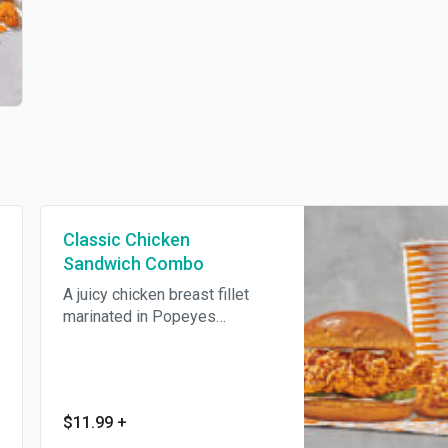
Classic Chicken
Sandwich Combo
A juicy chicken breast fillet
marinated in Popeyes
seasonings, hand battered and
breaded, fried until golden
brown. Sandwiched between
two buttery toasted brioche
$11.99
+
buns, topped with brined pickle