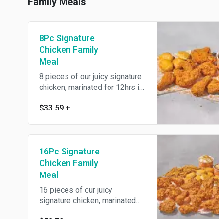
your choice.
Family Meals
8Pc Signature
Chicken Family
Meal
8 pieces of our juicy signature
chicken, marinated for 12hrs in
our traditional savory Louisiana
$33.59
+
herbs and seasonings then
battered up with our crunchy
southern coating and fried until
golden brown. Includes one
16Pc Signature
large signature side and four
warm buttermilk biscuits.
Chicken Family
Meal
16 pieces of our juicy
signature chicken, marinated
for 12hrs in our traditional