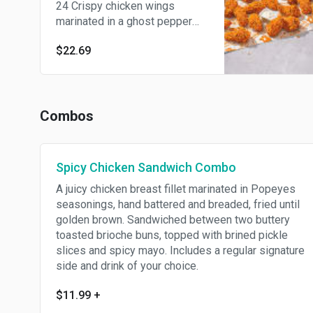
24 Crispy chicken wings
marinated in a ghost pepper
spice blend for at least 12
$22.69
hours then hand battered and
breaded and served with our
buttermilk ranch.
Combos
Spicy Chicken Sandwich Combo
A juicy chicken breast fillet marinated in Popeyes
seasonings, hand battered and breaded, fried until
golden brown. Sandwiched between two buttery
toasted brioche buns, topped with brined pickle
slices and spicy mayo. Includes a regular signature
side and drink of your choice.
$11.99
+