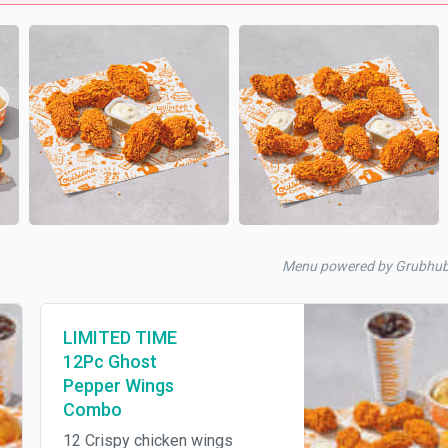
Menu powered by Grubhu
LIMITED TIME
12Pc Ghost
Pepper Wings
Combo
12 Crispy chicken wings