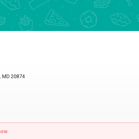
, MD 20874
now.