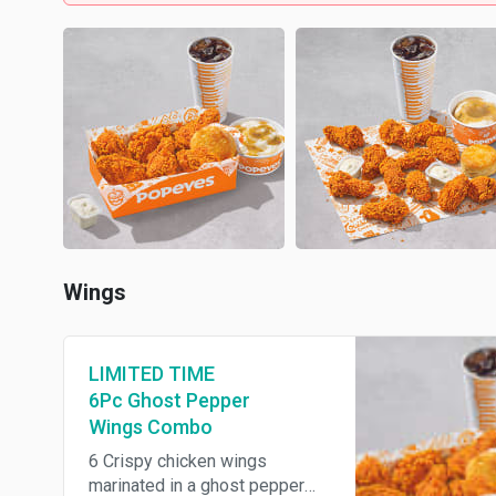
Wings
LIMITED TIME
6Pc Ghost Pepper
Wings Combo
6 Crispy chicken wings
marinated in a ghost pepper