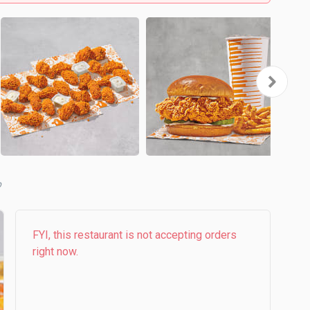
b
FYI, this restaurant is not accepting orders
right now.