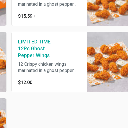
marinated in a ghost pepper
spice blend for at least 12
$15.59
+
hours then hand battered and
breaded and served with our
buttermilk ranch and a biscuit.
Includes a regular signature
LIMITED TIME
side and drink of your choice.
12Pc Ghost
Pepper Wings
12 Crispy chicken wings
marinated in a ghost pepper
spice blend for at least 12
$12.00
hours then hand battered and
breaded and served with our
buttermilk ranch.