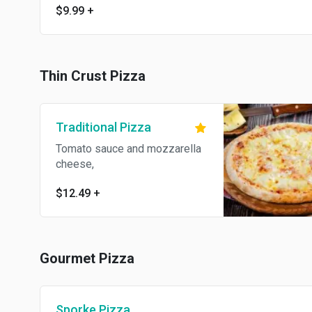
$9.99
+
Thin Crust Pizza
Traditional Pizza
Tomato sauce and mozzarella
cheese,
$12.49
+
Gourmet Pizza
Sporke Pizza