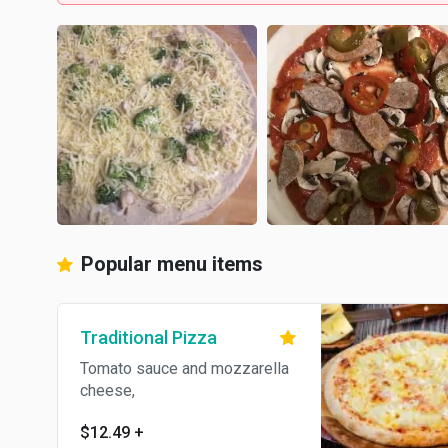
Popular menu items
Traditional Pizza
Tomato sauce and mozzarella
cheese,
$12.49
+