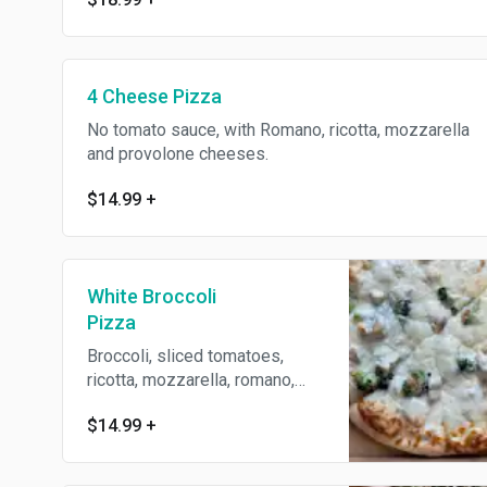
4 Cheese Pizza
No tomato sauce, with Romano, ricotta, mozzarella
and provolone cheeses.
$14.99
+
White Broccoli
Pizza
Broccoli, sliced tomatoes,
ricotta, mozzarella, romano,
olive oil, oregano, and garlic.
$14.99
+