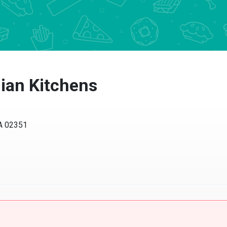
alian Kitchens
MA 02351