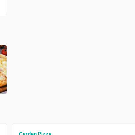
Garden Pizza