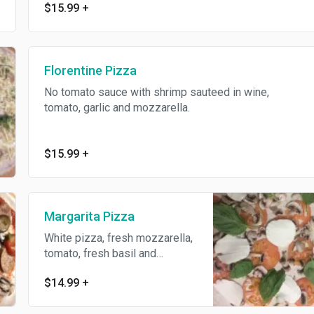
$15.99
+
Florentine Pizza
No tomato sauce with shrimp sauteed in wine,
tomato, garlic and mozzarella.
$15.99
+
Margarita Pizza
White pizza, fresh mozzarella,
tomato, fresh basil and
cheese.
$14.99
+