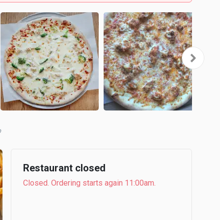
b
Restaurant closed
Closed. Ordering starts again 11:00am.