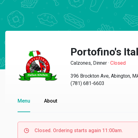
Portofino's It
Calzones, Dinner
·
Closed
396 Brockton Ave, Abington, 
(781) 681-6603
Menu
About
Closed. Ordering starts again 11:00am.