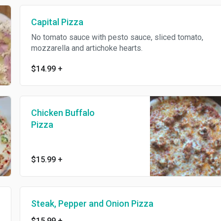
Capital Pizza
No tomato sauce with pesto sauce, sliced tomato,
mozzarella and artichoke hearts.
$14.99
+
Chicken Buffalo
Pizza
$15.99
+
Steak, Pepper and Onion Pizza
$15.99
+