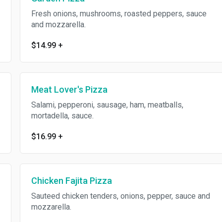
Fresh onions, mushrooms, roasted peppers, sauce
and mozzarella.
$14.99
+
Meat Lover's Pizza
Salami, pepperoni, sausage, ham, meatballs,
mortadella, sauce.
$16.99
+
Chicken Fajita Pizza
Sauteed chicken tenders, onions, pepper, sauce and
mozzarella.