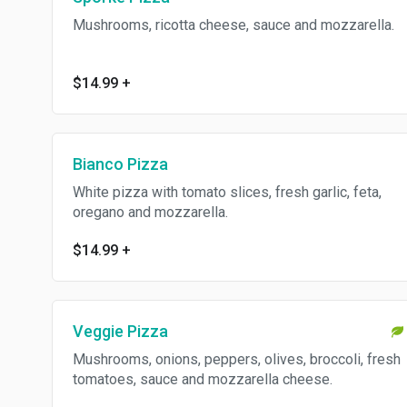
Mushrooms, ricotta cheese, sauce and mozzarella.
$14.99
+
Bianco Pizza
White pizza with tomato slices, fresh garlic, feta,
oregano and mozzarella.
$14.99
+
Veggie Pizza
Mushrooms, onions, peppers, olives, broccoli, fresh
tomatoes, sauce and mozzarella cheese.