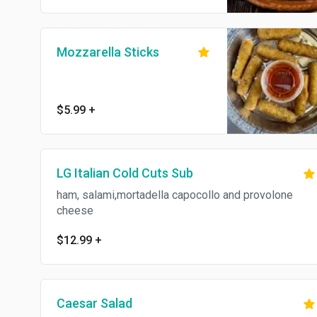
Mozzarella Sticks
$5.99
+
LG Italian Cold Cuts Sub
ham, salami,mortadella capocollo and provolone
cheese
$12.99
+
Caesar Salad