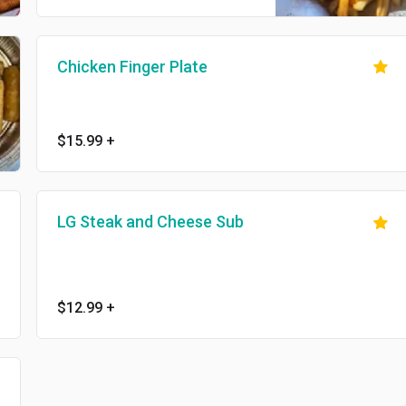
Chicken Finger Plate
$15.99
+
LG Steak and Cheese Sub
$12.99
+