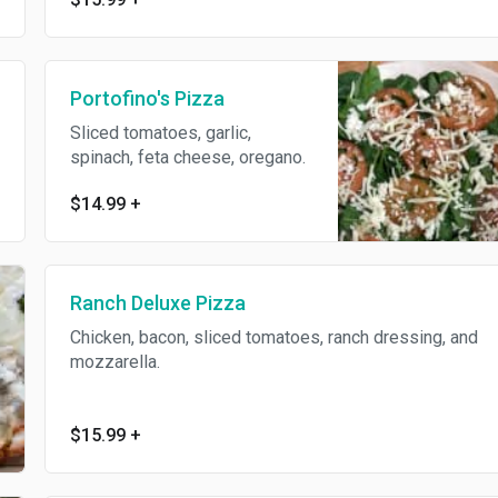
Portofino's Pizza
Sliced tomatoes, garlic,
spinach, feta cheese, oregano.
$14.99
+
Ranch Deluxe Pizza
Chicken, bacon, sliced tomatoes, ranch dressing, and
mozzarella.
$15.99
+