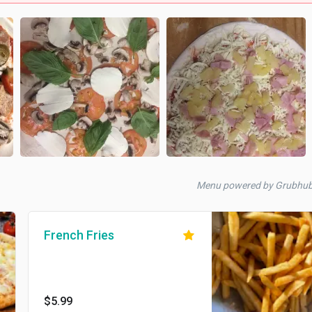
Menu powered by Grubhu
French Fries
$5.99