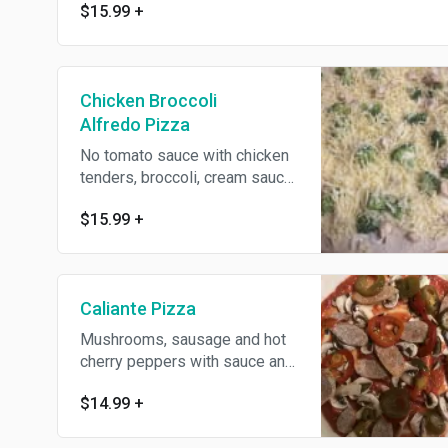
$15.99
+
Chicken Broccoli
Alfredo Pizza
No tomato sauce with chicken
tenders, broccoli, cream sauce,
Romano and mozzarella
$15.99
+
cheese.
Caliante Pizza
Mushrooms, sausage and hot
cherry peppers with sauce and
cheese.
$14.99
+