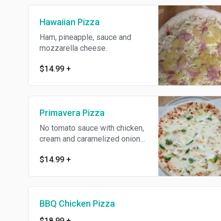
Hawaiian Pizza
Ham, pineapple, sauce and
mozzarella cheese.
$14.99
+
Primavera Pizza
No tomato sauce with chicken,
cream and caramelized onions
with mozzarella cheese.
$14.99
+
BBQ Chicken Pizza
$18.99
+