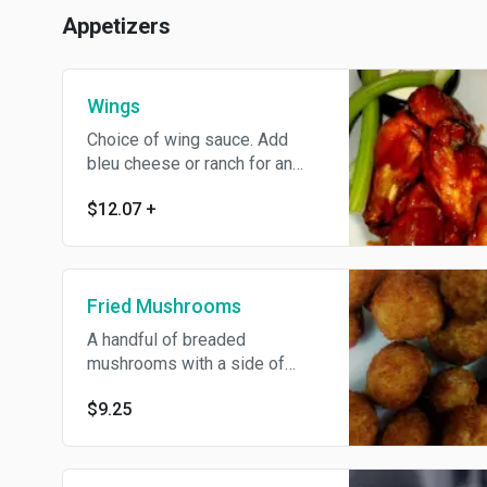
Appetizers
Wings
Choice of wing sauce. Add
bleu cheese or ranch for an
extra charge.
$12.07
+
Fried Mushrooms
A handful of breaded
mushrooms with a side of
ranch.
$9.25