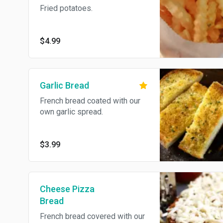
Fried potatoes.
$4.99
Garlic Bread
French bread coated with our
own garlic spread.
$3.99
Cheese Pizza
Bread
French bread covered with our