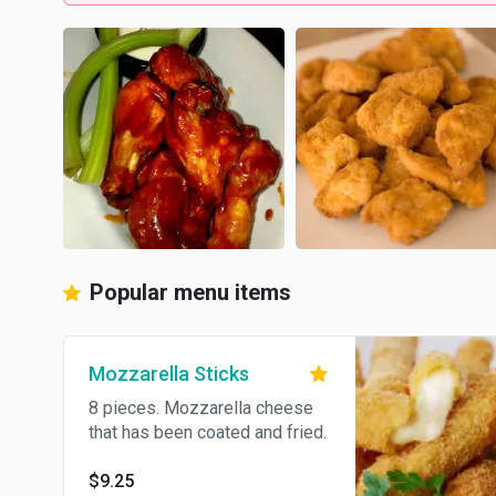
Popular menu items
Mozzarella Sticks
8 pieces. Mozzarella cheese
that has been coated and fried.
$9.25