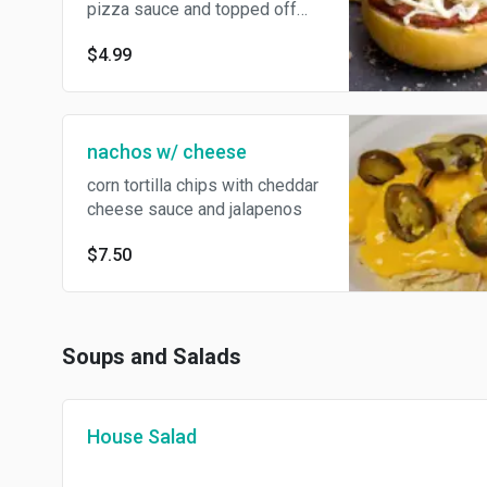
pizza sauce and topped off
with mozzarella cheese.
$4.99
nachos w/ cheese
corn tortilla chips with cheddar
cheese sauce and jalapenos
$7.50
Soups and Salads
House Salad