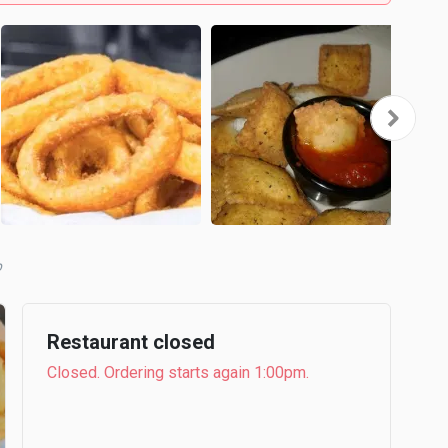
b
Restaurant closed
Closed. Ordering starts again 1:00pm.