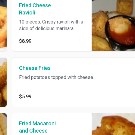
Fried Cheese
Ravioli
10 pieces. Crispy ravioli with a
side of delicious marinara
sauce.
$8.99
Cheese Fries
Fried potatoes topped with cheese.
$5.99
Fried Macaroni
and Cheese