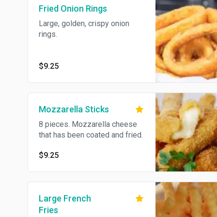
Fried Onion Rings
Large, golden, crispy onion
rings.
$9.25
Mozzarella Sticks
8 pieces. Mozzarella cheese
that has been coated and fried.
$9.25
Large French
Fries