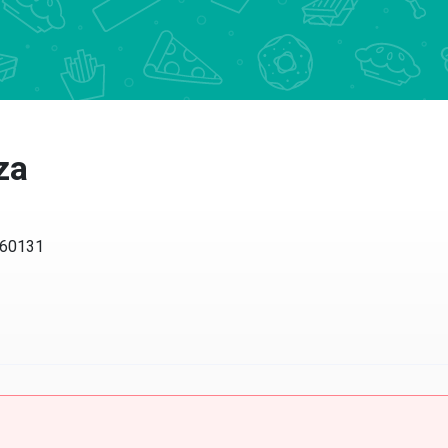
za
L 60131