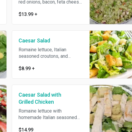
red onions, bacon, feta cheese,
celery, tomatoes, and our zesty
$13.99
+
wine vinegar and oil dressing.
Caesar Salad
Romaine lettuce, Italian
seasoned croutons, and
shaves of Parmesan cheese.
$8.99
+
Caesar Salad with
Grilled Chicken
Romaine lettuce with
homemade Italian seasoned
croutons and fresh grilled
$14.99
chicken