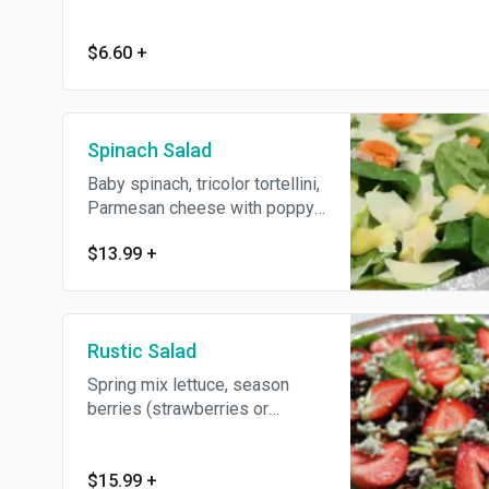
$6.60
+
Spinach Salad
Baby spinach, tricolor tortellini,
Parmesan cheese with poppy
seed dressing.
$13.99
+
Rustic Salad
Spring mix lettuce, season
berries (strawberries or
blueberries ) honey roasted
walnuts, Granny Smith apples,
dry cranberries, and feta
$15.99
+