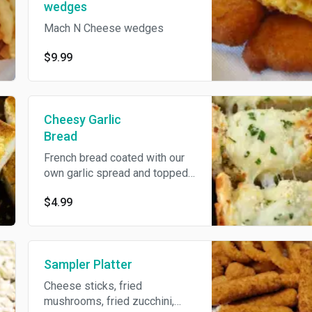
wedges
Mach N Cheese wedges
$9.99
Cheesy Garlic
Bread
French bread coated with our
own garlic spread and topped
off with mozzarella cheese.
$4.99
Served with our homemade
marinara sauce.
Sampler Platter
Cheese sticks, fried
mushrooms, fried zucchini,