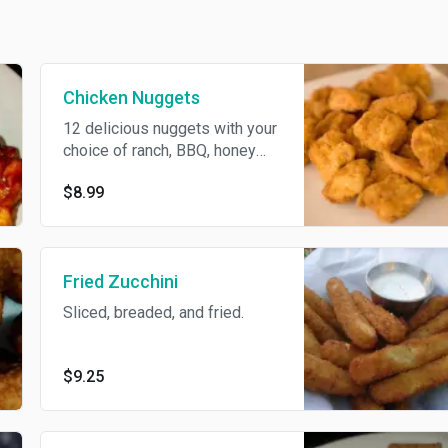
Chicken Nuggets
12 delicious nuggets with your
choice of ranch, BBQ, honey
mustard dipping sauce.
$8.99
Fried Zucchini
Sliced, breaded, and fried.
$9.25