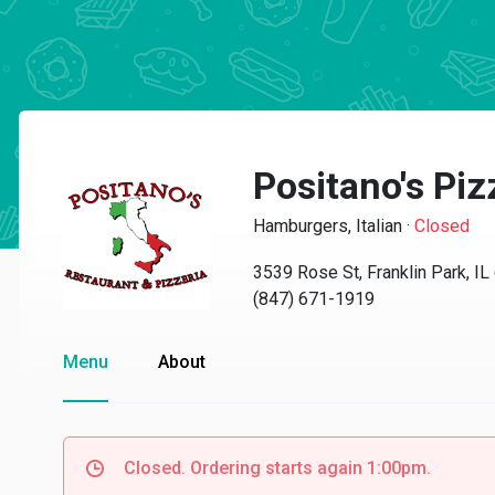
Positano's Piz
Hamburgers, Italian
·
Closed
3539 Rose St, Franklin Park, I
(847) 671-1919
Menu
About
Closed. Ordering starts again 1:00pm.