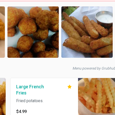
Menu powered by Grubhu
Large French
Fries
Fried potatoes.
$4.99