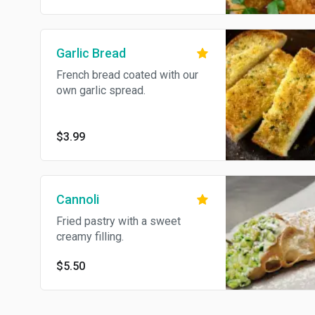
Garlic Bread
French bread coated with our
own garlic spread.
$3.99
Cannoli
Fried pastry with a sweet
creamy filling.
$5.50