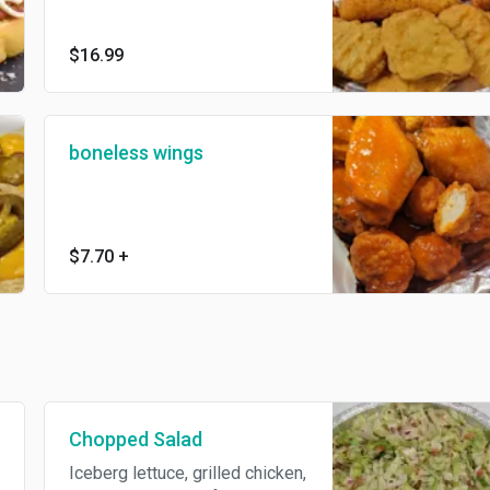
chicken nuggets, and onion
rings (no substitutions)
$16.99
boneless wings
$7.70
+
Chopped Salad
Iceberg lettuce, grilled chicken,