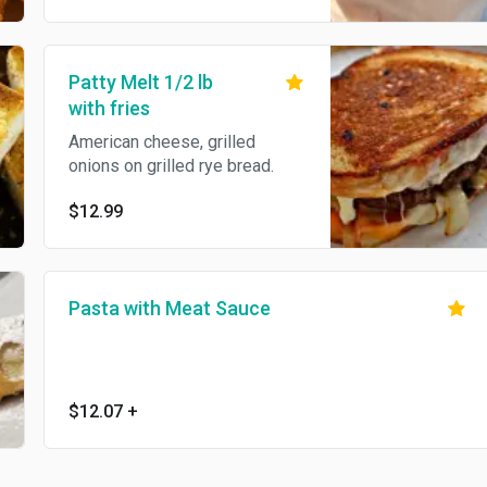
Patty Melt 1/2 lb
with fries
American cheese, grilled
onions on grilled rye bread.
$12.99
Pasta with Meat Sauce
$12.07
+