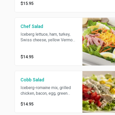
$15.95
Chef Salad
Iceberg lettuce, ham, turkey,
Swiss cheese, yellow Vermont
cheddar, onion, cucumber
celery, cherry tomato, hard
boiled egg, bacon and
$14.95
Thousand Island dressing.
Cobb Salad
Iceberg-romaine mix, grilled
chicken, bacon, egg, green
peppers, cherry tomato, red
$14.95
onion, crumbled blue cheese
and blue cheese dressing.