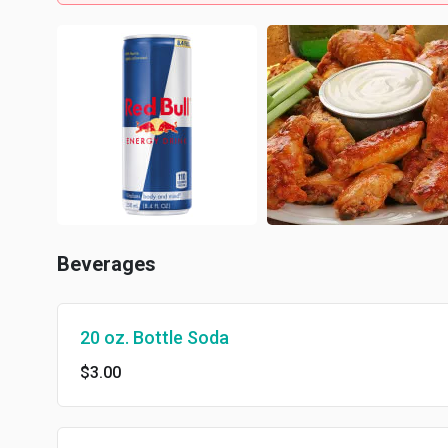
Beverages
20 oz. Bottle Soda
$3.00