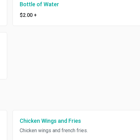
Bottle of Water
$2.00
+
Chicken Wings and Fries
Chicken wings and french fries.