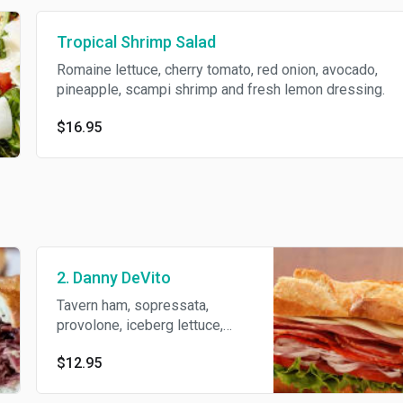
Tropical Shrimp Salad
Romaine lettuce, cherry tomato, red onion, avocado,
pineapple, scampi shrimp and fresh lemon dressing.
$16.95
2. Danny DeVito
Tavern ham, sopressata,
provolone, iceberg lettuce,
black olives tapenade, fresh
$12.95
tomato, deli dressing and
S/P/O.