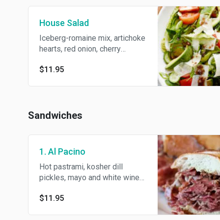
House Salad
Iceberg-romaine mix, artichoke
hearts, red onion, cherry
tomato, green peppers, shaved
$11.95
Parmesan, Deli dressing and
S/P.
Sandwiches
1. Al Pacino
Hot pastrami, kosher dill
pickles, mayo and white wine
deli mustard.
$11.95