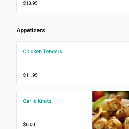
$13.95
Appetizers
Chicken Tenders
$11.95
Garlic Knots
$6.00