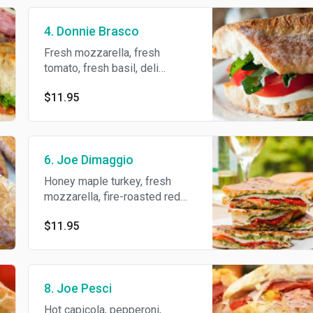
4. Donnie Brasco
Fresh mozzarella, fresh
tomato, fresh basil, deli
dressing and S/P/O.
$11.95
6. Joe Dimaggio
Honey maple turkey, fresh
mozzarella, fire-roasted red
peppers, deli dressing and
$11.95
S/P/O.
8. Joe Pesci
Hot capicola, pepperoni,