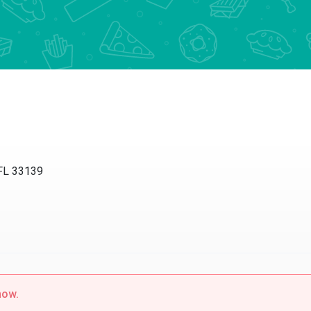
 FL 33139
now.