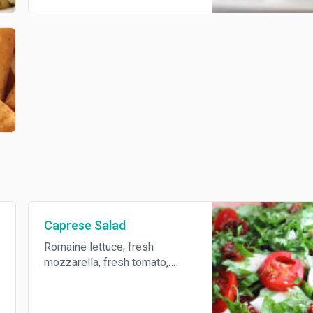
Caprese Salad
Romaine lettuce, fresh
mozzarella, fresh tomato,
balsamic vinaigrette and fresh
basil and S/P.