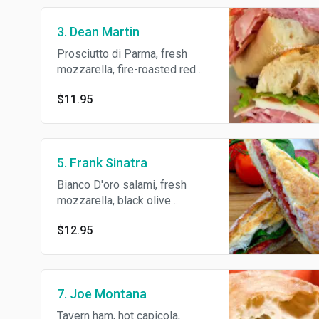
3. Dean Martin
Prosciutto di Parma, fresh
mozzarella, fire-roasted red
peppers, romaine lettuce, deli
$11.95
dressing and S/P/O.
5. Frank Sinatra
Bianco D'oro salami, fresh
mozzarella, black olive
tapenade, arugula, deli
$12.95
dressing and S/P/O.
7. Joe Montana
Tavern ham, hot capicola,