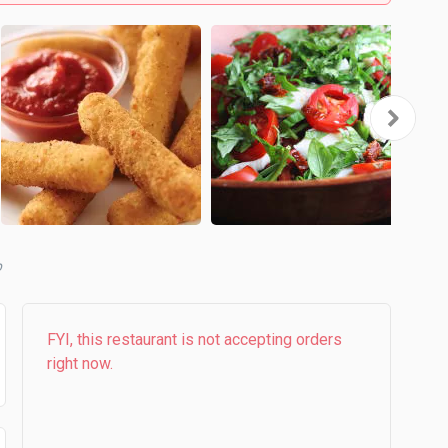
b
FYI, this restaurant is not accepting orders
right now.