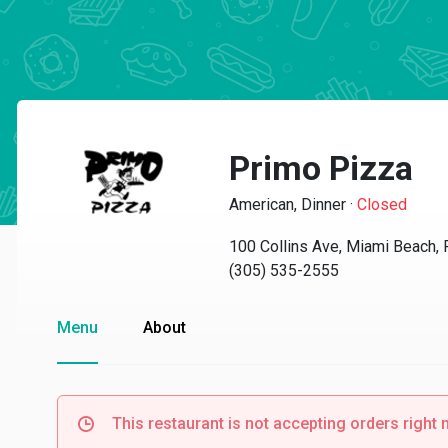
Primo Pizza
American, Dinner
·
Closed
100 Collins Ave, Miami Beach,
(305) 535-2555
Menu
About
This restaurant is not accepting orders right 