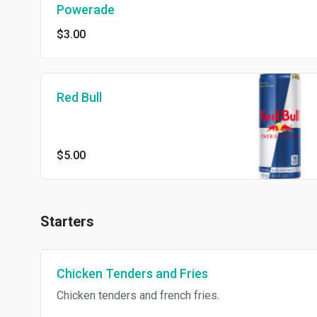
Powerade
$3.00
Red Bull
$5.00
Starters
Chicken Tenders and Fries
Chicken tenders and french fries.