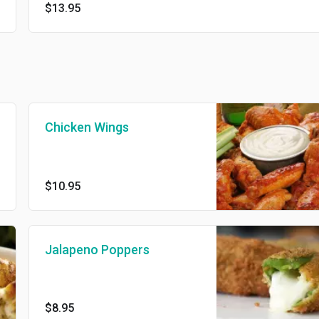
$13.95
Chicken Wings
$10.95
Jalapeno Poppers
$8.95