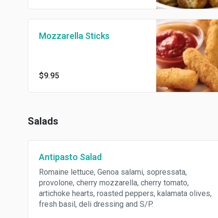
Mozzarella Sticks
$9.95
Salads
Antipasto Salad
Romaine lettuce, Genoa salami, sopressata,
provolone, cherry mozzarella, cherry tomato,
artichoke hearts, roasted peppers, kalamata olives,
fresh basil, deli dressing and S/P.