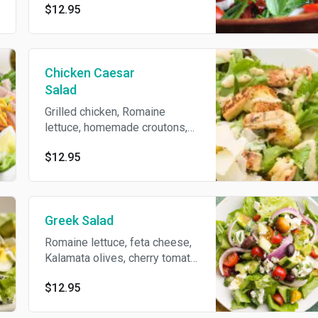
$12.95
Chicken Caesar
Salad
Grilled chicken, Romaine
lettuce, homemade croutons,
shaved Parmesan and Caesar
$12.95
dressing.
Greek Salad
Romaine lettuce, feta cheese,
Kalamata olives, cherry tomato,
red onion, cucumbers, green
$12.95
peppers, Greek vinaigrette and
S/P.