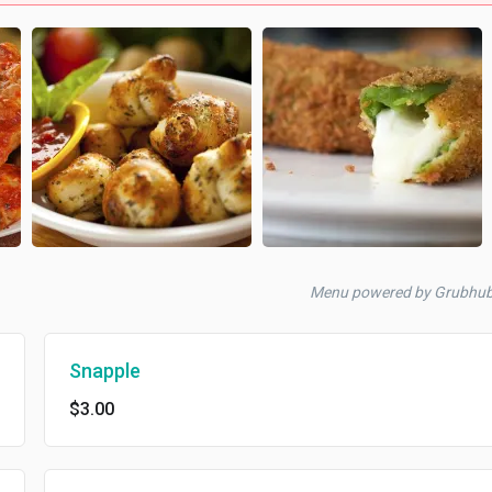
Menu powered by Grubhu
Snapple
$3.00