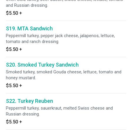
and Russian dressing.
$5.50
+
S19. MTA Sandwich
Peppermill turkey, pepper jack cheese, jalapenos, lettuce,
tomato and ranch dressing.
$5.50
+
S20. Smoked Turkey Sandwich
Smoked turkey, smoked Gouda cheese, lettuce, tomato and
honey mustard.
$5.50
+
S22. Turkey Reuben
Peppermill turkey, sauerkraut, melted Swiss cheese and
Russian dressing.
$5.50
+