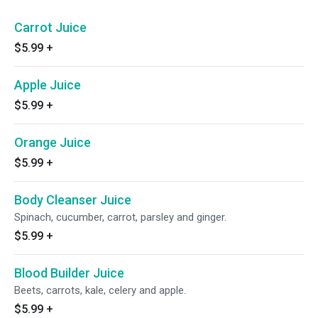
Carrot Juice
$5.99
+
Apple Juice
$5.99
+
Orange Juice
$5.99
+
Body Cleanser Juice
Spinach, cucumber, carrot, parsley and ginger.
$5.99
+
Blood Builder Juice
Beets, carrots, kale, celery and apple.
$5.99
+