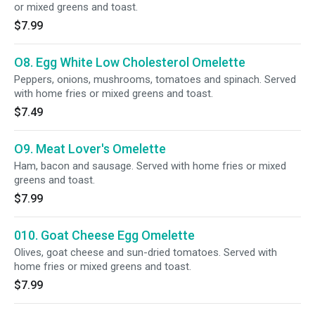
or mixed greens and toast.
$7.99
O8. Egg White Low Cholesterol Omelette
Peppers, onions, mushrooms, tomatoes and spinach. Served
with home fries or mixed greens and toast.
$7.49
O9. Meat Lover's Omelette
Ham, bacon and sausage. Served with home fries or mixed
greens and toast.
$7.99
010. Goat Cheese Egg Omelette
Olives, goat cheese and sun-dried tomatoes. Served with
home fries or mixed greens and toast.
$7.99