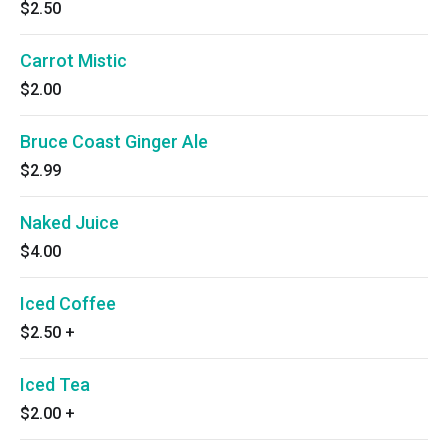
$2.50
Carrot Mistic
$2.00
Bruce Coast Ginger Ale
$2.99
Naked Juice
$4.00
Iced Coffee
$2.50
+
Iced Tea
$2.00
+