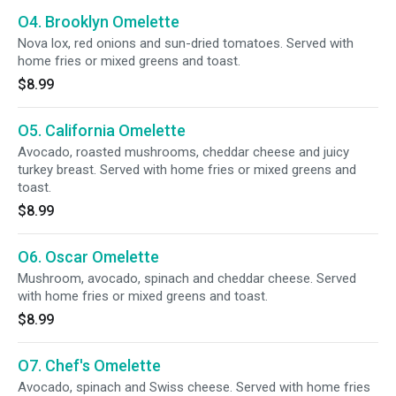
O4. Brooklyn Omelette
Nova lox, red onions and sun-dried tomatoes. Served with
home fries or mixed greens and toast.
$8.99
O5. California Omelette
Avocado, roasted mushrooms, cheddar cheese and juicy
turkey breast. Served with home fries or mixed greens and
toast.
$8.99
O6. Oscar Omelette
Mushroom, avocado, spinach and cheddar cheese. Served
with home fries or mixed greens and toast.
$8.99
O7. Chef's Omelette
Avocado, spinach and Swiss cheese. Served with home fries