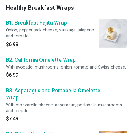
Healthy Breakfast Wraps
B1. Breakfast Fajita Wrap
Onion, pepper jack cheese, sausage, jalapeno
and tomato.
$6.99
B2. California Omelette Wrap
With avocado, mushrooms, onion, tomato and Swiss cheese.
$6.99
B3. Asparagus and Portabella Omelette
Wrap
With mozzarella cheese, asparagus, portabella mushrooms
and tomato.
$7.49