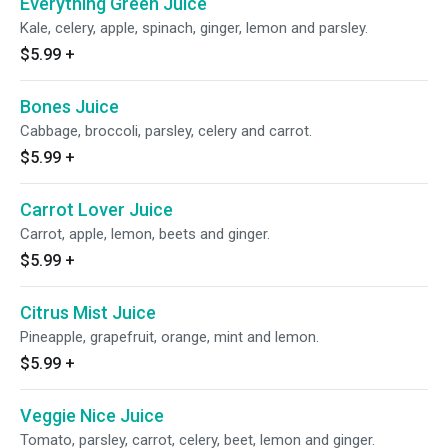
Everything Green Juice
Kale, celery, apple, spinach, ginger, lemon and parsley.
$5.99
+
Bones Juice
Cabbage, broccoli, parsley, celery and carrot.
$5.99
+
Carrot Lover Juice
Carrot, apple, lemon, beets and ginger.
$5.99
+
Citrus Mist Juice
Pineapple, grapefruit, orange, mint and lemon.
$5.99
+
Veggie Nice Juice
Tomato, parsley, carrot, celery, beet, lemon and ginger.