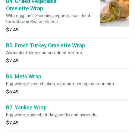
B4. Grilled Vegetable
Omelette Wrap
With eggplant, zucchini, peppers, sun-dried
tomato and Swiss cheese.
$7.49
B5. Fresh Turkey Omelette Wrap
Avocado, turkey and sun-dried tomato.
$7.49
B6. Mets Wrap
Egg white, sliced chicken, avocado and spinach on pita.
$5.49
B7. Yankee Wrap
Egg white, spinach, turkey, pesto and avocado.
$7.49