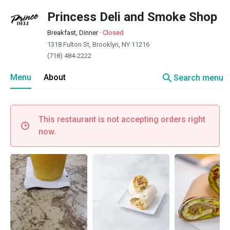
Princess Deli and Smoke Shop
Breakfast, Dinner
·
Closed
1318 Fulton St, Brooklyn, NY 11216
(718) 484-2222
search
Menu
About
Search menu
This restaurant is not accepting orders right
now.