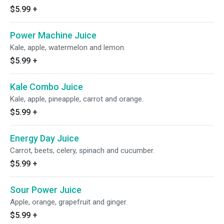
$5.99
+
Power Machine Juice
Kale, apple, watermelon and lemon.
$5.99
+
Kale Combo Juice
Kale, apple, pineapple, carrot and orange.
$5.99
+
Energy Day Juice
Carrot, beets, celery, spinach and cucumber.
$5.99
+
Sour Power Juice
Apple, orange, grapefruit and ginger.
$5.99
+