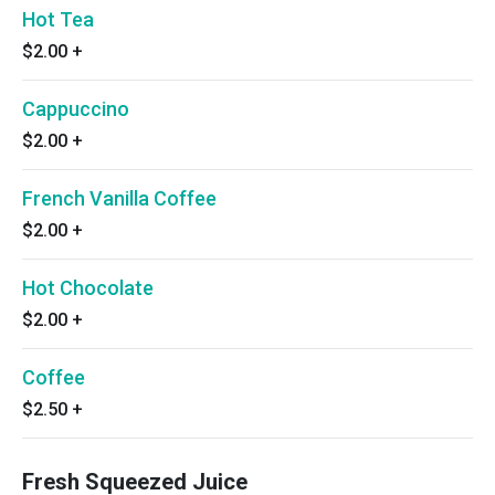
Hot Tea
$2.00
+
Cappuccino
$2.00
+
French Vanilla Coffee
$2.00
+
Hot Chocolate
$2.00
+
Coffee
$2.50
+
Fresh Squeezed Juice