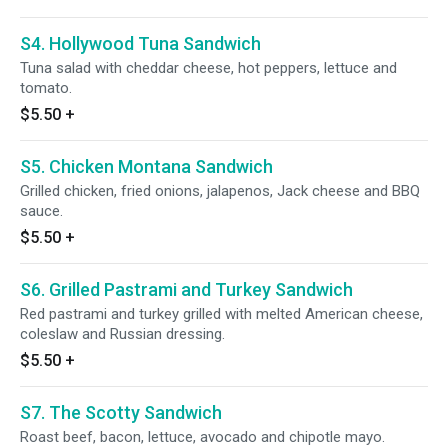
S4. Hollywood Tuna Sandwich
Tuna salad with cheddar cheese, hot peppers, lettuce and
tomato.
$5.50
+
S5. Chicken Montana Sandwich
Grilled chicken, fried onions, jalapenos, Jack cheese and BBQ
sauce.
$5.50
+
S6. Grilled Pastrami and Turkey Sandwich
Red pastrami and turkey grilled with melted American cheese,
coleslaw and Russian dressing.
$5.50
+
S7. The Scotty Sandwich
Roast beef, bacon, lettuce, avocado and chipotle mayo.