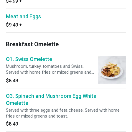
$4.99
+
Meat and Eggs
$9.49
+
Breakfast Omelette
O1. Swiss Omelette
Mushroom, turkey, tomatoes and Swiss.
Served with home fries or mixed greens and
toast.
$8.49
O3. Spinach and Mushroom Egg White
Omelette
Served with three eggs and feta cheese. Served with home
fries or mixed greens and toast.
$8.49