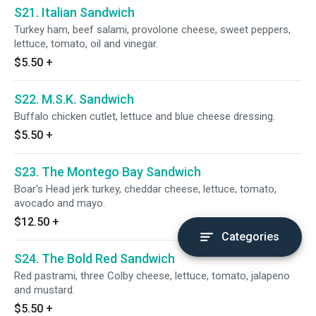
S21. Italian Sandwich
Turkey ham, beef salami, provolone cheese, sweet peppers,
lettuce, tomato, oil and vinegar.
$5.50
+
S22. M.S.K. Sandwich
Buffalo chicken cutlet, lettuce and blue cheese dressing.
$5.50
+
S23. The Montego Bay Sandwich
Boar's Head jerk turkey, cheddar cheese, lettuce, tomato,
avocado and mayo.
$12.50
+
Categories
S24. The Bold Red Sandwich
Red pastrami, three Colby cheese, lettuce, tomato, jalapeno
and mustard.
$5.50
+