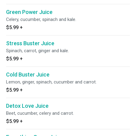
Green Power Juice
Celery, cucumber, spinach and kale.
$5.99
+
Stress Buster Juice
Spinach, carrot, ginger and kale.
$5.99
+
Cold Buster Juice
Lemon, ginger, spinach, cucumber and carrot.
$5.99
+
Detox Love Juice
Beet, cucumber, celery and carrot.
$5.99
+