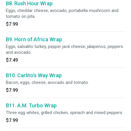
B8. Rush Hour Wrap
Eggs, cheddar cheese, avocado, portabella mushroom and
tomato on pita.
$7.99
B9. Horn of Africa Wrap
Eggs, salsalito turkey, pepper jack cheese, jalapenos, peppers
and avocado.
$7.49
B10. Carlito's Way Wrap
Bacon, eggs, cheese, avocado and tomato.
$7.99
B11. A.M. Turbo Wrap
Three egg whites, grilled chicken, spinach and mixed peppers.
$7.99