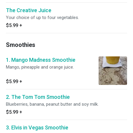
The Creative Juice
Your choice of up to four vegetables.
$5.99
+
Smoothies
1. Mango Madness Smoothie
Mango, pineapple and orange juice.
$5.99
+
2. The Tom Tom Smoothie
Blueberries, banana, peanut butter and soy milk.
$5.99
+
3. Elvis in Vegas Smoothie