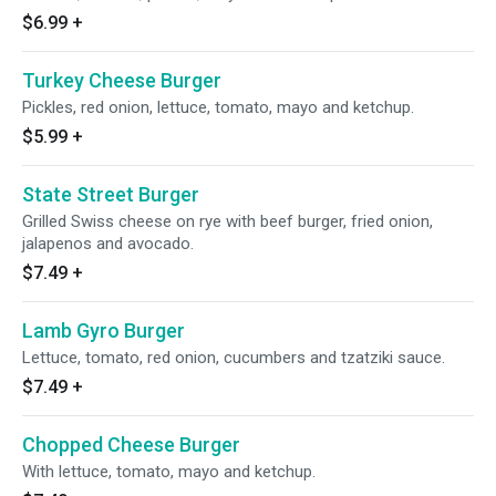
$6.99
+
Turkey Cheese Burger
Pickles, red onion, lettuce, tomato, mayo and ketchup.
$5.99
+
State Street Burger
Grilled Swiss cheese on rye with beef burger, fried onion,
jalapenos and avocado.
$7.49
+
Lamb Gyro Burger
Lettuce, tomato, red onion, cucumbers and tzatziki sauce.
$7.49
+
Chopped Cheese Burger
With lettuce, tomato, mayo and ketchup.