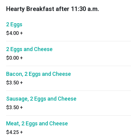
Hearty Breakfast after 11:30 a.m.
2 Eggs
$4.00
+
2 Eggs and Cheese
$0.00
+
Bacon, 2 Eggs and Cheese
$3.50
+
Sausage, 2 Eggs and Cheese
$3.50
+
Meat, 2 Eggs and Cheese
$4.25
+