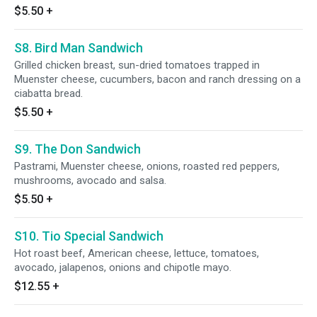
$5.50
+
S8. Bird Man Sandwich
Grilled chicken breast, sun-dried tomatoes trapped in
Muenster cheese, cucumbers, bacon and ranch dressing on a
ciabatta bread.
$5.50
+
S9. The Don Sandwich
Pastrami, Muenster cheese, onions, roasted red peppers,
mushrooms, avocado and salsa.
$5.50
+
S10. Tio Special Sandwich
Hot roast beef, American cheese, lettuce, tomatoes,
avocado, jalapenos, onions and chipotle mayo.
$12.55
+