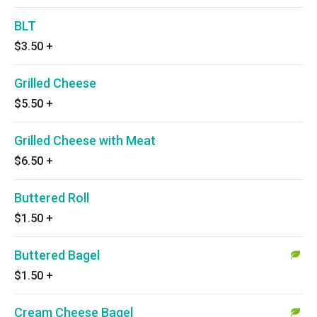
BLT
$3.50
+
Grilled Cheese
$5.50
+
Grilled Cheese with Meat
$6.50
+
Buttered Roll
$1.50
+
Buttered Bagel
$1.50
+
Cream Cheese Bagel