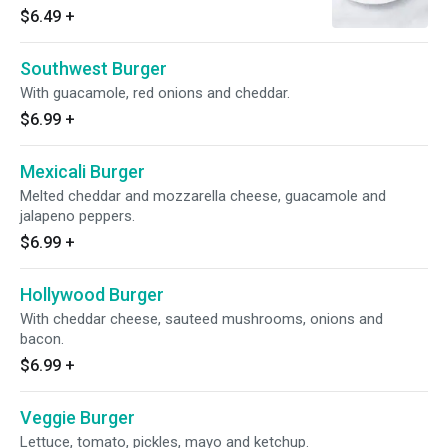
$6.49
+
Southwest Burger
With guacamole, red onions and cheddar.
$6.99
+
Mexicali Burger
Melted cheddar and mozzarella cheese, guacamole and
jalapeno peppers.
$6.99
+
Hollywood Burger
With cheddar cheese, sauteed mushrooms, onions and
bacon.
$6.99
+
Veggie Burger
Lettuce, tomato, pickles, mayo and ketchup.