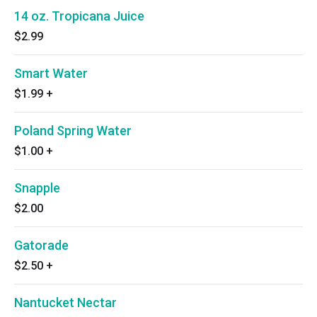
14 oz. Tropicana Juice
$2.99
Smart Water
$1.99
+
Poland Spring Water
$1.00
+
Snapple
$2.00
Gatorade
$2.50
+
Nantucket Nectar