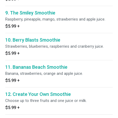
9. The Smiley Smoothie
Raspberry, pineapple, mango, strawberries and apple juice.
$5.99
+
10. Berry Blasts Smoothie
Strawberries, blueberries, raspberries and cranberry juice.
$5.99
+
11. Bananas Beach Smoothie
Banana, strawberries, orange and apple juice.
$5.99
+
12. Create Your Own Smoothie
Choose up to three fruits and one juice or milk.
$5.99
+