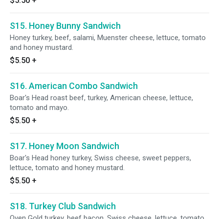
$5.50
+
S15. Honey Bunny Sandwich
Honey turkey, beef, salami, Muenster cheese, lettuce, tomato
and honey mustard.
$5.50
+
S16. American Combo Sandwich
Boar's Head roast beef, turkey, American cheese, lettuce,
tomato and mayo.
$5.50
+
S17. Honey Moon Sandwich
Boar's Head honey turkey, Swiss cheese, sweet peppers,
lettuce, tomato and honey mustard.
$5.50
+
S18. Turkey Club Sandwich
Oven Gold turkey, beef bacon, Swiss cheese, lettuce, tomato