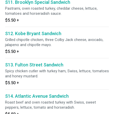
S11. Brooklyn Special Sandwich
Pastrami, oven roasted turkey, cheddar cheese, lettuce,
tomatoes and horseradish sauce.
$5.50
+
S12. Kobe Bryant Sandwich
Grilled chipotle chicken, three Colby Jack cheese, avocado,
jalapeno and chipotle mayo.
$5.50
+
S13. Fulton Street Sandwich
Spicy chicken cutler with turkey ham, Swiss, lettuce, tomatoes
and honey mustard.
$5.50
+
S14. Atlantic Avenue Sandwich
Roast beef and oven roasted turkey with Swiss, sweet
peppers, lettuce, tomato and horseradish.