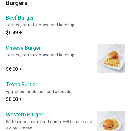
Burgers
Beef Burger
Lettuce, tomato, mayo and ketchup.
$6.49
+
Cheese Burger
Lettuce, tomato, mayo and ketchup.
$6.00
+
Texas Burger
Egg, cheddar cheese and avocado.
$8.00
+
Western Burger
With bacon, ham, fried onion, BBQ sauce and
Swiss cheese.