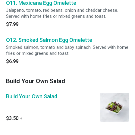
O11. Mexicana Egg Omelette
Jalapeno, tomato, red beans, onion and cheddar cheese.
Served with home fries or mixed greens and toast.
$7.99
O12. Smoked Salmon Egg Omelette
Smoked salmon, tomato and baby spinach. Served with home
fries or mixed greens and toast.
$6.99
Build Your Own Salad
Build Your Own Salad
$3.50
+