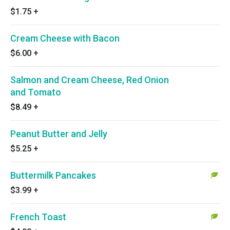
$1.75
+
Cream Cheese with Bacon
$6.00
+
Salmon and Cream Cheese, Red Onion
and Tomato
$8.49
+
Peanut Butter and Jelly
$5.25
+
Buttermilk Pancakes
$3.99
+
French Toast