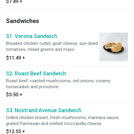
$7.49
+
Sandwiches
S1. Verona Sandwich
Breaded chicken cutlet, goat cheese, sun-dried
tomatoes, mixed greens and mayo.
$11.49
+
S2. Roast Beef Sandwich
Roast beef, roasted mushrooms, red onions, creamy
horseradish and provolone.
$5.50
+
S3. Nostrand Avenue Sandwich
Grilled chicken breast, fresh mushrooms, marinara sauce,
grated Parmesan and melted mozzarella cheese.
$12.55
+