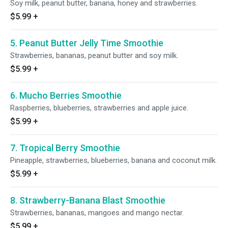
Soy milk, peanut butter, banana, honey and strawberries.
$5.99
+
5. Peanut Butter Jelly Time Smoothie
Strawberries, bananas, peanut butter and soy milk.
$5.99
+
6. Mucho Berries Smoothie
Raspberries, blueberries, strawberries and apple juice.
$5.99
+
7. Tropical Berry Smoothie
Pineapple, strawberries, blueberries, banana and coconut milk.
$5.99
+
8. Strawberry-Banana Blast Smoothie
Strawberries, bananas, mangoes and mango nectar.
$5.99
+