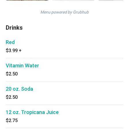
Menu powered by Grubhub
Drinks
Red
$3.99
+
Vitamin Water
$2.50
20 oz. Soda
$2.50
12 oz. Tropicana Juice
$2.75