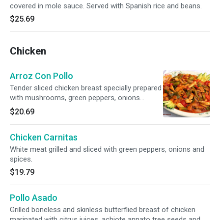
covered in mole sauce. Served with Spanish rice and beans.
$25.69
Chicken
Arroz Con Pollo
Tender sliced chicken breast specially prepared
with mushrooms, green peppers, onions
served on a bed of rice with melted Monterrey
$20.69
Jack cheese. Smothered with special mild
sauce and garnished with avocado and
Chicken Carnitas
tomatoes. Served with warm tortillas.
White meat grilled and sliced with green peppers, onions and
spices.
$19.79
Pollo Asado
Grilled boneless and skinless butterflied breast of chicken
marinated with citrus juices, achiote annato tree seeds and