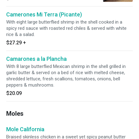
black beans.
Camerones Mi Terra (Picante)
With eight large butterflied shrimp in the shell cooked in a
spicy red sauce with roasted red chiles & served with white
rice & a salad.
$27.29
+
Camarones a la Plancha
With 8 large butterflied Mexican shrimp in the shell grilled in
garlic butter & served on a bed of rice with melted cheese,
shredded lettuce, fresh scallions, tomatoes, onions, bell
peppers & mushrooms.
$20.09
Moles
Mole California
Braised skinless chicken in a sweet yet spicy peanut butter