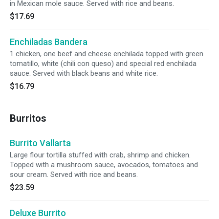
in Mexican mole sauce. Served with rice and beans.
$17.69
Enchiladas Bandera
1 chicken, one beef and cheese enchilada topped with green
tomatillo, white (chili con queso) and special red enchilada
sauce. Served with black beans and white rice.
$16.79
Burritos
Burrito Vallarta
Large flour tortilla stuffed with crab, shrimp and chicken.
Topped with a mushroom sauce, avocados, tomatoes and
sour cream. Served with rice and beans.
$23.59
Deluxe Burrito