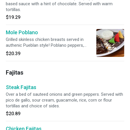
based sauce with a hint of chocolate. Served with warm
tortillas.
$19.29
Mole Poblano
Grilled skinless chicken breasts served in
authenic Pueblan style! Poblano peppers,
chocolate, spices and fresh apples create a
$20.39
mysteriously dark and bittersweet sauce.
Served with tortillas.
Fajitas
Steak Fajitas
Over a bed of sauteed onions and green peppers. Served with
pico de gallo, sour cream, guacamole, rice, corn or flour
tortillas and choice of sides.
$20.89
Chicken Fajitas