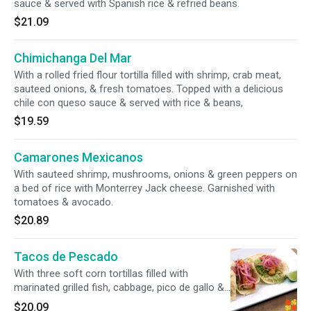
sauce & served with Spanish rice & refried beans.
$21.09
Chimichanga Del Mar
With a rolled fried flour tortilla filled with shrimp, crab meat,
sauteed onions, & fresh tomatoes. Topped with a delicious
chile con queso sauce & served with rice & beans,
$19.59
Camarones Mexicanos
With sauteed shrimp, mushrooms, onions & green peppers on
a bed of rice with Monterrey Jack cheese. Garnished with
tomatoes & avocado.
$20.89
Tacos de Pescado
With three soft corn tortillas filled with
marinated grilled fish, cabbage, pico de gallo &
ranchero cheese. Served with white rice &
$20.09