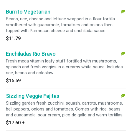
Burrito Vegetarian
Beans, rice, cheese and lettuce wrapped in a flour tortilla
smothered with guacamole, tomatoes and onions then
topped with Parmesan cheese and enchilada sauce.
$11.79
Enchiladas Rio Bravo
Fresh mega vitamin leafy stuff fortified with mushrooms,
spinach and fresh veggies in a creamy white sauce. Includes
rice, beans and coleslaw.
$15.59
Sizzling Veggie Fajitas
Sizzling garden fresh zucchini, squash, carrots, mushrooms,
bell peppers, onions and tomatoes. Comes with rice, beans
and guacamole, sour cream, pico de gallo and warm tortillas.
$17.60
+