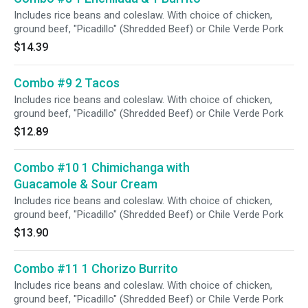
Includes rice beans and coleslaw. With choice of chicken,
ground beef, "Picadillo" (Shredded Beef) or Chile Verde Pork
$14.39
Combo #9 2 Tacos
Includes rice beans and coleslaw. With choice of chicken,
ground beef, "Picadillo" (Shredded Beef) or Chile Verde Pork
$12.89
Combo #10 1 Chimichanga with
Guacamole & Sour Cream
Includes rice beans and coleslaw. With choice of chicken,
ground beef, "Picadillo" (Shredded Beef) or Chile Verde Pork
$13.90
Combo #11 1 Chorizo Burrito
Includes rice beans and coleslaw. With choice of chicken,
ground beef, "Picadillo" (Shredded Beef) or Chile Verde Pork