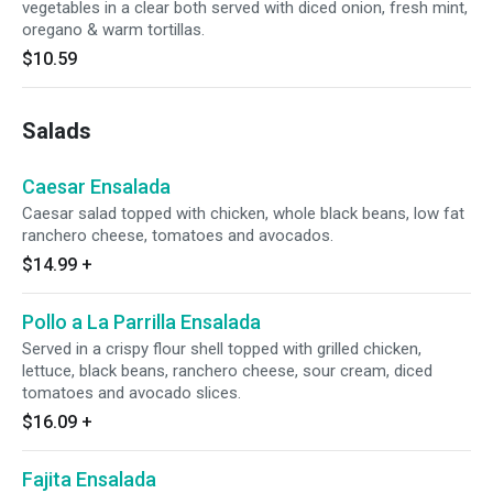
vegetables in a clear both served with diced onion, fresh mint,
oregano & warm tortillas.
$10.59
Salads
Caesar Ensalada
Caesar salad topped with chicken, whole black beans, low fat
ranchero cheese, tomatoes and avocados.
$14.99
+
Pollo a La Parrilla Ensalada
Served in a crispy flour shell topped with grilled chicken,
lettuce, black beans, ranchero cheese, sour cream, diced
tomatoes and avocado slices.
$16.09
+
Fajita Ensalada