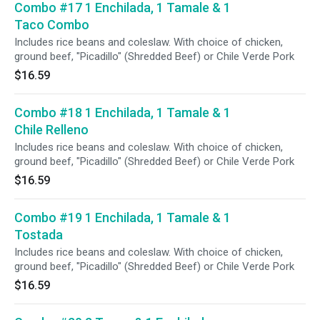
Combo #17 1 Enchilada, 1 Tamale & 1
Taco Combo
Includes rice beans and coleslaw. With choice of chicken,
ground beef, "Picadillo" (Shredded Beef) or Chile Verde Pork
$16.59
Combo #18 1 Enchilada, 1 Tamale & 1
Chile Relleno
Includes rice beans and coleslaw. With choice of chicken,
ground beef, "Picadillo" (Shredded Beef) or Chile Verde Pork
$16.59
Combo #19 1 Enchilada, 1 Tamale & 1
Tostada
Includes rice beans and coleslaw. With choice of chicken,
ground beef, "Picadillo" (Shredded Beef) or Chile Verde Pork
$16.59