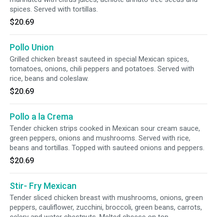
spices. Served with tortillas.
$20.69
Pollo Union
Grilled chicken breast sauteed in special Mexican spices,
tomatoes, onions, chili peppers and potatoes. Served with
rice, beans and coleslaw.
$20.69
Pollo a la Crema
Tender chicken strips cooked in Mexican sour cream sauce,
green peppers, onions and mushrooms. Served with rice,
beans and tortillas. Topped with sauteed onions and peppers.
$20.69
Stir- Fry Mexican
Tender sliced chicken breast with mushrooms, onions, green
peppers, cauliflower, zucchini, broccoli, green beans, carrots,