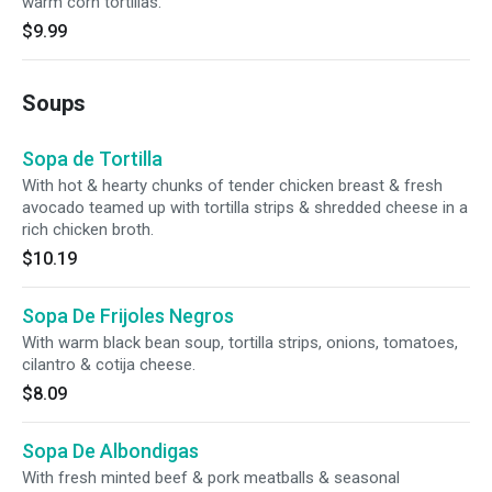
warm corn tortillas.
$9.99
Soups
Sopa de Tortilla
With hot & hearty chunks of tender chicken breast & fresh
avocado teamed up with tortilla strips & shredded cheese in a
rich chicken broth.
$10.19
Sopa De Frijoles Negros
With warm black bean soup, tortilla strips, onions, tomatoes,
cilantro & cotija cheese.
$8.09
Sopa De Albondigas
With fresh minted beef & pork meatballs & seasonal