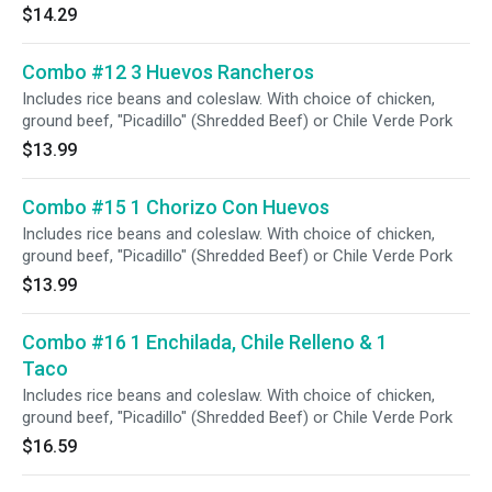
$14.29
Combo #12 3 Huevos Rancheros
Includes rice beans and coleslaw. With choice of chicken,
ground beef, "Picadillo" (Shredded Beef) or Chile Verde Pork
$13.99
Combo #15 1 Chorizo Con Huevos
Includes rice beans and coleslaw. With choice of chicken,
ground beef, "Picadillo" (Shredded Beef) or Chile Verde Pork
$13.99
Combo #16 1 Enchilada, Chile Relleno & 1
Taco
Includes rice beans and coleslaw. With choice of chicken,
ground beef, "Picadillo" (Shredded Beef) or Chile Verde Pork
$16.59