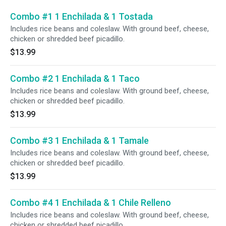
Combo #1 1 Enchilada & 1 Tostada
Includes rice beans and coleslaw. With ground beef, cheese,
chicken or shredded beef picadillo.
$13.99
Combo #2 1 Enchilada & 1 Taco
Includes rice beans and coleslaw. With ground beef, cheese,
chicken or shredded beef picadillo.
$13.99
Combo #3 1 Enchilada & 1 Tamale
Includes rice beans and coleslaw. With ground beef, cheese,
chicken or shredded beef picadillo.
$13.99
Combo #4 1 Enchilada & 1 Chile Relleno
Includes rice beans and coleslaw. With ground beef, cheese,
chicken or shredded beef picadillo.