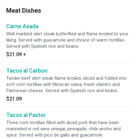
Meat Dishes
Carne Asada
Well marbled skirt steak butterflied and flame broiled to your
liking. Served with guacamole and choice of warm tortillas.
Served with Spanish rice and beans.
$21.09
+
Tacos al Carbon
Tender beef skirt steak flame broiled, sliced and folded into
soft corn tortillas with Mexican salsa, fresh cilantro and
Parmesan cheese. Served with Spanish rice and beans.
$21.09
Tacos al Pastor
Three corn tortillas filled with diced pork that have been
marinated in red wine vinegar, pineapple, chile ancho and
spice. Served with pico de gallo and guacamole.