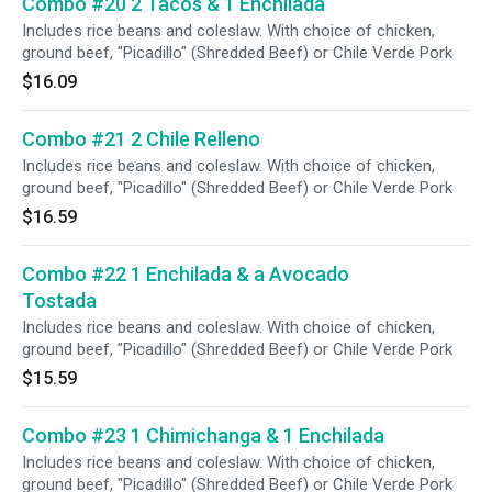
Combo #20 2 Tacos & 1 Enchilada
Includes rice beans and coleslaw. With choice of chicken,
ground beef, "Picadillo" (Shredded Beef) or Chile Verde Pork
$16.09
Combo #21 2 Chile Relleno
Includes rice beans and coleslaw. With choice of chicken,
ground beef, "Picadillo" (Shredded Beef) or Chile Verde Pork
$16.59
Combo #22 1 Enchilada & a Avocado
Tostada
Includes rice beans and coleslaw. With choice of chicken,
ground beef, "Picadillo" (Shredded Beef) or Chile Verde Pork
$15.59
Combo #23 1 Chimichanga & 1 Enchilada
Includes rice beans and coleslaw. With choice of chicken,
ground beef, "Picadillo" (Shredded Beef) or Chile Verde Pork