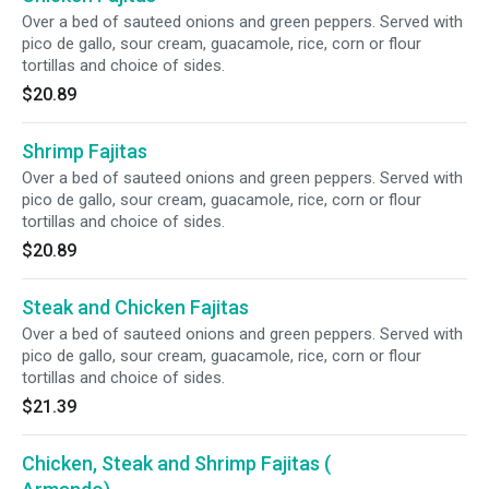
Over a bed of sauteed onions and green peppers. Served with
pico de gallo, sour cream, guacamole, rice, corn or flour
tortillas and choice of sides.
$20.89
Shrimp Fajitas
Over a bed of sauteed onions and green peppers. Served with
pico de gallo, sour cream, guacamole, rice, corn or flour
tortillas and choice of sides.
$20.89
Steak and Chicken Fajitas
Over a bed of sauteed onions and green peppers. Served with
pico de gallo, sour cream, guacamole, rice, corn or flour
tortillas and choice of sides.
$21.39
Chicken, Steak and Shrimp Fajitas (