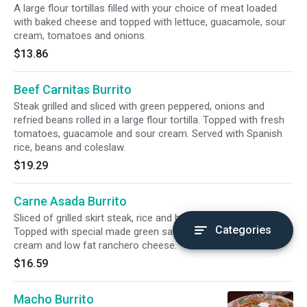
A large flour tortillas filled with your choice of meat loaded
with baked cheese and topped with lettuce, guacamole, sour
cream, tomatoes and onions.
$13.86
Beef Carnitas Burrito
Steak grilled and sliced with green peppered, onions and
refried beans rolled in a large flour tortilla. Topped with fresh
tomatoes, guacamole and sour cream. Served with Spanish
rice, beans and coleslaw.
$19.29
Carne Asada Burrito
Sliced of grilled skirt steak, rice and beans in a flour tortilla.
Categories
Topped with special made green sauce, pico de gallo, sour
cream and low fat ranchero cheese.
$16.59
Macho Burrito