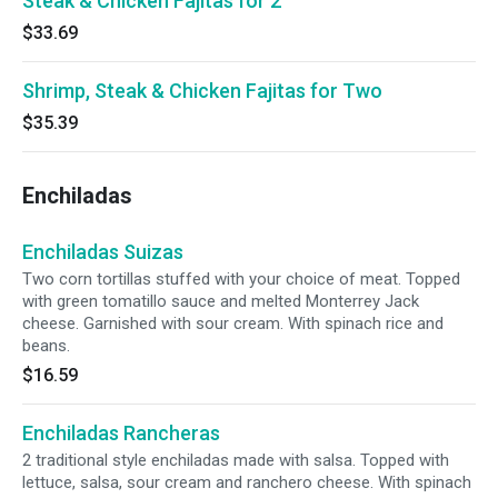
Steak & Chicken Fajitas for 2
$33.69
Shrimp, Steak & Chicken Fajitas for Two
$35.39
Enchiladas
Enchiladas Suizas
Two corn tortillas stuffed with your choice of meat. Topped
with green tomatillo sauce and melted Monterrey Jack
cheese. Garnished with sour cream. With spinach rice and
beans.
$16.59
Enchiladas Rancheras
2 traditional style enchiladas made with salsa. Topped with
lettuce, salsa, sour cream and ranchero cheese. With spinach