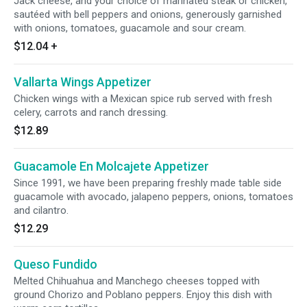
Jack cheese, and your choice of marinated steak or chicken,
sautéed with bell peppers and onions, generously garnished
with onions, tomatoes, guacamole and sour cream.
$12.04
+
Vallarta Wings Appetizer
Chicken wings with a Mexican spice rub served with fresh
celery, carrots and ranch dressing.
$12.89
Guacamole En Molcajete Appetizer
Since 1991, we have been preparing freshly made table side
guacamole with avocado, jalapeno peppers, onions, tomatoes
and cilantro.
$12.29
Queso Fundido
Melted Chihuahua and Manchego cheeses topped with
ground Chorizo and Poblano peppers. Enjoy this dish with