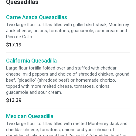
Quesadillas
Carne Asada Quesadillas
Two large flour tortillas filled with grilled skirt steak, Monterrey
Jack cheese, onions, tomatoes, guacamole, sour cream and
Pico de Gallo.
$17.19
California Quesadilla
Large flour tortilla folded over and stuffed with cheddar
cheese, mild peppers and choice of shredded chicken, ground
beef, “picadillo” (shredded beef) or homemade chorizo,
topped with more melted cheese, tomatoes, onions,
guacamole and sour cream.
$13.39
Mexican Quesadilla
Two large flour tortillas filled with melted Monterrey Jack and
cheddar cheese, tomatoes, onions and your choice of
shredded chicken, ground beef, “picadillo” (shredded beef) or