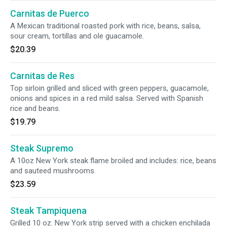
Carnitas de Puerco
A Mexican traditional roasted pork with rice, beans, salsa,
sour cream, tortillas and ole guacamole.
$20.39
Carnitas de Res
Top sirloin grilled and sliced with green peppers, guacamole,
onions and spices in a red mild salsa. Served with Spanish
rice and beans.
$19.79
Steak Supremo
A 10oz New York steak flame broiled and includes: rice, beans
and sauteed mushrooms.
$23.59
Steak Tampiquena
Grilled 10 oz. New York strip served with a chicken enchilada