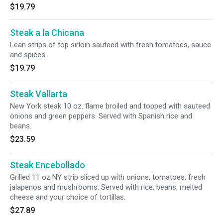
$19.79
Steak a la Chicana
Lean strips of top sirloin sauteed with fresh tomatoes, sauce
and spices.
$19.79
Steak Vallarta
New York steak 10 oz. flame broiled and topped with sauteed
onions and green peppers. Served with Spanish rice and
beans.
$23.59
Steak Encebollado
Grilled 11 oz NY strip sliced up with onions, tomatoes, fresh
jalapenos and mushrooms. Served with rice, beans, melted
cheese and your choice of tortillas.
$27.89