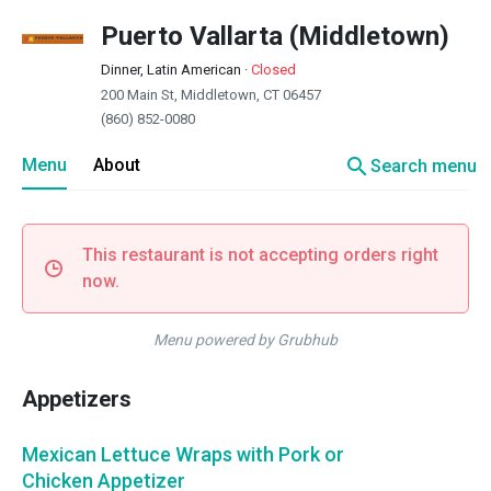
Puerto Vallarta (Middletown)
Dinner, Latin American
·
Closed
200 Main St, Middletown, CT 06457
(860) 852-0080
search
Menu
About
Search menu
This restaurant is not accepting orders right
now.
Menu powered by Grubhub
Appetizers
Mexican Lettuce Wraps with Pork or
Chicken Appetizer