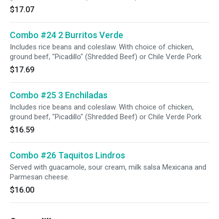
$17.07
Combo #24 2 Burritos Verde
Includes rice beans and coleslaw. With choice of chicken,
ground beef, "Picadillo" (Shredded Beef) or Chile Verde Pork
$17.69
Combo #25 3 Enchiladas
Includes rice beans and coleslaw. With choice of chicken,
ground beef, "Picadillo" (Shredded Beef) or Chile Verde Pork
$16.59
Combo #26 Taquitos Lindros
Served with guacamole, sour cream, milk salsa Mexicana and
Parmesan cheese.
$16.00