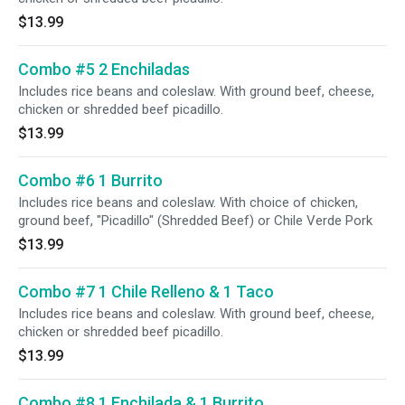
$13.99
Combo #5 2 Enchiladas
Includes rice beans and coleslaw. With ground beef, cheese,
chicken or shredded beef picadillo.
$13.99
Combo #6 1 Burrito
Includes rice beans and coleslaw. With choice of chicken,
ground beef, "Picadillo" (Shredded Beef) or Chile Verde Pork
$13.99
Combo #7 1 Chile Relleno & 1 Taco
Includes rice beans and coleslaw. With ground beef, cheese,
chicken or shredded beef picadillo.
$13.99
Combo #8 1 Enchilada & 1 Burrito