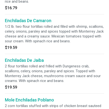
rice and beans.
$16.79
Enchiladas De Camaron
1/2 lb. two flour tortillas rolled and filled with shrimp, scallions,
celery, onions, parsley and spices topped with Monterrey Jack
cheese and a creamy sauce. Mexican tomatoes topped with
sour cream. With spinach rice and beans.
$19.59
Enchiladas De Jaiba
2 flour tortillas rolled and frilled with Dungeness crab,
scallions, celery, onions, parsley and spices. Topped with
Monterrey Jack cheese, mushrooms cream sauce and sour
creams. With spinach rice and beans.
$19.59
Mole Enchiladas Poblano
2 corn tortillas stuffed with strips of chicken breast sauteed