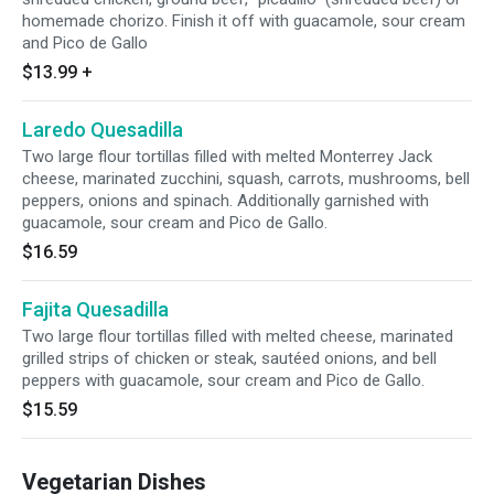
homemade chorizo. Finish it off with guacamole, sour cream
and Pico de Gallo
$13.99
+
Laredo Quesadilla
Two large flour tortillas filled with melted Monterrey Jack
cheese, marinated zucchini, squash, carrots, mushrooms, bell
peppers, onions and spinach. Additionally garnished with
guacamole, sour cream and Pico de Gallo.
$16.59
Fajita Quesadilla
Two large flour tortillas filled with melted cheese, marinated
grilled strips of chicken or steak, sautéed onions, and bell
peppers with guacamole, sour cream and Pico de Gallo.
$15.59
Vegetarian Dishes