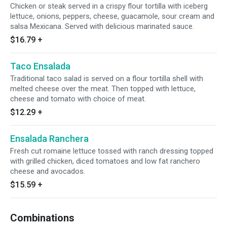
Chicken or steak served in a crispy flour tortilla with iceberg
lettuce, onions, peppers, cheese, guacamole, sour cream and
salsa Mexicana. Served with delicious marinated sauce.
$16.79
+
Taco Ensalada
Traditional taco salad is served on a flour tortilla shell with
melted cheese over the meat. Then topped with lettuce,
cheese and tomato with choice of meat.
$12.29
+
Ensalada Ranchera
Fresh cut romaine lettuce tossed with ranch dressing topped
with grilled chicken, diced tomatoes and low fat ranchero
cheese and avocados.
$15.59
+
Combinations