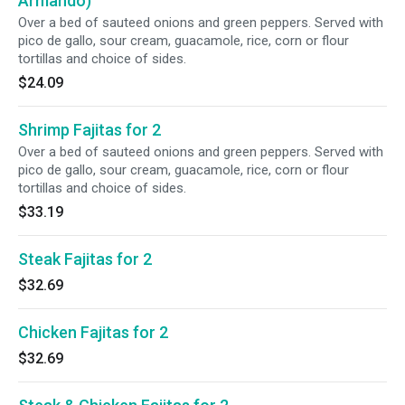
Armando)
Over a bed of sauteed onions and green peppers. Served with
pico de gallo, sour cream, guacamole, rice, corn or flour
tortillas and choice of sides.
$24.09
Shrimp Fajitas for 2
Over a bed of sauteed onions and green peppers. Served with
pico de gallo, sour cream, guacamole, rice, corn or flour
tortillas and choice of sides.
$33.19
Steak Fajitas for 2
$32.69
Chicken Fajitas for 2
$32.69