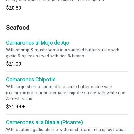
celery and water chestnuts. Melted cheese on top.
$20.69
Seafood
Camarones al Mojo de Ajo
With shrimp & mushrooms in a sauteed butter sauce with
garlic & spices served with rice & beans.
$21.09
Camarones Chipotle
With large shrimp sauteed in a garlic butter sauce with
mushrooms in our homemade chipotle sauce with white rice
& fresh salad.
$21.39
+
Camerones a la Diabla (Picante)
With sauteed garlic shrimp with mushrooms in a spicy house