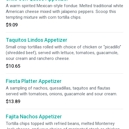
A warm spirited Mexican-style fondue. Melted traditional white
American cheese mixed with jalapeno peppers. Scoop this
tempting mixture with corn tortilla chips.
$9.09
Taquitos Lindos Appetizer
Small crisp tortillas rolled with choice of chicken or “picadillo”
(shredded beef); served with lettuce, tomatoes, guacamole,
sour cream and ranchero cheese.
$10.65
Fiesta Platter Appetizer
A sampling of nachos, quesadillas, taquitos and flautas
served with tomatoes, onions, guacamole and sour cream.
$13.89
Fajita Nachos Appetizer
Tortilla chips topped with refried beans, melted Monterrey