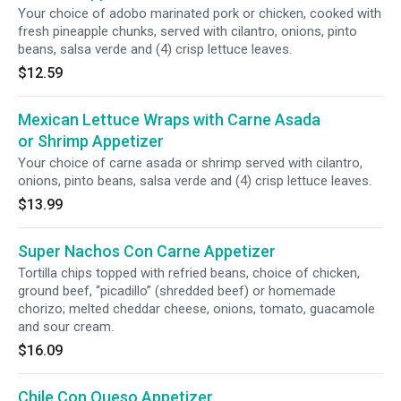
Your choice of adobo marinated pork or chicken, cooked with
fresh pineapple chunks, served with cilantro, onions, pinto
beans, salsa verde and (4) crisp lettuce leaves.
$12.59
Mexican Lettuce Wraps with Carne Asada
or Shrimp Appetizer
Your choice of carne asada or shrimp served with cilantro,
onions, pinto beans, salsa verde and (4) crisp lettuce leaves.
$13.99
Super Nachos Con Carne Appetizer
Tortilla chips topped with refried beans, choice of chicken,
ground beef, “picadillo” (shredded beef) or homemade
chorizo; melted cheddar cheese, onions, tomato, guacamole
and sour cream.
$16.09
Chile Con Queso Appetizer