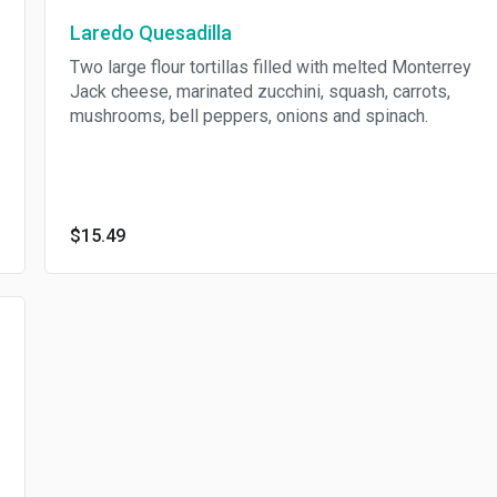
Laredo Quesadilla
Two large flour tortillas filled with melted Monterrey
Jack cheese, marinated zucchini, squash, carrots,
mushrooms, bell peppers, onions and spinach.
$15.49