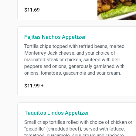
cooked with fresh pineapple
$11.69
chunks, served with cilantro,
onions, pinto beans, salsa
verde and (4) crisp lettuce
leaves.
Fajitas Nachos Appetizer
Tortilla chips topped with refried beans, melted
Monterrey Jack cheese, and your choice of
marinated steak or chicken, sautéed with bell
peppers and onions, generously garnished with
onions, tomatoes, guacamole and sour cream.
$11.99
+
Taquitos Lindos Appetizer
Small crisp tortillas rolled with choice of chicken or
“picadillo” (shredded beef); served with lettuce,
tomatoes, guacamole, sour cream and ranchero