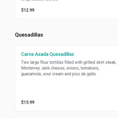
$12.99
Quesadillas
Carne Asada Quesadillas
Two large flour tortillas filled with grilled skirt steak,
Monterrey Jack cheese, onions, tomatoes,
guacamole, sour cream and pico de gallo.
$15.99