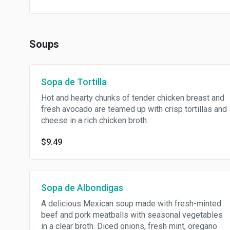
Soups
Sopa de Tortilla
Hot and hearty chunks of tender chicken breast and
fresh avocado are teamed up with crisp tortillas and
cheese in a rich chicken broth.
$9.49
Sopa de Albondigas
A delicious Mexican soup made with fresh-minted
beef and pork meatballs with seasonal vegetables
in a clear broth. Diced onions, fresh mint, oregano