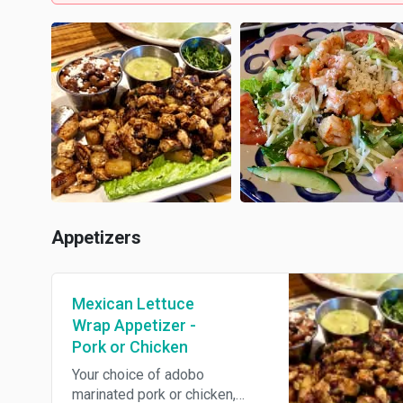
Appetizers
Mexican Lettuce
Wrap Appetizer -
Pork or Chicken
Your choice of adobo
marinated pork or chicken,