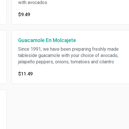
with avocados
$9.49
Guacamole En Molcajete
Since 1991, we have been preparing freshly made
tableside guacamole with your choice of avocado,
jalapeño peppers, onions, tomatoes and cilantro
$11.49