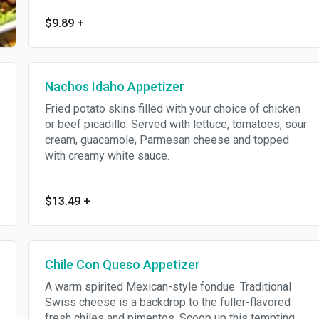
$9.89
+
Nachos Idaho Appetizer
Fried potato skins filled with your choice of chicken
or beef picadillo. Served with lettuce, tomatoes, sour
cream, guacamole, Parmesan cheese and topped
with creamy white sauce.
$13.49
+
Chile Con Queso Appetizer
A warm spirited Mexican-style fondue. Traditional
Swiss cheese is a backdrop to the fuller-flavored
fresh chiles and pimentos. Scoop up this tempting