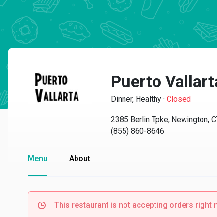
Puerto Vallar
Dinner, Healthy
·
Closed
2385 Berlin Tpke, Newington, 
(855) 860-8646
Menu
About
This restaurant is not accepting orders right 