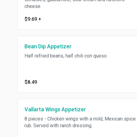
cheese.
$9.69
+
Bean Dip Appetizer
Half refried beans, half chili con queso.
$8.49
Vallarta Wings Appetizer
8 pieces - Chicken wings with a mild, Mexican spice
rub. Served with ranch dressing.