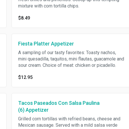
mixture with corn tortilla chips.
$8.49
Fiesta Platter Appetizer
A sampling of our tasty favorites: Toasty nachos,
mini quesadilla, taquitos, mini flautas, guacamole and
sour cream. Choice of meat: chicken or picadello.
$12.95
Tacos Paseados Con Salsa Paulina
(6) Appetizer
Grilled corn tortillas with refried beans, cheese and
Mexican sausage. Served with a mild salsa verde