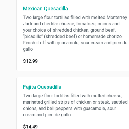
Mexican Quesadilla
Two large flour tortillas filled with melted Monterrey
Jack and cheddar cheese, tomatoes, onions and
your choice of shredded chicken, ground beef,
“picadillo” (shredded beef) or homemade chorizo.
Finish it off with guacamole, sour cream and pico de
gallo
$12.99
+
Fajita Quesadilla
Two large flour tortillas filled with melted cheese,
marinated grilled strips of chicken or steak, sautéed
onions, and bell peppers with guacamole, sour
cream and pico de gallo
$14.49