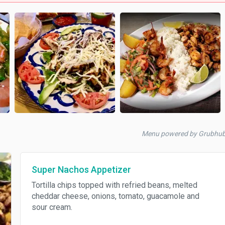
Menu powered by Grubhu
Super Nachos Appetizer
Tortilla chips topped with refried beans, melted
cheddar cheese, onions, tomato, guacamole and
sour cream.