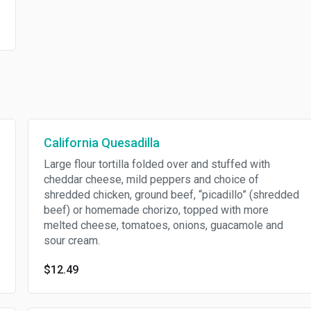
California Quesadilla
Large flour tortilla folded over and stuffed with
cheddar cheese, mild peppers and choice of
shredded chicken, ground beef, “picadillo” (shredded
beef) or homemade chorizo, topped with more
melted cheese, tomatoes, onions, guacamole and
sour cream.
$12.49