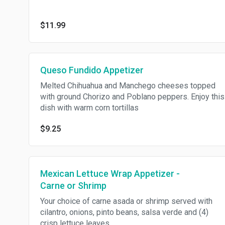
$11.99
Queso Fundido Appetizer
Melted Chihuahua and Manchego cheeses topped
with ground Chorizo and Poblano peppers. Enjoy this
dish with warm corn tortillas
$9.25
Mexican Lettuce Wrap Appetizer -
Carne or Shrimp
Your choice of carne asada or shrimp served with
cilantro, onions, pinto beans, salsa verde and (4)
crisp lettuce leaves.