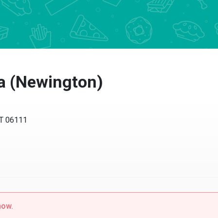
ta (Newington)
CT 06111
now.