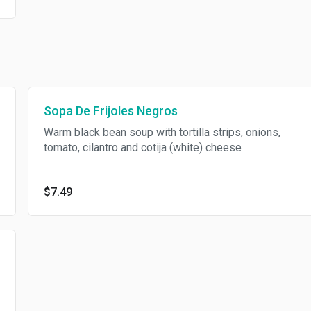
Sopa De Frijoles Negros
Warm black bean soup with tortilla strips, onions,
tomato, cilantro and cotija (white) cheese
$7.49