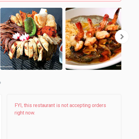
b
FYI, this restaurant is not accepting orders
right now.