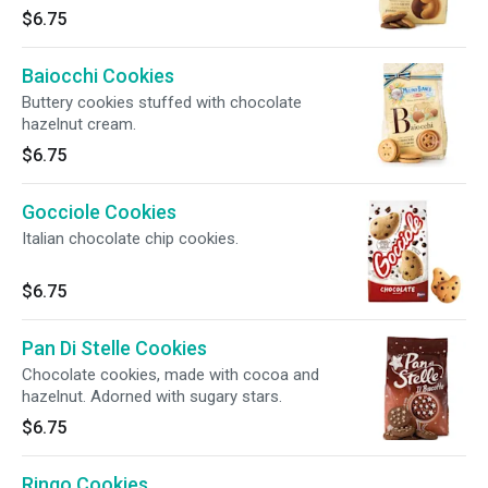
$6.75
Baiocchi Cookies
Buttery cookies stuffed with chocolate
hazelnut cream.
$6.75
Gocciole Cookies
Italian chocolate chip cookies.
$6.75
Pan Di Stelle Cookies
Chocolate cookies, made with cocoa and
hazelnut. Adorned with sugary stars.
$6.75
Ringo Cookies