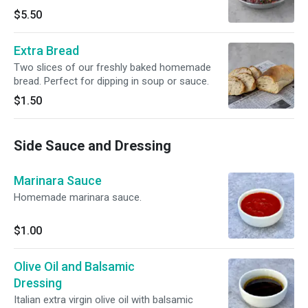
$5.50
Extra Bread
Two slices of our freshly baked homemade
bread. Perfect for dipping in soup or sauce.
$1.50
Side Sauce and Dressing
Marinara Sauce
Homemade marinara sauce.
$1.00
Olive Oil and Balsamic
Dressing
Italian extra virgin olive oil with balsamic