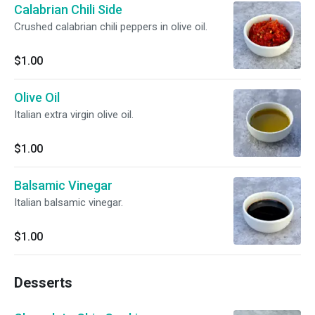
Calabrian Chili Side
Crushed calabrian chili peppers in olive oil.
$1.00
Olive Oil
Italian extra virgin olive oil.
$1.00
Balsamic Vinegar
Italian balsamic vinegar.
$1.00
Desserts