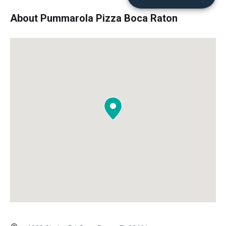
About Pummarola Pizza Boca Raton