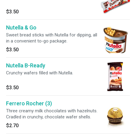
$3.50
Nutella & Go
Sweet bread sticks with Nutella for dipping, all
in a convenient to-go package.
$3.50
Nutella B-Ready
Crunchy wafers filled with Nutella.
$3.50
Ferrero Rocher (3)
Three creamy milk chocolates with hazelnuts.
Cradled in crunchy, chocolate wafer shells.
$2.70