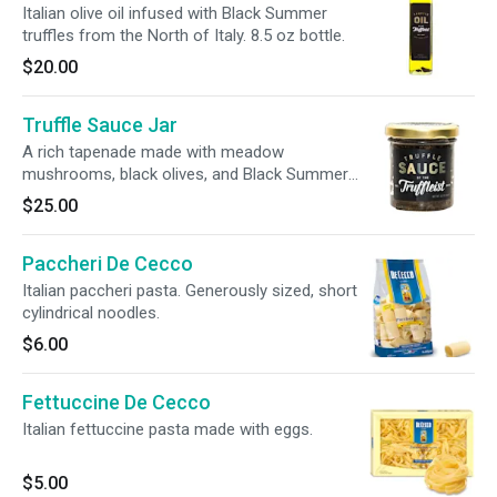
Italian olive oil infused with Black Summer
truffles from the North of Italy. 8.5 oz bottle.
$20.00
Truffle Sauce Jar
A rich tapenade made with meadow
mushrooms, black olives, and Black Summer
truffles from Northern Italy. 3.2 oz jar.
$25.00
Paccheri De Cecco
Italian paccheri pasta. Generously sized, short
cylindrical noodles.
$6.00
Fettuccine De Cecco
Italian fettuccine pasta made with eggs.
$5.00