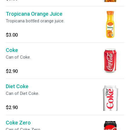
Tropicana Orange Juice
Tropicana bottled orange juice.
$3.00
Coke
Can of Coke.
$2.90
Diet Coke
Can of Diet Coke.
$2.90
Coke Zero
Can of Coke Zero.