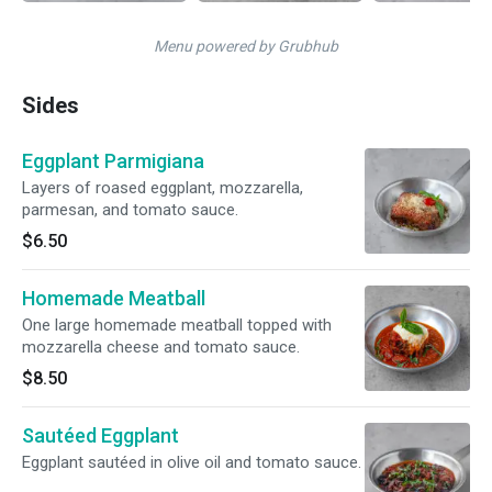
Menu powered by Grubhub
Sides
Eggplant Parmigiana
Layers of roased eggplant, mozzarella,
parmesan, and tomato sauce.
$6.50
Homemade Meatball
One large homemade meatball topped with
mozzarella cheese and tomato sauce.
$8.50
Sautéed Eggplant
Eggplant sautéed in olive oil and tomato sauce.