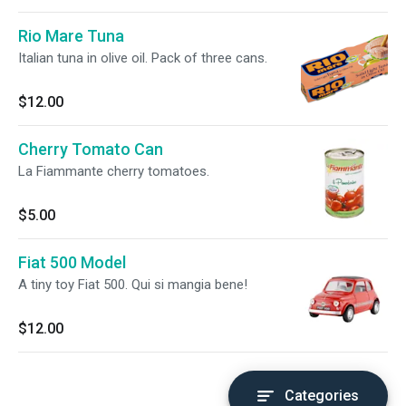
Rio Mare Tuna
Italian tuna in olive oil. Pack of three cans.
$12.00
Cherry Tomato Can
La Fiammante cherry tomatoes.
$5.00
Fiat 500 Model
A tiny toy Fiat 500. Qui si mangia bene!
$12.00
Categories