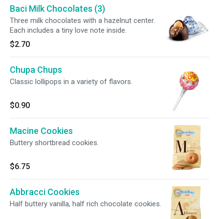
Baci Milk Chocolates (3)
Three milk chocolates with a hazelnut center.
Each includes a tiny love note inside.
$2.70
Chupa Chups
Classic lollipops in a variety of flavors.
$0.90
Macine Cookies
Buttery shortbread cookies.
$6.75
Abbracci Cookies
Half buttery vanilla, half rich chocolate cookies.