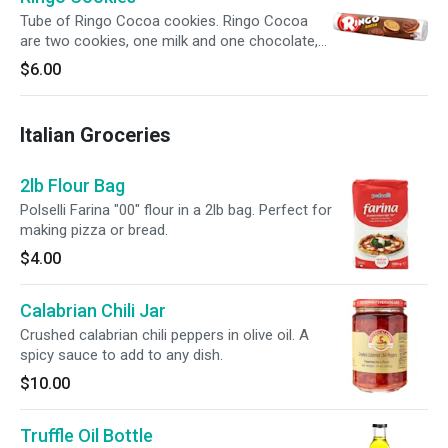
Tube of Ringo Cocoa cookies. Ringo Cocoa
are two cookies, one milk and one chocolate,
filled with cocoa flavored cream.
$6.00
Italian Groceries
2lb Flour Bag
Polselli Farina "00" flour in a 2lb bag. Perfect for
making pizza or bread.
$4.00
Calabrian Chili Jar
Crushed calabrian chili peppers in olive oil. A
spicy sauce to add to any dish.
$10.00
Truffle Oil Bottle