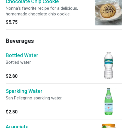
Chocolate Chip Cookie
Nonna's favorite recipe for a delicious,
homemade chocolate chip cookie.
$5.75
Beverages
Bottled Water
Bottled water.
$2.80
Sparkling Water
San Pellegrino sparkling water.
$2.80
Aranciata