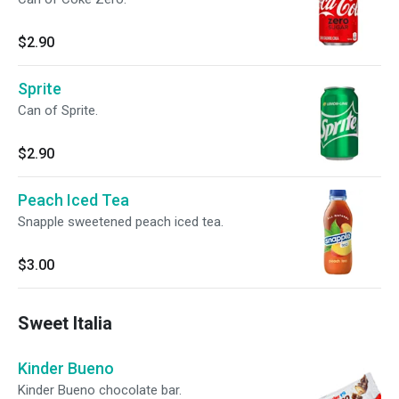
$2.90
Sprite
Can of Sprite.
$2.90
Peach Iced Tea
Snapple sweetened peach iced tea.
$3.00
Sweet Italia
Kinder Bueno
Kinder Bueno chocolate bar.