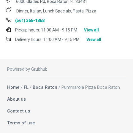
6000 Glades Rd, Boca Raton, FL 33431
Dinner, Italian, Lunch Specials, Pasta, Pizza
(561) 368-1868
Pickup hours:
11:00 AM - 9:15 PM
View all
Delivery hours:
11:00 AM - 9:15 PM
View all
Powered by Grubhub
Home
/
FL
/
Boca Raton
/ Pummarola Pizza Boca Raton
About us
Contact us
Terms of use