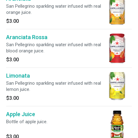
San Pellegrino sparkling water infused with real
orange juice.
$3.00
Aranciata Rossa
San Pellegrino sparkling water infused with real
blood orange juice.
$3.00
Limonata
San Pellegrino sparkling water infused with real
lemon juice.
$3.00
Apple Juice
Bottle of apple juice.
$3.00