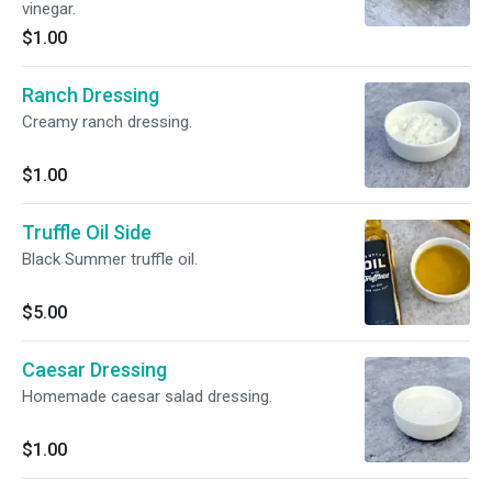
vinegar.
$1.00
Ranch Dressing
Creamy ranch dressing.
$1.00
Truffle Oil Side
Black Summer truffle oil.
$5.00
Caesar Dressing
Homemade caesar salad dressing.
$1.00