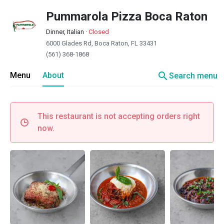
Pummarola Pizza Boca Raton
Dinner, Italian
·
Closed
6000 Glades Rd, Boca Raton, FL 33431
(561) 368-1868
search
Menu
About
Search menu
This restaurant is not accepting orders right
now.