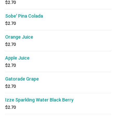
$2.70
Sobe' Pina Colada
$2.70
Orange Juice
$2.70
Apple Juice
$2.70
Gatorade Grape
$2.70
Izze Sparkling Water Black Berry
$2.70