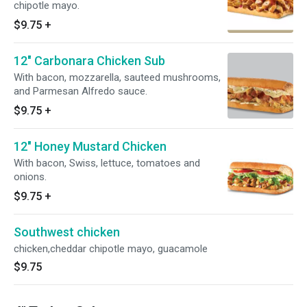
chipotle mayo.
$9.75
+
12" Carbonara Chicken Sub
With bacon, mozzarella, sauteed mushrooms,
and Parmesan Alfredo sauce.
$9.75
+
12" Honey Mustard Chicken
With bacon, Swiss, lettuce, tomatoes and
onions.
$9.75
+
Southwest chicken
chicken,cheddar chipotle mayo, guacamole
$9.75