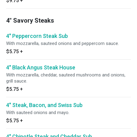
$9.75
+
4" Savory Steaks
4" Peppercorn Steak Sub
With mozzarella, sauteed onions and peppercorn sauce.
$5.75
+
4" Black Angus Steak House
With mozzarella, cheddar, sauteed mushrooms and onions,
grill sauce.
$5.75
+
4" Steak, Bacon, and Swiss Sub
With sauteed onions and mayo.
$5.75
+
4" Chipotle Steak and Cheddar Sub