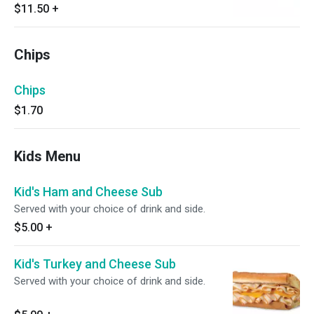
$11.50
+
Chips
Chips
$1.70
Kids Menu
Kid's Ham and Cheese Sub
Served with your choice of drink and side.
$5.00
+
Kid's Turkey and Cheese Sub
Served with your choice of drink and side.