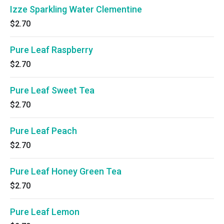
Izze Sparkling Water Clementine
$2.70
Pure Leaf Raspberry
$2.70
Pure Leaf Sweet Tea
$2.70
Pure Leaf Peach
$2.70
Pure Leaf Honey Green Tea
$2.70
Pure Leaf Lemon