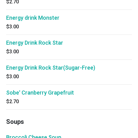
$2.70
Energy drink Monster
$3.00
Energy Drink Rock Star
$3.00
Energy Drink Rock Star(Sugar-Free)
$3.00
Sobe' Cranberry Grapefruit
$2.70
Soups
Broccoli Cheese Soup