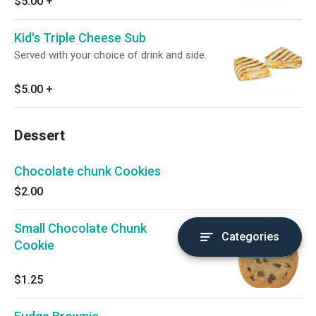
$5.00
+
Kid's Triple Cheese Sub
Served with your choice of drink and side.
$5.00
+
Dessert
Chocolate chunk Cookies
$2.00
Small Chocolate Chunk
Categories
Cookie
$1.25