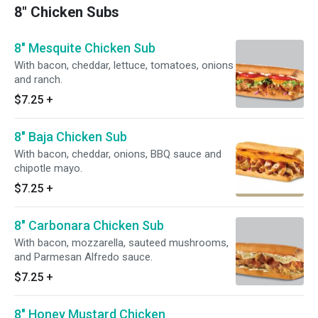
8" Chicken Subs
8" Mesquite Chicken Sub
With bacon, cheddar, lettuce, tomatoes, onions
and ranch.
$7.25
+
8" Baja Chicken Sub
With bacon, cheddar, onions, BBQ sauce and
chipotle mayo.
$7.25
+
8" Carbonara Chicken Sub
With bacon, mozzarella, sauteed mushrooms,
and Parmesan Alfredo sauce.
$7.25
+
8" Honey Mustard Chicken