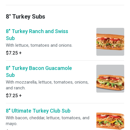
8" Turkey Subs
8" Turkey Ranch and Swiss
Sub
With lettuce, tomatoes and onions.
$7.25
+
8" Turkey Bacon Guacamole
Sub
With mozzarella, lettuce, tomatoes, onions,
and ranch.
$7.25
+
8" Ultimate Turkey Club Sub
With bacon, cheddar, lettuce, tomatoes, and
mayo.