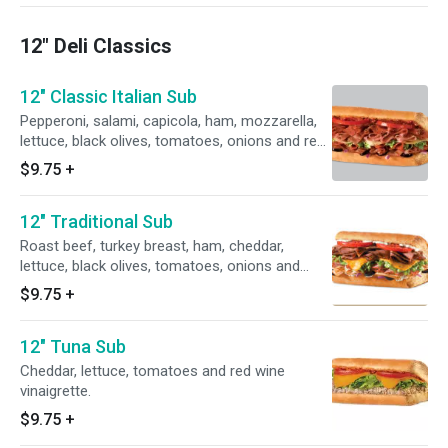
12" Deli Classics
12" Classic Italian Sub
Pepperoni, salami, capicola, ham, mozzarella,
lettuce, black olives, tomatoes, onions and red
wine vinaigrette.
$9.75
+
12" Traditional Sub
Roast beef, turkey breast, ham, cheddar,
lettuce, black olives, tomatoes, onions and
ranch.
$9.75
+
12" Tuna Sub
Cheddar, lettuce, tomatoes and red wine
vinaigrette.
$9.75
+