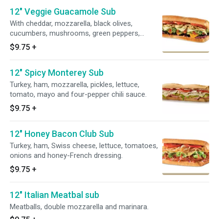
12" Veggie Guacamole Sub
With cheddar, mozzarella, black olives,
cucumbers, mushrooms, green peppers,
lettuce, tomatoes, onions and red wine
$9.75
+
vinaigrette.
12" Spicy Monterey Sub
Turkey, ham, mozzarella, pickles, lettuce,
tomato, mayo and four-pepper chili sauce.
$9.75
+
12" Honey Bacon Club Sub
Turkey, ham, Swiss cheese, lettuce, tomatoes,
onions and honey-French dressing.
$9.75
+
12" Italian Meatbal sub
Meatballs, double mozzarella and marinara.