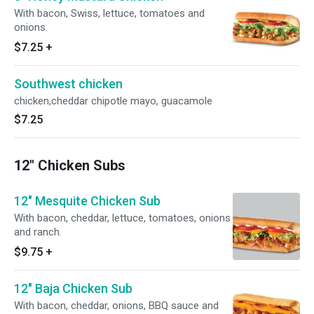
With bacon, Swiss, lettuce, tomatoes and
onions.
$7.25
+
Southwest chicken
chicken,cheddar chipotle mayo, guacamole
$7.25
12" Chicken Subs
12" Mesquite Chicken Sub
With bacon, cheddar, lettuce, tomatoes, onions
and ranch.
$9.75
+
12" Baja Chicken Sub
With bacon, cheddar, onions, BBQ sauce and