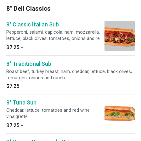
8" Deli Classics
8" Classic Italian Sub
Pepperoni, salami, capicola, ham, mozzarella,
lettuce, black olives, tomatoes, onions and red
wine vinaigrette.
$7.25
+
8" Traditional Sub
Roast beef, turkey breast, ham, cheddar, lettuce, black olives,
tomatoes, onions and ranch.
$7.25
+
8" Tuna Sub
Cheddar, lettuce, tomatoes and red wine
vinaigrette.
$7.25
+