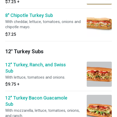
$7.25
+
8" Chipotle Turkey Sub
With cheddar, lettuce, tomatoes, onions and
chipotle mayo.
$7.25
12" Turkey Subs
12" Turkey, Ranch, and Swiss
Sub
With lettuce, tomatoes and onions.
$9.75
+
12" Turkey Bacon Guacamole
Sub
With mozzarella, lettuce, tomatoes, onions,
and ranch.