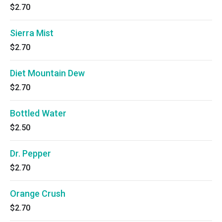
$2.70
Sierra Mist
$2.70
Diet Mountain Dew
$2.70
Bottled Water
$2.50
Dr. Pepper
$2.70
Orange Crush
$2.70