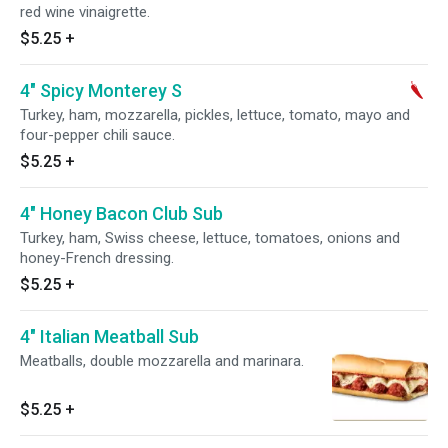
red wine vinaigrette.
$5.25
+
4" Spicy Monterey S
Turkey, ham, mozzarella, pickles, lettuce, tomato, mayo and
four-pepper chili sauce.
$5.25
+
4" Honey Bacon Club Sub
Turkey, ham, Swiss cheese, lettuce, tomatoes, onions and
honey-French dressing.
$5.25
+
4" Italian Meatball Sub
Meatballs, double mozzarella and marinara.
$5.25
+