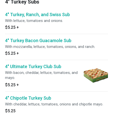
4" Turkey Subs
4" Turkey, Ranch, and Swiss Sub
With lettuce, tomatoes and onions.
$5.25
+
4" Turkey Bacon Guacamole Sub
With mozzarella, lettuce, tomatoes, onions, and ranch.
$5.25
+
4" Ultimate Turkey Club Sub
With bacon, cheddar, lettuce, tomatoes, and
mayo.
$5.25
+
4" Chipotle Turkey Sub
With cheddar, lettuce, tomatoes, onions and chipotle mayo.
$5.25