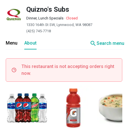
Quizno's Subs
Dinner, Lunch Specials
·
Closed
1330 164th St SW, Lynnwood, WA 98087
(425) 745-7718
search
Menu
About
Search menu
This restaurant is not accepting orders right
now.