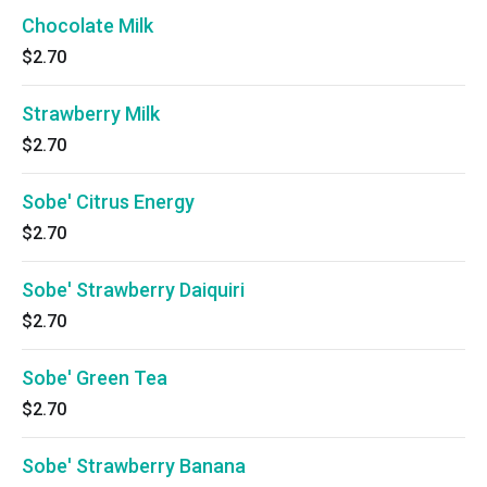
Chocolate Milk
$2.70
Strawberry Milk
$2.70
Sobe' Citrus Energy
$2.70
Sobe' Strawberry Daiquiri
$2.70
Sobe' Green Tea
$2.70
Sobe' Strawberry Banana