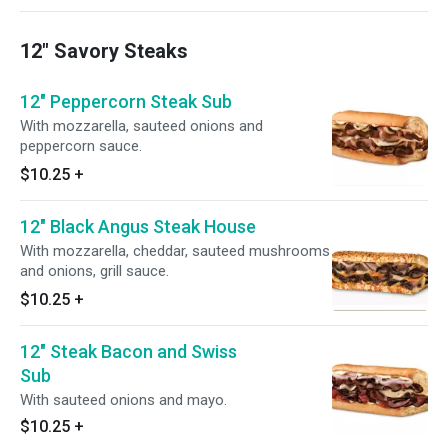
12" Savory Steaks
12" Peppercorn Steak Sub
With mozzarella, sauteed onions and
peppercorn sauce.
$10.25
+
12" Black Angus Steak House
With mozzarella, cheddar, sauteed mushrooms
and onions, grill sauce.
$10.25
+
12" Steak Bacon and Swiss
Sub
With sauteed onions and mayo.
$10.25
+