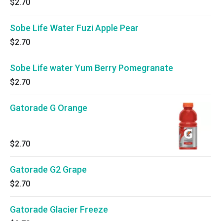
$2.70
Sobe Life Water Fuzi Apple Pear
$2.70
Sobe Life water Yum Berry Pomegranate
$2.70
Gatorade G Orange
$2.70
Gatorade G2 Grape
$2.70
Gatorade Glacier Freeze