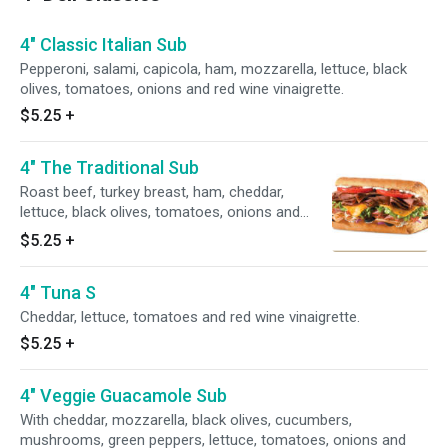
4" Classic Italian Sub
Pepperoni, salami, capicola, ham, mozzarella, lettuce, black
olives, tomatoes, onions and red wine vinaigrette.
$5.25
+
4" The Traditional Sub
Roast beef, turkey breast, ham, cheddar,
lettuce, black olives, tomatoes, onions and
ranch.
$5.25
+
4" Tuna S
Cheddar, lettuce, tomatoes and red wine vinaigrette.
$5.25
+
4" Veggie Guacamole Sub
With cheddar, mozzarella, black olives, cucumbers,
mushrooms, green peppers, lettuce, tomatoes, onions and