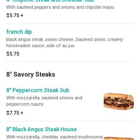
With sauteed peppers and onions and chipotle mayo.
$5.75
+
french dip
black angus steak ,swiss cheese ,Sauteed onion, creamy
horseradish sauce ,side of au jus
$5.75
8" Savory Steaks
8" Peppercorn Steak Sub
With mozzarella, sauteed onions and
peppercorn sauce.
$7.75
+
8" Black Angus Steak House
With mozzarella, cheddar, sauteed mushrooms