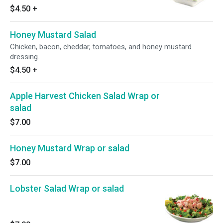
seeds, and acai vinaigrette.
$4.50
+
Honey Mustard Salad
Chicken, bacon, cheddar, tomatoes, and honey mustard
dressing.
$4.50
+
Apple Harvest Chicken Salad Wrap or
salad
$7.00
Honey Mustard Wrap or salad
$7.00
Lobster Salad Wrap or salad