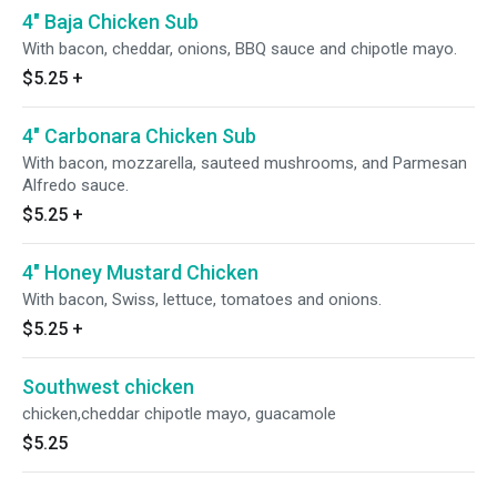
4" Baja Chicken Sub
With bacon, cheddar, onions, BBQ sauce and chipotle mayo.
$5.25
+
4" Carbonara Chicken Sub
With bacon, mozzarella, sauteed mushrooms, and Parmesan
Alfredo sauce.
$5.25
+
4" Honey Mustard Chicken
With bacon, Swiss, lettuce, tomatoes and onions.
$5.25
+
Southwest chicken
chicken,cheddar chipotle mayo, guacamole
$5.25