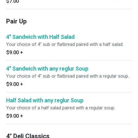
$7.00
Pair Up
4" Sandwich with Half Salad
Your choice of 4" sub or flatbread paired with a half salad.
$9.00
+
4" Sandwich with any reglur Soup
Your choice of 4" sub or flatbread paired with a regular soup.
$9.00
+
Half Salad with any reglur Soup
Your choice of a half salad paired with a regular soup.
$9.00
+
4" Deli Classics