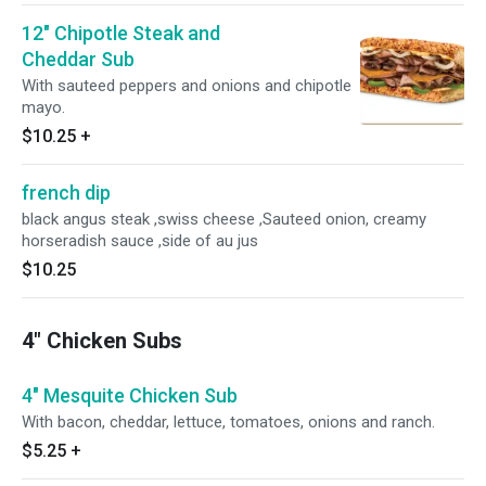
12" Chipotle Steak and
Cheddar Sub
With sauteed peppers and onions and chipotle
mayo.
$10.25
+
french dip
black angus steak ,swiss cheese ,Sauteed onion, creamy
horseradish sauce ,side of au jus
$10.25
4" Chicken Subs
4" Mesquite Chicken Sub
With bacon, cheddar, lettuce, tomatoes, onions and ranch.
$5.25
+