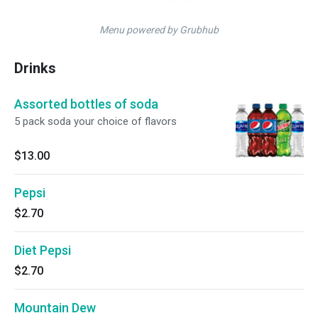
Menu powered by Grubhub
Drinks
Assorted bottles of soda
5 pack soda your choice of flavors
$13.00
Pepsi
$2.70
Diet Pepsi
$2.70
Mountain Dew