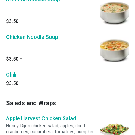
$3.50
+
Chicken Noodle Soup
$3.50
+
Chili
$3.50
+
Salads and Wraps
Apple Harvest Chicken Salad
Honey-Dijon chicken salad, apples, dried
cranberries, cucumbers, tomatoes, pumpkin