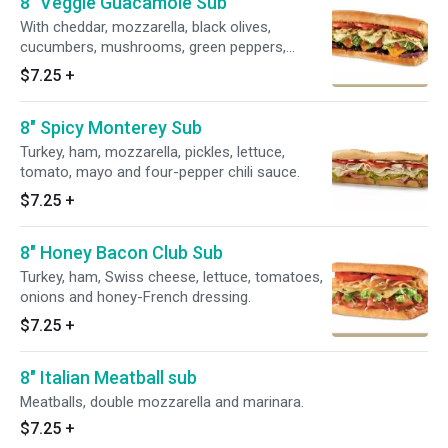
8" Veggie Guacamole Sub
With cheddar, mozzarella, black olives,
cucumbers, mushrooms, green peppers,
lettuce, tomatoes, onions and red wine
$7.25
+
vinaigrette.
8" Spicy Monterey Sub
Turkey, ham, mozzarella, pickles, lettuce,
tomato, mayo and four-pepper chili sauce.
$7.25
+
8" Honey Bacon Club Sub
Turkey, ham, Swiss cheese, lettuce, tomatoes,
onions and honey-French dressing.
$7.25
+
8" Italian Meatball sub
Meatballs, double mozzarella and marinara.
$7.25
+