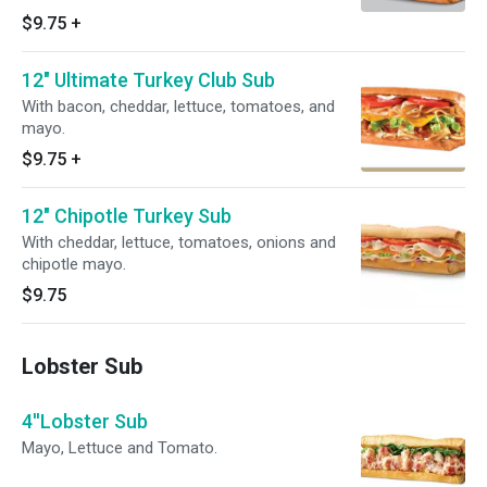
$9.75
+
12" Ultimate Turkey Club Sub
With bacon, cheddar, lettuce, tomatoes, and
mayo.
$9.75
+
12" Chipotle Turkey Sub
With cheddar, lettuce, tomatoes, onions and
chipotle mayo.
$9.75
Lobster Sub
4''Lobster Sub
Mayo, Lettuce and Tomato.