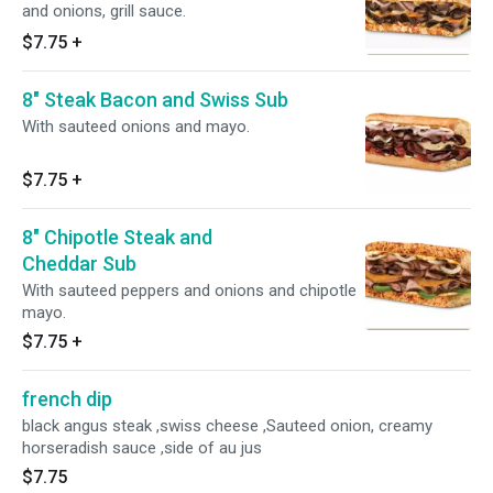
and onions, grill sauce.
$7.75
+
8" Steak Bacon and Swiss Sub
With sauteed onions and mayo.
$7.75
+
8" Chipotle Steak and
Cheddar Sub
With sauteed peppers and onions and chipotle
mayo.
$7.75
+
french dip
black angus steak ,swiss cheese ,Sauteed onion, creamy
horseradish sauce ,side of au jus
$7.75