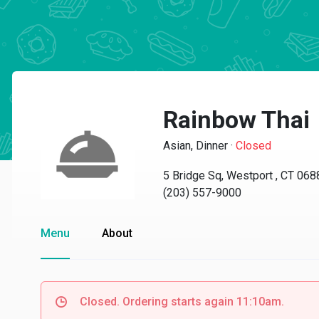
Rainbow Thai
Asian, Dinner
·
Closed
5 Bridge Sq, Westport , CT 068
(203) 557-9000
Menu
About
Closed. Ordering starts again 11:10am.