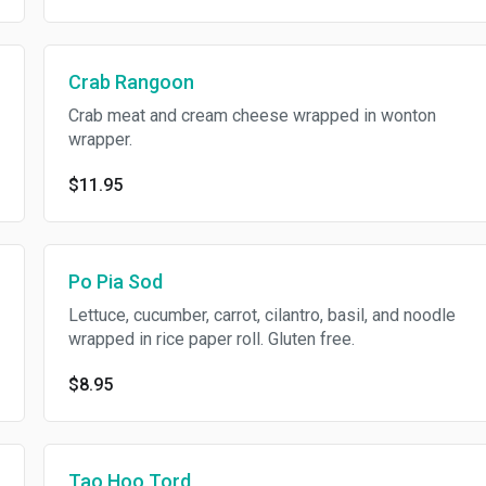
Crab Rangoon
Crab meat and cream cheese wrapped in wonton
wrapper.
$11.95
Po Pia Sod
Lettuce, cucumber, carrot, cilantro, basil, and noodle
wrapped in rice paper roll. Gluten free.
$8.95
Tao Hoo Tord