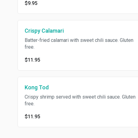
$9.95
Crispy Calamari
Batter-fried calamari with sweet chili sauce. Gluten
free.
$11.95
Kong Tod
Crispy shrimp served with sweet chili sauce. Gluten
free.
$11.95