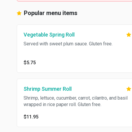
Popular menu items
Vegetable Spring Roll
Served with sweet plum sauce. Gluten free.
$5.75
Shrimp Summer Roll
Shrimp, lettuce, cucumber, carrot, cilantro, and basil
wrapped in rice paper roll. Gluten free.
$11.95