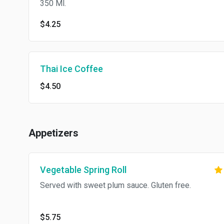
350 Ml.
$4.25
Thai Ice Coffee
$4.50
Appetizers
Vegetable Spring Roll
Served with sweet plum sauce. Gluten free.
$5.75