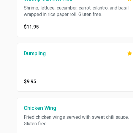
Shrimp, lettuce, cucumber, carrot, cilantro, and basil
wrapped in rice paper roll. Gluten free.
$11.95
Dumpling
$9.95
Chicken Wing
Fried chicken wings served with sweet chili sauce.
Gluten free.