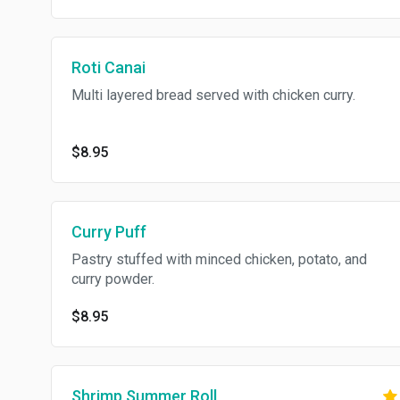
Roti Canai
Multi layered bread served with chicken curry.
$8.95
Curry Puff
Pastry stuffed with minced chicken, potato, and
curry powder.
$8.95
Shrimp Summer Roll