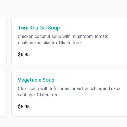
Tom Kha Gai Soup
Chicken coconut soup with mushroom, tomato,
scallion and cilantro. Gluten free.
$6.95
Vegetable Soup
Clear soup with tofu, bean thread, zucchini, and napa
cabbage. Gluten free.
$5.95