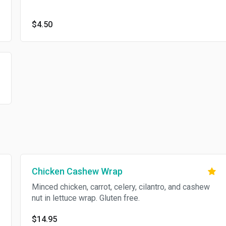
$4.50
Chicken Cashew Wrap
Minced chicken, carrot, celery, cilantro, and cashew
nut in lettuce wrap. Gluten free.
$14.95