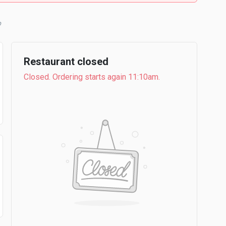
b
Restaurant closed
Closed. Ordering starts again 11:10am.