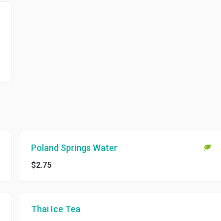
Poland Springs Water
$2.75
Thai Ice Tea