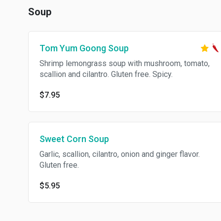
Soup
Tom Yum Goong Soup
Shrimp lemongrass soup with mushroom, tomato,
scallion and cilantro. Gluten free. Spicy.
$7.95
Sweet Corn Soup
Garlic, scallion, cilantro, onion and ginger flavor.
Gluten free.
$5.95