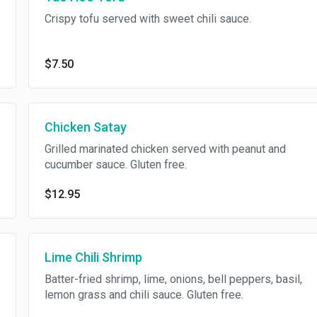
Crispy tofu served with sweet chili sauce.
$7.50
Chicken Satay
Grilled marinated chicken served with peanut and
cucumber sauce. Gluten free.
$12.95
Lime Chili Shrimp
Batter-fried shrimp, lime, onions, bell peppers, basil,
lemon grass and chili sauce. Gluten free.