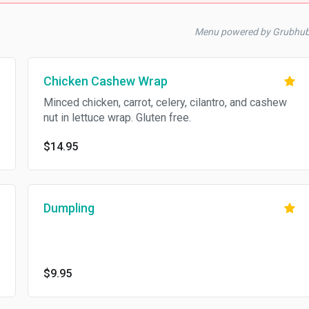
Menu powered by Grubhu
Chicken Cashew Wrap
Minced chicken, carrot, celery, cilantro, and cashew
nut in lettuce wrap. Gluten free.
$14.95
Dumpling
$9.95