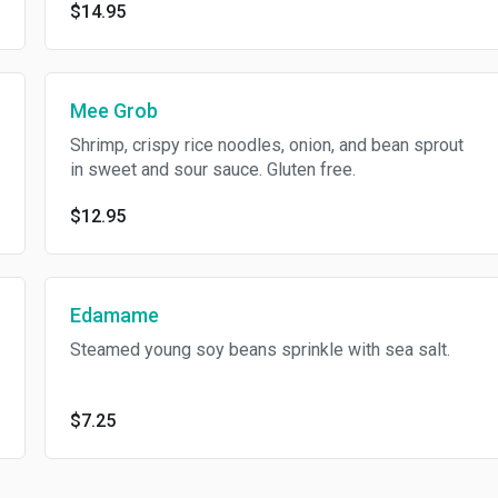
$14.95
Mee Grob
Shrimp, crispy rice noodles, onion, and bean sprout
in sweet and sour sauce. Gluten free.
$12.95
Edamame
Steamed young soy beans sprinkle with sea salt.
$7.25