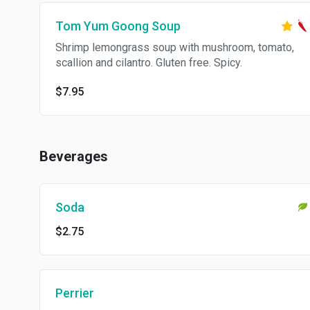
Tom Yum Goong Soup
Shrimp lemongrass soup with mushroom, tomato,
scallion and cilantro. Gluten free. Spicy.
$7.95
Beverages
Soda
$2.75
Perrier