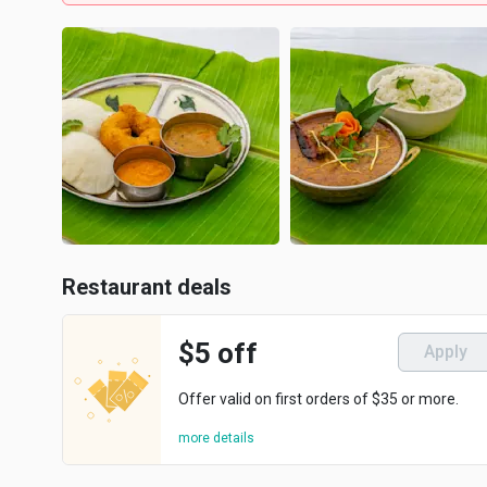
Restaurant deals
$5 off
Apply
Offer valid on first orders of $35 or more.
more details