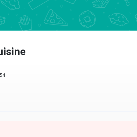
uisine
054