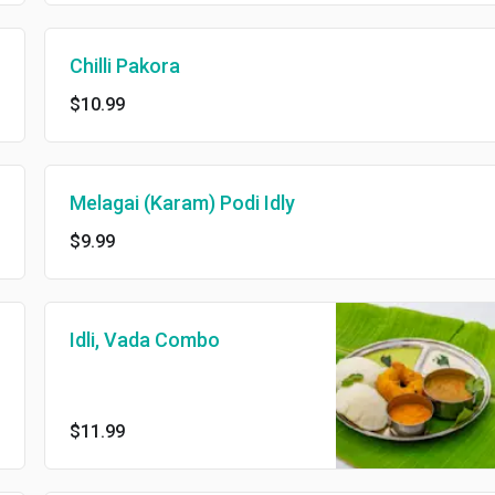
Chilli Pakora
$10.99
Melagai (Karam) Podi Idly
$9.99
Idli, Vada Combo
$11.99