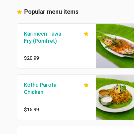
Popular menu items
Karimeen Tawa
Fry (Pomfret)
$20.99
Kothu Parota-
Chicken
$15.99