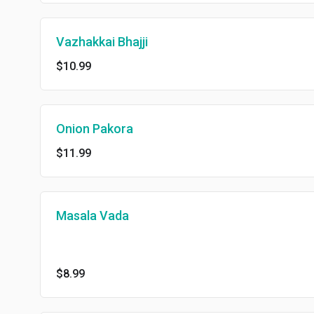
Vazhakkai Bhajji
$10.99
Onion Pakora
$11.99
Masala Vada
$8.99