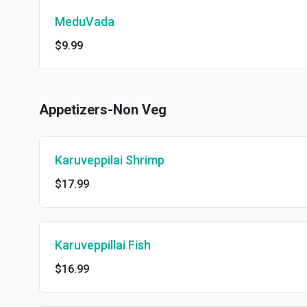
MeduVada
$9.99
Appetizers-Non Veg
Karuveppilai Shrimp
$17.99
Karuveppillai Fish
$16.99