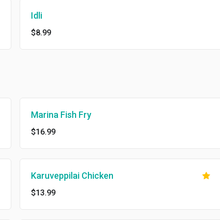
Idli
$8.99
Marina Fish Fry
$16.99
Karuveppilai Chicken
$13.99