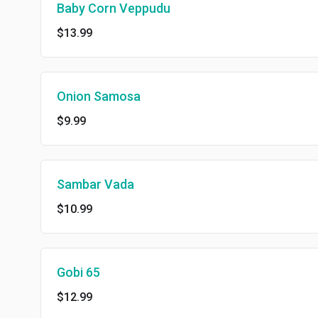
Baby Corn Veppudu
$13.99
Onion Samosa
$9.99
Sambar Vada
$10.99
Gobi 65
$12.99