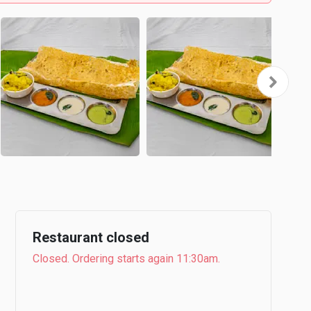
Restaurant closed
Closed. Ordering starts again 11:30am.