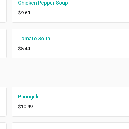
Chicken Pepper Soup
$9.60
Tomato Soup
$8.40
Punugulu
$10.99