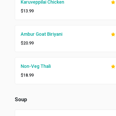
Karuveppilai Chicken
$13.99
Ambur Goat Biriyani
$20.99
Non-Veg Thali
$18.99
Soup