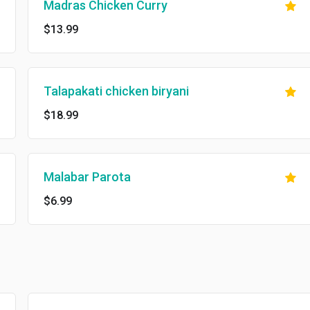
Madras Chicken Curry
$13.99
Talapakati chicken biryani
$18.99
Malabar Parota
$6.99