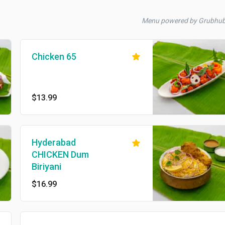
Menu powered by Grubhu
Chicken 65
$13.99
Hyderabad
CHICKEN Dum
Biriyani
$16.99