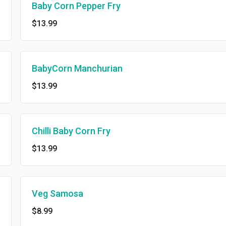
Baby Corn Pepper Fry
$13.99
BabyCorn Manchurian
$13.99
Chilli Baby Corn Fry
$13.99
Veg Samosa
$8.99