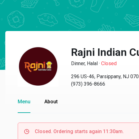
Rajni Indian C
Dinner, Halal
·
Closed
296 US-46, Parsippany, NJ 07
(973) 396-8666
Menu
About
Closed. Ordering starts again 11:30am.