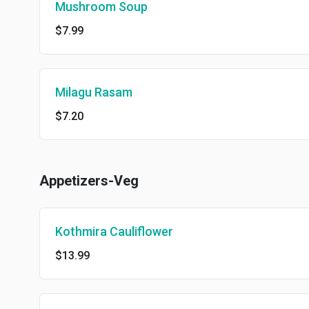
Mushroom Soup
$7.99
Milagu Rasam
$7.20
Appetizers-Veg
Kothmira Cauliflower
$13.99