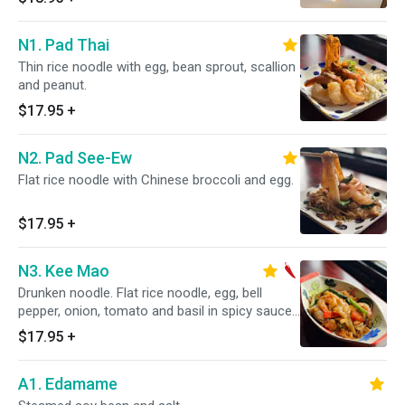
N1. Pad Thai
Thin rice noodle with egg, bean sprout, scallion
and peanut.
$17.95
+
N2. Pad See-Ew
Flat rice noodle with Chinese broccoli and egg.
$17.95
+
N3. Kee Mao
Drunken noodle. Flat rice noodle, egg, bell
pepper, onion, tomato and basil in spicy sauce.
Spicy.
$17.95
+
A1. Edamame