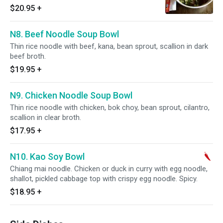
$20.95
+
N8. Beef Noodle Soup Bowl
Thin rice noodle with beef, kana, bean sprout, scallion in dark
beef broth.
$19.95
+
N9. Chicken Noodle Soup Bowl
Thin rice noodle with chicken, bok choy, bean sprout, cilantro,
scallion in clear broth.
$17.95
+
N10. Kao Soy Bowl
Chiang mai noodle. Chicken or duck in curry with egg noodle,
shallot, pickled cabbage top with crispy egg noodle. Spicy.
$18.95
+