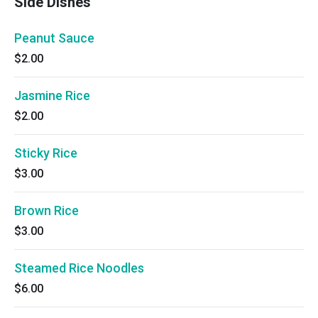
Side Dishes
Peanut Sauce
$2.00
Jasmine Rice
$2.00
Sticky Rice
$3.00
Brown Rice
$3.00
Steamed Rice Noodles
$6.00