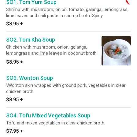
SO1. Tom Yum Soup
Shrimp with mushroom, onion, tomato, galanga, lemongrass,
lime leaves and chili paste in shrimp broth. Spicy.
$8.95
+
SO2. Tom Kha Soup
Chicken with mushroom, onion, galanga,
lemongrass and lime leaves in coconut broth
$8.95
+
SO3. Wonton Soup
\Wonton skin wrapped with ground pork, vegetables in clear
chicken broth.
$8.95
+
SO4. Tofu Mixed Vegetables Soup
Tofu and mixed vegetables in clear chicken broth.
$7.95
+