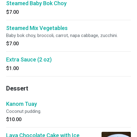
Steamed Baby Bok Choy
$7.00
Steamed Mix Vegetables
Baby bok choy, broccoli, carrot, napa cabbage, zucchini.
$7.00
Extra Sauce (2 oz)
$1.00
Dessert
Kanom Tuay
Coconut pudding.
$10.00
Lava Chocolate Cake with Ice