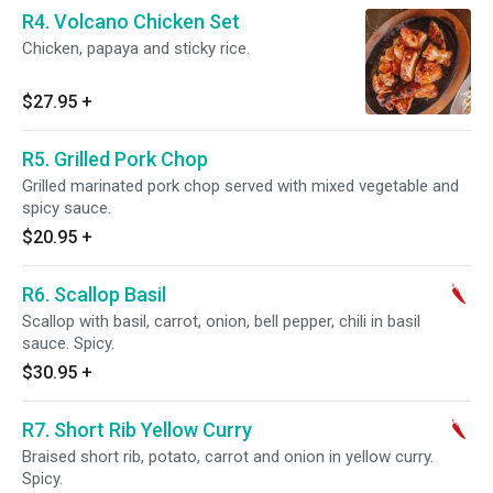
R4. Volcano Chicken Set
Chicken, papaya and sticky rice.
$27.95
+
R5. Grilled Pork Chop
Grilled marinated pork chop served with mixed vegetable and
spicy sauce.
$20.95
+
R6. Scallop Basil
Scallop with basil, carrot, onion, bell pepper, chili in basil
sauce. Spicy.
$30.95
+
R7. Short Rib Yellow Curry
Braised short rib, potato, carrot and onion in yellow curry.
Spicy.