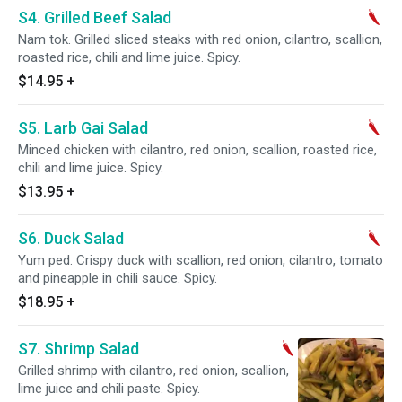
S4. Grilled Beef Salad
Nam tok. Grilled sliced steaks with red onion, cilantro, scallion,
roasted rice, chili and lime juice. Spicy.
$14.95
+
S5. Larb Gai Salad
Minced chicken with cilantro, red onion, scallion, roasted rice,
chili and lime juice. Spicy.
$13.95
+
S6. Duck Salad
Yum ped. Crispy duck with scallion, red onion, cilantro, tomato
and pineapple in chili sauce. Spicy.
$18.95
+
S7. Shrimp Salad
Grilled shrimp with cilantro, red onion, scallion,
lime juice and chili paste. Spicy.