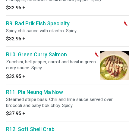
$32.95
+
R9. Rad Prik Fish Specialty
Spicy chili sauce with cilantro. Spicy.
$32.95
+
R10. Green Curry Salmon
Zucchini, bell pepper, carrot and basil in green
curry sauce. Spicy.
$32.95
+
R11. Pla Neung Ma Now
Steamed stripe bass. Chili and lime sauce served over
broccoli and baby bok choy. Spicy.
$37.95
+
R12. Soft Shell Crab