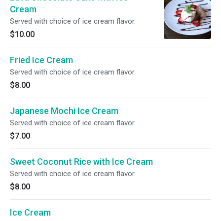
Cream
Served with choice of ice cream flavor.
$10.00
Fried Ice Cream
Served with choice of ice cream flavor.
$8.00
Japanese Mochi Ice Cream
Served with choice of ice cream flavor.
$7.00
Sweet Coconut Rice with Ice Cream
Served with choice of ice cream flavor.
$8.00
Ice Cream