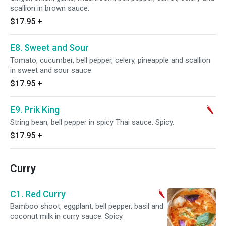
scallion in brown sauce.
$17.95
+
E8. Sweet and Sour
Tomato, cucumber, bell pepper, celery, pineapple and scallion
in sweet and sour sauce.
$17.95
+
E9. Prik King
String bean, bell pepper in spicy Thai sauce. Spicy.
$17.95
+
Curry
C1. Red Curry
Bamboo shoot, eggplant, bell pepper, basil and
coconut milk in curry sauce. Spicy.