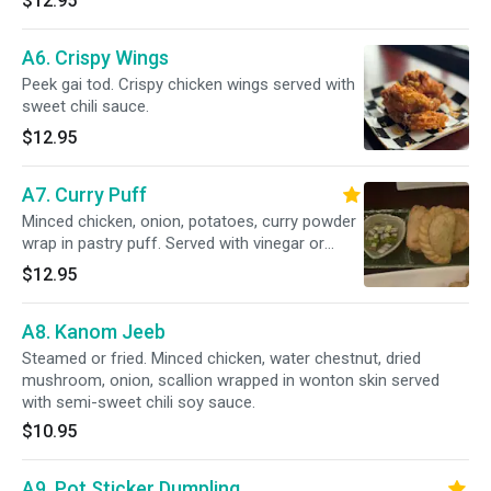
$12.95
A6. Crispy Wings
Peek gai tod. Crispy chicken wings served with
sweet chili sauce.
$12.95
A7. Curry Puff
Minced chicken, onion, potatoes, curry powder
wrap in pastry puff. Served with vinegar or
cucumber sauce
$12.95
A8. Kanom Jeeb
Steamed or fried. Minced chicken, water chestnut, dried
mushroom, onion, scallion wrapped in wonton skin served
with semi-sweet chili soy sauce.
$10.95
A9. Pot Sticker Dumpling