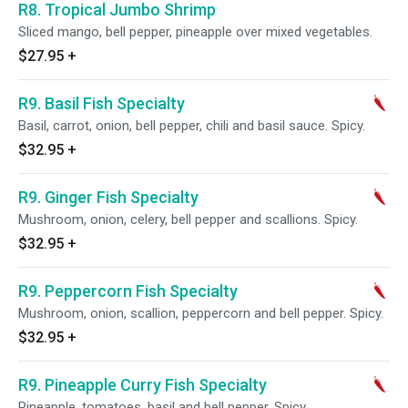
R8. Tropical Jumbo Shrimp
Sliced mango, bell pepper, pineapple over mixed vegetables.
$27.95
+
R9. Basil Fish Specialty
Basil, carrot, onion, bell pepper, chili and basil sauce. Spicy.
$32.95
+
R9. Ginger Fish Specialty
Mushroom, onion, celery, bell pepper and scallions. Spicy.
$32.95
+
R9. Peppercorn Fish Specialty
Mushroom, onion, scallion, peppercorn and bell pepper. Spicy.
$32.95
+
R9. Pineapple Curry Fish Specialty
Pineapple, tomatoes, basil and bell pepper. Spicy.