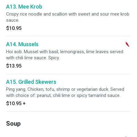
A13. Mee Krob
Crispy rice noodle and scallion with sweet and sour mee krob
sauce.
$10.95
A14. Mussels
Hoi aob. Mussel with basil, lemongrass, lime leaves served
with chili lime sauce. Spicy.
$13.95
A15. Grilled Skewers
Ping yang. Chicken, tofu, shrimp or vegetarian duck. Served
with choice of: peanut, chili lime or spicy tamarind sauce.
$10.95
+
Soup