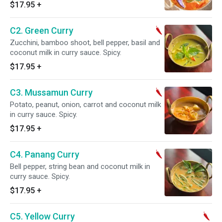
$17.95
+
C2. Green Curry
Zucchini, bamboo shoot, bell pepper, basil and
coconut milk in curry sauce. Spicy.
$17.95
+
C3. Mussamun Curry
Potato, peanut, onion, carrot and coconut milk
in curry sauce. Spicy.
$17.95
+
C4. Panang Curry
Bell pepper, string bean and coconut milk in
curry sauce. Spicy.
$17.95
+
C5. Yellow Curry