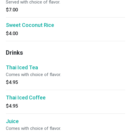
Served with choice of flavor.
$7.00
Sweet Coconut Rice
$4.00
Drinks
Thai Iced Tea
Comes with choice of flavor.
$4.95
Thai Iced Coffee
$4.95
Juice
Comes with choice of flavor.