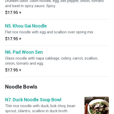
Drunken udon. Udon noodle, egg, bell pepper, onion, tomato
and basil in spicy sauce. Spicy.
$17.95
+
N5. Khou Gai Noodle
Flat rice noodle with egg and scallion over spring mix.
$17.95
+
N6. Pad Woon Sen
Glass noodle with napa cabbage, celery, carrot, scallion,
onion, tomato and egg.
$17.95
+
Noodle Bowls
N7. Duck Noodle Soup Bowl
Thin rice noodle with duck, bok choy, bean
sprout, cilantro, scallion in duck broth.