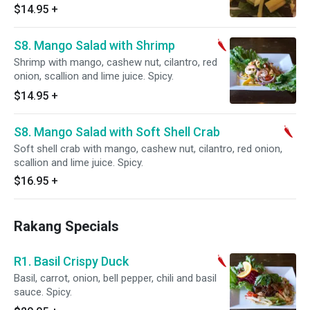
$14.95
+
S8. Mango Salad with Shrimp
Shrimp with mango, cashew nut, cilantro, red
onion, scallion and lime juice. Spicy.
$14.95
+
S8. Mango Salad with Soft Shell Crab
Soft shell crab with mango, cashew nut, cilantro, red onion,
scallion and lime juice. Spicy.
$16.95
+
Rakang Specials
R1. Basil Crispy Duck
Basil, carrot, onion, bell pepper, chili and basil
sauce. Spicy.