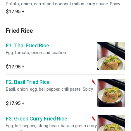
Potato, onion, carrot and coconut milk in curry sauce. Spicy.
$17.95
+
Fried Rice
F1. Thai Fried Rice
Egg, tomato, onion and scallion.
$17.95
+
F2. Basil Fried Rice
Basil, onion, egg, bell pepper, chili paste. Spicy.
$17.95
+
F3. Green Curry Fried Rice
Egg, bell pepper, string bean, basil in green curry