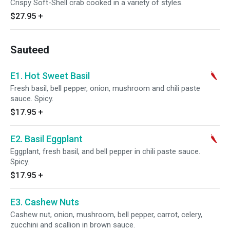
Crispy Soft-Shell crab cooked in a variety of styles.
$27.95
+
Sauteed
E1. Hot Sweet Basil
Fresh basil, bell pepper, onion, mushroom and chili paste
sauce. Spicy.
$17.95
+
E2. Basil Eggplant
Eggplant, fresh basil, and bell pepper in chili paste sauce.
Spicy.
$17.95
+
E3. Cashew Nuts
Cashew nut, onion, mushroom, bell pepper, carrot, celery,
zucchini and scallion in brown sauce.