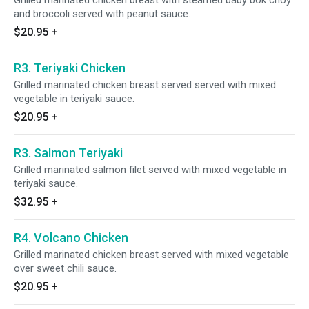
Grilled marinated chicken breast with steamed baby bok choy
and broccoli served with peanut sauce.
$20.95
+
R3. Teriyaki Chicken
Grilled marinated chicken breast served served with mixed
vegetable in teriyaki sauce.
$20.95
+
R3. Salmon Teriyaki
Grilled marinated salmon filet served with mixed vegetable in
teriyaki sauce.
$32.95
+
R4. Volcano Chicken
Grilled marinated chicken breast served with mixed vegetable
over sweet chili sauce.
$20.95
+