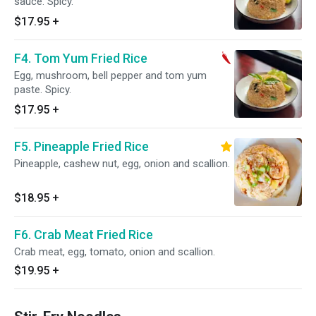
sauce. Spicy.
$17.95
+
F4. Tom Yum Fried Rice
Egg, mushroom, bell pepper and tom yum
paste. Spicy.
$17.95
+
F5. Pineapple Fried Rice
Pineapple, cashew nut, egg, onion and scallion.
$18.95
+
F6. Crab Meat Fried Rice
Crab meat, egg, tomato, onion and scallion.
$19.95
+