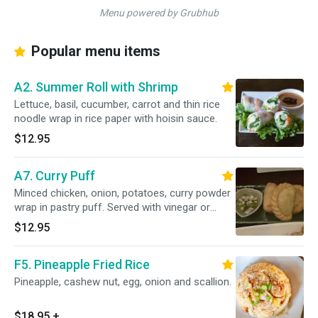
Menu powered by Grubhub
Popular menu items
A2. Summer Roll with Shrimp
Lettuce, basil, cucumber, carrot and thin rice
noodle wrap in rice paper with hoisin sauce.
$12.95
A7. Curry Puff
Minced chicken, onion, potatoes, curry powder
wrap in pastry puff. Served with vinegar or
cucumber sauce
$12.95
F5. Pineapple Fried Rice
Pineapple, cashew nut, egg, onion and scallion.
$18.95
+