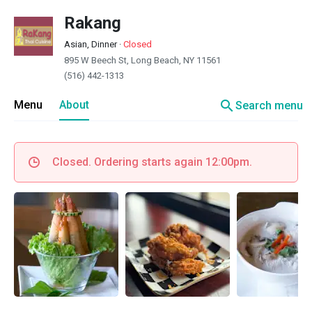
Rakang
Asian, Dinner
·
Closed
895 W Beech St, Long Beach, NY 11561
(516) 442-1313
search
Menu
About
Search menu
Closed. Ordering starts again 12:00pm.