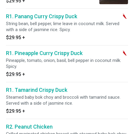
$29.95
+
R1. Panang Curry Crispy Duck
String bean, bell pepper, lime leave in coconut milk. Served
with a side of jasmine rice. Spicy.
$29.95
+
R1. Pineapple Curry Crispy Duck
Pineapple, tomato, onion, basil, bell pepper in coconut milk.
Spicy.
$29.95
+
R1. Tamarind Crispy Duck
Steamed baby bok choy and broccoli with tamarind sauce.
Served with a side of jasmine rice.
$29.95
+
R2. Peanut Chicken