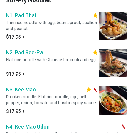
Stir-Fry Noodles
N1. Pad Thai
Thin rice noodle with egg, bean sprout, scallion
and peanut.
$17.95
+
N2. Pad See-Ew
Flat rice noodle with Chinese broccoli and egg.
$17.95
+
N3. Kee Mao
Drunken noodle. Flat rice noodle, egg, bell
pepper, onion, tomato and basil in spicy sauce.
Spicy.
$17.95
+
N4. Kee Mao Udon