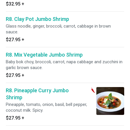
$32.95
+
R8. Clay Pot Jumbo Shrimp
Glass noodle, ginger, broccoli, carrot, cabbage in brown
sauce.
$27.95
+
R8. Mix Vegetable Jumbo Shrimp
Baby bok choy, broccoli, carrot, napa cabbage and zucchini in
garlic brown sauce.
$27.95
+
R8. Pineapple Curry Jumbo
Shrimp
Pineapple, tomato, onion, basil, bell pepper,
coconut milk. Spicy.
$27.95
+