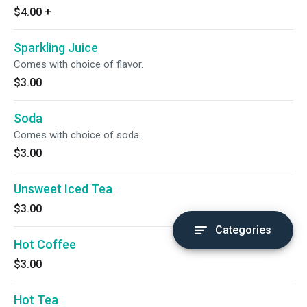
$4.00
+
Sparkling Juice
Comes with choice of flavor.
$3.00
Soda
Comes with choice of soda.
$3.00
Unsweet Iced Tea
$3.00
Categories
Hot Coffee
$3.00
Hot Tea