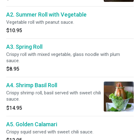
A2. Summer Roll with Vegetable
Vegetable roll with peanut sauce.
$10.95
A3. Spring Roll
Crispy roll with mixed vegetable, glass noodle with plum
sauce.
$8.95
A4. Shrimp Basil Roll
Crispy shrimp roll, basil served with sweet chili
sauce.
$14.95
A5. Golden Calamari
Crispy squid served with sweet chili sauce.