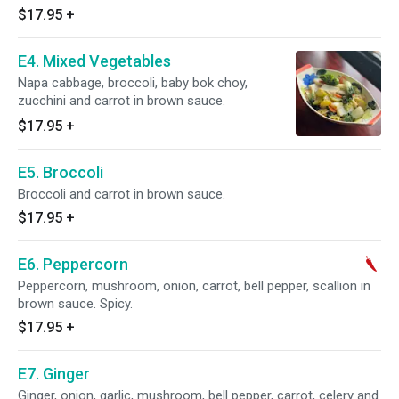
$17.95
+
E4. Mixed Vegetables
Napa cabbage, broccoli, baby bok choy,
zucchini and carrot in brown sauce.
$17.95
+
E5. Broccoli
Broccoli and carrot in brown sauce.
$17.95
+
E6. Peppercorn
Peppercorn, mushroom, onion, carrot, bell pepper, scallion in
brown sauce. Spicy.
$17.95
+
E7. Ginger
Ginger, onion, garlic, mushroom, bell pepper, carrot, celery and