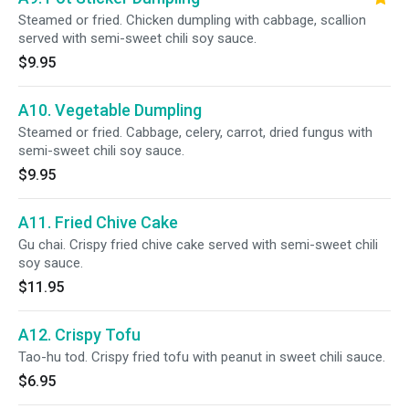
Steamed or fried. Chicken dumpling with cabbage, scallion
served with semi-sweet chili soy sauce.
$9.95
A10. Vegetable Dumpling
Steamed or fried. Cabbage, celery, carrot, dried fungus with
semi-sweet chili soy sauce.
$9.95
A11. Fried Chive Cake
Gu chai. Crispy fried chive cake served with semi-sweet chili
soy sauce.
$11.95
A12. Crispy Tofu
Tao-hu tod. Crispy fried tofu with peanut in sweet chili sauce.
$6.95