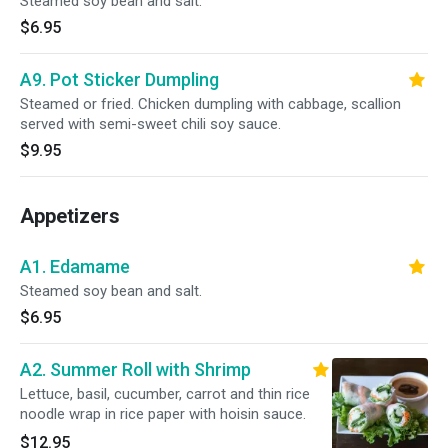
Steamed soy bean and salt.
$6.95
A9. Pot Sticker Dumpling
Steamed or fried. Chicken dumpling with cabbage, scallion
served with semi-sweet chili soy sauce.
$9.95
Appetizers
A1. Edamame
Steamed soy bean and salt.
$6.95
A2. Summer Roll with Shrimp
Lettuce, basil, cucumber, carrot and thin rice
noodle wrap in rice paper with hoisin sauce.
$12.95