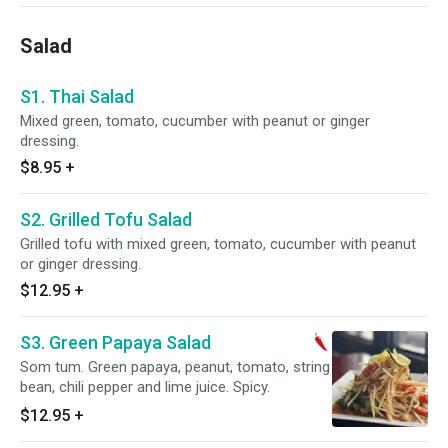
Salad
S1. Thai Salad
Mixed green, tomato, cucumber with peanut or ginger
dressing.
$8.95
+
S2. Grilled Tofu Salad
Grilled tofu with mixed green, tomato, cucumber with peanut
or ginger dressing.
$12.95
+
S3. Green Papaya Salad
Som tum. Green papaya, peanut, tomato, string
bean, chili pepper and lime juice. Spicy.
$12.95
+